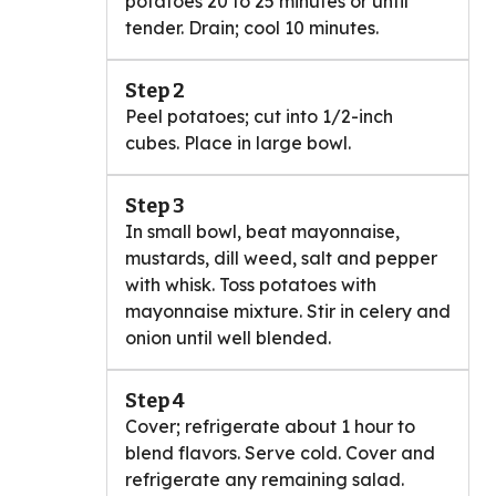
potatoes 20 to 25 minutes or until
tender. Drain; cool 10 minutes.
Step 2
Peel potatoes; cut into 1/2-inch
cubes. Place in large bowl.
Step 3
In small bowl, beat mayonnaise,
mustards, dill weed, salt and pepper
with whisk. Toss potatoes with
mayonnaise mixture. Stir in celery and
onion until well blended.
Step 4
Cover; refrigerate about 1 hour to
blend flavors. Serve cold. Cover and
refrigerate any remaining salad.