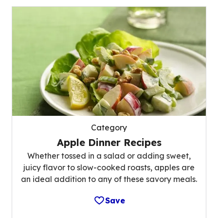
Category
Apple Dinner Recipes
Whether tossed in a salad or adding sweet,
juicy flavor to slow-cooked roasts, apples are
an ideal addition to any of these savory meals.
Save