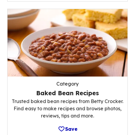
Category
Baked Bean Recipes
Trusted baked bean recipes from Betty Crocker.
Find easy to make recipes and browse photos,
reviews, tips and more.
Save