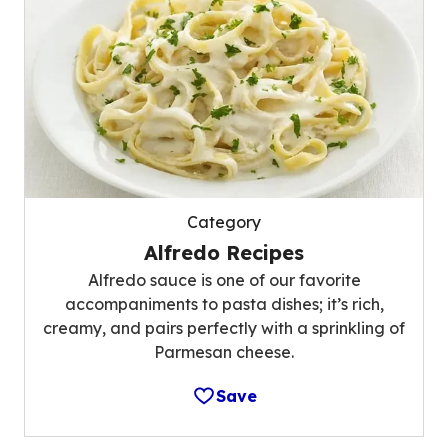
Category
Alfredo Recipes
Alfredo sauce is one of our favorite
accompaniments to pasta dishes; it’s rich,
creamy, and pairs perfectly with a sprinkling of
Parmesan cheese.
Save