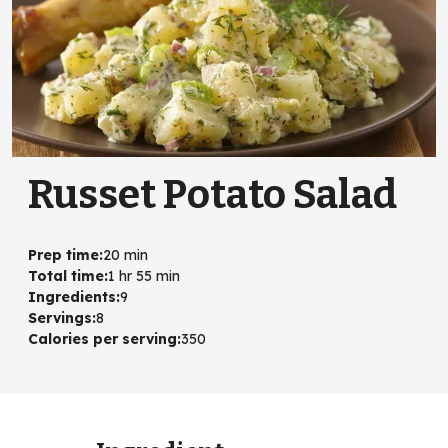
Russet Potato Salad
Prep time
:
20 min
Total time
:
1 hr 55 min
Ingredients
:
9
Servings
:
8
Calories per serving
:
350