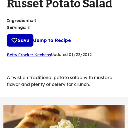
Russet Potato Salad
Ingredients
:
9
Servings
:
8
Save
Jump to Recipe
(Opens
Updated
01/22/2012
Betty Crocker Kitchens
in
a
new
A twist on traditional potato salad with mustard
tab)
flavor and plenty of celery for crunch.