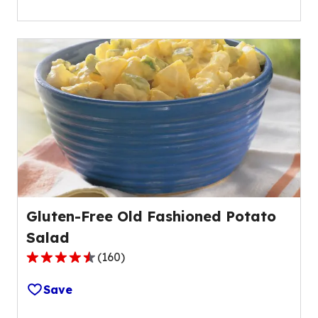
of
5
stars,
average
rating
value
out
of
26
reviews.
Gluten-Free Old Fashioned Potato
Salad
(
160
)
4.4
out
Save
of
5