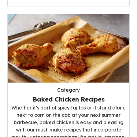
Category
Baked Chicken Recipes
Whether it’s part of spicy fajitas or it stand alone
next to corn on the cob at your next summer
barbecue, baked chicken is easy and pleasing
with our must-make recipes that incorporate
mouth-watering seasonings like garlic, cayenne,