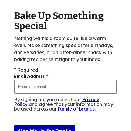
out
of
Bake Up Something
79
reviews.
Special
Nothing warms a room quite like a warm
oven. Make something special for birthdays,
anniversaries, or an after-dinner snack with
baking recipes sent right to your inbox.
* Required
Email Address
*
By signing up, you accept our
Privacy
Policy
and agree that your information may
be used across our
family of brands
.