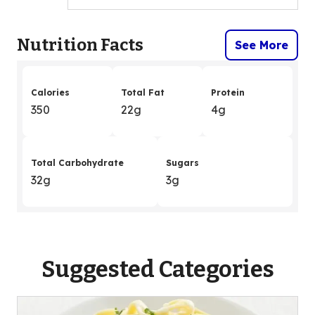
Nutrition Facts
See More
Calories
Total Fat
Protein
350
22g
4g
Total Carbohydrate
Sugars
32g
3g
Suggested Categories