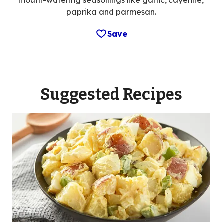
paprika and parmesan.
Save
Suggested Recipes