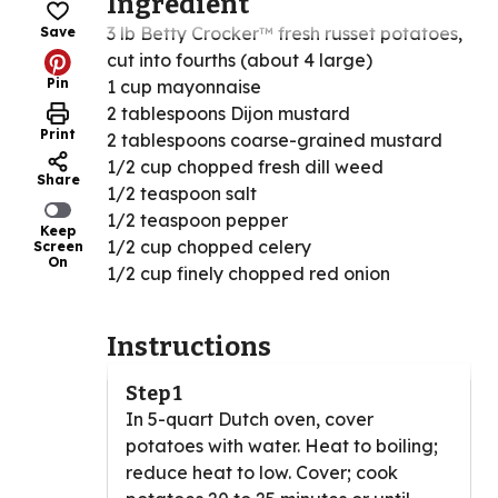
Ingredient
3 lb Betty Crocker™ fresh russet potatoes,
Save
cut into fourths (about 4 large)
Pin
1 cup mayonnaise
2 tablespoons Dijon mustard
Print
2 tablespoons coarse-grained mustard
1/2 cup chopped fresh dill weed
Share
1/2 teaspoon salt
1/2 teaspoon pepper
Keep
1/2 cup chopped celery
Screen
On
1/2 cup finely chopped red onion
Instructions
Step 1
In 5-quart Dutch oven, cover
potatoes with water. Heat to boiling;
reduce heat to low. Cover; cook