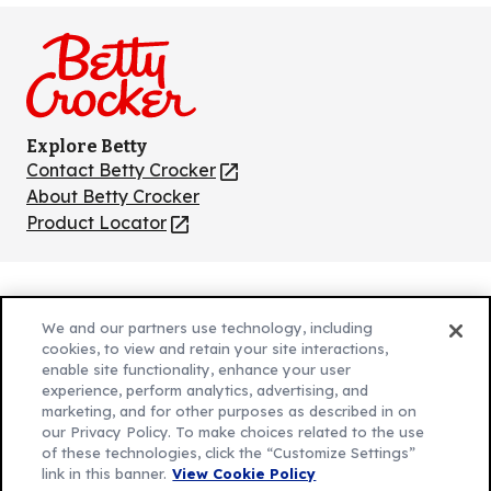
on
on
on
on
on
Facebook
Instagram
TikTok
Pinterest
Youtube
Explore Betty
Contact Betty Crocker
(Opens
in
About Betty Crocker
a
Product Locator
(Opens
new
in
tab)
a
new
Privacy Policy
(Opens
tab)
We and our partners use technology, including
Cookie Policy
in
(Opens
cookies, to view and retain your site interactions,
Customize Cookie Settings
enable site functionality, enhance your user
a
in
experience, perform analytics, advertising, and
new
a
Legal Terms
marketing, and for other purposes as described in on
(Opens
tab)
new
Your Privacy Choices
our Privacy Policy. To make choices related to the use
in
Legal
tab)
of these technologies, click the “Customize Settings”
AdChoices
a
(Opens
link in this banner.
View Cookie Policy
Community Guidelines