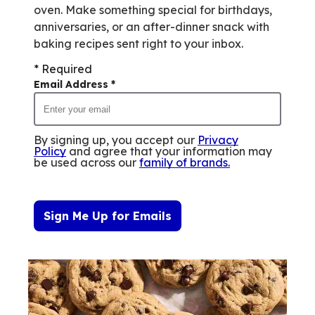
oven. Make something special for birthdays,
anniversaries, or an after-dinner snack with
baking recipes sent right to your inbox.
* Required
Email Address
*
By signing up, you accept our
Privacy
Policy
and agree that your information may
be used across our
family of brands
.
Sign Me Up for Emails