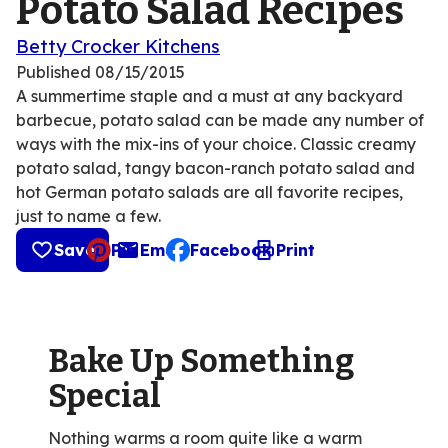
Potato Salad Recipes
Betty Crocker Kitchens
Published
08/15/2015
A summertime staple and a must at any backyard
barbecue, potato salad can be made any number of
ways with the mix-ins of your choice. Classic creamy
potato salad, tangy bacon-ranch potato salad and
hot German potato salads are all favorite recipes,
just to name a few.
Save
Pin
Email
Facebook
Print
, opens default mail client
Bake Up Something
Special
Nothing warms a room quite like a warm