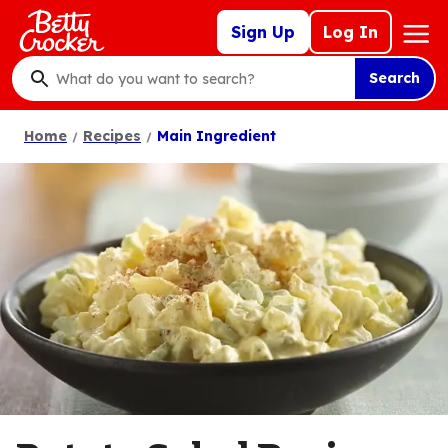
Skip
Mega
Sign Up
Log In
to
Nav
main
Search
content
What
do
Home
Recipes
Main Ingredient
you
want
to
search
?