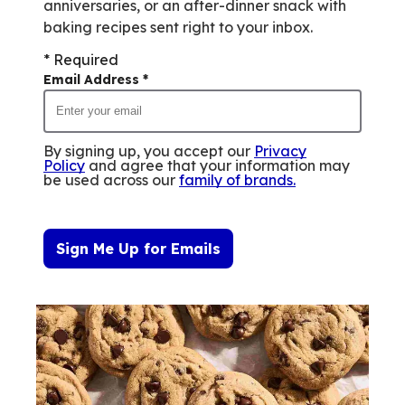
anniversaries, or an after-dinner snack with
baking recipes sent right to your inbox.
* Required
Email Address
*
By signing up, you accept our
Privacy
Policy
and agree that your information may
be used across our
family of brands
.
Sign Me Up for Emails