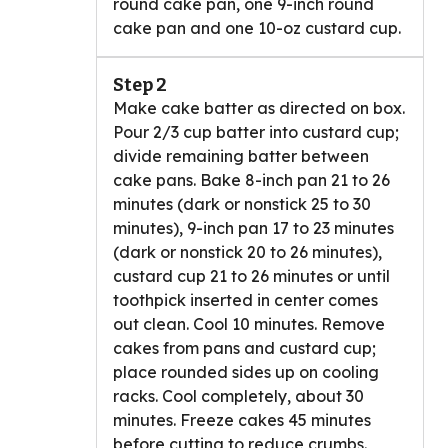
round cake pan, one 9-inch round
cake pan and one 10-oz custard cup.
Step 2
Make cake batter as directed on box.
Pour 2/3 cup batter into custard cup;
divide remaining batter between
cake pans. Bake 8-inch pan 21 to 26
minutes (dark or nonstick 25 to 30
minutes), 9-inch pan 17 to 23 minutes
(dark or nonstick 20 to 26 minutes),
custard cup 21 to 26 minutes or until
toothpick inserted in center comes
out clean. Cool 10 minutes. Remove
cakes from pans and custard cup;
place rounded sides up on cooling
racks. Cool completely, about 30
minutes. Freeze cakes 45 minutes
before cutting to reduce crumbs.