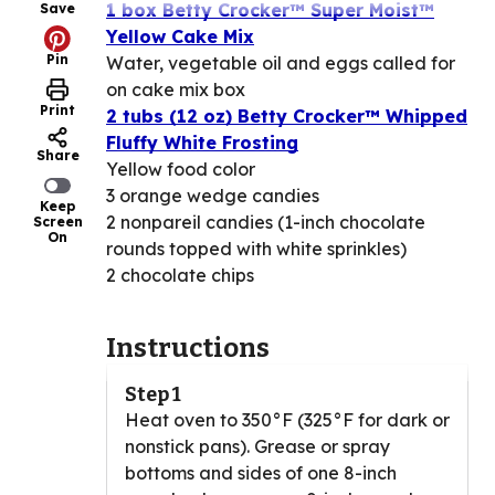
1 box Betty Crocker™ Super Moist™
Save
Yellow Cake Mix
Pin
Water, vegetable oil and eggs called for
on cake mix box
Print
2 tubs (12 oz) Betty Crocker™ Whipped
Fluffy White Frosting
Share
Yellow food color
3 orange wedge candies
Keep
2 nonpareil candies (1-inch chocolate
Screen
On
rounds topped with white sprinkles)
2 chocolate chips
Instructions
Step 1
Heat oven to 350°F (325°F for dark or
nonstick pans). Grease or spray
bottoms and sides of one 8-inch