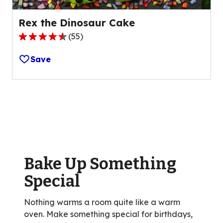
Rex the Dinosaur Cake
(
55
)
4.4
out
Save
of
5
stars,
average
rating
value
out
of
Bake Up Something
55
reviews.
Special
Nothing warms a room quite like a warm
oven. Make something special for birthdays,