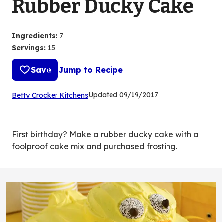
Rubber Ducky Cake
Ingredients
:
7
Servings
:
15
Save
Jump to Recipe
(Opens
Updated
09/19/2017
Betty Crocker Kitchens
in
a
new
First birthday? Make a rubber ducky cake with a
tab)
foolproof cake mix and purchased frosting.