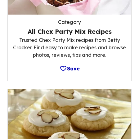
Category
All Chex Party Mix Recipes
Trusted Chex Party Mix recipes from Betty
Crocker. Find easy to make recipes and browse
photos, reviews, tips and more.
Save