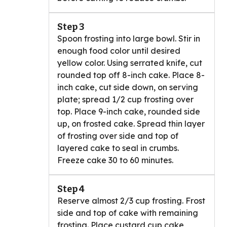
Step 3
Spoon frosting into large bowl. Stir in
enough food color until desired
yellow color. Using serrated knife, cut
rounded top off 8-inch cake. Place 8-
inch cake, cut side down, on serving
plate; spread 1/2 cup frosting over
top. Place 9-inch cake, rounded side
up, on frosted cake. Spread thin layer
of frosting over side and top of
layered cake to seal in crumbs.
Freeze cake 30 to 60 minutes.
Step 4
Reserve almost 2/3 cup frosting. Frost
side and top of cake with remaining
frosting. Place custard cup cake,