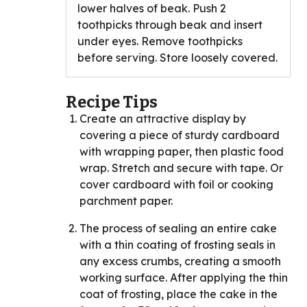
lower halves of beak. Push 2
toothpicks through beak and insert
under eyes. Remove toothpicks
before serving. Store loosely covered.
Recipe Tips
Create an attractive display by
covering a piece of sturdy cardboard
with wrapping paper, then plastic food
wrap. Stretch and secure with tape. Or
cover cardboard with foil or cooking
parchment paper.
The process of sealing an entire cake
with a thin coating of frosting seals in
any excess crumbs, creating a smooth
working surface. After applying the thin
coat of frosting, place the cake in the