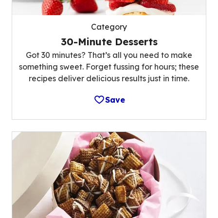
Category
30-Minute Desserts
Got 30 minutes? That’s all you need to make
something sweet. Forget fussing for hours; these
recipes deliver delicious results just in time.
Save