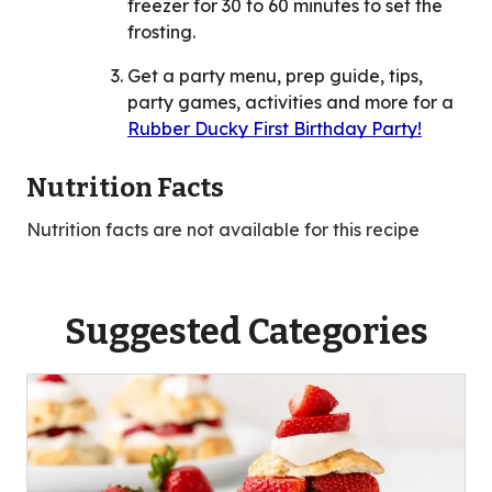
freezer for 30 to 60 minutes to set the
frosting.
Get a party menu, prep guide, tips,
party games, activities and more for a
Rubber Ducky First Birthday Party!
Nutrition Facts
Nutrition facts are not available for this recipe
Suggested Categories