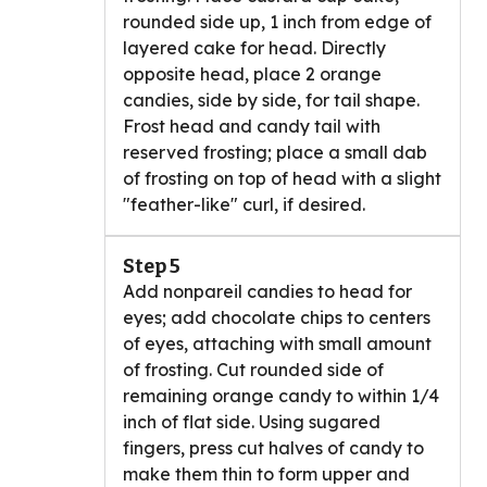
rounded side up, 1 inch from edge of
layered cake for head. Directly
opposite head, place 2 orange
candies, side by side, for tail shape.
Frost head and candy tail with
reserved frosting; place a small dab
of frosting on top of head with a slight
"feather-like" curl, if desired.
Step 5
Add nonpareil candies to head for
eyes; add chocolate chips to centers
of eyes, attaching with small amount
of frosting. Cut rounded side of
remaining orange candy to within 1/4
inch of flat side. Using sugared
fingers, press cut halves of candy to
make them thin to form upper and