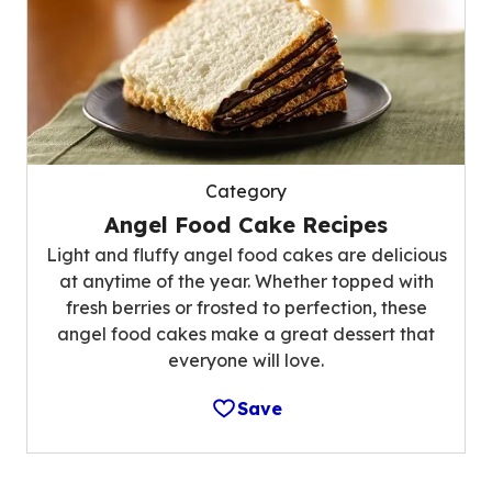
Category
Angel Food Cake Recipes
Light and fluffy angel food cakes are delicious
at anytime of the year. Whether topped with
fresh berries or frosted to perfection, these
angel food cakes make a great dessert that
everyone will love.
Save