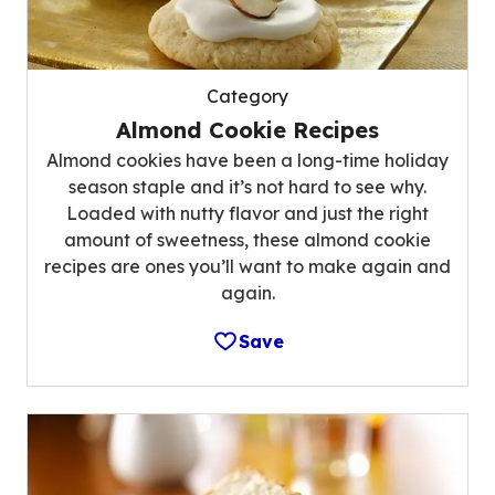
Category
Almond Cookie Recipes
Almond cookies have been a long-time holiday
season staple and it’s not hard to see why.
Loaded with nutty flavor and just the right
amount of sweetness, these almond cookie
recipes are ones you’ll want to make again and
again.
Save