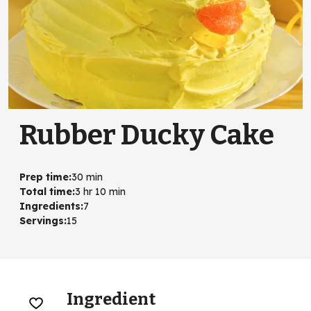
Rubber Ducky Cake
Prep time
:
30 min
Total time
:
3 hr 10 min
Ingredients
:
7
Servings
:
15
Ingredient