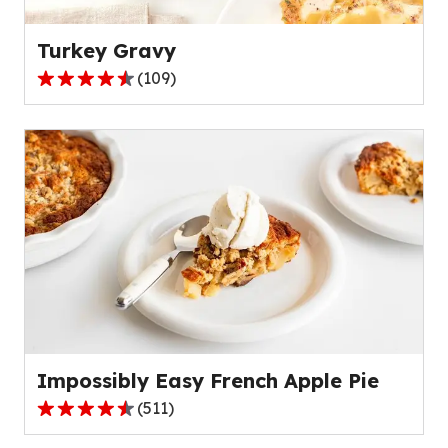
reviews.
Turkey Gravy
(
109
)
4.4
out
of
5
stars,
average
rating
value
out
of
109
reviews.
Impossibly Easy French Apple Pie
(
511
)
4.3
out