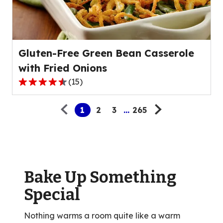
out
of
25
reviews.
Gluten-Free Green Bean Casserole
with Fried Onions
(
15
)
4.3
Pagination
out
1
2
3
...
265
of
5
stars,
average
rating
value
Bake Up Something
out
Special
of
15
Nothing warms a room quite like a warm
reviews.