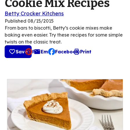
Cookie Mix Recipes
Betty Crocker Kitchens
Published
08/15/2015
From bars to biscotti, Betty’s cookie mixes make
baking even easier. Try these recipes for some simple
twists on the classic treat.
Save
Pin
Email
Facebook
Print
, opens default mail client