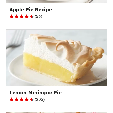
reviews.
Apple Pie Recipe
(
56
)
4.6
out
of
5
stars,
average
rating
value
out
of
56
reviews.
Lemon Meringue Pie
(
205
)
4.4
out