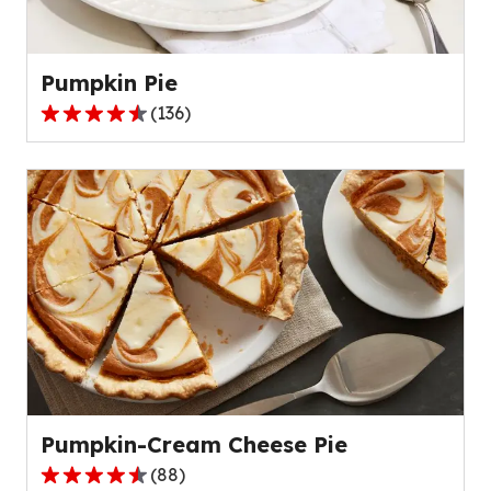
Pumpkin Pie
(
136
)
4.5
out
of
5
stars,
average
rating
value
out
of
136
reviews.
Pumpkin-Cream Cheese Pie
(
88
)
4.6