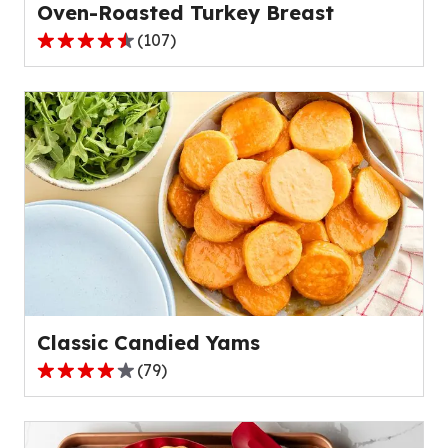
Oven-Roasted Turkey Breast
(
107
)
4.7
out
of
5
stars,
average
rating
value
out
of
107
reviews.
Classic Candied Yams
(
79
)
4.2
out
of