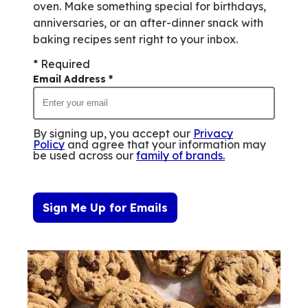
oven. Make something special for birthdays,
anniversaries, or an after-dinner snack with
baking recipes sent right to your inbox.
* Required
Email Address
*
By signing up, you accept our
Privacy
Policy
and agree that your information may
be used across our
family of brands
.
Sign Me Up for Emails