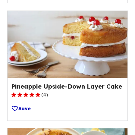
5
stars,
average
rating
value
out
of
4
reviews.
Pineapple Upside-Down Layer Cake
(
4
)
5.0
out
Save
of
5
stars,
average