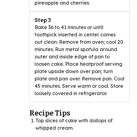
pineapple and cherries.
Step 3
Bake 36 to 41 minutes or until
toothpick inserted in center comes
out clean. Remove from oven; cool 20
minutes. Run metal spatula around
outer and inside edge of pan to
loosen cake. Place heatproof serving
plate upside down over pan; turn
plate and pan over. Remove pan. Cool
45 minutes. Serve warm or cool. Store
loosely covered in refrigerator.
Recipe Tips
Top slices of cake with dollops of
whipped cream.