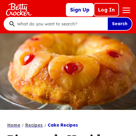
Skip
Mega
Sign Up
Log In
to
Nav
main
Search
content
What
do
you
want
to
search
?
Home
Recipes
Cake Recipes