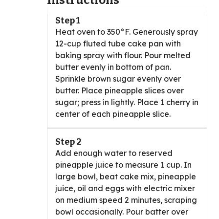
Instructions
Step 1
Heat oven to 350°F. Generously spray
12-cup fluted tube cake pan with
baking spray with flour. Pour melted
butter evenly in bottom of pan.
Sprinkle brown sugar evenly over
butter. Place pineapple slices over
sugar; press in lightly. Place 1 cherry in
center of each pineapple slice.
Step 2
Add enough water to reserved
pineapple juice to measure 1 cup. In
large bowl, beat cake mix, pineapple
juice, oil and eggs with electric mixer
on medium speed 2 minutes, scraping
bowl occasionally. Pour batter over