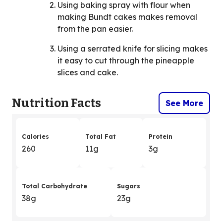
Using baking spray with flour when
making Bundt cakes makes removal
from the pan easier.
Using a serrated knife for slicing makes
it easy to cut through the pineapple
slices and cake.
Nutrition Facts
See More
Calories
Total Fat
Protein
260
11g
3g
Total Carbohydrate
Sugars
38g
23g