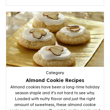
Category
Almond Cookie Recipes
Almond cookies have been a long-time holiday
season staple and it’s not hard to see why.
Loaded with nutty flavor and just the right
amount of sweetness, these almond cookie