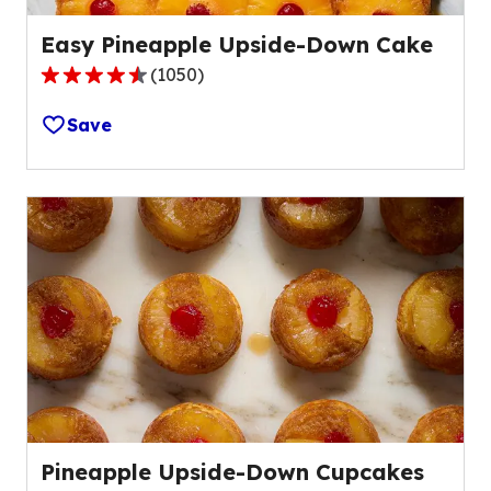
Easy Pineapple Upside-Down Cake
(
1050
)
4.7
out
Save
of
5
stars,
average
rating
value
out
of
1050
reviews.
Pineapple Upside-Down Cupcakes