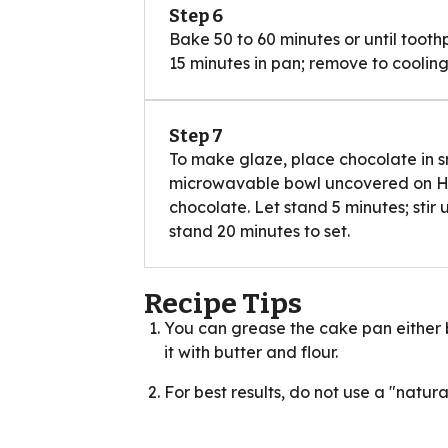
Step 6
Bake 50 to 60 minutes or until tooth
15 minutes in pan; remove to cooling
Step 7
To make glaze, place chocolate in s
microwavable bowl uncovered on High
chocolate. Let stand 5 minutes; stir 
stand 20 minutes to set.
Recipe Tips
You can grease the cake pan either b
it with butter and flour.
For best results, do not use a "natura