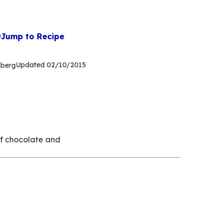
Jump to Recipe
Updated
02/10/2015
dberg
of chocolate and