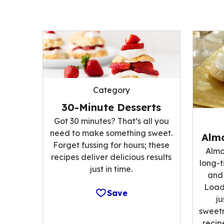
Category
30-Minute Desserts
Got 30 minutes? That’s all you
need to make something sweet.
Alm
Forget fussing for hours; these
Almo
recipes deliver delicious results
long-t
just in time.
and 
Load
Save
ju
sweetn
recip