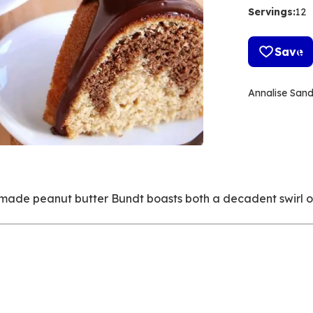
Servings
:
12
Save
Annalise San
ch-made peanut butter Bundt boasts both a decadent swirl 