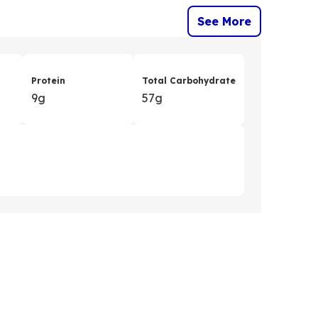
See More
Protein
Total Carbohydrate
9g
57g