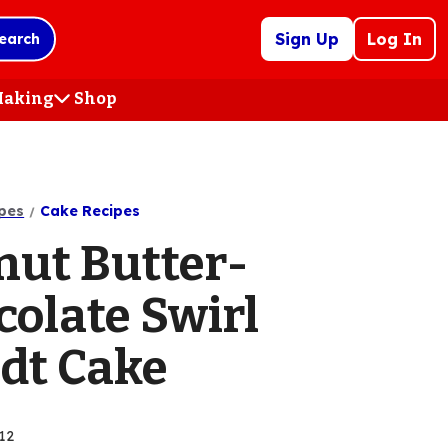
Sign Up
Log In
earch
 Making
Shop
(Opens
in
a
new
tab)
pes
Cake Recipes
nut Butter-
colate Swirl
dt Cake
12