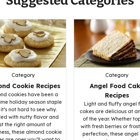
Suggested Categories
Category
Category
ond Cookie Recipes
Angel Food Ca
nd cookies have been a
Recipes
ime holiday season staple
Light and fluffy angel 
it’s not hard to see why.
cakes are delicious at a
ed with nutty flavor and
of the year. Whether t
st the right amount of
with fresh berries or fros
ess, these almond cookie
perfection, these angel
es are ones you’ll want to