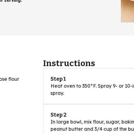
er serving
:
Instructions
Step 1
se flour
Heat oven to 350°F. Spray 9- or 10-
spray.
Step 2
In large bowl, mix flour, sugar, ba
peanut butter and 3/4 cup of the bu