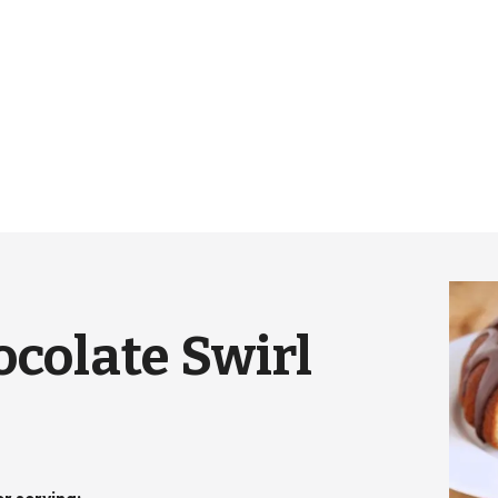
colate Swirl