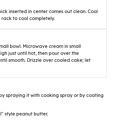
pick inserted in center comes out clean. Cool
 rack to cool completely.
mall bowl. Microwave cream in small
 just until hot, then pour over the
until smooth. Drizzle over cooled cake; let
y spraying it with cooking spray or by coating
l" style peanut butter.