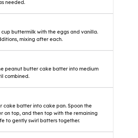
as needed.
 cup buttermilk with the eggs and vanilla.
ditions, mixing after each.
he peanut butter cake batter into medium
il combined.
r cake batter into cake pan. Spoon the
 on top, and then top with the remaining
e to gently swirl batters together.