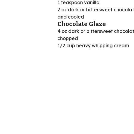
1 teaspoon vanilla
2 oz dark or bittersweet chocola
and cooled
Chocolate Glaze
4 oz dark or bittersweet chocolat
chopped
1/2 cup heavy whipping cream