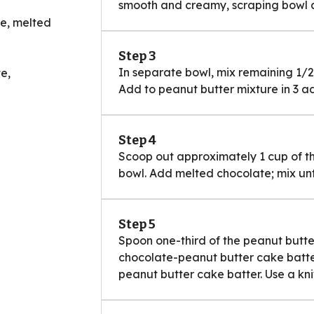
smooth and creamy, scraping bowl 
te, melted
Step 3
In separate bowl, mix remaining 1/2
e,
Add to peanut butter mixture in 3 ad
Step 4
Scoop out approximately 1 cup of t
bowl. Add melted chocolate; mix unt
Step 5
Spoon one-third of the peanut butte
chocolate-peanut butter cake batter
peanut butter cake batter. Use a knif