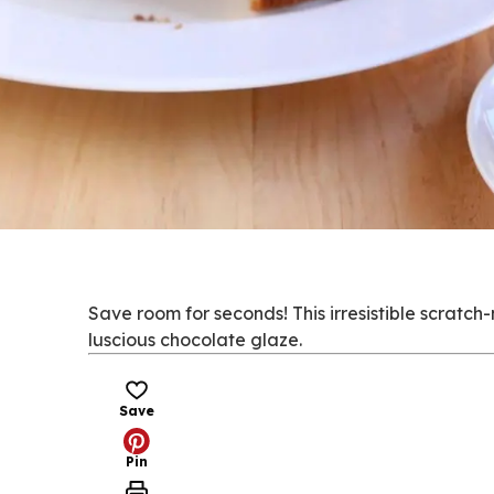
Save room for seconds! This irresistible scrat
luscious chocolate glaze.
Save
Pin