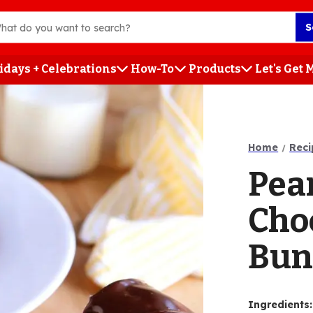
S
idays + Celebrations
How-To
Products
Let's Get
h
Home
Reci
Pea
Cho
Bun
Ingredients
: