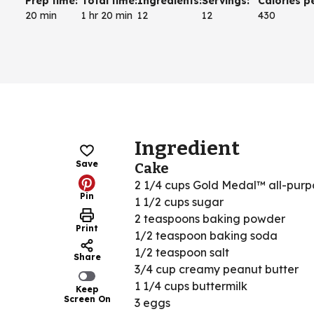
Prep time
:
Total time
:
Ingredients
:
Servings
:
Calories p
20 min
1 hr 20 min
12
12
430
Ingredient
Save
Cake
2 1/4 cups Gold Medal™ all-purpo
Pin
1 1/2 cups sugar
2 teaspoons baking powder
Print
1/2 teaspoon baking soda
1/2 teaspoon salt
Share
3/4 cup creamy peanut butter
1 1/4 cups buttermilk
Keep
Screen On
3 eggs