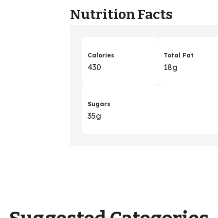
Nutrition Facts
Calories
Total Fat
430
18g
Sugars
35g