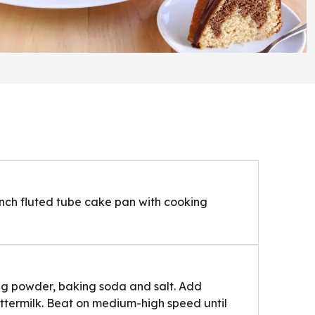
inch fluted tube cake pan with cooking
king powder, baking soda and salt. Add
ttermilk. Beat on medium-high speed until