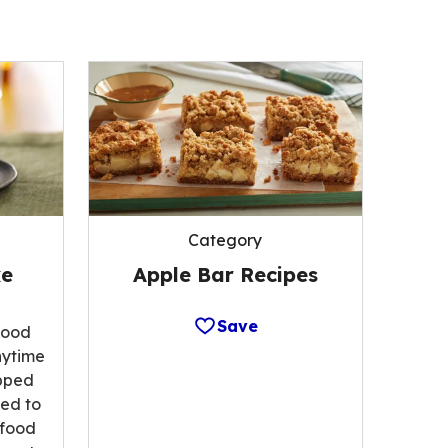
Category
Apple Bar Recipes
ke
Save
food
nytime
opped
ted to
 food