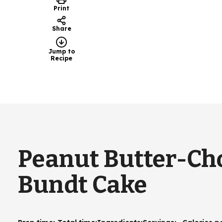
Print
Share
Jump to
Recipe
Peanut Butter-Cho
Bundt Cake