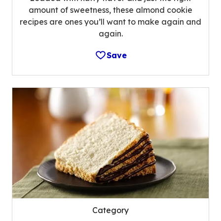
amount of sweetness, these almond cookie
recipes are ones you’ll want to make again and
again.
Save
Category