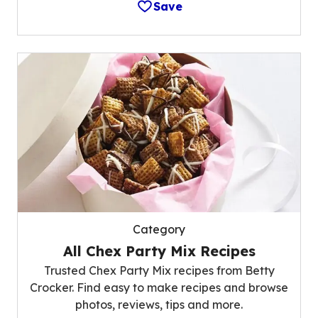
Save
Category
All Chex Party Mix Recipes
Trusted Chex Party Mix recipes from Betty
Crocker. Find easy to make recipes and browse
photos, reviews, tips and more.