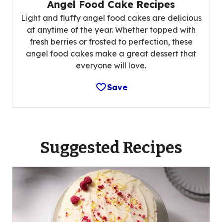
Angel Food Cake Recipes
Light and fluffy angel food cakes are delicious
at anytime of the year. Whether topped with
fresh berries or frosted to perfection, these
angel food cakes make a great dessert that
everyone will love.
Save
Suggested Recipes