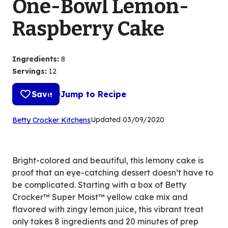
One-Bowl Lemon-
Raspberry Cake
Ingredients
:
8
Servings
:
12
Save
Jump to Recipe
(Opens
Updated
03/09/2020
Betty Crocker Kitchens
in
a
new
Bright-colored and beautiful, this lemony cake is
tab)
proof that an eye-catching dessert doesn’t have to
be complicated. Starting with a box of Betty
Crocker™ Super Moist™ yellow cake mix and
flavored with zingy lemon juice, this vibrant treat
only takes 8 ingredients and 20 minutes of prep