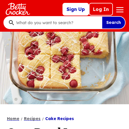
Skip
Mega
Sign Up
Log In
to
Nav
main
Search
content
What
do
you
want
to
search
?
Home
Recipes
Cake Recipes