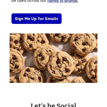
be used across our
family of brands
.
Sign Me Up for Emails
Let's be Social