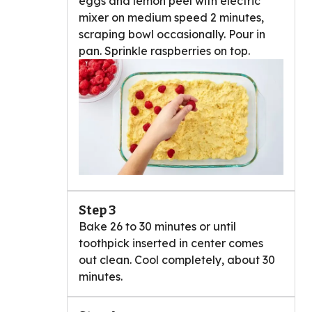
eggs and lemon peel with electric
mixer on medium speed 2 minutes,
scraping bowl occasionally. Pour in
pan. Sprinkle raspberries on top.
Step 3
Bake 26 to 30 minutes or until
toothpick inserted in center comes
out clean. Cool completely, about 30
minutes.