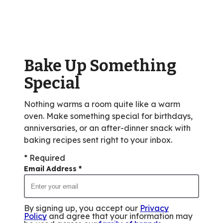
average
rating
value
out
of
Bake Up Something
2
reviews.
Special
Nothing warms a room quite like a warm
oven. Make something special for birthdays,
anniversaries, or an after-dinner snack with
baking recipes sent right to your inbox.
* Required
Email Address
*
By signing up, you accept our
Privacy
Policy
and agree that your information may