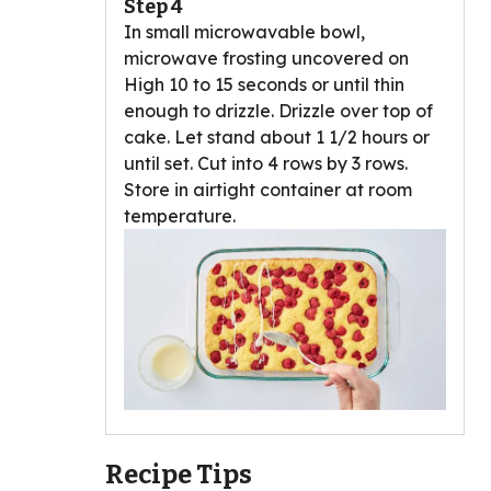
Step 4
In small microwavable bowl,
microwave frosting uncovered on
High 10 to 15 seconds or until thin
enough to drizzle. Drizzle over top of
cake. Let stand about 1 1/2 hours or
until set. Cut into 4 rows by 3 rows.
Store in airtight container at room
temperature.
Recipe Tips