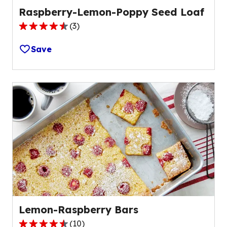
Raspberry-Lemon-Poppy Seed Loaf
(
3
)
4.7
out
Save
of
5
stars,
average
rating
value
out
of
3
reviews.
Lemon-Raspberry Bars
(
10
)