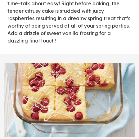
time–talk about easy! Right before baking, the
tender citrusy cake is studded with juicy
raspberries resulting in a dreamy spring treat that’s
worthy of being served at all of your spring parties.
Add a drizzle of sweet vanilla frosting for a
dazzling final touch!