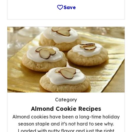
Save
Category
Almond Cookie Recipes
Almond cookies have been a long-time holiday
season staple and it’s not hard to see why.
Loaded with nutty flavor and just the right