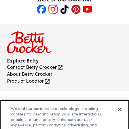
Like
Follow
Follow
Follow
Follow
us
us
us
us
us
on
on
on
on
on
Facebook
Instagram
TikTok
Pinterest
Youtube
Explore Betty
Contact Betty Crocker
(Opens
in
About Betty Crocker
a
Product Locator
(Opens
new
in
tab)
a
new
Privacy Policy
(Opens
tab)
We and our partners use technology, including
Cookie Policy
in
(Opens
cookies, to view and retain your site interactions,
Customize Cookie Settings
enable site functionality, enhance your user
a
in
experience, perform analytics, advertising, and
new
a