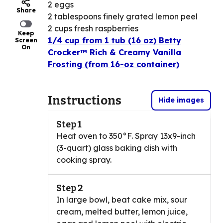
2 eggs
Share
2 tablespoons finely grated lemon peel
2 cups fresh raspberries
Keep
1/4 cup from 1 tub (16 oz) Betty
Screen
On
Crocker™ Rich & Creamy Vanilla
Frosting (from 16-oz container)
Instructions
Hide images
Step 1
Heat oven to 350°F. Spray 13x9-inch
(3-quart) glass baking dish with
cooking spray.
Step 2
In large bowl, beat cake mix, sour
cream, melted butter, lemon juice,