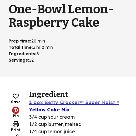
One-Bowl Lemon-
Raspberry Cake
Prep time
:
20 min
Total time
:
3 hr 0 min
Ingredients
:
8
Servings
:
12
Ingredient
1 box Betty Crocker™ Super Moist™
Save
Yellow Cake Mix
Pin
3/4 cup sour cream
1/2 cup butter, melted
Print
1/4 cup lemon juice