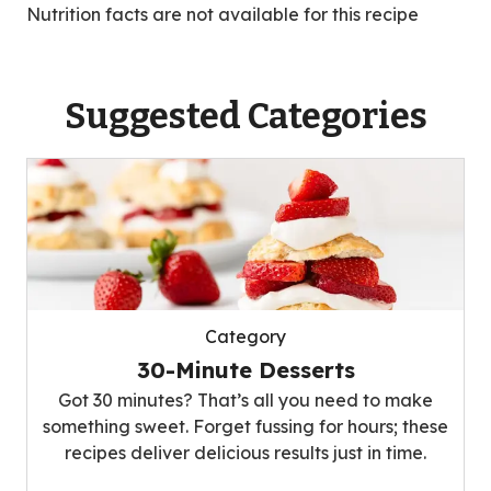
Nutrition facts are not available for this recipe
Suggested Categories
Category
30-Minute Desserts
Got 30 minutes? That’s all you need to make
something sweet. Forget fussing for hours; these
recipes deliver delicious results just in time.