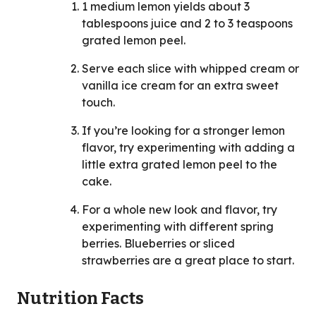
1 medium lemon yields about 3
tablespoons juice and 2 to 3 teaspoons
grated lemon peel.
Serve each slice with whipped cream or
vanilla ice cream for an extra sweet
touch.
If you’re looking for a stronger lemon
flavor, try experimenting with adding a
little extra grated lemon peel to the
cake.
For a whole new look and flavor, try
experimenting with different spring
berries. Blueberries or sliced
strawberries are a great place to start.
Nutrition Facts