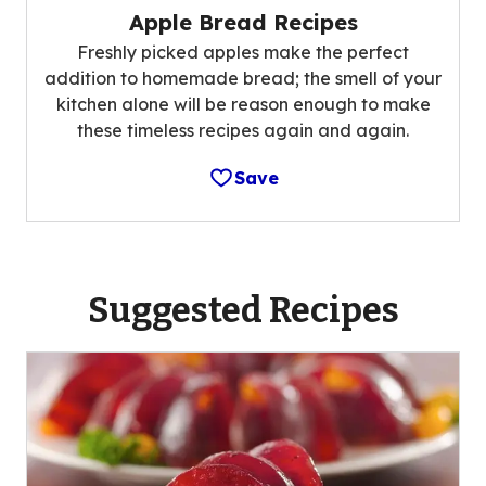
Apple Bread Recipes
Freshly picked apples make the perfect
addition to homemade bread; the smell of your
kitchen alone will be reason enough to make
these timeless recipes again and again.
Save
Suggested Recipes