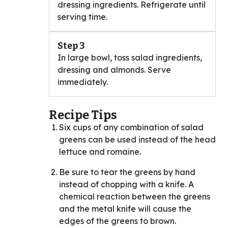
dressing ingredients. Refrigerate until
serving time.
Step 3
In large bowl, toss salad ingredients,
dressing and almonds. Serve
immediately.
Recipe Tips
Six cups of any combination of salad
greens can be used instead of the head
lettuce and romaine.
Be sure to tear the greens by hand
instead of chopping with a knife. A
chemical reaction between the greens
and the metal knife will cause the
edges of the greens to brown.