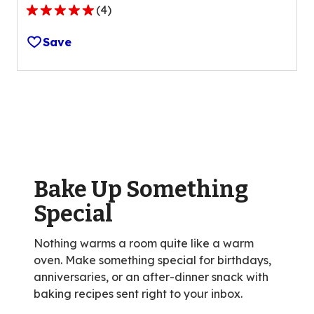
(
4
)
5.0
out
Save
of
5
stars,
average
rating
value
out
of
Bake Up Something
4
reviews.
Special
Nothing warms a room quite like a warm
oven. Make something special for birthdays,
anniversaries, or an after-dinner snack with
baking recipes sent right to your inbox.