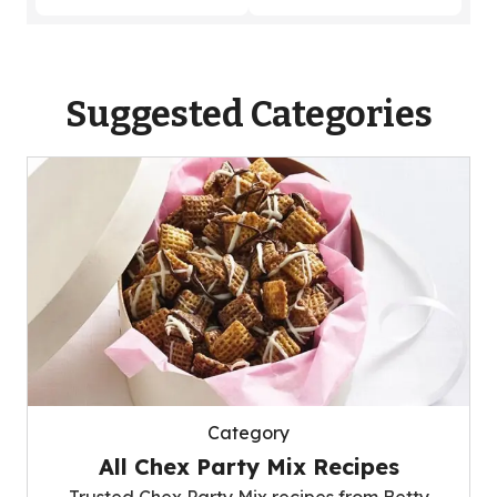
Suggested Categories
Category
All Chex Party Mix Recipes