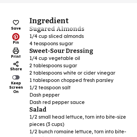
Ingredient
Sugared Almonds
Save
1/4 cup sliced almonds
Pin
4 teaspoons sugar
Sweet-Sour Dressing
Print
1/4 cup vegetable oil
2 tablespoons sugar
Share
2 tablespoons white or cider vinegar
1 tablespoon chopped fresh parsley
Keep
1/2 teaspoon salt
Screen
On
Dash pepper
Dash red pepper sauce
Salad
1/2 small head lettuce, torn into bite-size
pieces (3 cups)
1/2 bunch romaine lettuce, torn into bite-