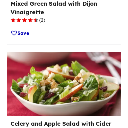
Mixed Green Salad with Dijon
Vinaigrette
(
2
)
4.5
out
Save
of
5
stars,
average
rating
value
out
of
2
reviews.
Celery and Apple Salad with Cider