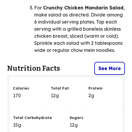
For
Crunchy Chicken Mandarin Salad
,
make salad as directed. Divide among
6 individual serving plates. Top each
serving with a grilled boneless skinless
chicken breast, sliced (warm or cold).
Sprinkle each salad with 2 tablespoons
wide or regular chow mein noodles.
Nutrition Facts
See More
Calories
Total Fat
Protein
170
12g
2g
Total Carbohydrate
Sugars
15g
12g