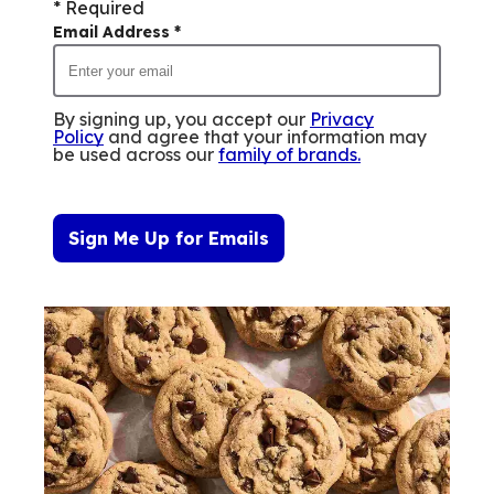
* Required
Email Address
*
By signing up, you accept our
Privacy
Policy
and agree that your information may
be used across our
family of brands
.
Sign Me Up for Emails