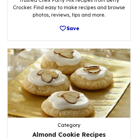
Trusted Chex Party Mix recipes from Betty
Crocker. Find easy to make recipes and browse
photos, reviews, tips and more.
Save
Category
Almond Cookie Recipes