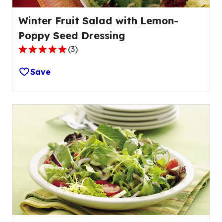
Winter Fruit Salad with Lemon-
Poppy Seed Dressing
(
3
)
5.0
out
Save
of
5
stars,
average
rating
value
out
of
3
reviews.