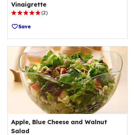
Vinaigrette
(
2
)
5.0
out
Save
of
5
stars,
average
rating
value
out
of
2
reviews.
Apple, Blue Cheese and Walnut
Salad