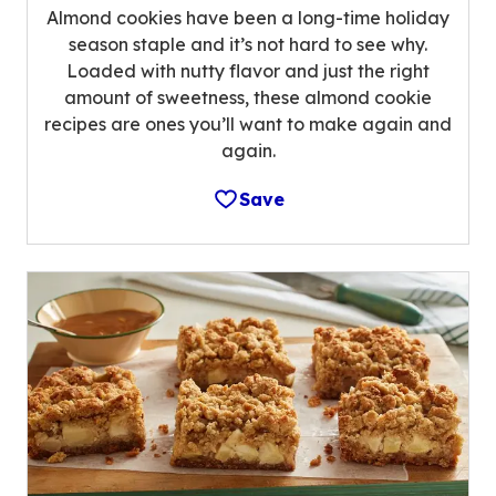
Almond cookies have been a long-time holiday
season staple and it’s not hard to see why.
Loaded with nutty flavor and just the right
amount of sweetness, these almond cookie
recipes are ones you’ll want to make again and
again.
Save