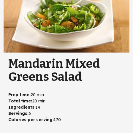
Mandarin Mixed
Greens Salad
Prep time
:
20 min
Total time
:
20 min
Ingredients
:
14
Servings
:
6
Calories per serving
:
170