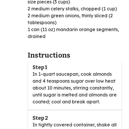
size pieces (3 cups)
2 medium celery stalks, chopped (1 cup)
2 medium green onions, thinly sliced (2
tablespoons)
1 can (11 oz) mandarin orange segments,
drained
Instructions
Step 1
In 1-quart saucepan, cook almonds
and 4 teaspoons sugar over low heat
about 10 minutes, stirring constantly,
until sugar is melted and almonds are
coated; cool and break apart.
Step 2
In tightly covered container, shake all