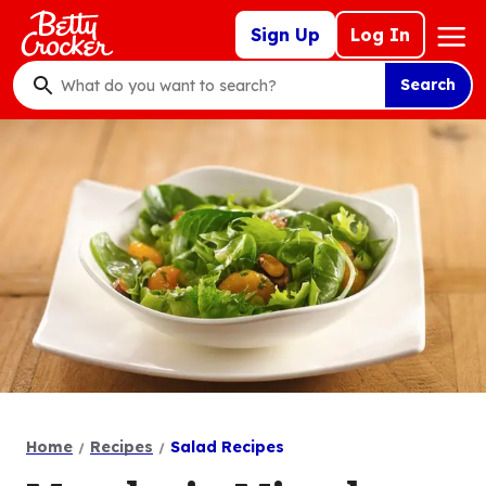
Skip
Mega
Sign Up
Log In
to
Nav
main
Search
content
What
do
you
want
to
search
?
Home
Recipes
Salad Recipes