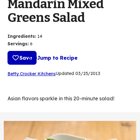
Mandarin Mixed
Greens Salad
Ingredients
:
14
Servings
:
6
Save
Jump to Recipe
(Opens
Updated
03/25/2013
Betty Crocker Kitchens
in
a
new
Asian flavors sparkle in this 20-minute salad!
tab)