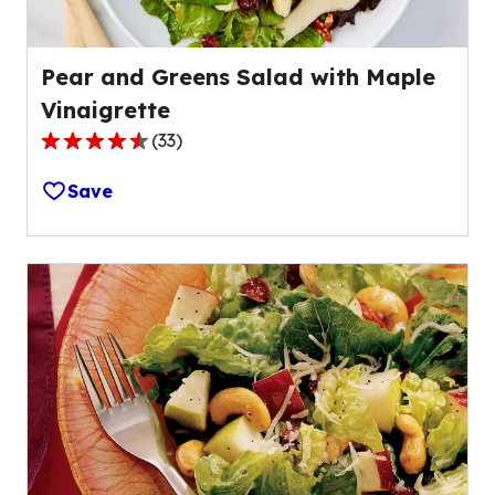
Pear and Greens Salad with Maple
Vinaigrette
(
33
)
4.5
out
Save
of
5
stars,
average
rating
value
out
of
33
reviews.