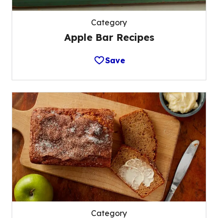
Category
Apple Bar Recipes
Save
Category