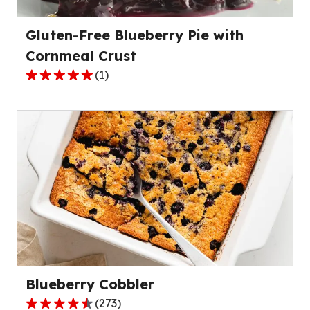
reviews.
Gluten-Free Blueberry Pie with
Cornmeal Crust
(
1
)
5.0
out
of
5
stars,
average
rating
value
out
of
1
reviews.
Blueberry Cobbler
(
273
)