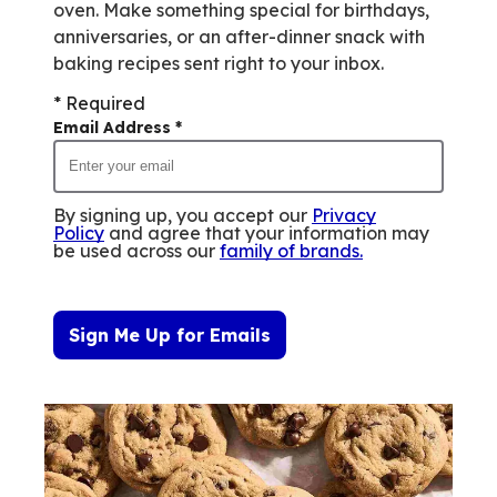
oven. Make something special for birthdays,
anniversaries, or an after-dinner snack with
baking recipes sent right to your inbox.
* Required
Email Address
*
By signing up, you accept our
Privacy
Policy
and agree that your information may
be used across our
family of brands
.
Sign Me Up for Emails