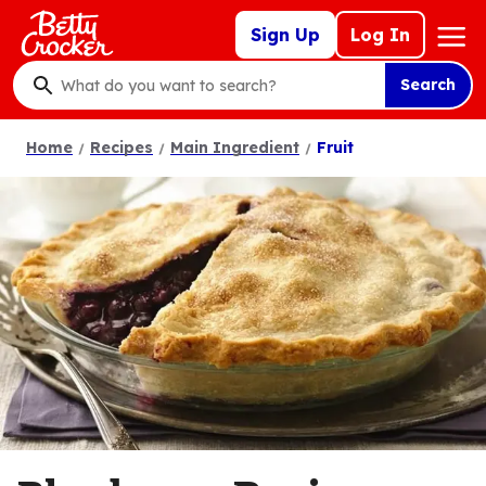
Skip
Mega
Sign Up
Log In
to
Nav
main
Search
content
What
do
Home
Recipes
Main Ingredient
Fruit
you
want
to
search
?