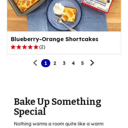
value
out
of
1
reviews.
Blueberry-Orange Shortcakes
(
2
)
5.0
Pagination
out
1
2
3
4
5
of
5
stars,
average
rating
value
Bake Up Something
out
Special
of
2
Nothing warms a room quite like a warm
reviews.