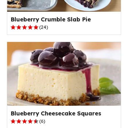
5
reviews.
Blueberry Crumble Slab Pie
(
24
)
4.8
out
of
5
stars,
average
rating
value
out
of
24
reviews.
Blueberry Cheesecake Squares
(
6
)
4.7