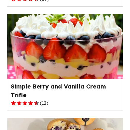
4.3
out
of
5
stars,
average
rating
value
out
of
20
reviews.
Simple Berry and Vanilla Cream
Trifle
(
12
)
4.7
out
of
5