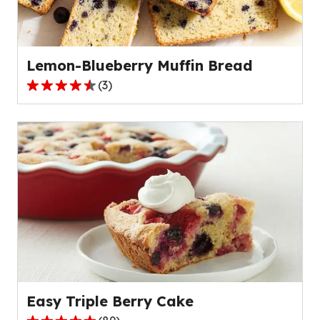
of
328
reviews.
Lemon-Blueberry Muffin Bread
(
3
)
4.7
out
of
5
stars,
average
rating
value
out
of
3
reviews.
Easy Triple Berry Cake