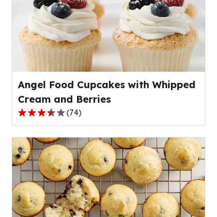
average
rating
value
out
of
6
reviews.
Angel Food Cupcakes with Whipped
Cream and Berries
(
74
)
3.7
out
of
5
stars,
average
rating
value
out