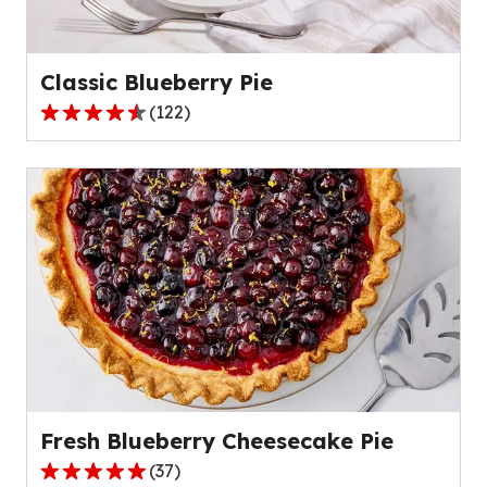
Classic Blueberry Pie
(
122
)
4.5
out
of
5
stars,
average
rating
value
out
of
122
reviews.
Fresh Blueberry Cheesecake Pie
(
37
)
4.9