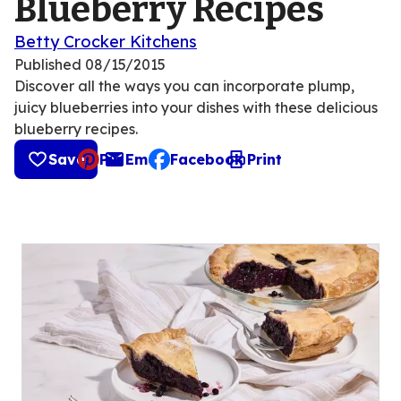
Blueberry Recipes
Betty Crocker Kitchens
Published
08/15/2015
Discover all the ways you can incorporate plump,
juicy blueberries into your dishes with these delicious
blueberry recipes.
Save
Pin
Email
Facebook
Print
, opens default mail client