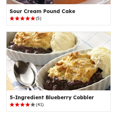
reviews.
Sour Cream Pound Cake
(
5
)
5.0
out
of
5
stars,
average
rating
value
out
of
5
reviews.
5-Ingredient Blueberry Cobbler
(
41
)
4.0
out