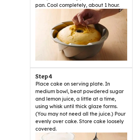
pan. Cool completely, about 1 hour.
Step 4
Place cake on serving plate. In
medium bowl, beat powdered sugar
and lemon juice, a little at a time,
using whisk until thick glaze forms.
(You may not need all the juice.) Pour
evenly over cake. Store cake loosely
covered.