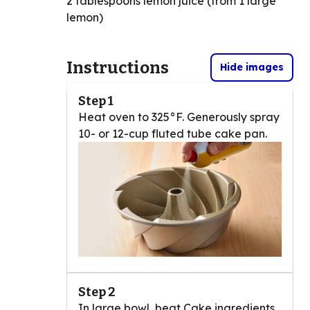
2 tablespoons lemon juice (from 1 large
lemon)
Instructions
Hide images
Step 1
Heat oven to 325°F. Generously spray
10- or 12-cup fluted tube cake pan.
Step 2
In large bowl, beat Cake ingredients