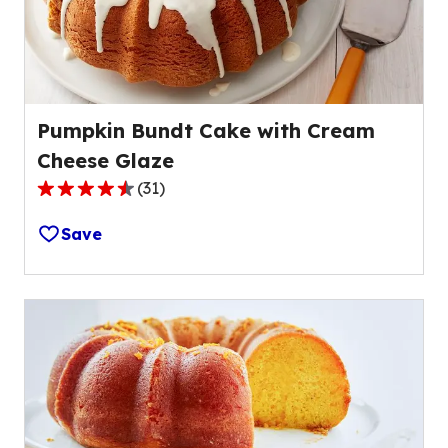
Pumpkin Bundt Cake with Cream
Cheese Glaze
(
31
)
4.7
out
Save
of
5
stars,
average
rating
value
out
of
31