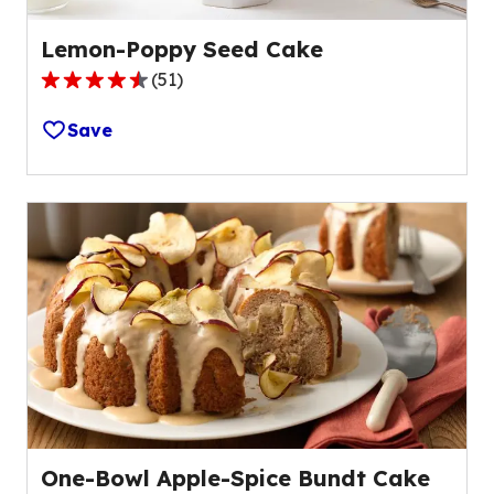
Lemon-Poppy Seed Cake
(
51
)
4.5
out
Save
of
5
stars,
average
rating
value
out
of
51
reviews.
One-Bowl Apple-Spice Bundt Cake