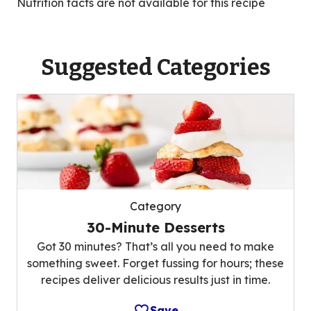
Nutrition facts are not available for this recipe
Suggested Categories
Category
30-Minute Desserts
Got 30 minutes? That’s all you need to make
something sweet. Forget fussing for hours; these
recipes deliver delicious results just in time.
Save