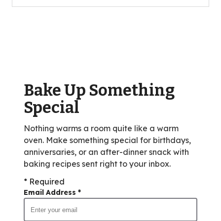
5
stars,
average
rating
value
out
of
Bake Up Something
8
reviews.
Special
Nothing warms a room quite like a warm
oven. Make something special for birthdays,
anniversaries, or an after-dinner snack with
baking recipes sent right to your inbox.
* Required
Email Address
*