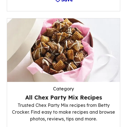
Category
All Chex Party Mix Recipes
Trusted Chex Party Mix recipes from Betty
Crocker. Find easy to make recipes and browse
photos, reviews, tips and more.