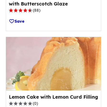
with Butterscotch Glaze
(
88
)
4.4
out
Save
of
5
stars,
average
rating
value
out
of
88
reviews.
Lemon Cake with Lemon Curd Filling
(
0
)
0.0