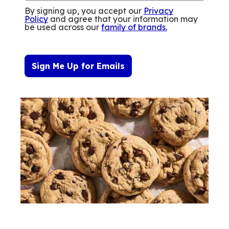
By signing up, you accept our
Privacy
Policy
and agree that your information may
be used across our
family of brands
.
Sign Me Up for Emails