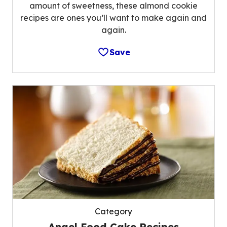
amount of sweetness, these almond cookie
recipes are ones you’ll want to make again and
again.
Save
Category
Angel Food Cake Recipes