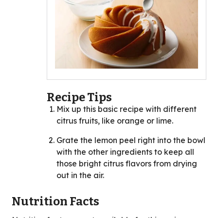
Recipe Tips
Mix up this basic recipe with different
citrus fruits, like orange or lime.
Grate the lemon peel right into the bowl
with the other ingredients to keep all
those bright citrus flavors from drying
out in the air.
Nutrition Facts