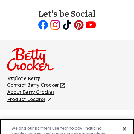
Let's be Social
Like
Follow
Follow
Follow
Follow
us
us
us
us
us
on
on
on
on
on
Facebook
Instagram
TikTok
Pinterest
Youtube
Explore Betty
Contact Betty Crocker
(Opens
in
About Betty Crocker
a
Product Locator
(Opens
new
in
tab)
a
new
Privacy Policy
(Opens
tab)
We and our partners use technology, including
Cookie Policy
in
(Opens
cookies, to view and retain your site interactions,