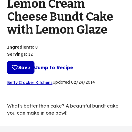
Lemon Cream
Cheese Bundt Cake
with Lemon Glaze
Ingredients
:
8
Servings
:
12
Save
Jump to Recipe
(Opens
Updated
02/24/2014
Betty Crocker Kitchens
in
a
new
What's better than cake? A beautiful bundt cake
tab)
you can make in one bowl!