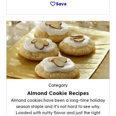
Save
Category
Almond Cookie Recipes
Almond cookies have been a long-time holiday
season staple and it’s not hard to see why.
Loaded with nutty flavor and just the right