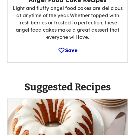
Light and fluffy angel food cakes are delicious
at anytime of the year. Whether topped with
fresh berries or frosted to perfection, these
angel food cakes make a great dessert that
everyone will love.
Save
Suggested Recipes