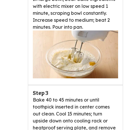
with electric mixer on low speed 1
minute, scraping bowl constantly.
Increase speed to medium; beat 2
minutes. Pour into pan.
Step 3
Bake 40 to 45 minutes or until
toothpick inserted in center comes
out clean. Cool 15 minutes; turn
upside down onto cooling rack or
heatproof serving plate, and remove