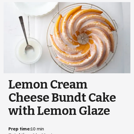
Lemon Cream
Cheese Bundt Cake
with Lemon Glaze
Prep time
:
10 min