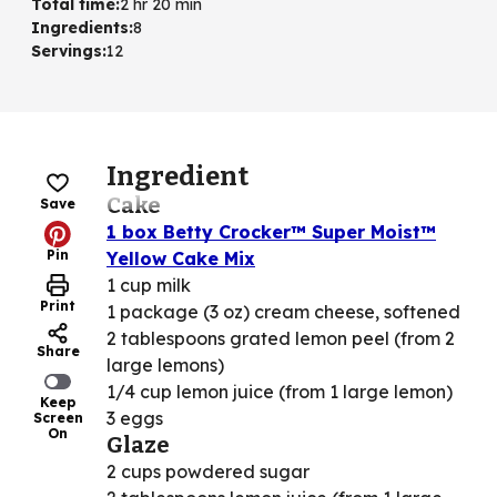
Total time
:
2 hr 20 min
Ingredients
:
8
Servings
:
12
Ingredient
Cake
Save
1 box Betty Crocker™ Super Moist™
Pin
Yellow Cake Mix
1 cup milk
Print
1 package (3 oz) cream cheese, softened
2 tablespoons grated lemon peel (from 2
Share
large lemons)
1/4 cup lemon juice (from 1 large lemon)
Keep
3 eggs
Screen
On
Glaze
2 cups powdered sugar