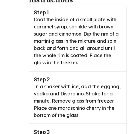
Instructions
Step 1
Coat the inside of a small plate with
caramel syrup, sprinkle with brown
sugar and cinnamon. Dip the rim of a
martini glass in the mixture and spin
back and forth and all around until
the whole rim is coated. Place the
glass in the freezer.
Step 2
In a shaker with ice, add the eggnog,
vodka and Disaronno. Shake for a
minute. Remove glass from freezer.
Place one maraschino cherry in the
bottom of the glass.
Step 3