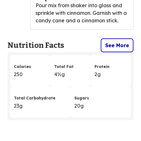
Pour mix from shaker into glass and
sprinkle with cinnamon. Garnish with a
candy cane and a cinnamon stick.
Nutrition Facts
See More
Calories
Total Fat
Protein
250
4
&
½g
2g
Total Carbohydrate
Sugars
23g
20g