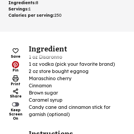
Ingredients
:
8
Servings
:
1
Calories per serving
:
250
Ingredient
1 oz Disaronno
Save
1 oz vodka (pick your favorite brand)
Pin
2 oz store bought eggnog
Maraschino cherry
Print
Cinnamon
Brown sugar
Share
Caramel syrup
Candy cane and cinnamon stick for
Keep
garnish (optional)
Screen
On