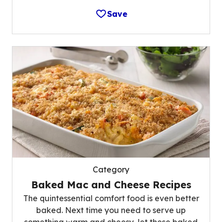
Save
Category
Baked Mac and Cheese Recipes
The quintessential comfort food is even better
baked. Next time you need to serve up