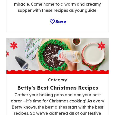
miracle. Come home to a warm and creamy
supper with these recipes as your guide.
Save
Category
Betty's Best Christmas Recipes
Gather your baking pans and don your best
apron—it’s time for Christmas cooking! As every
Betty knows, the best dishes start with the best
recipes. So we’ve gathered all of our festive