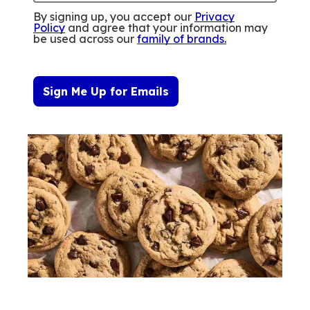
By signing up, you accept our
Privacy
Policy
and agree that your information may
be used across our
family of brands
.
Sign Me Up for Emails