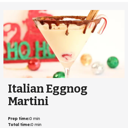
Italian Eggnog
Martini
Prep time
:
0 min
Total time
:
0 min