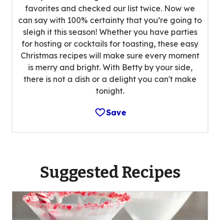
favorites and checked our list twice. Now we
can say with 100% certainty that you’re going to
sleigh it this season! Whether you have parties
for hosting or cocktails for toasting, these easy
Christmas recipes will make sure every moment
is merry and bright. With Betty by your side,
there is not a dish or a delight you can't make
tonight.
Save
Suggested Recipes