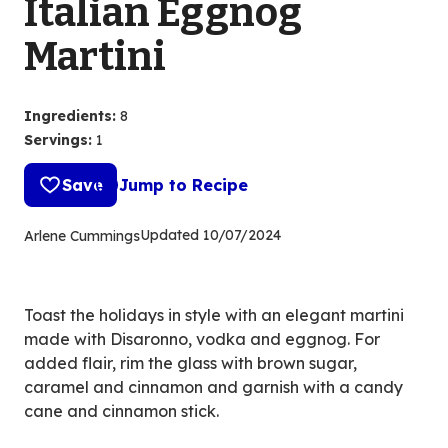
Italian Eggnog
Martini
Ingredients
:
8
Servings
:
1
Save
Jump to Recipe
Updated
10/07/2024
Arlene Cummings
Toast the holidays in style with an elegant martini
made with Disaronno, vodka and eggnog. For
added flair, rim the glass with brown sugar,
caramel and cinnamon and garnish with a candy
cane and cinnamon stick.