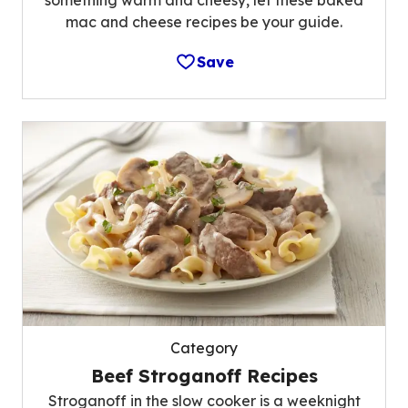
something warm and cheesy, let these baked
mac and cheese recipes be your guide.
Save
Category
Beef Stroganoff Recipes
Stroganoff in the slow cooker is a weeknight