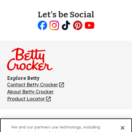
Let's be Social
Like
Follow
Follow
Follow
Follow
us
us
us
us
us
on
on
on
on
on
Facebook
Instagram
TikTok
Pinterest
Youtube
Explore Betty
Contact Betty Crocker
(Opens
in
About Betty Crocker
a
Product Locator
(Opens
new
in
tab)
a
new
Privacy Policy
(Opens
tab)
We and our partners use technology, including
Cookie Policy
in
(Opens