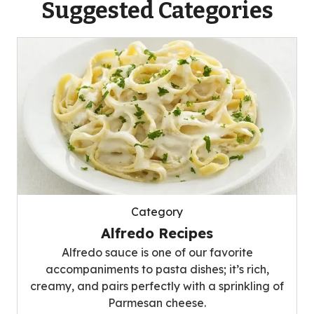
Suggested Categories
Category
Alfredo Recipes
Alfredo sauce is one of our favorite
accompaniments to pasta dishes; it’s rich,
creamy, and pairs perfectly with a sprinkling of
Parmesan cheese.