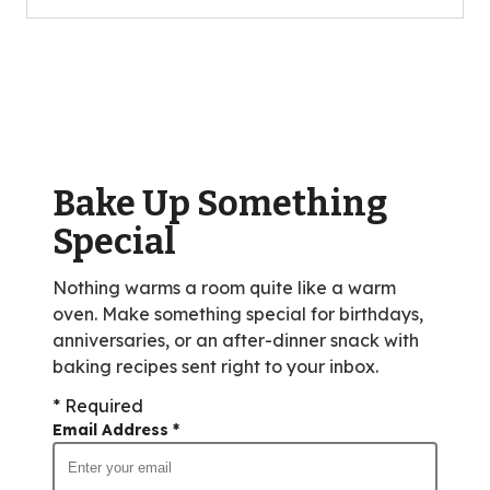
5
stars,
average
rating
value
out
of
Bake Up Something
0
reviews.
Special
Nothing warms a room quite like a warm
oven. Make something special for birthdays,
anniversaries, or an after-dinner snack with
baking recipes sent right to your inbox.
* Required
Email Address
*