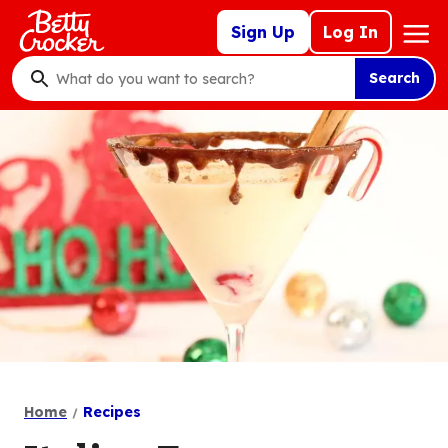
Skip
Mega
Sign Up
Log In
to
Nav
main
Search
content
What
do
you
want
to
search
?
Home
Recipes