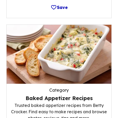
Save
Category
Baked Appetizer Recipes
Trusted baked appetizer recipes from Betty
Crocker. Find easy to make recipes and browse