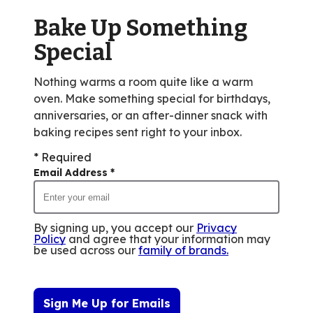
of
Bake Up Something
14
reviews.
Special
Nothing warms a room quite like a warm
oven. Make something special for birthdays,
anniversaries, or an after-dinner snack with
baking recipes sent right to your inbox.
* Required
Email Address
*
By signing up, you accept our
Privacy
Policy
and agree that your information may
be used across our
family of brands
.
Sign Me Up for Emails