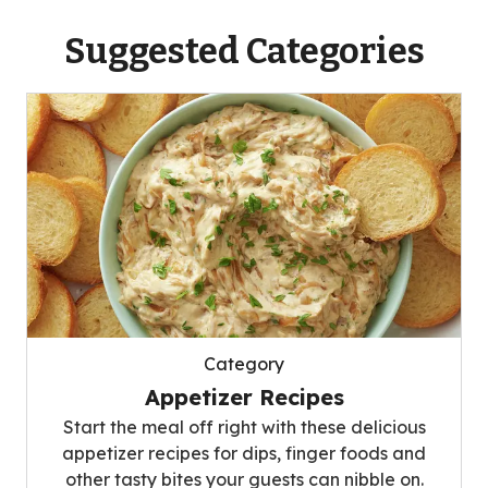
Suggested Categories
Category
Appetizer Recipes
Start the meal off right with these delicious
appetizer recipes for dips, finger foods and
other tasty bites your guests can nibble on.