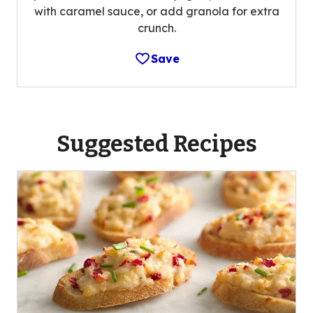
with caramel sauce, or add granola for extra
crunch.
Save
Suggested Recipes