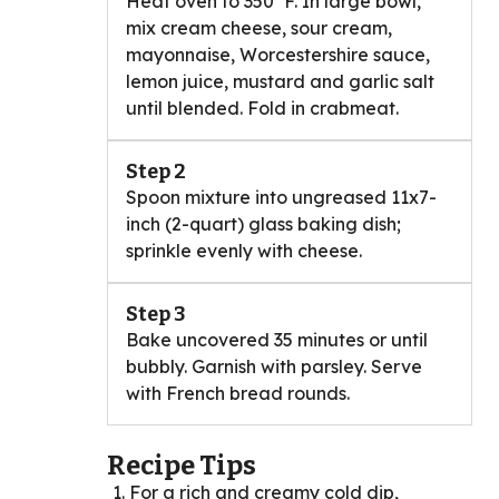
Heat oven to 350°F. In large bowl,
mix cream cheese, sour cream,
mayonnaise, Worcestershire sauce,
lemon juice, mustard and garlic salt
until blended. Fold in crabmeat.
Step 2
Spoon mixture into ungreased 11x7-
inch (2-quart) glass baking dish;
sprinkle evenly with cheese.
Step 3
Bake uncovered 35 minutes or until
bubbly. Garnish with parsley. Serve
with French bread rounds.
Recipe Tips
For a rich and creamy cold dip,