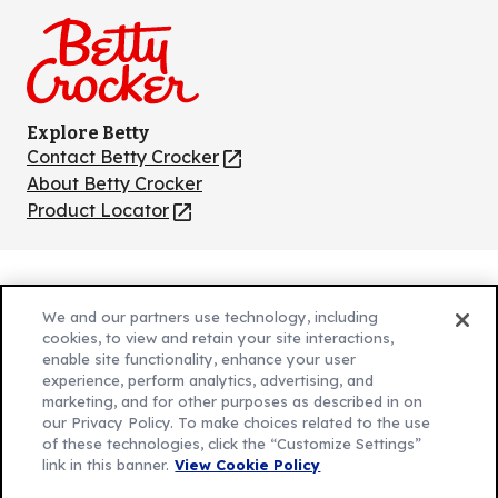
Facebook
Instagram
TikTok
Pinterest
Youtube
Explore Betty
Contact Betty Crocker
(Opens
in
About Betty Crocker
a
Product Locator
(Opens
new
in
tab)
a
new
Privacy Policy
(Opens
tab)
We and our partners use technology, including
Cookie Policy
in
(Opens
cookies, to view and retain your site interactions,
Customize Cookie Settings
enable site functionality, enhance your user
a
in
experience, perform analytics, advertising, and
new
a
Legal Terms
marketing, and for other purposes as described in on
(Opens
tab)
new
Your Privacy Choices
our Privacy Policy. To make choices related to the use
in
Legal
tab)
of these technologies, click the “Customize Settings”
AdChoices
a
(Opens
link in this banner.
View Cookie Policy
Community Guidelines
new
in