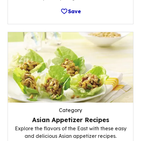
Save
Category
Asian Appetizer Recipes
Explore the flavors of the East with these easy
and delicious Asian appetizer recipes.