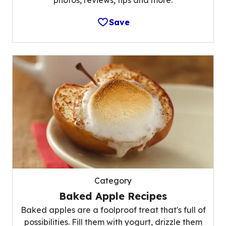
photos, reviews, tips and more.
Save
Category
Baked Apple Recipes
Baked apples are a foolproof treat that's full of
possibilities. Fill them with yogurt, drizzle them