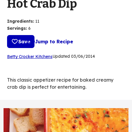
Hot Crab Dip
Ingredients
:
11
Servings
:
6
Save
Jump to Recipe
(Opens
Updated
03/06/2014
Betty Crocker Kitchens
in
a
new
This classic appetizer recipe for baked creamy
tab)
crab dip is perfect for entertaining.