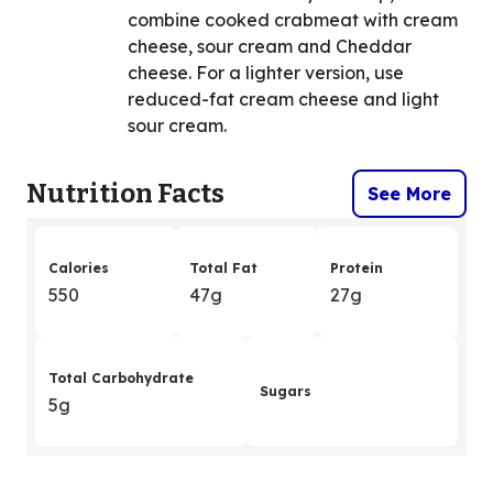
combine cooked crabmeat with cream
cheese, sour cream and Cheddar
cheese. For a lighter version, use
reduced-fat cream cheese and light
sour cream.
Nutrition Facts
See More
Calories
Total Fat
Protein
550
47g
27g
Total Carbohydrate
Sugars
5g