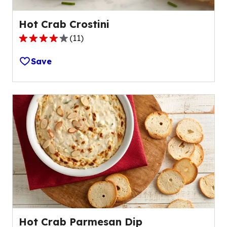
Hot Crab Crostini
(
11
)
3.9
out
Save
of
5
stars,
average
rating
value
out
of
11
reviews.
Hot Crab Parmesan Dip