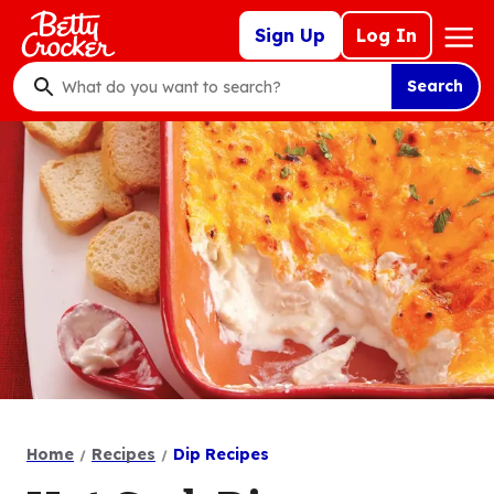
Skip
Mega
Sign Up
Log In
to
Nav
main
Search
content
What
do
you
want
to
search
?
Home
Recipes
Dip Recipes