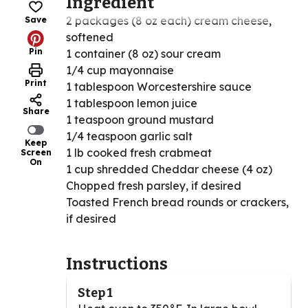
Ingredient
2 packages (8 oz each) cream cheese,
Save
softened
Pin
1 container (8 oz) sour cream
1/4 cup mayonnaise
Print
1 tablespoon Worcestershire sauce
1 tablespoon lemon juice
Share
1 teaspoon ground mustard
1/4 teaspoon garlic salt
Keep
1 lb cooked fresh crabmeat
Screen
On
1 cup shredded Cheddar cheese (4 oz)
Chopped fresh parsley, if desired
Toasted French bread rounds or crackers,
if desired
Instructions
Step 1