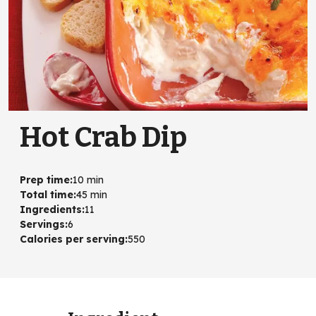
Hot Crab Dip
Prep time
:
10 min
Total time
:
45 min
Ingredients
:
11
Servings
:
6
Calories per serving
:
550