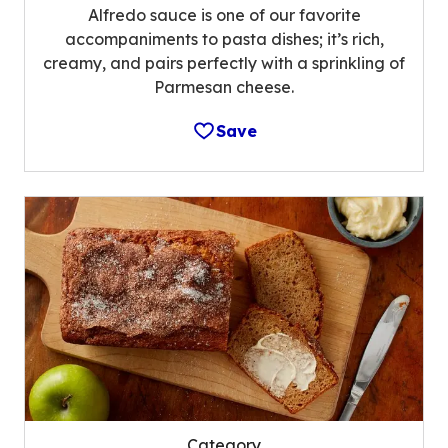
Alfredo sauce is one of our favorite
accompaniments to pasta dishes; it’s rich,
creamy, and pairs perfectly with a sprinkling of
Parmesan cheese.
Save
Category