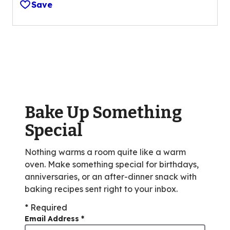
Save
of
5
stars,
average
rating
value
out
of
Bake Up Something
14
reviews.
Special
Nothing warms a room quite like a warm
oven. Make something special for birthdays,
anniversaries, or an after-dinner snack with
baking recipes sent right to your inbox.
* Required
Email Address
*