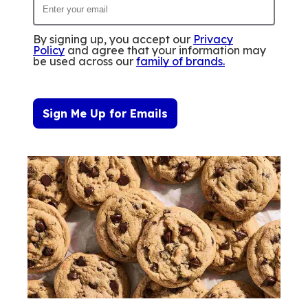
By signing up, you accept our
Privacy
Policy
and agree that your information may
be used across our
family of brands
.
Sign Me Up for Emails