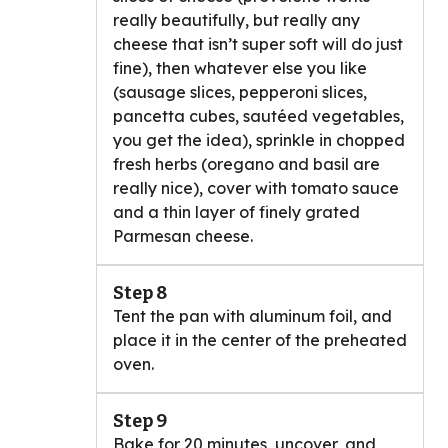
really beautifully, but really any
cheese that isn’t super soft will do just
fine), then whatever else you like
(sausage slices, pepperoni slices,
pancetta cubes, sautéed vegetables,
you get the idea), sprinkle in chopped
fresh herbs (oregano and basil are
really nice), cover with tomato sauce
and a thin layer of finely grated
Parmesan cheese.
Step 8
Tent the pan with aluminum foil, and
place it in the center of the preheated
oven.
Step 9
Bake for 20 minutes, uncover, and