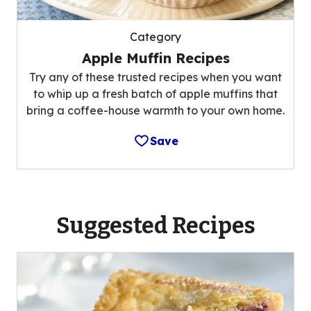
Category
Apple Muffin Recipes
Try any of these trusted recipes when you want
to whip up a fresh batch of apple muffins that
bring a coffee-house warmth to your own home.
Save
Suggested Recipes