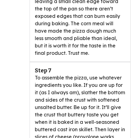
leaving a small clean edge toward
the top of the pan so there aren’t
exposed edges that can burn easily
during baking. The corn meal will
have made the pizza dough much
less smooth and pliable than ideal,
but it is worth it for the taste in the
final product. Trust me.
Step 7
To assemble the pizza, use whatever
ingredients you like. If you are up for
it (as I always am), slather the bottom
and sides of the crust with softened
unsalted butter. Be up for it. It’ll give
the crust that buttery taste you get
when it is baked in a well-seasoned
buttered cast iron skillet. Then layer in
slices of cheese (provolone works