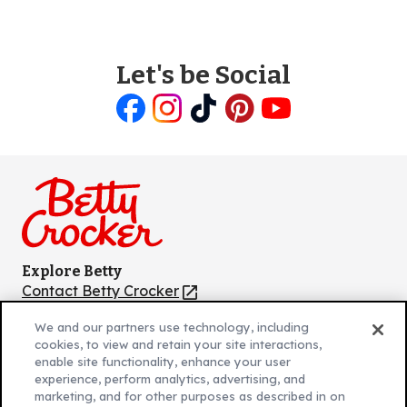
Let's be Social
Like
Follow
Follow
Follow
Follow
us
us
us
us
us
on
on
on
on
on
Facebook
Instagram
TikTok
Pinterest
Youtube
Explore Betty
Contact Betty Crocker
(Opens
in
About Betty Crocker
We and our partners use technology, including
a
Product Locator
(Opens
cookies, to view and retain your site interactions,
new
in
enable site functionality, enhance your user
tab)
a
experience, perform analytics, advertising, and
marketing, and for other purposes as described in on
new
Privacy Policy