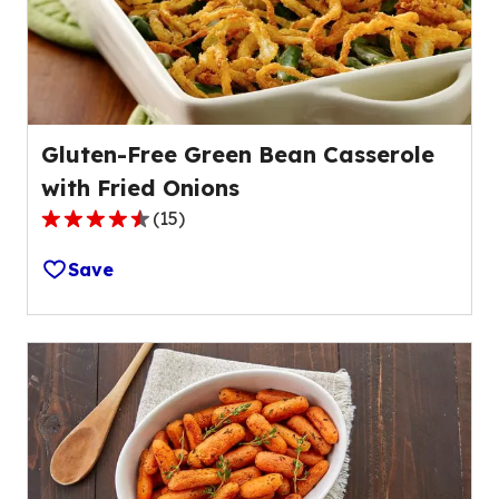
of
1
reviews.
Gluten-Free Green Bean Casserole
with Fried Onions
(
15
)
4.3
out
Save
of
5
stars,
average
rating
value
out
of
15