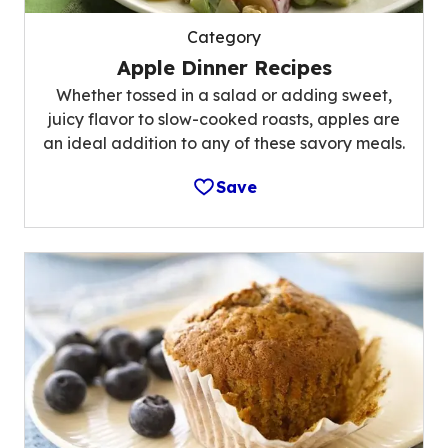
Category
Apple Dinner Recipes
Whether tossed in a salad or adding sweet,
juicy flavor to slow-cooked roasts, apples are
an ideal addition to any of these savory meals.
Save