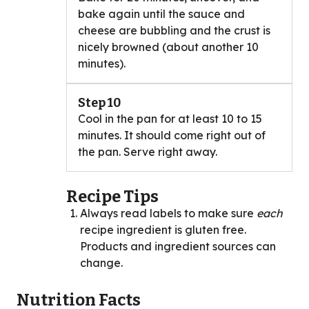
bake again until the sauce and
cheese are bubbling and the crust is
nicely browned (about another 10
minutes).
Step 10
Cool in the pan for at least 10 to 15
minutes. It should come right out of
the pan. Serve right away.
Recipe Tips
Always read labels to make sure
each
recipe ingredient is gluten free.
Products and ingredient sources can
change.
Nutrition Facts