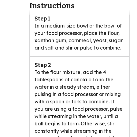
Instructions
Step 1
In a medium-size bowl or the bowl of
your food processor, place the flour,
xanthan gum, cornmeal, yeast, sugar
and salt and stir or pulse to combine.
Step 2
To the flour mixture, add the 4
tablespoons of canola oil and the
water in a steady stream, either
pulsing in a food processor or mixing
with a spoon or fork to combine. If
you are using a food processor, pulse
while streaming in the water, until a
ball begins to form. Otherwise, stir
constantly while streaming in the