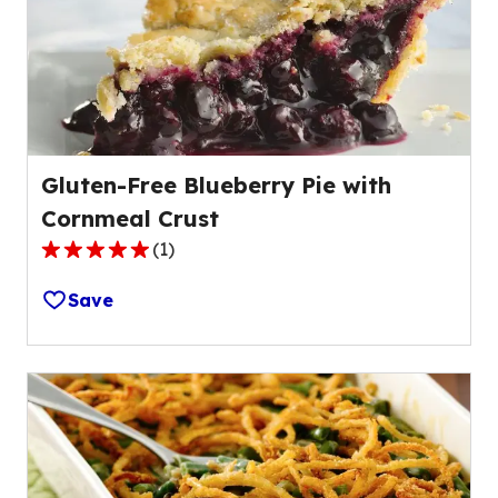
Gluten-Free Blueberry Pie with
Cornmeal Crust
(
1
)
5.0
out
Save
of
5
stars,
average
rating
value
out