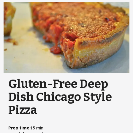
Gluten-Free Deep
Dish Chicago Style
Pizza
Prep time
:
15 min