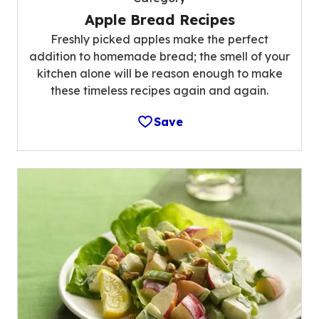
Apple Bread Recipes
Freshly picked apples make the perfect
addition to homemade bread; the smell of your
kitchen alone will be reason enough to make
these timeless recipes again and again.
Save