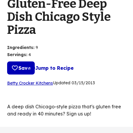
Gluten-Free Deep
Dish Chicago Style
Pizza
Ingredients
:
9
Servings
:
4
Save
Jump to Recipe
(Opens
Updated
03/15/2013
Betty Crocker Kitchens
in
a
new
A deep dish Chicago-style pizza that's gluten free
tab)
and ready in 40 minutes? Sign us up!