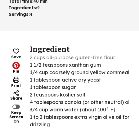
Total time
:
40 min
Ingredients
:
9
Servings
:
4
Ingredient
2 cups all-purpose gluten-free flour
Save
1 1/2 teaspoons xanthan gum
Pin
1/4 cup coarsely ground yellow cornmeal
1 tablespoon active dry yeast
Print
1 tablespoon sugar
2 teaspoons kosher salt
Share
4 tablespoons canola (or other neutral) oil
3/4 cup warm water (about 100° F)
Keep
1 to 2 tablespoons extra virgin olive oil for
Screen
On
drizzling