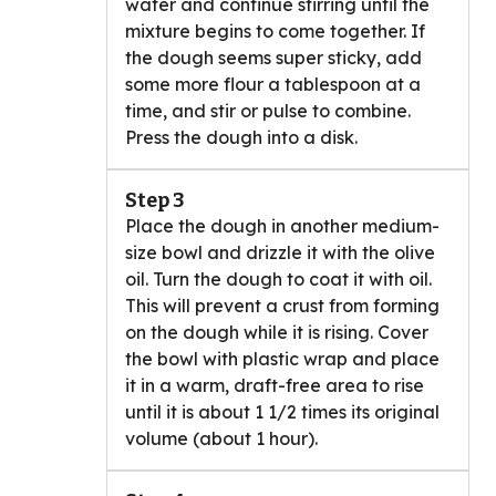
water and continue stirring until the
mixture begins to come together. If
the dough seems super sticky, add
some more flour a tablespoon at a
time, and stir or pulse to combine.
Press the dough into a disk.
Step 3
Place the dough in another medium-
size bowl and drizzle it with the olive
oil. Turn the dough to coat it with oil.
This will prevent a crust from forming
on the dough while it is rising. Cover
the bowl with plastic wrap and place
it in a warm, draft-free area to rise
until it is about 1 1/2 times its original
volume (about 1 hour).