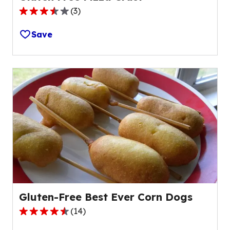
(
3
)
3.7
out
Save
of
5
stars,
average
rating
value
out
of
3
reviews.
Gluten-Free Best Ever Corn Dogs
(
14
)
4.5
out