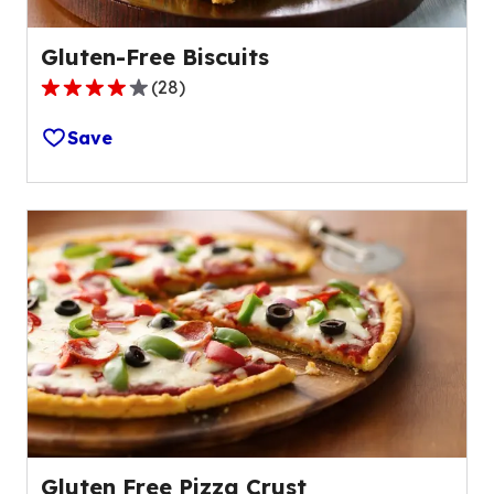
Gluten-Free Biscuits
(
28
)
3.9
out
Save
of
5
stars,
average
rating
value
out
of
28
reviews.
Gluten Free Pizza Crust