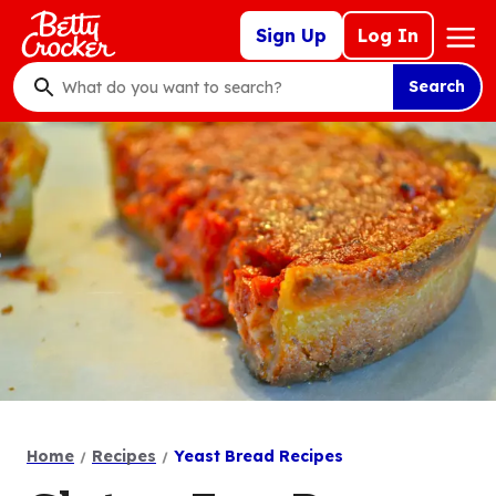
Skip
Mega
Sign Up
Log In
to
Nav
main
Search
content
What
do
you
want
to
search
?
Home
Recipes
Yeast Bread Recipes