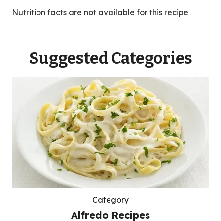
Nutrition facts are not available for this recipe
Suggested Categories
Category
Alfredo Recipes