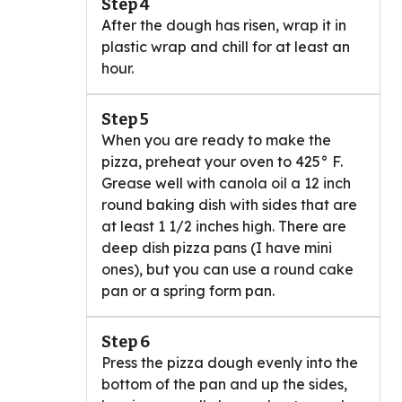
Step 4
After the dough has risen, wrap it in
plastic wrap and chill for at least an
hour.
Step 5
When you are ready to make the
pizza, preheat your oven to 425° F.
Grease well with canola oil a 12 inch
round baking dish with sides that are
at least 1 1/2 inches high. There are
deep dish pizza pans (I have mini
ones), but you can use a round cake
pan or a spring form pan.
Step 6
Press the pizza dough evenly into the
bottom of the pan and up the sides,