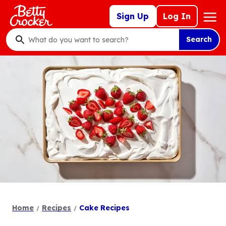
Skip
Mega
Sign Up
Log In
to
Nav
main
Search
content
What
do
you
want
to
search
?
Home
Recipes
Cake Recipes