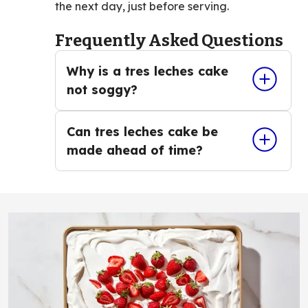
the next day, just before serving.
Frequently Asked Questions
Why is a tres leches cake
not soggy?
Can tres leches cake be
made ahead of time?