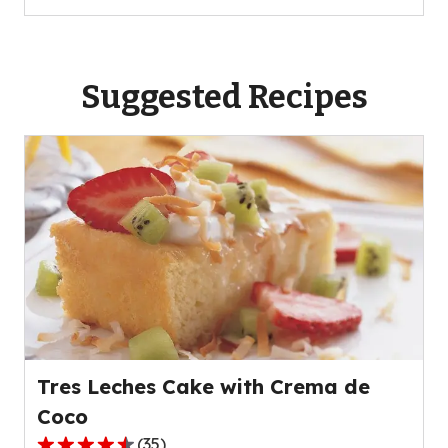
Suggested Recipes
Tres Leches Cake with Crema de
Coco
(
35
)