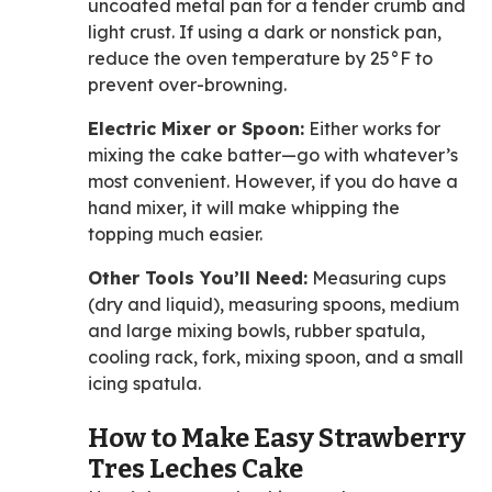
uncoated metal pan for a tender crumb and
light crust. If using a dark or nonstick pan,
reduce the oven temperature by 25°F to
prevent over-browning.
Electric Mixer or Spoon:
Either works for
mixing the cake batter—go with whatever’s
most convenient. However, if you do have a
hand mixer, it will make whipping the
topping much easier.
Other Tools You’ll Need:
Measuring cups
(dry and liquid), measuring spoons, medium
and large mixing bowls, rubber spatula,
cooling rack, fork, mixing spoon, and a small
icing spatula.
How to Make Easy Strawberry
Tres Leches Cake