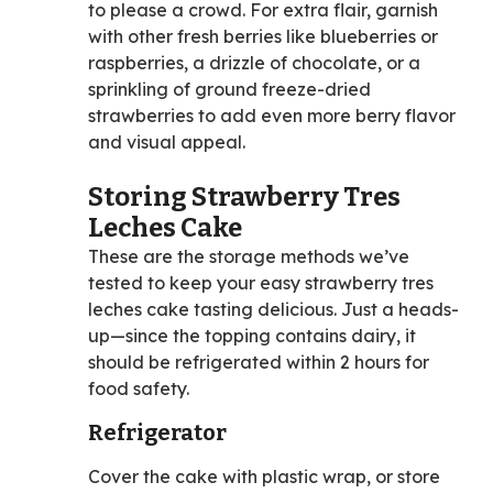
to please a crowd. For extra flair, garnish
with other fresh berries like blueberries or
raspberries, a drizzle of chocolate, or a
sprinkling of ground freeze-dried
strawberries to add even more berry flavor
and visual appeal.
Storing Strawberry Tres
Leches Cake
These are the storage methods we’ve
tested to keep your easy strawberry tres
leches cake tasting delicious. Just a heads-
up—since the topping contains dairy, it
should be refrigerated within 2 hours for
food safety.
Refrigerator
Cover the cake with plastic wrap, or store