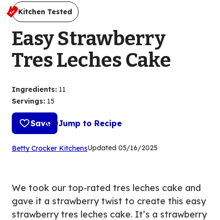
Kitchen Tested
Easy Strawberry
Tres Leches Cake
Ingredients
:
11
Servings
:
15
Save
Jump to Recipe
(Opens
Updated
05/16/2025
Betty Crocker Kitchens
in
a
new
We took our top-rated tres leches cake and
tab)
gave it a strawberry twist to create this easy
strawberry tres leches cake. It’s a strawberry