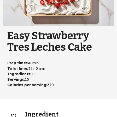
Easy Strawberry
Tres Leches Cake
Prep time
:
30 min
Total time
:
3 hr 5 min
Ingredients
:
11
Servings
:
15
Calories per serving
:
370
Ingredient