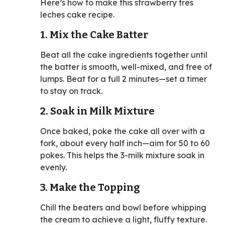
Here’s how to make this strawberry tres
leches cake recipe.
1. Mix the Cake Batter
Beat all the cake ingredients together until
the batter is smooth, well-mixed, and free of
lumps. Beat for a full 2 minutes—set a timer
to stay on track.
2. Soak in Milk Mixture
Once baked, poke the cake all over with a
fork, about every half inch—aim for 50 to 60
pokes. This helps the 3-milk mixture soak in
evenly.
3. Make the Topping
Chill the beaters and bowl before whipping
the cream to achieve a light, fluffy texture.