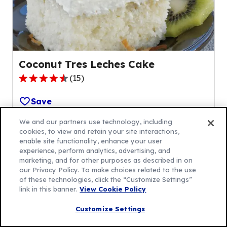
6
reviews.
Coconut Tres Leches Cake
(
15
)
4.5
out
Save
of
5
We and our partners use technology, including
cookies, to view and retain your site interactions,
stars,
enable site functionality, enhance your user
average
experience, perform analytics, advertising, and
rating
marketing, and for other purposes as described in on
value
our Privacy Policy. To make choices related to the use
of these technologies, click the “Customize Settings”
out
link in this banner.
View Cookie Policy
of
Bake Up Something
15
Customize Settings
reviews.
Special