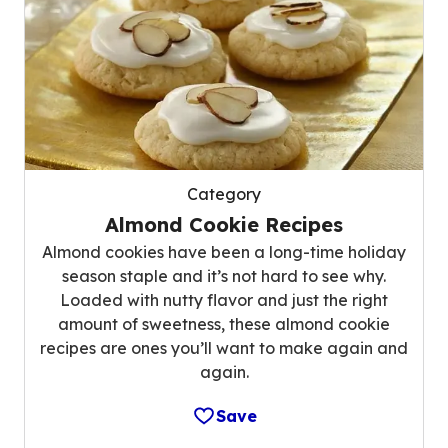
Category
Almond Cookie Recipes
Almond cookies have been a long-time holiday
season staple and it’s not hard to see why.
Loaded with nutty flavor and just the right
amount of sweetness, these almond cookie
recipes are ones you’ll want to make again and
again.
Save