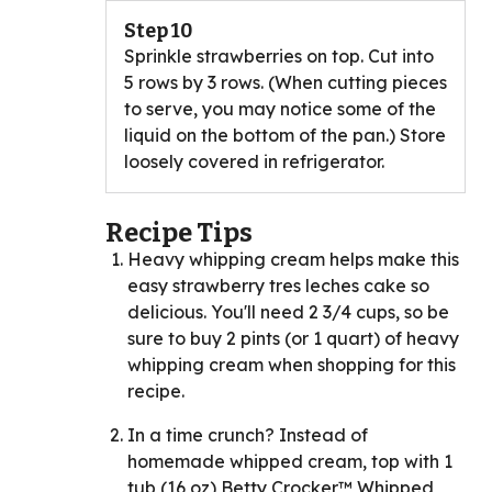
Step 10
Sprinkle strawberries on top. Cut into
5 rows by 3 rows. (When cutting pieces
to serve, you may notice some of the
liquid on the bottom of the pan.) Store
loosely covered in refrigerator.
Recipe Tips
Heavy whipping cream helps make this
easy strawberry tres leches cake so
delicious. You'll need 2 3/4 cups, so be
sure to buy 2 pints (or 1 quart) of heavy
whipping cream when shopping for this
recipe.
In a time crunch? Instead of
homemade whipped cream, top with 1
tub (16 oz) Betty Crocker™ Whipped