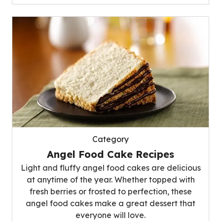
Category
Angel Food Cake Recipes
Light and fluffy angel food cakes are delicious
at anytime of the year. Whether topped with
fresh berries or frosted to perfection, these
angel food cakes make a great dessert that
everyone will love.