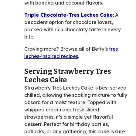
with banana and coconut flavors.
Triple Chocolate-Tres Leches Cake:
A
decadent option for chocolate lovers,
packed with rich chocolaty taste in every
bite.
Craving more? Browse all of Betty’s
tres
leches-inspired recipes
.
Serving Strawberry Tres
Leches Cake
Strawberry Tres Leches Cake is best served
chilled, allowing the soaking mixture to fully
absorb for a moist texture. Topped with
whipped cream and fresh sliced
strawberries, it’s a simple yet flavorful
dessert. Perfect for birthday parties,
potlucks, or any gathering, this cake is sure