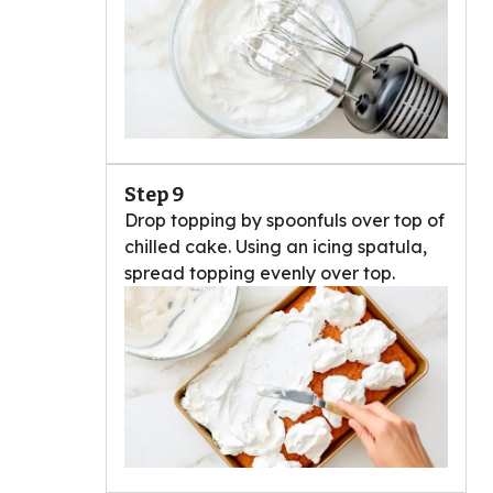
Step 9
Drop topping by spoonfuls over top of
chilled cake. Using an icing spatula,
spread topping evenly over top.