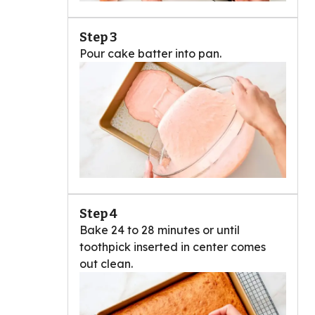
Step 3
Pour cake batter into pan.
Step 4
Bake 24 to 28 minutes or until
toothpick inserted in center comes
out clean.