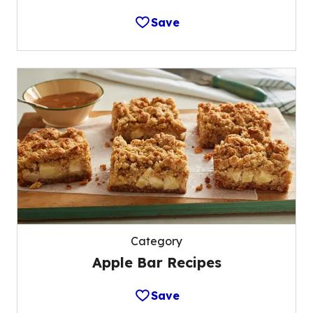
Save
Category
Apple Bar Recipes
Save