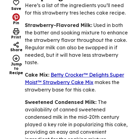
Here’s a list of the ingredients you’ll need
Save
for this strawberry tres leches cake recipe.
Pin
Strawberry-Flavored Milk:
Used in both
the batter and soaking mixture to enhance
Print
the strawberry flavor throughout the cake.
Regular milk can also be swapped in if
Share
needed, but it will have less strawberry
taste.
Jump
to
Recipe
Cake Mix:
Betty Crocker™ Delights Super
Moist™ Strawberry Cake Mix
makes the
strawberry base for this cake.
Sweetened Condensed Milk:
The
availability of canned sweetened
condensed milk in the mid-20th century
played a key role in popularizing this cake,
providing an easy and convenient