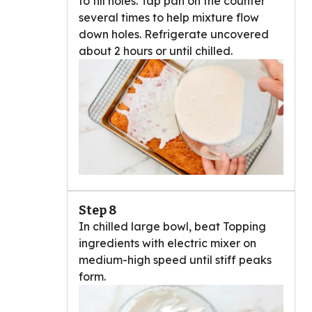
to fill holes. Tap pan on the counter
several times to help mixture flow
down holes. Refrigerate uncovered
about 2 hours or until chilled.
Step 8
In chilled large bowl, beat Topping
ingredients with electric mixer on
medium-high speed until stiff peaks
form.