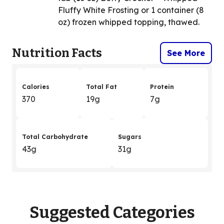
Fluffy White Frosting or 1 container (8
oz) frozen whipped topping, thawed.
Nutrition Facts
See More
Calories
Total Fat
Protein
370
19g
7g
Total Carbohydrate
Sugars
43g
31g
Suggested Categories