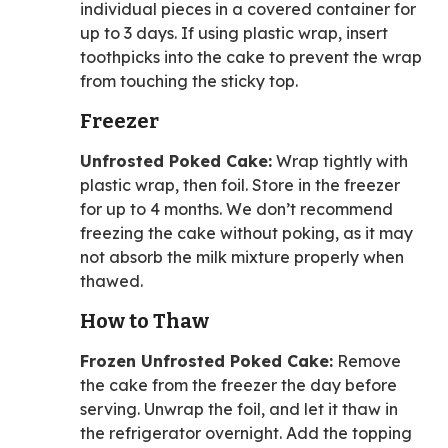
individual pieces in a covered container for
up to 3 days. If using plastic wrap, insert
toothpicks into the cake to prevent the wrap
from touching the sticky top.
Freezer
Unfrosted Poked Cake:
Wrap tightly with
plastic wrap, then foil. Store in the freezer
for up to 4 months. We don’t recommend
freezing the cake without poking, as it may
not absorb the milk mixture properly when
thawed.
How to Thaw
Frozen Unfrosted Poked Cake:
Remove
the cake from the freezer the day before
serving. Unwrap the foil, and let it thaw in
the refrigerator overnight. Add the topping