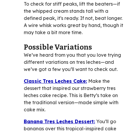
To check for stiff peaks, lift the beaters—if
the whipped cream stands tall with a
defined peak, it's ready. If not, beat longer.
A wire whisk works great by hand, though it
may take a bit more time.
Possible Variations
We’ve heard from you that you love trying
different variations on tres leches—and
we’ve got a few you’ll want to check out.
Classic Tres Leches Cake:
Make the
dessert that inspired our strawberry tres
leches cake recipe. This is Betty’s take on
the traditional version—made simple with
cake mix.
Banana Tres Leches Dessert:
You’ll go
bananas over this tropical-inspired cake