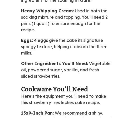
ingredient for the soaking mixture.
Heavy Whipping Cream:
Used in both the
soaking mixture and topping. You’ll need 2
pints (1 quart) to ensure enough for the
recipe.
Eggs:
4 eggs give the cake its signature
spongy texture, helping it absorb the three
milks.
Other Ingredients You’ll Need:
Vegetable
oil, powdered sugar, vanilla, and fresh
sliced strawberries.
Cookware You’ll Need
Here’s the equipment you’ll need to make
this strawberry tres leches cake recipe.
13x9-Inch Pan:
We recommend a shiny,