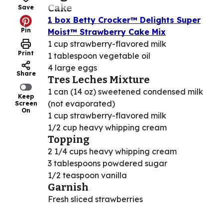
Cake
Save
1 box Betty Crocker™ Delights Super
Pin
Moist™ Strawberry Cake Mix
1 cup strawberry-flavored milk
Print
1 tablespoon vegetable oil
4 large eggs
Share
Tres Leches Mixture
1 can (14 oz) sweetened condensed milk
Keep
(not evaporated)
Screen
On
1 cup strawberry-flavored milk
1/2 cup heavy whipping cream
Topping
2 1/4 cups heavy whipping cream
3 tablespoons powdered sugar
1/2 teaspoon vanilla
Garnish
Fresh sliced strawberries