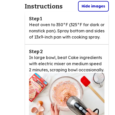
Instructions
Hide images
Step 1
Heat oven to 350°F (325°F for dark or
nonstick pan). Spray bottom and sides
of 13x9-inch pan with cooking spray.
Step 2
In large bowl, beat Cake ingredients
with electric mixer on medium speed
2 minutes, scraping bowl occasionally.