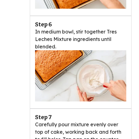
Step 6
In medium bowl, stir together Tres
Leches Mixture ingredients until
blended.
Step 7
Carefully pour mixture evenly over
top of cake, working back and forth