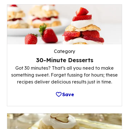
Category
30-Minute Desserts
Got 30 minutes? That’s all you need to make
something sweet. Forget fussing for hours; these
recipes deliver delicious results just in time.
Save