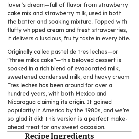
lover’s dream—full of flavor from strawberry
cake mix and strawberry milk, used in both
the batter and soaking mixture. Topped with
fluffy whipped cream and fresh strawberries,
it delivers a luscious, fruity taste in every bite.
Originally called pastel de tres leches—or
"three milks cake"—this beloved dessert is
soaked in a rich blend of evaporated milk,
sweetened condensed milk, and heavy cream.
Tres leches has been around for over a
hundred years, with both Mexico and
Nicaragua claiming its origin. It gained
popularity in America by the 1980s, and we’re
so glad it did! This version is a perfect make-
ahead treat for any sweet occasion.
Recipe Ingredients