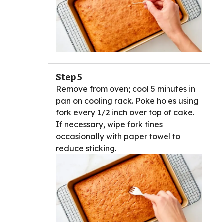
Step 5
Remove from oven; cool 5 minutes in
pan on cooling rack. Poke holes using
fork every 1/2 inch over top of cake.
If necessary, wipe fork tines
occasionally with paper towel to
reduce sticking.