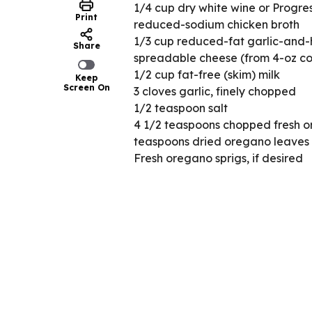
1/4 cup dry white wine or Progr
Print
reduced-sodium chicken broth
1/3 cup reduced-fat garlic-and-
Share
spreadable cheese (from 4-oz co
1/2 cup fat-free (skim) milk
Keep
Screen On
3 cloves garlic, finely chopped
1/2 teaspoon salt
4 1/2 teaspoons chopped fresh or
teaspoons dried oregano leaves
Fresh oregano sprigs, if desired