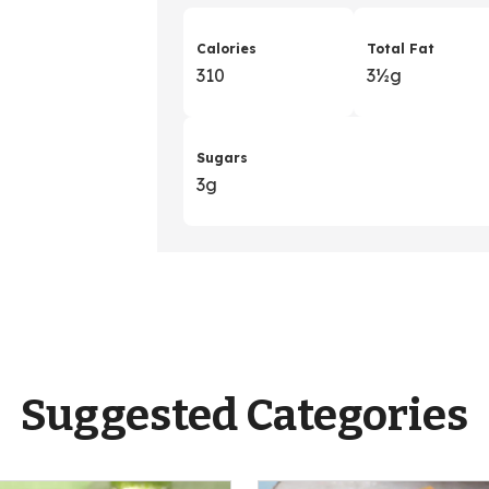
Calories
Total Fat
310
3
&
½g
Sugars
3g
Suggested Categories