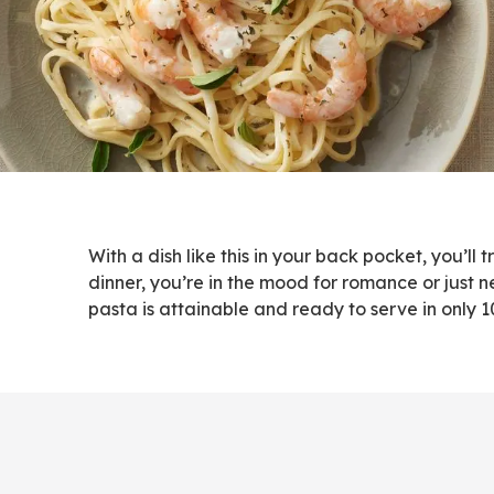
With a dish like this in your back pocket, you’
dinner, you’re in the mood for romance or just n
pasta is attainable and ready to serve in only 1