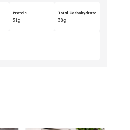
Protein
Total Carbohydrate
31g
38g