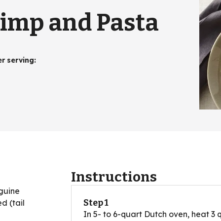
rimp and Pasta
er serving
:
Instructions
nguine
Step 1
d (tail
In 5- to 6-quart Dutch oven, heat 3 