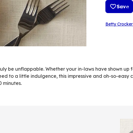
Save
Betty Crocker
ll truly be unflappable. Whether your in-laws have shown up
eed to a little indulgence, this impressive and oh-so-easy
0 minutes.