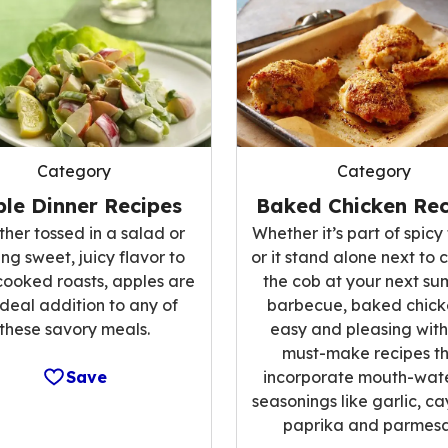
Category
Category
le Dinner Recipes
Baked Chicken Rec
her tossed in a salad or
Whether it’s part of spicy 
ng sweet, juicy flavor to
or it stand alone next to 
cooked roasts, apples are
the cob at your next s
ideal addition to any of
barbecue, baked chicke
these savory meals.
easy and pleasing with
must-make recipes t
Save
incorporate mouth-wat
seasonings like garlic, c
paprika and parmesa