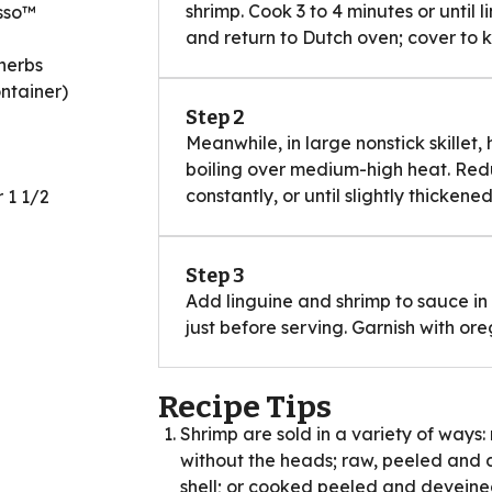
shrimp. Cook 3 to 4 minutes or until 
esso™
and return to Dutch oven; cover to
herbs
ntainer)
Step 2
Meanwhile, in large nonstick skillet, 
boiling over medium-high heat. Redu
constantly, or until slightly thickened
 1 1/2
Step 3
Add linguine and shrimp to sauce in s
just before serving. Garnish with ore
Recipe Tips
Shrimp are sold in a variety of ways:
without the heads; raw, peeled and 
shell; or cooked peeled and deveined