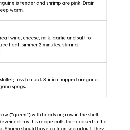
linguine is tender and shrimp are pink. Drain
 keep warm.
heat wine, cheese, milk, garlic and salt to
ce heat; simmer 2 minutes, stirring
.
killet; toss to coat. Stir in chopped oregano
gano sprigs.
 raw (“green”) with heads on; raw in the shell
deveined—as this recipe calls for—cooked in the
. Shrimp should have a clean sea odor. If they