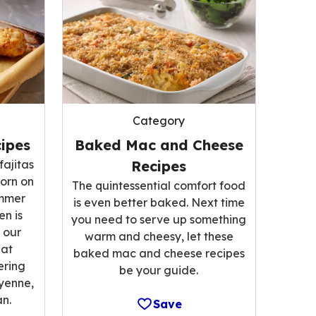
Category
ipes
Baked Mac and Cheese
fajitas
Recipes
corn on
The quintessential comfort food
ummer
is even better baked. Next time
n is
you need to serve up something
 our
warm and cheesy, let these
hat
baked mac and cheese recipes
ering
be your guide.
ayenne,
n.
Save