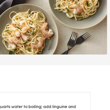
quarts water to boiling; add linguine and