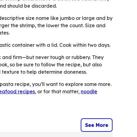
and should be discarded.
descriptive size name like jumbo or large and by
ger the shrimp, the lower the count. Size and
tes.
astic container with a lid. Cook within two days.
nk and firm—but never tough or rubbery. They
ok, so be sure to follow the recipe, but also
 texture to help determine doneness.
 pasta recipe, you’ll want to explore some more.
seafood recipes
, or for that matter,
noodle
See More