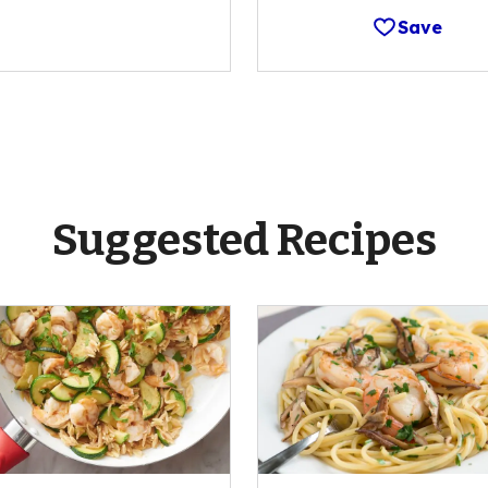
Save
Suggested Recipes