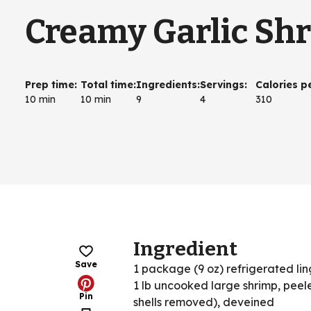
Creamy Garlic Sh
Prep time
:
Total time
:
Ingredients
:
Servings
:
Calories p
10 min
10 min
9
4
310
Ingredient
Save
1 package (9 oz) refrigerated li
1 lb uncooked large shrimp, peele
Pin
shells removed), deveined