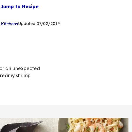
Jump to Recipe
(Opens
Updated
07/02/2019
 Kitchens
in
a
new
tab)
 for an unexpected
 creamy shrimp