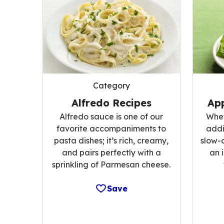
Category
Alfredo Recipes
App
Alfredo sauce is one of our
Whet
favorite accompaniments to
addi
pasta dishes; it’s rich, creamy,
slow-
and pairs perfectly with a
an 
sprinkling of Parmesan cheese.
Save