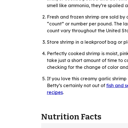
smell like ammonia, they’re spoiled 
Fresh and frozen shrimp are sold by 
“count” or number per pound. The lar
count vary throughout the United Sta
Store shrimp in a leakproof bag or pl
Perfectly cooked shrimp is moist, pi
take just a short amount of time to co
checking for the change of color and
If you love this creamy garlic shrimp
Betty’s certainly not out of
fish and 
recipes
.
Nutrition Facts