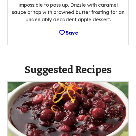
impossible to pass up. Drizzle with caramel
sauce or top with browned butter frosting for an
undeniably decadent apple dessert.
Save
Suggested Recipes