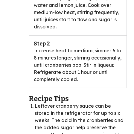
water and lemon juice. Cook over
medium-low heat, stirring frequently,
until juices start to flow and sugar is
dissolved.
Step 2
Increase heat to medium; simmer 6 to
8 minutes longer, stirring occasionally,
until cranberries pop. Stir in liqueur.
Refrigerate about 1 hour or until
completely cooled.
Recipe Tips
Leftover cranberry sauce can be
stored in the refrigerator for up to six
weeks. The acid in the cranberries and
the added sugar help preserve the