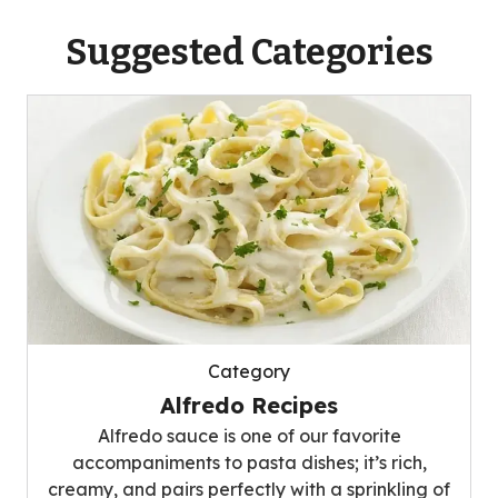
Suggested Categories
Category
Alfredo Recipes
Alfredo sauce is one of our favorite
accompaniments to pasta dishes; it’s rich,
creamy, and pairs perfectly with a sprinkling of