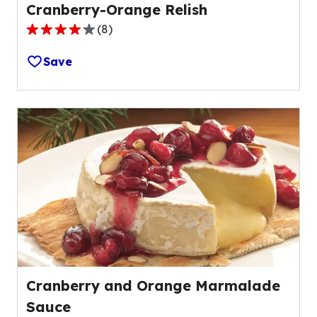
Cranberry-Orange Relish
(
8
)
3.8
out
Save
of
5
stars,
average
rating
value
out
of
8
reviews.
Cranberry and Orange Marmalade
Sauce