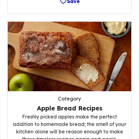
Save
Category
Apple Bread Recipes
Freshly picked apples make the perfect
addition to homemade bread; the smell of your
kitchen alone will be reason enough to make