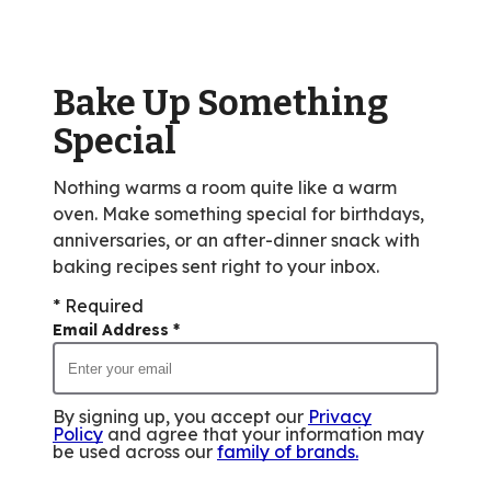
value
out
of
Bake Up Something
99
reviews.
Special
Nothing warms a room quite like a warm
oven. Make something special for birthdays,
anniversaries, or an after-dinner snack with
baking recipes sent right to your inbox.
* Required
Email Address
*
By signing up, you accept our
Privacy
Policy
and agree that your information may
be used across our
family of brands
.