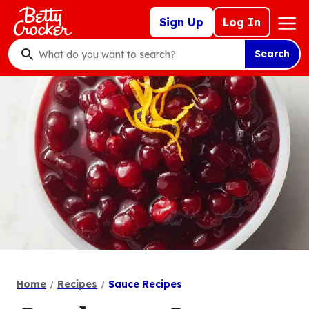
Skip
Mega
Sign Up
Log In
to
Nav
main
Search
content
What
do
you
want
to
search
?
Home
Recipes
Sauce Recipes