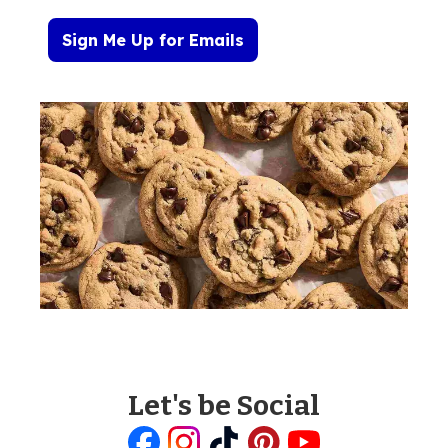
Sign Me Up for Emails
Let's be Social