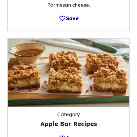
Parmesan cheese.
Save
Category
Apple Bar Recipes