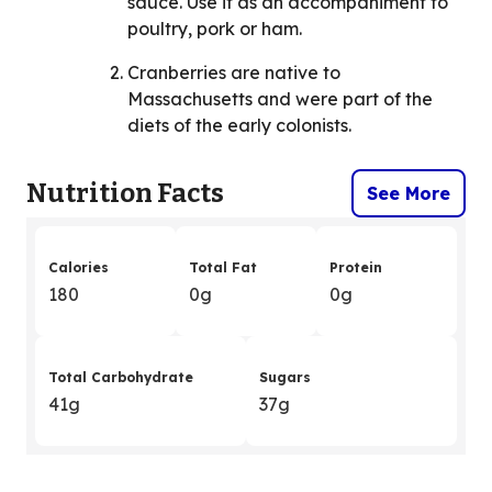
sauce. Use it as an accompaniment to
poultry, pork or ham.
Cranberries are native to
Massachusetts and were part of the
diets of the early colonists.
Nutrition Facts
See More
Calories
Total Fat
Protein
180
0g
0g
Total Carbohydrate
Sugars
41g
37g