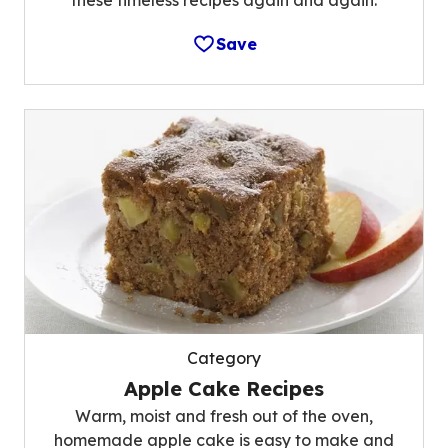
these timeless recipes again and again.
Save
Category
Apple Cake Recipes
Warm, moist and fresh out of the oven,
homemade apple cake is easy to make and