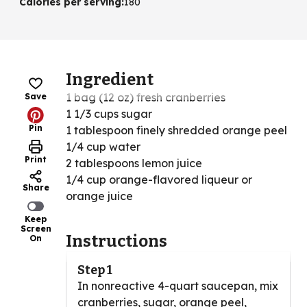
Calories per serving
:
180
Ingredient
1 bag (12 oz) fresh cranberries
Save
1 1/3 cups sugar
Pin
1 tablespoon finely shredded orange peel
1/4 cup water
Print
2 tablespoons lemon juice
1/4 cup orange-flavored liqueur or
Share
orange juice
Keep
Screen
Instructions
On
Step 1
In nonreactive 4-quart saucepan, mix
cranberries, sugar, orange peel,