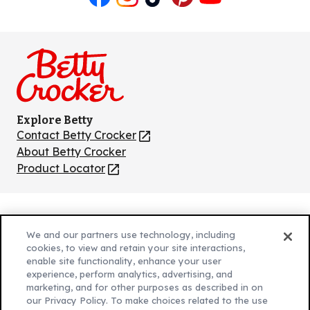
Like
Follow
Follow
Follow
Follow
us
us
us
us
us
on
on
on
on
on
Facebook
Instagram
TikTok
Pinterest
Youtube
Explore Betty
Contact Betty Crocker
(Opens
in
About Betty Crocker
a
Product Locator
(Opens
new
in
tab)
a
new
Privacy Policy
(Opens
tab)
We and our partners use technology, including
Cookie Policy
in
(Opens
cookies, to view and retain your site interactions,
Customize Cookie Settings
enable site functionality, enhance your user
a
in
experience, perform analytics, advertising, and
new
a
Legal Terms
marketing, and for other purposes as described in on
(Opens
tab)
new
Your Privacy Choices
our Privacy Policy. To make choices related to the use
in
Legal