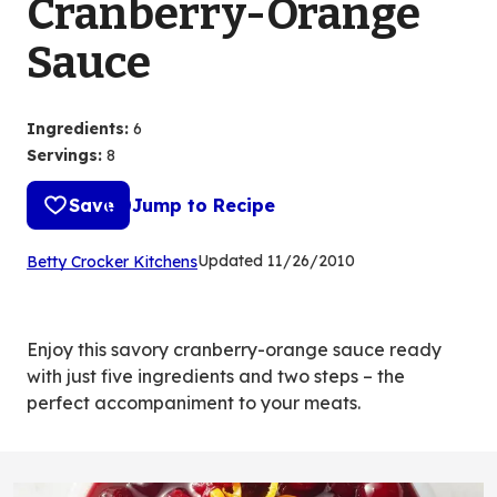
Cranberry-Orange
Sauce
Ingredients
:
6
Servings
:
8
Save
Jump to Recipe
(Opens
Updated
11/26/2010
Betty Crocker Kitchens
in
a
new
Enjoy this savory cranberry-orange sauce ready
tab)
with just five ingredients and two steps – the
perfect accompaniment to your meats.