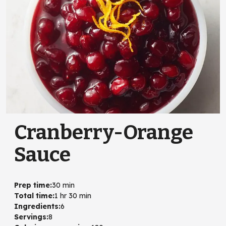
Cranberry-Orange
Sauce
Prep time
:
30 min
Total time
:
1 hr 30 min
Ingredients
:
6
Servings
:
8