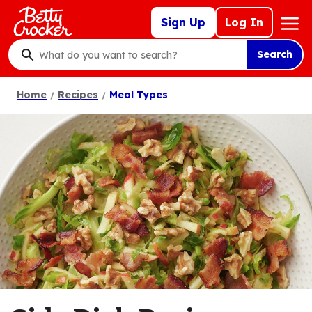
Skip
Mega
Sign Up
Log In
to
Nav
main
Search
content
What
do
Home
Recipes
Meal Types
you
want
to
search
?