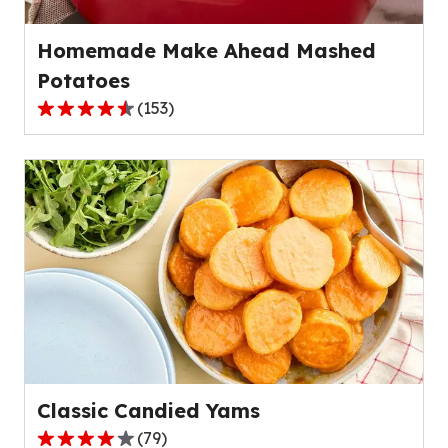
reviews.
Homemade Make Ahead Mashed
Potatoes
(
153
)
4.6
out
of
5
stars,
average
rating
value
out
of
153
reviews.
Classic Candied Yams
(
79
)