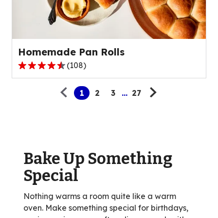
out
of
15
reviews.
Homemade Pan Rolls
(
108
)
4.6
Pagination
out
1
2
3
...
27
of
5
stars,
average
rating
value
Bake Up Something
out
Special
of
108
Nothing warms a room quite like a warm
reviews.
oven. Make something special for birthdays,