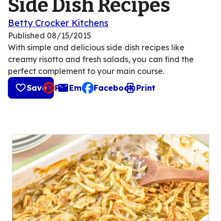
Side Dish Recipes
Betty Crocker Kitchens
Published
08/15/2015
With simple and delicious side dish recipes like
creamy risotto and fresh salads, you can find the
perfect complement to your main course.
Save
Pin
Email
Facebook
Print
, opens default mail client