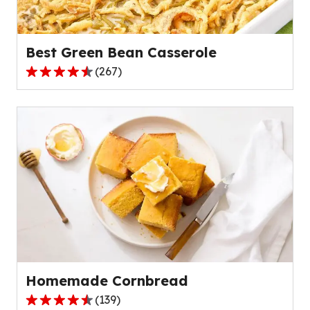
Best Green Bean Casserole
(
267
)
4.5
out
of
5
stars,
average
rating
value
out
of
267
reviews.
Homemade Cornbread
(
139
)
4.6