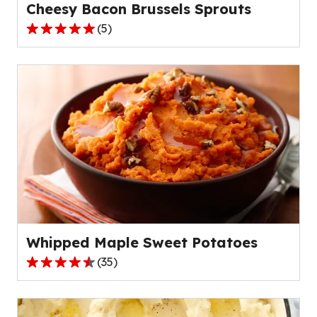
Cheesy Bacon Brussels Sprouts
(
5
)
5.0
out
of
5
stars,
average
rating
value
out
of
5
reviews.
Whipped Maple Sweet Potatoes
(
35
)
4.5
out
of