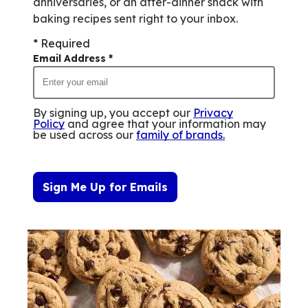
anniversaries, or an after-dinner snack with
baking recipes sent right to your inbox.
* Required
Email Address
*
By signing up, you accept our
Privacy
Policy
and agree that your information may
be used across our
family of brands
.
Sign Me Up for Emails