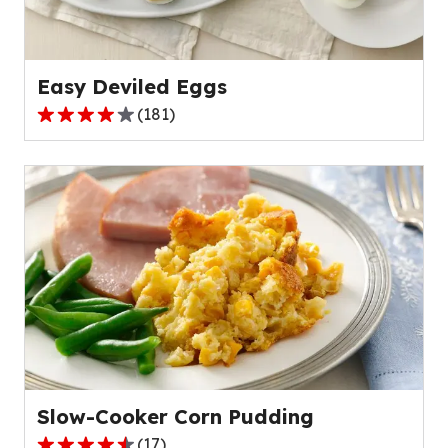
of
203
reviews.
Easy Deviled Eggs
(
181
)
4.0
out
of
5
stars,
average
rating
value
out
of
181
reviews.
Slow-Cooker Corn Pudding
(
17
)