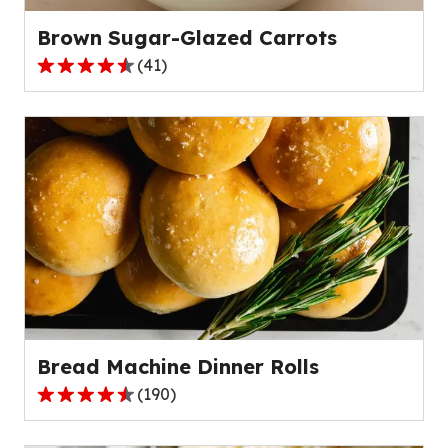
reviews.
Brown Sugar-Glazed Carrots
(
41
)
4.3
out
of
5
stars,
average
rating
value
out
of
41
reviews.
Bread Machine Dinner Rolls
(
190
)
4.6
out