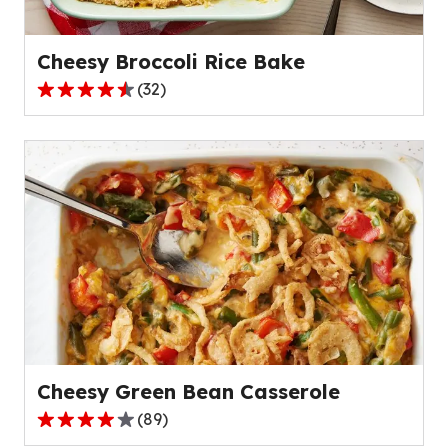
22
reviews.
Cheesy Broccoli Rice Bake
(
32
)
4.7
out
of
5
stars,
average
rating
value
out
of
32
reviews.
Cheesy Green Bean Casserole
(
89
)
4.2