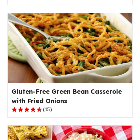
4.2
out
of
5
stars,
average
rating
value
out
of
79
reviews.
Gluten-Free Green Bean Casserole
with Fried Onions
(
15
)
4.3
out
of
5