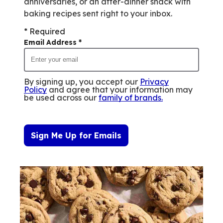
anniversaries, or an after-dinner snack with
baking recipes sent right to your inbox.
* Required
Email Address
*
By signing up, you accept our
Privacy
Policy
and agree that your information may
be used across our
family of brands
.
Sign Me Up for Emails