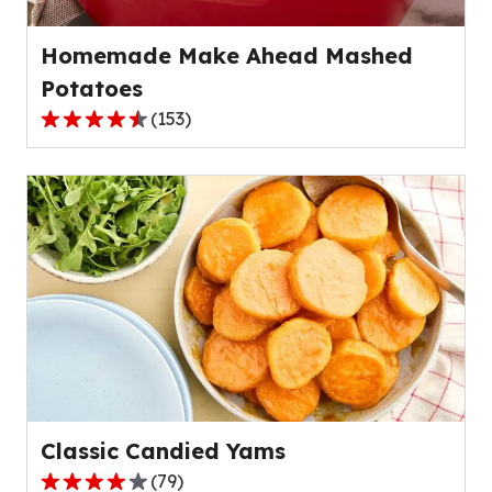
reviews.
Homemade Make Ahead Mashed
Potatoes
(
153
)
4.6
out
of
5
stars,
average
rating
value
out
of
153
reviews.
Classic Candied Yams
(
79
)