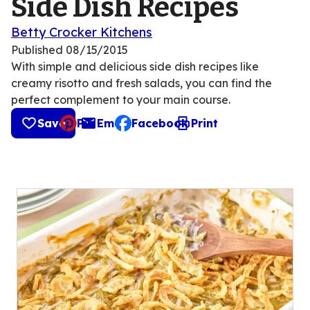
Side Dish Recipes
Betty Crocker Kitchens
Published
08/15/2015
With simple and delicious side dish recipes like
creamy risotto and fresh salads, you can find the
perfect complement to your main course.
Save
Pin
Email
Facebook
Print
, opens default mail client