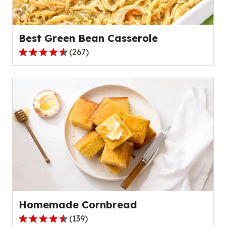
Best Green Bean Casserole
(
267
)
4.5
out
of
5
stars,
average
rating
value
out
of
267
reviews.
Homemade Cornbread
(
139
)
4.6