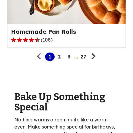
out
of
15
reviews.
Homemade Pan Rolls
(
108
)
4.6
Pagination
out
1
2
3
...
27
of
5
stars,
average
rating
value
Bake Up Something
out
Special
of
108
Nothing warms a room quite like a warm
reviews.
oven. Make something special for birthdays,