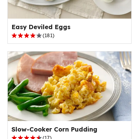
of
203
reviews.
Easy Deviled Eggs
(
181
)
4.0
out
of
5
stars,
average
rating
value
out
of
181
reviews.
Slow-Cooker Corn Pudding
(
17
)