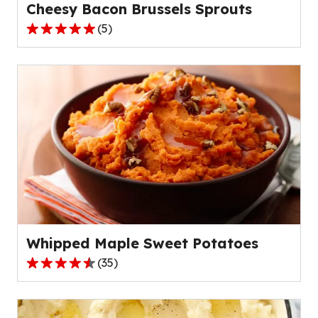
Cheesy Bacon Brussels Sprouts
(
5
)
5.0
out
of
5
stars,
average
rating
value
out
of
5
reviews.
Whipped Maple Sweet Potatoes
(
35
)
4.5
out
of