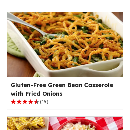
4.2
out
of
5
stars,
average
rating
value
out
of
79
reviews.
Gluten-Free Green Bean Casserole
with Fried Onions
(
15
)
4.3
out
of
5