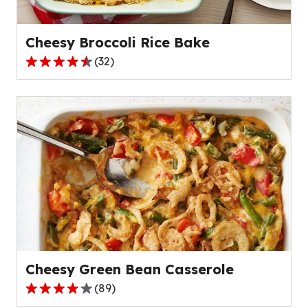
22
reviews.
Cheesy Broccoli Rice Bake
(
32
)
4.7
out
of
5
stars,
average
rating
value
out
of
32
reviews.
Cheesy Green Bean Casserole
(
89
)
4.2