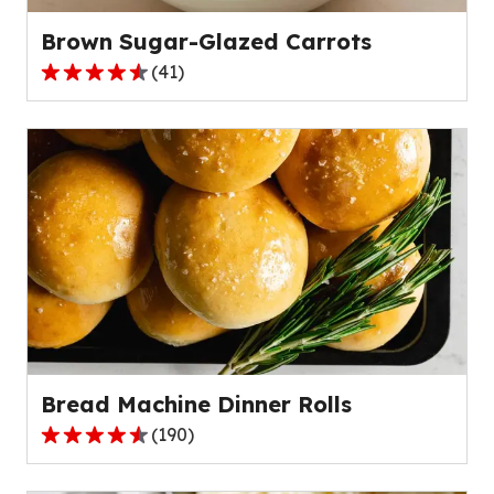
reviews.
Brown Sugar-Glazed Carrots
(
41
)
4.3
out
of
5
stars,
average
rating
value
out
of
41
reviews.
Bread Machine Dinner Rolls
(
190
)
4.6
out