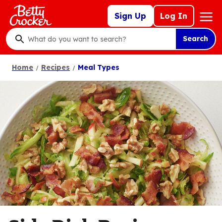
Skip
Mega
Sign Up
Log In
to
Nav
main
Search
content
What
do
Home
Recipes
Meal Types
you
want
to
search
?