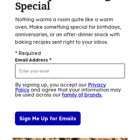
Special
of
13
Nothing warms a room quite like a warm
reviews.
oven. Make something special for birthdays,
anniversaries, or an after-dinner snack with
baking recipes sent right to your inbox.
* Required
Email Address
*
By signing up, you accept our
Privacy
Policy
and agree that your information may
be used across our
family of brands
.
Sign Me Up for Emails