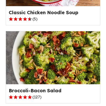
95
reviews.
Classic Chicken Noodle Soup
(
5
)
4.6
out
of
5
stars,
average
rating
value
out
of
5
reviews.
Broccoli-Bacon Salad
(
127
)
4.8
out