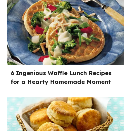
of
5
stars,
average
rating
value
out
of
33
reviews.
6 Ingenious Waffle Lunch Recipes
for a Hearty Homemade Moment