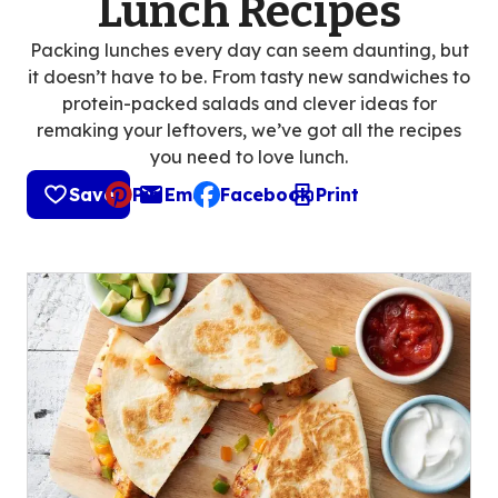
Lunch Recipes
Packing lunches every day can seem daunting, but
it doesn’t have to be. From tasty new sandwiches to
protein-packed salads and clever ideas for
remaking your leftovers, we’ve got all the recipes
you need to love lunch.
Save
Pin
Email
Facebook
Print
, opens default mail client