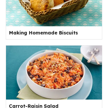
Making Homemade Biscuits
Carrot-Raisin Salad