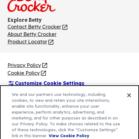
Explore Betty
Contact Betty Crocker
(Opens
in
About Betty Crocker
a
Product Locator
(Opens
new
in
tab)
a
new
Privacy Policy
(Opens
tab)
Cookie Policy
in
(Opens
Customize Cookie Settings
a
in
new
a
Legal Terms
We and our partners use technology, including
(Opens
tab)
new
cookies, to view and retain your site interactions,
Your Privacy Choices
in
Legal
tab)
enable site functionality, enhance your user
AdChoices
a
(Opens
experience, perform analytics, advertising, and
Community Guidelines
marketing, and for other purposes as described in on
new
in
© 2026 General Mills Inc. All Rights Reserved
our Privacy Policy. To make choices related to the use
tab)
a
of these technologies, click the “Customize Settings”
new
link in this banner.
View Cookie Policy