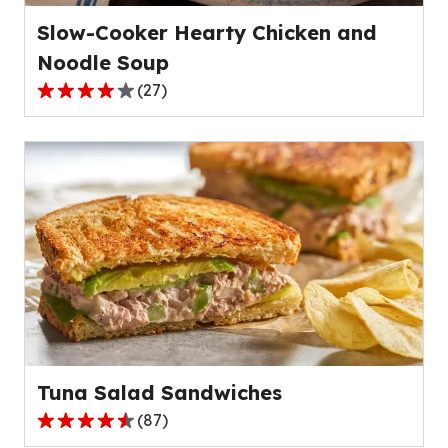
Slow-Cooker Hearty Chicken and
Noodle Soup
(
27
)
4.2
out
of
5
stars,
average
rating
value
out
of
27
reviews.
Tuna Salad Sandwiches
(
87
)
4.5