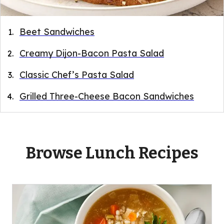
Beet Sandwiches
Creamy Dijon-Bacon Pasta Salad
Classic Chef’s Pasta Salad
Grilled Three-Cheese Bacon Sandwiches
Browse Lunch Recipes