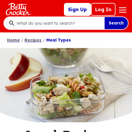
Skip
Mega
Sign Up
Log In
to
Nav
main
Search
content
What
do
Home
Recipes
Meal Types
you
want
to
search
?