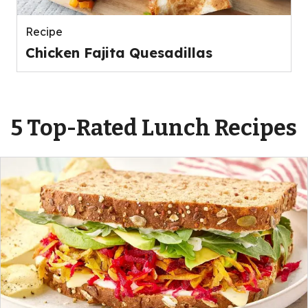
Recipe
Chicken Fajita Quesadillas
5 Top-Rated Lunch Recipes