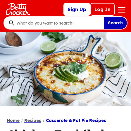
Skip
Mega
Sign Up
Log In
to
Nav
main
Search
content
What
do
you
want
to
search
?
Home
Recipes
Casserole & Pot Pie Recipes