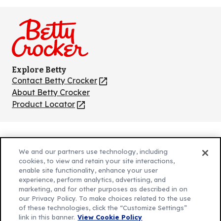
us
us
us
us
us
on
on
on
on
on
Facebook
Instagram
TikTok
Pinterest
Youtube
Explore Betty
Contact Betty Crocker
(Opens
in
About Betty Crocker
a
Product Locator
(Opens
new
in
tab)
a
new
Privacy Policy
(Opens
tab)
We and our partners use technology, including
Cookie Policy
in
(Opens
cookies, to view and retain your site interactions,
Customize Cookie Settings
enable site functionality, enhance your user
a
in
experience, perform analytics, advertising, and
new
a
Legal Terms
marketing, and for other purposes as described in on
(Opens
tab)
new
Your Privacy Choices
our Privacy Policy. To make choices related to the use
in
Legal
tab)
of these technologies, click the “Customize Settings”
AdChoices
a
(Opens
link in this banner.
View Cookie Policy