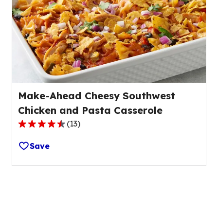
value
out
of
275
reviews.
Make-Ahead Cheesy Southwest
Chicken and Pasta Casserole
(
13
)
4.7
out
Save
of
5
stars,
average
rating
value