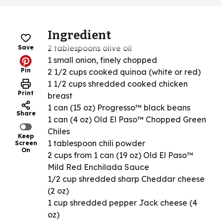
Ingredient
2 tablespoons olive oil
Save
1 small onion, finely chopped
Pin
2 1/2 cups cooked quinoa (white or red)
1 1/2 cups shredded cooked chicken
Print
breast
1 can (15 oz) Progresso™ black beans
Share
1 can (4 oz) Old El Paso™ Chopped Green
Chiles
Keep
1 tablespoon chili powder
Screen
On
2 cups from 1 can (19 oz) Old El Paso™
Mild Red Enchilada Sauce
1/2 cup shredded sharp Cheddar cheese
(2 oz)
1 cup shredded pepper Jack cheese (4
oz)