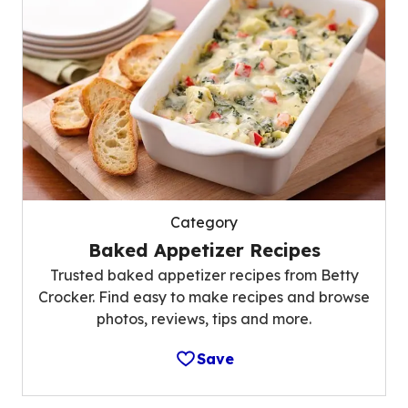
Category
Baked Appetizer Recipes
Trusted baked appetizer recipes from Betty
Crocker. Find easy to make recipes and browse
photos, reviews, tips and more.
Save