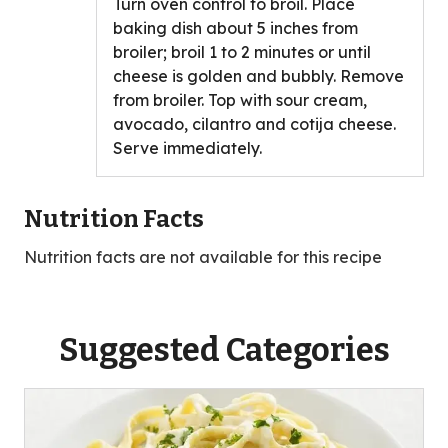
Turn oven control to broil. Place
baking dish about 5 inches from
broiler; broil 1 to 2 minutes or until
cheese is golden and bubbly. Remove
from broiler. Top with sour cream,
avocado, cilantro and cotija cheese.
Serve immediately.
Nutrition Facts
Nutrition facts are not available for this recipe
Suggested Categories