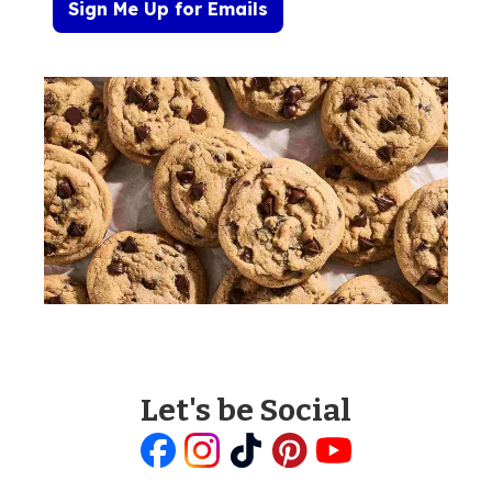
Sign Me Up for Emails
Let's be Social
Like
Follow
Follow
Follow
Follow