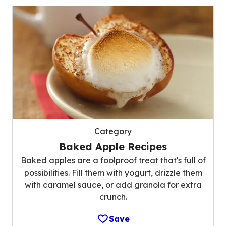
Category
Baked Apple Recipes
Baked apples are a foolproof treat that's full of
possibilities. Fill them with yogurt, drizzle them
with caramel sauce, or add granola for extra
crunch.
Save