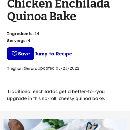
Chicken Enchilada
Quinoa Bake
Ingredients
:
14
Servings
:
4
Save
Jump to Recipe
Updated
05/23/2022
Tieghan Gerard
Traditional enchiladas get a better-for-you
upgrade in this no-roll, cheesy quinoa bake.