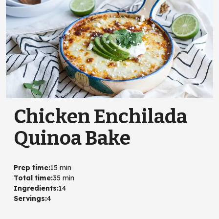
Chicken Enchilada
Quinoa Bake
Prep time
:
15 min
Total time
:
35 min
Ingredients
:
14
Servings
:
4