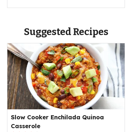
Suggested Recipes
Slow Cooker Enchilada Quinoa
Casserole