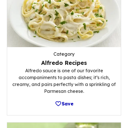
Category
Alfredo Recipes
Alfredo sauce is one of our favorite
accompaniments to pasta dishes; it’s rich,
creamy, and pairs perfectly with a sprinkling of
Parmesan cheese.
Save