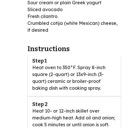
Sour cream or plain Greek yogurt
Sliced avocado
Fresh cilantro
Crumbled cotija (white Mexican) cheese,
if desired
Instructions
Step 1
Heat oven to 350°F. Spray 8-inch
square (2-quart) or 13x9-inch (3-
quart) ceramic or broiler-proof
baking dish with cooking spray.
Step 2
Heat 10- or 12-inch skillet over
medium-high heat. Add oil and onion;
cook 5 minutes or until onion is soft.