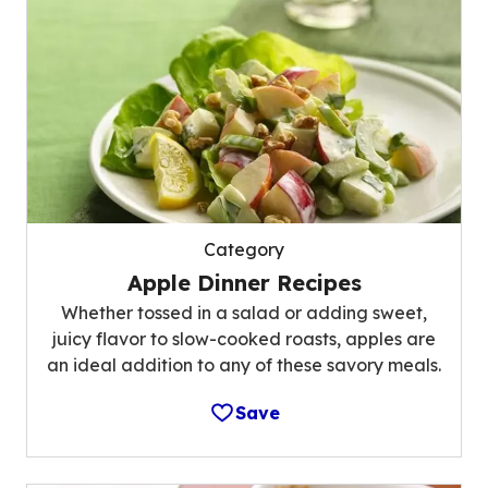
Category
Apple Dinner Recipes
Whether tossed in a salad or adding sweet,
juicy flavor to slow-cooked roasts, apples are
an ideal addition to any of these savory meals.
Save