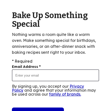
out
of
Bake Up Something
13
reviews.
Special
Nothing warms a room quite like a warm
oven. Make something special for birthdays,
anniversaries, or an after-dinner snack with
baking recipes sent right to your inbox.
* Required
Email Address
*
By signing up, you accept our
Privacy
Policy
and agree that your information may
be used across our
family of brands
.