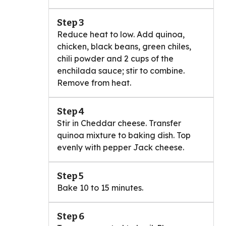
Step 3
Reduce heat to low. Add quinoa,
chicken, black beans, green chiles,
chili powder and 2 cups of the
enchilada sauce; stir to combine.
Remove from heat.
Step 4
Stir in Cheddar cheese. Transfer
quinoa mixture to baking dish. Top
evenly with pepper Jack cheese.
Step 5
Bake 10 to 15 minutes.
Step 6