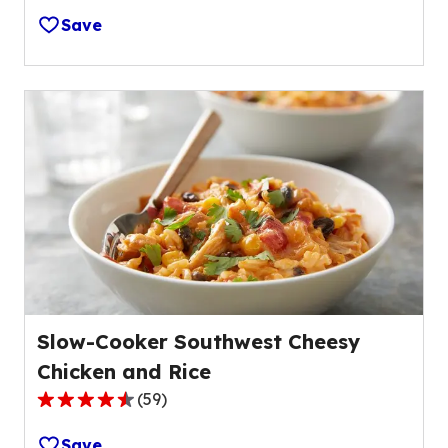
out
Save
of
5
stars,
average
rating
value
out
of
8
reviews.
Slow-Cooker Southwest Cheesy
Chicken and Rice
(
59
)
4.6
out
Save