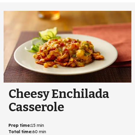
Cheesy Enchilada
Casserole
Prep time
:
15 min
Total time
:
60 min