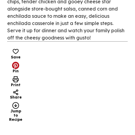
chips, tender chicken and gooey cheese star
alongside store-bought salsa, canned corn and
enchilada sauce to make an easy, delicious
enchilada casserole in just a few simple steps.
Serve it up for dinner and watch your family polish
off the cheesy goodness with gusto!
Save
Pin
Print
Share
Jump
to
Recipe