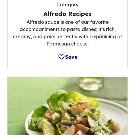
Category
Alfredo Recipes
Alfredo sauce is one of our favorite
accompaniments to pasta dishes; it’s rich,
creamy, and pairs perfectly with a sprinkling of
Parmesan cheese.
Save