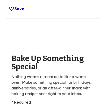
4.4
out
Save
of
5
stars,
average
rating
value
out
of
Bake Up Something
35
reviews.
Special
Nothing warms a room quite like a warm
oven. Make something special for birthdays,
anniversaries, or an after-dinner snack with
baking recipes sent right to your inbox.
* Required