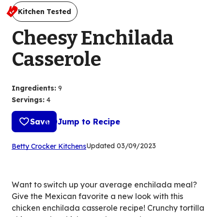
Kitchen Tested
Cheesy Enchilada
Casserole
Ingredients
:
9
Servings
:
4
Save
Jump to Recipe
(Opens
Updated
03/09/2023
Betty Crocker Kitchens
in
a
new
Want to switch up your average enchilada meal?
tab)
Give the Mexican favorite a new look with this
chicken enchilada casserole recipe! Crunchy tortilla