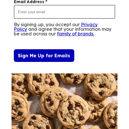
Email Address
*
By signing up, you accept our
Privacy
Policy
and agree that your information may
be used across our
family of brands
.
Sign Me Up for Emails