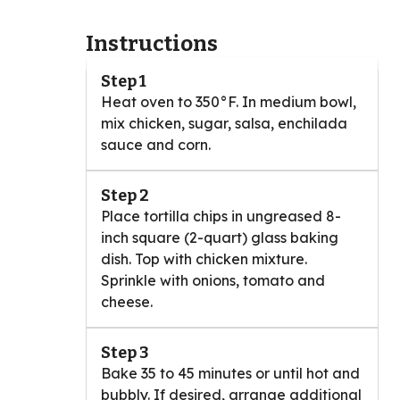
Instructions
Step 1
Heat oven to 350°F. In medium bowl,
mix chicken, sugar, salsa, enchilada
sauce and corn.
Step 2
Place tortilla chips in ungreased 8-
inch square (2-quart) glass baking
dish. Top with chicken mixture.
Sprinkle with onions, tomato and
cheese.
Step 3
Bake 35 to 45 minutes or until hot and
bubbly. If desired, arrange additional