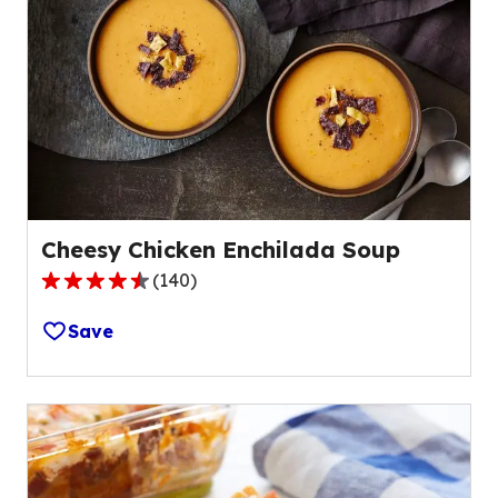
Cheesy Chicken Enchilada Soup
(
140
)
4.3
out
Save
of
5
stars,
average
rating
value