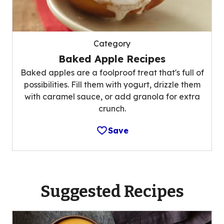
Category
Baked Apple Recipes
Baked apples are a foolproof treat that's full of
possibilities. Fill them with yogurt, drizzle them
with caramel sauce, or add granola for extra
crunch.
Save
Suggested Recipes