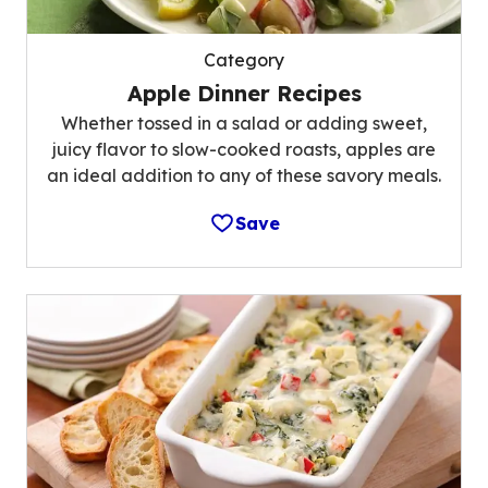
Category
Apple Dinner Recipes
Whether tossed in a salad or adding sweet,
juicy flavor to slow-cooked roasts, apples are
an ideal addition to any of these savory meals.
Save