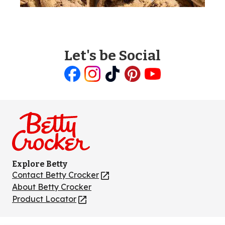
Let's be Social
Like
Follow
Follow
Follow
Follow
us
us
us
us
us
on
on
on
on
on
Facebook
Instagram
TikTok
Pinterest
Youtube
Explore Betty
Contact Betty Crocker
(Opens
in
About Betty Crocker
a
Product Locator
(Opens
new
in
tab)
a