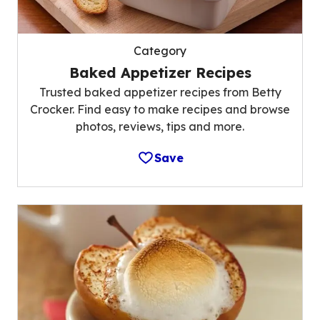
Category
Baked Appetizer Recipes
Trusted baked appetizer recipes from Betty
Crocker. Find easy to make recipes and browse
photos, reviews, tips and more.
Save