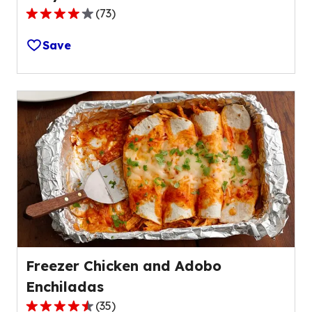
(
73
)
4.2
out
Save
of
5
stars,
average
rating
value
out
of
73
reviews.
Freezer Chicken and Adobo
Enchiladas
(
35
)