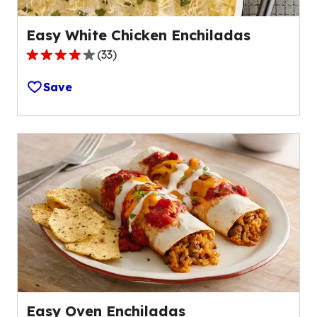
Easy White Chicken Enchiladas
(
33
)
4.0
out
Save
of
5
stars,
average
rating
value
out
of
33
reviews.
Easy Oven Enchiladas