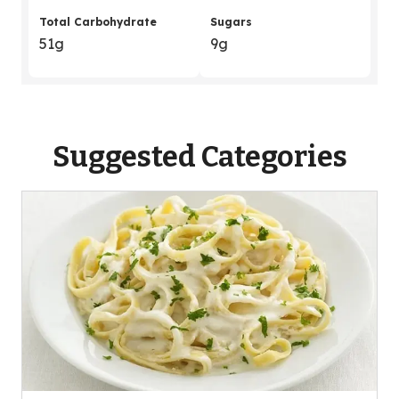
Total Carbohydrate
Sugars
51g
9g
Suggested Categories