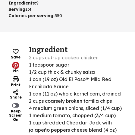
Ingredients
:
9
Servings
:
4
Calories per serving
:
550
Ingredient
2 cups cut-up cooked chicken
Save
1 teaspoon sugar
Pin
1/2 cup thick & chunky salsa
1 can (19 oz) Old El Paso™ Mild Red
Print
Enchilada Sauce
1 can (11 oz) whole kernel corn, drained
Share
2 cups coarsely broken tortilla chips
4 medium green onions, sliced (1/4 cup)
Keep
1 medium tomato, chopped (3/4 cup)
Screen
On
1 cup shredded Cheddar-Jack with
jalapeño peppers cheese blend (4 oz)