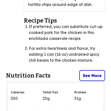
tortilla chips around edge of dish.
Recipe Tips
If preferred, you can substitute cut-up
cooked pork for the chicken in this
enchilada casserole recipe.
For extra heartiness and flavor, try
adding 1 can (16 oz) undrained spicy
chili beans to the chicken mixture.
Nutrition Facts
See More
Calories
Total Fat
Protein
550
25g
31g