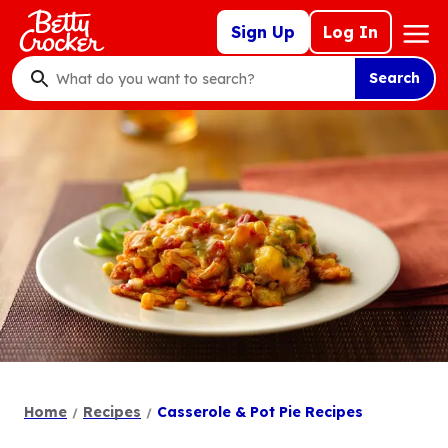
Skip
Mega
Sign Up
Log In
to
Nav
main
Search
content
What
do
you
want
to
search
?
Home
Recipes
Casserole & Pot Pie Recipes