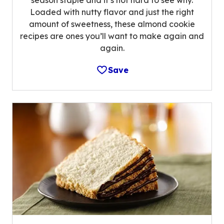
Loaded with nutty flavor and just the right
amount of sweetness, these almond cookie
recipes are ones you’ll want to make again and
again.
Save