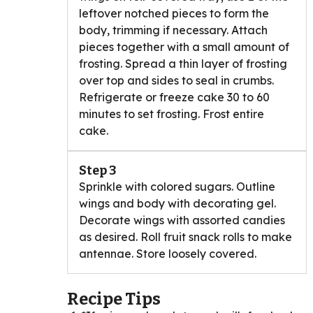
leftover notched pieces to form the
body, trimming if necessary. Attach
pieces together with a small amount of
frosting. Spread a thin layer of frosting
over top and sides to seal in crumbs.
Refrigerate or freeze cake 30 to 60
minutes to set frosting. Frost entire
cake.
Step 3
Sprinkle with colored sugars. Outline
wings and body with decorating gel.
Decorate wings with assorted candies
as desired. Roll fruit snack rolls to make
antennae. Store loosely covered.
Recipe Tips