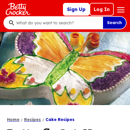
Skip
Mega
Sign Up
Log In
to
Nav
main
Search
content
What
do
you
want
to
search
?
Home
Recipes
Cake Recipes