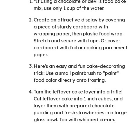
*If using a chocolate or devil's food cake
mix, use only 1 cup of the water.
Create an attractive display by covering
a piece of sturdy cardboard with
wrapping paper, then plastic food wrap.
Stretch and secure with tape. Or cover
cardboard with foil or cooking parchment
paper.
Here's an easy and fun cake-decorating
trick: Use a small paintbrush to “paint”
food color directly onto frosting.
Turn the leftover cake layer into a trifle!
Cut leftover cake into 1-inch cubes, and
layer them with prepared chocolate
pudding and fresh strawberries in a large
glass bowl. Top with whipped cream.