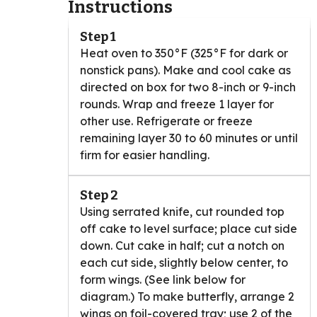
Instructions
Step 1
Heat oven to 350°F (325°F for dark or
nonstick pans). Make and cool cake as
directed on box for two 8-inch or 9-inch
rounds. Wrap and freeze 1 layer for
other use. Refrigerate or freeze
remaining layer 30 to 60 minutes or until
firm for easier handling.
Step 2
Using serrated knife, cut rounded top
off cake to level surface; place cut side
down. Cut cake in half; cut a notch on
each cut side, slightly below center, to
form wings. (See link below for
diagram.) To make butterfly, arrange 2
wings on foil-covered tray; use 2 of the