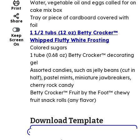
Water, vegetable oil and eggs called for on
Print
cake mix box
Tray or piece of cardboard covered with
Share
foil
1 1/2 tubs (12 oz) Betty Crocker™
Keep
Whipped Fluffy White Frosting
Screen
On
Colored sugars
1 tube (0.68 oz) Betty Crocker™ decorating
gel
Assorted candies, such as jelly beans (cut in
half), pastel mints, miniature jawbreakers,
cherry rock candy
Betty Crocker™ Fruit by the Foot™ chewy
fruit snack rolls (any flavor)
Download Template
View/Print the diagram here. (PDF)
(Opens in a new tab)