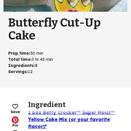
Butterfly Cut-Up
Cake
Prep time
:
30 min
Total time
:
3 hr 45 min
Ingredients
:
8
Servings
:
12
Ingredient
1 box Betty Crocker™ Super Moist™
Save
Yellow Cake Mix (or your favorite
Pin
flavor)*