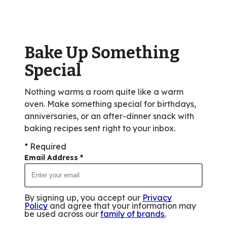
rating
value
out
of
Bake Up Something
125
reviews.
Special
Nothing warms a room quite like a warm
oven. Make something special for birthdays,
anniversaries, or an after-dinner snack with
baking recipes sent right to your inbox.
* Required
Email Address
*
By signing up, you accept our
Privacy
Policy
and agree that your information may
be used across our
family of brands
.