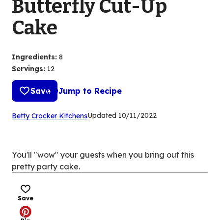
Butterfly Cut-Up
Cake
Ingredients
:
8
Servings
:
12
Save
Jump to Recipe
(Opens
Updated
10/11/2022
Betty Crocker Kitchens
in
a
new
You'll "wow" your guests when you bring out this
tab)
pretty party cake.
Save