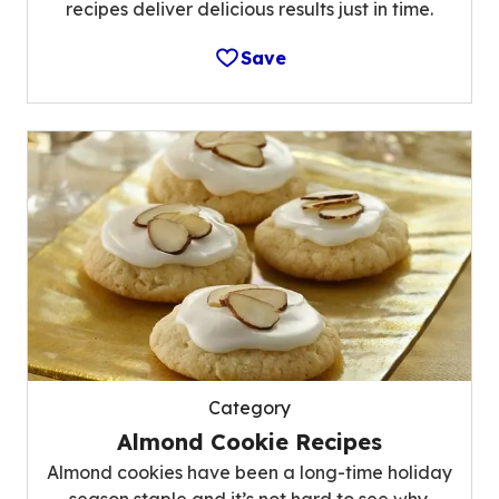
recipes deliver delicious results just in time.
Save
Category
Almond Cookie Recipes
Almond cookies have been a long-time holiday
season staple and it’s not hard to see why.