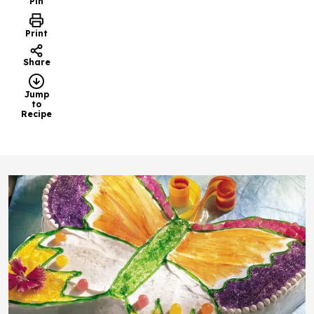
Pin
Print
Share
Jump
to
Recipe