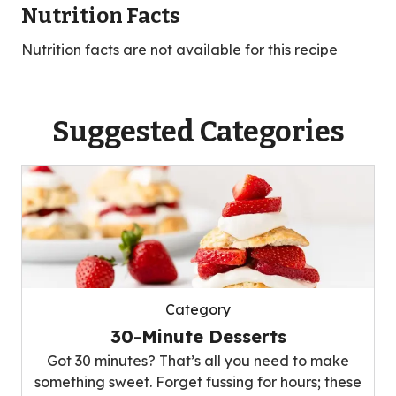
Nutrition Facts
Nutrition facts are not available for this recipe
Suggested Categories
Category
30-Minute Desserts
Got 30 minutes? That’s all you need to make
something sweet. Forget fussing for hours; these