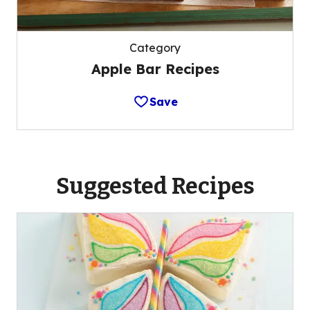
Category
Apple Bar Recipes
Save
Suggested Recipes