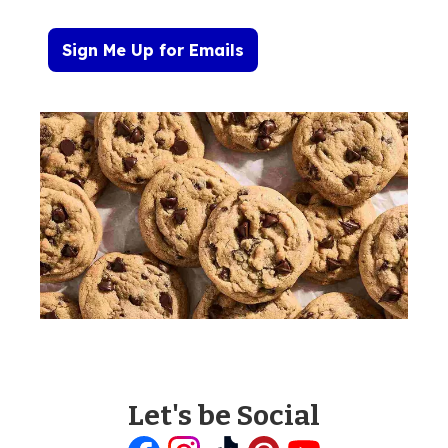
Sign Me Up for Emails
Let's be Social