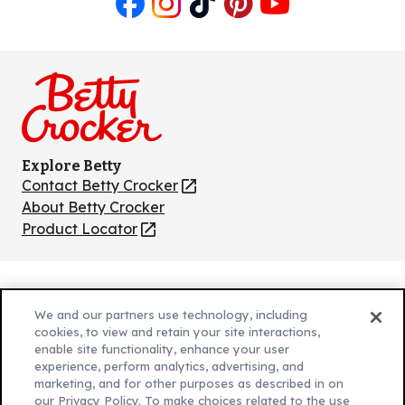
Like
Follow
Follow
Follow
Follow
us
us
us
us
us
on
on
on
on
on
Facebook
Instagram
TikTok
Pinterest
Youtube
Explore Betty
Contact Betty Crocker
(Opens
in
About Betty Crocker
a
Product Locator
(Opens
new
in
tab)
a
new
Privacy Policy
(Opens
tab)
We and our partners use technology, including
Cookie Policy
in
(Opens
cookies, to view and retain your site interactions,
Customize Cookie Settings
enable site functionality, enhance your user
a
in
experience, perform analytics, advertising, and
new
a
Legal Terms
marketing, and for other purposes as described in on
(Opens
tab)
new
Your Privacy Choices
our Privacy Policy. To make choices related to the use