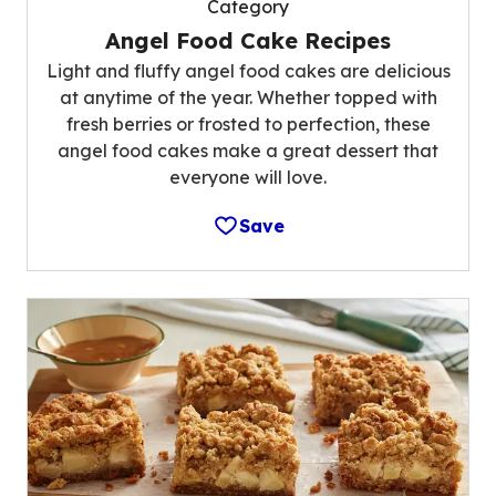
Category
Angel Food Cake Recipes
Light and fluffy angel food cakes are delicious
at anytime of the year. Whether topped with
fresh berries or frosted to perfection, these
angel food cakes make a great dessert that
everyone will love.
Save