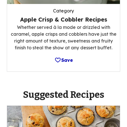
Category
Apple Crisp & Cobbler Recipes
Whether served à la mode or drizzled with
caramel, apple crisps and cobblers have just the
right amount of texture, sweetness and fruity
finish to steal the show at any dessert buffet.
Save
Suggested Recipes