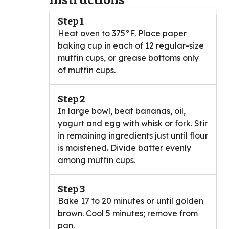
Instructions
Step 1
Heat oven to 375°F. Place paper
baking cup in each of 12 regular-size
muffin cups, or grease bottoms only
of muffin cups.
Step 2
In large bowl, beat bananas, oil,
yogurt and egg with whisk or fork. Stir
in remaining ingredients just until flour
is moistened. Divide batter evenly
among muffin cups.
Step 3
Bake 17 to 20 minutes or until golden
brown. Cool 5 minutes; remove from
pan.