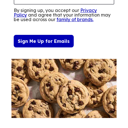
By signing up, you accept our
Privacy
Policy
and agree that your information may
be used across our
family of brands
.
Sign Me Up for Emails