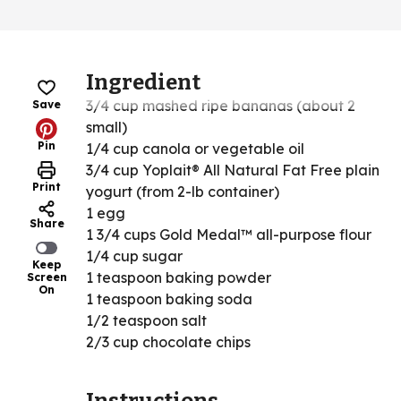
Ingredient
3/4 cup mashed ripe bananas (about 2
Save
small)
Pin
1/4 cup canola or vegetable oil
3/4 cup Yoplait® All Natural Fat Free plain
Print
yogurt (from 2-lb container)
1 egg
Share
1 3/4 cups Gold Medal™ all-purpose flour
1/4 cup sugar
Keep
1 teaspoon baking powder
Screen
On
1 teaspoon baking soda
1/2 teaspoon salt
2/3 cup chocolate chips