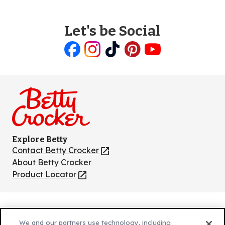
Let's be Social
Like
Follow
Follow
Follow
Follow
us
us
us
us
us
on
on
on
on
on
Facebook
Instagram
TikTok
Pinterest
Youtube
Explore Betty
Contact Betty Crocker
(Opens
in
About Betty Crocker
a
Product Locator
(Opens
new
in
tab)
a
new
Privacy Policy
(Opens
tab)
We and our partners use technology, including