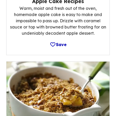
Apple Cake Recipes
Warm, moist and fresh out of the oven,
homemade apple cake is easy to make and
impossible to pass up. Drizzle with caramel
sauce or top with browned butter frosting for an
undeniably decadent apple dessert.
Save