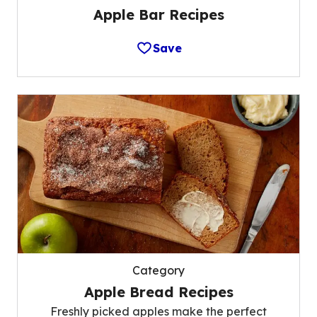
Apple Bar Recipes
Save
Category
Apple Bread Recipes
Freshly picked apples make the perfect