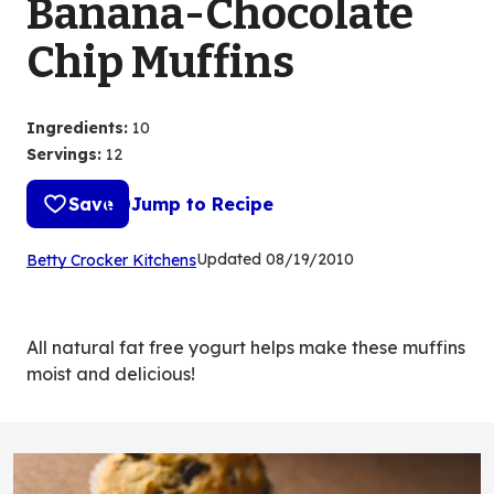
Banana-Chocolate
Chip Muffins
Ingredients
:
10
Servings
:
12
Save
Jump to Recipe
(Opens
Updated
08/19/2010
Betty Crocker Kitchens
in
a
new
All natural fat free yogurt helps make these muffins
tab)
moist and delicious!