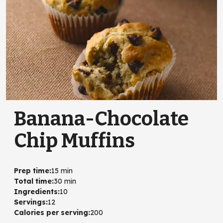
Banana-Chocolate
Chip Muffins
Prep time
:
15 min
Total time
:
30 min
Ingredients
:
10
Servings
:
12
Calories per serving
:
200