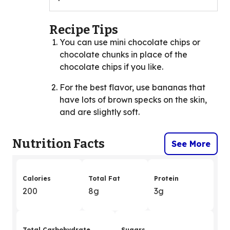
Recipe Tips
You can use mini chocolate chips or
chocolate chunks in place of the
chocolate chips if you like.
For the best flavor, use bananas that
have lots of brown specks on the skin,
and are slightly soft.
Nutrition Facts
See More
Calories
Total Fat
Protein
200
8g
3g
Total Carbohydrate
Sugars