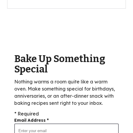
of
5
stars,
average
rating
value
out
of
Bake Up Something
257
reviews.
Special
Nothing warms a room quite like a warm
oven. Make something special for birthdays,
anniversaries, or an after-dinner snack with
baking recipes sent right to your inbox.
* Required
Email Address
*