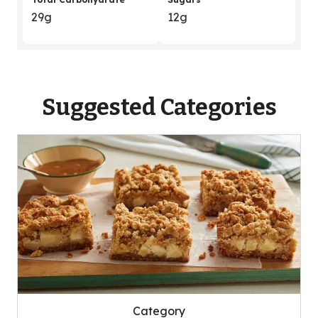
29g
12g
Suggested Categories
Category