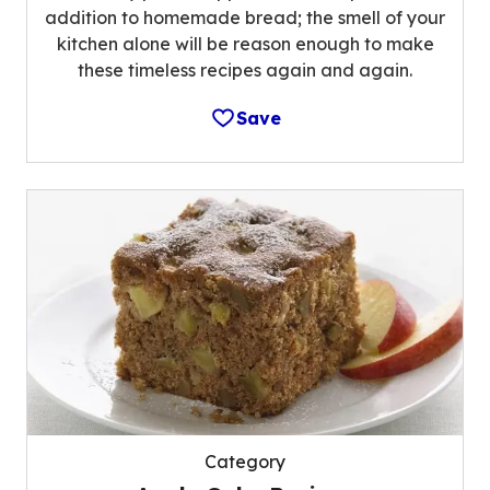
addition to homemade bread; the smell of your
kitchen alone will be reason enough to make
these timeless recipes again and again.
Save
Category