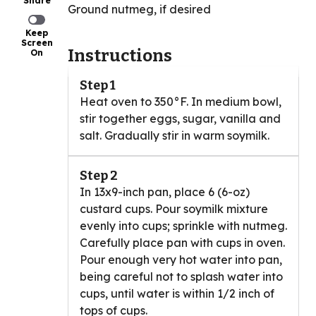
Share
Ground nutmeg, if desired
Keep
Screen
Instructions
On
Step 1
Heat oven to 350°F. In medium bowl,
stir together eggs, sugar, vanilla and
salt. Gradually stir in warm soymilk.
Step 2
In 13x9-inch pan, place 6 (6-oz)
custard cups. Pour soymilk mixture
evenly into cups; sprinkle with nutmeg.
Carefully place pan with cups in oven.
Pour enough very hot water into pan,
being careful not to splash water into
cups, until water is within 1/2 inch of
tops of cups.