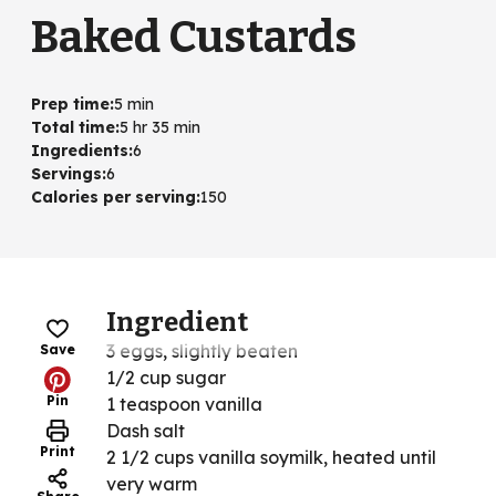
Baked Custards
Prep time
:
5 min
Total time
:
5 hr 35 min
Ingredients
:
6
Servings
:
6
Calories per serving
:
150
Ingredient
3 eggs, slightly beaten
Save
1/2 cup sugar
Pin
1 teaspoon vanilla
Dash salt
Print
2 1/2 cups vanilla soymilk, heated until
very warm