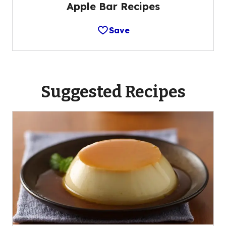
Apple Bar Recipes
Save
Suggested Recipes