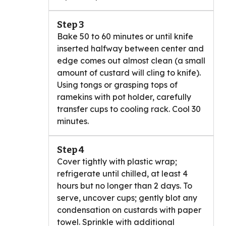
Step 3
Bake 50 to 60 minutes or until knife
inserted halfway between center and
edge comes out almost clean (a small
amount of custard will cling to knife).
Using tongs or grasping tops of
ramekins with pot holder, carefully
transfer cups to cooling rack. Cool 30
minutes.
Step 4
Cover tightly with plastic wrap;
refrigerate until chilled, at least 4
hours but no longer than 2 days. To
serve, uncover cups; gently blot any
condensation on custards with paper
towel. Sprinkle with additional