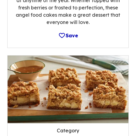
at anytime of the year. Whether topped with
fresh berries or frosted to perfection, these
angel food cakes make a great dessert that
everyone will love.
Save
Category