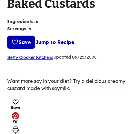
Baked Custards
Ingredients
:
6
Servings
:
6
Save
Jump to Recipe
(Opens
Updated
06/25/2008
Betty Crocker Kitchens
in
a
new
Want more soy in your diet? Try a delicious creamy
tab)
custard made with soymilk.
Save
Pin