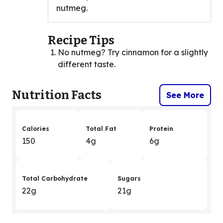
nutmeg.
Recipe Tips
No nutmeg? Try cinnamon for a slightly
different taste.
Nutrition Facts
See More
Calories
Total Fat
Protein
150
4g
6g
Total Carbohydrate
Sugars
22g
21g