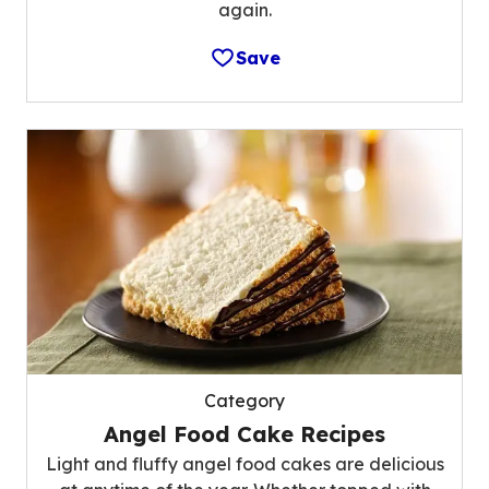
again.
Save
Category
Angel Food Cake Recipes
Light and fluffy angel food cakes are delicious