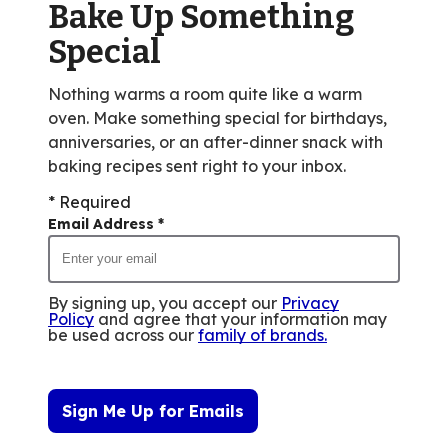
Bake Up Something
1
reviews.
Special
Nothing warms a room quite like a warm
oven. Make something special for birthdays,
anniversaries, or an after-dinner snack with
baking recipes sent right to your inbox.
* Required
Email Address
*
By signing up, you accept our
Privacy
Policy
and agree that your information may
be used across our
family of brands
.
Sign Me Up for Emails