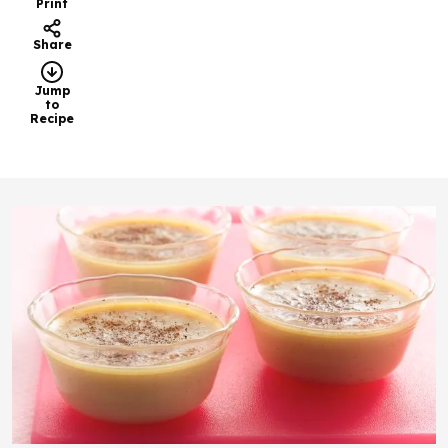
Print
Share
Jump
to
Recipe