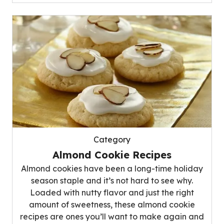
Category
Almond Cookie Recipes
Almond cookies have been a long-time holiday
season staple and it’s not hard to see why.
Loaded with nutty flavor and just the right
amount of sweetness, these almond cookie
recipes are ones you’ll want to make again and