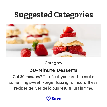
Suggested Categories
Category
30-Minute Desserts
Got 30 minutes? That’s all you need to make
something sweet. Forget fussing for hours; these
recipes deliver delicious results just in time.
Save