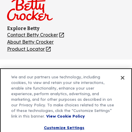
Explore Betty
Contact Betty Crocker
(Opens
in
About Betty Crocker
a
Product Locator
(Opens
new
in
tab)
a
new
Privacy Policy
(Opens
tab)
We and our partners use technology, including
Cookie Policy
in
(Opens
cookies, to view and retain your site interactions,
Customize Cookie Settings
enable site functionality, enhance your user
a
in
experience, perform analytics, advertising, and
new
a
Legal Terms
marketing, and for other purposes as described in on
(Opens
tab)
new
Your Privacy Choices
our Privacy Policy. To make choices related to the use
in
Legal
tab)
of these technologies, click the “Customize Settings”
AdChoices
a
(Opens
link in this banner.
View Cookie Policy
Community Guidelines
new
in
© 2026 General Mills Inc. All Rights Reserved
Customize Settings
tab)
a