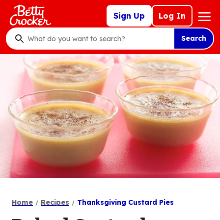
Skip
Mega
Sign Up
Log In
to
Nav
main
Search
content
What
do
you
want
to
search
?
Home
Recipes
Thanksgiving Custard Pies