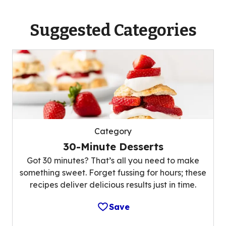
Suggested Categories
Category
30-Minute Desserts
Got 30 minutes? That’s all you need to make
something sweet. Forget fussing for hours; these
recipes deliver delicious results just in time.
Save