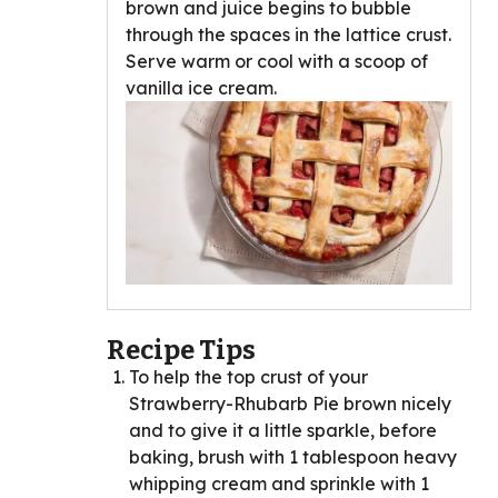
brown and juice begins to bubble
through the spaces in the lattice crust.
Serve warm or cool with a scoop of
vanilla ice cream.
Recipe Tips
To help the top crust of your
Strawberry-Rhubarb Pie brown nicely
and to give it a little sparkle, before
baking, brush with 1 tablespoon heavy
whipping cream and sprinkle with 1