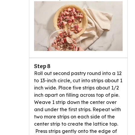
Step 8
Roll out second pastry round into a 12
to 13-inch circle, cut into strips about 1
inch wide. Place five strips about 1/2
inch apart on filling across top of pie.
Weave 1 strip down the center over
and under the first strips. Repeat with
two more strips on each side of the
center strip to create the lattice top.
Press strips gently onto the edge of