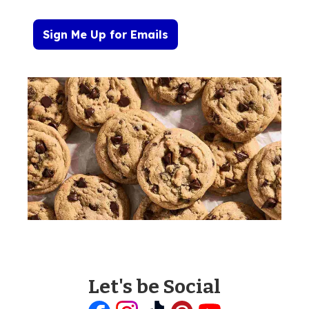
Sign Me Up for Emails
Let's be Social