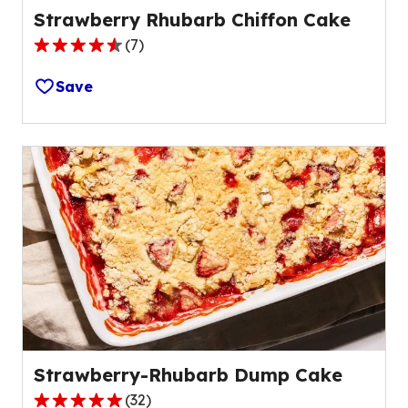
Strawberry Rhubarb Chiffon Cake
(
7
)
4.7
out
Save
of
5
stars,
average
rating
value
out
of
7
reviews.
Strawberry-Rhubarb Dump Cake
(
32
)