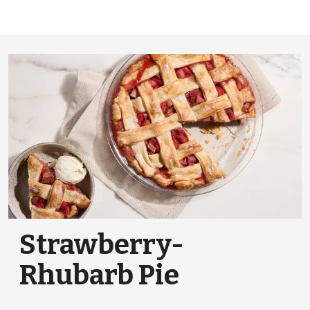
Strawberry-
Rhubarb Pie