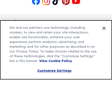
Like
Follow
Follow
Follow
Follow
us
us
us
us
us
on
on
on
on
on
Facebook
Instagram
TikTok
Pinterest
Youtube
We and our partners use technology, including
cookies, to view and retain your site interactions,
enable site functionality, enhance your user
experience, perform analytics, advertising, and
Explore Betty
marketing, and for other purposes as described in on
Contact Betty Crocker
(Opens
our Privacy Policy. To make choices related to the use
of these technologies, click the “Customize Settings”
in
About Betty Crocker
link in this banner.
View Cookie Policy
a
Product Locator
(Opens
new
in
Customize Settings
tab)
a
new
Privacy Policy
(Opens
tab)
Cookie Policy
in
(Opens
Customize Cookie Settings
a
in
new
a
Legal Terms
(Opens
tab)
new
Your Privacy Choices