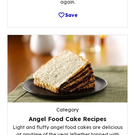
again.
Save
Category
Angel Food Cake Recipes
Light and fluffy angel food cakes are delicious
at anytime of the year. Whether topped with