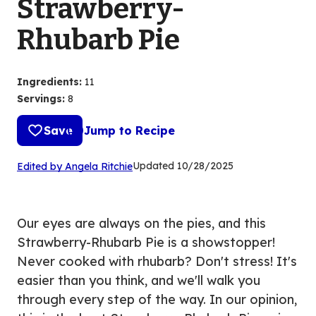
Strawberry-
Rhubarb Pie
Ingredients
:
11
Servings
:
8
Save
Jump to Recipe
(Opens
Updated
10/28/2025
Edited by Angela Ritchie
in
a
new
Our eyes are always on the pies, and this
tab)
Strawberry-Rhubarb Pie is a showstopper!
Never cooked with rhubarb? Don't stress! It's
easier than you think, and we'll walk you
through every step of the way. In our opinion,