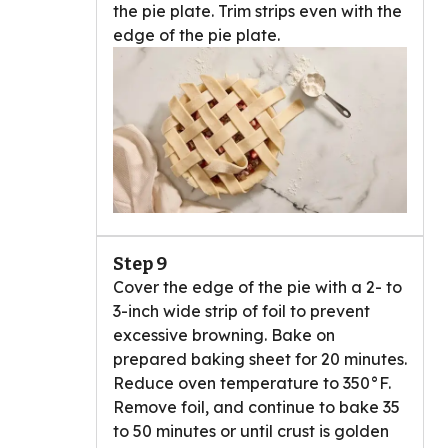
the pie plate. Trim strips even with the
edge of the pie plate.
Step 9
Cover the edge of the pie with a 2- to
3-inch wide strip of foil to prevent
excessive browning. Bake on
prepared baking sheet for 20 minutes.
Reduce oven temperature to 350°F.
Remove foil, and continue to bake 35
to 50 minutes or until crust is golden