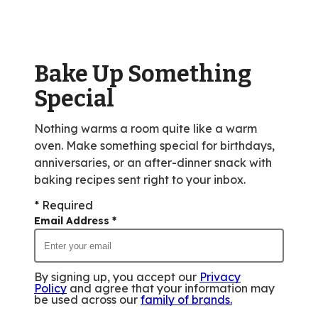
rating
value
out
of
Bake Up Something
9
reviews.
Special
Nothing warms a room quite like a warm
oven. Make something special for birthdays,
anniversaries, or an after-dinner snack with
baking recipes sent right to your inbox.
* Required
Email Address
*
By signing up, you accept our
Privacy
Policy
and agree that your information may
be used across our
family of brands
.