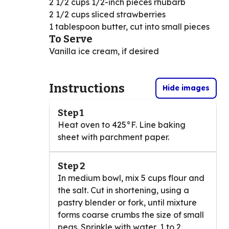
2 1/2 cups 1/2-inch pieces rhubarb
2 1/2 cups sliced strawberries
1 tablespoon butter, cut into small pieces
To Serve
Vanilla ice cream, if desired
Instructions
Hide images
Step 1
Heat oven to 425°F. Line baking
sheet with parchment paper.
Step 2
In medium bowl, mix 5 cups flour and
the salt. Cut in shortening, using a
pastry blender or fork, until mixture
forms coarse crumbs the size of small
peas. Sprinkle with water, 1 to 2