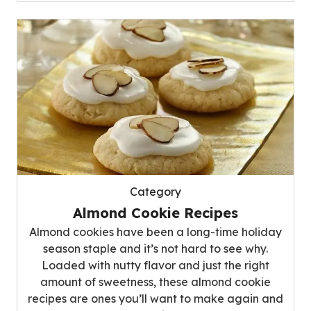
Category
Almond Cookie Recipes
Almond cookies have been a long-time holiday
season staple and it’s not hard to see why.
Loaded with nutty flavor and just the right
amount of sweetness, these almond cookie
recipes are ones you’ll want to make again and