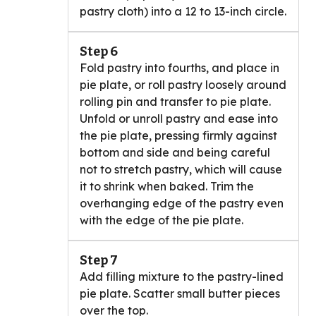
pastry cloth) into a 12 to 13-inch circle.
Step 6
Fold pastry into fourths, and place in
pie plate, or roll pastry loosely around
rolling pin and transfer to pie plate.
Unfold or unroll pastry and ease into
the pie plate, pressing firmly against
bottom and side and being careful
not to stretch pastry, which will cause
it to shrink when baked. Trim the
overhanging edge of the pastry even
with the edge of the pie plate.
Step 7
Add filling mixture to the pastry-lined
pie plate. Scatter small butter pieces
over the top.