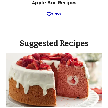
Apple Bar Recipes
Save
Suggested Recipes