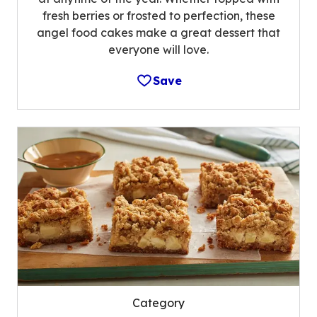
fresh berries or frosted to perfection, these
angel food cakes make a great dessert that
everyone will love.
Save
Category