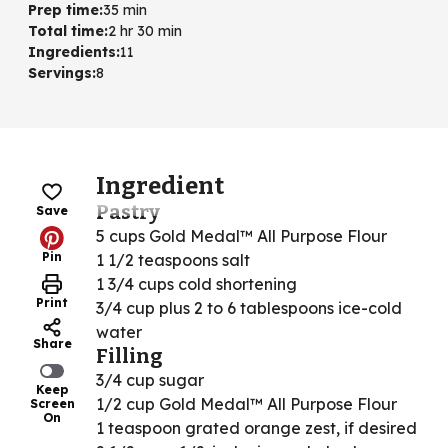
Prep time
:
35 min
Total time
:
2 hr 30 min
Ingredients
:
11
Servings
:
8
Ingredient
Pastry
Save
5 cups Gold Medal™ All Purpose Flour
Pin
1 1/2 teaspoons salt
1 3/4 cups cold shortening
Print
3/4 cup plus 2 to 6 tablespoons ice-cold
water
Share
Filling
3/4 cup sugar
Keep
1/2 cup Gold Medal™ All Purpose Flour
Screen
On
1 teaspoon grated orange zest, if desired