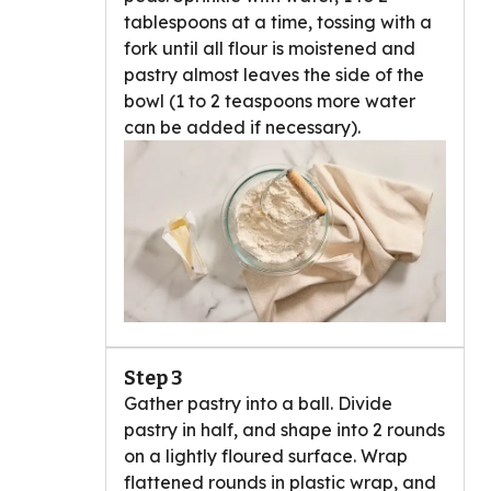
tablespoons at a time, tossing with a
fork until all flour is moistened and
pastry almost leaves the side of the
bowl (1 to 2 teaspoons more water
can be added if necessary).
Step 3
Gather pastry into a ball. Divide
pastry in half, and shape into 2 rounds
on a lightly floured surface. Wrap
flattened rounds in plastic wrap, and