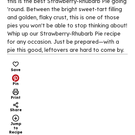
this is the best Strawberry-Rhubarb Pie going
'round. Between the bright sweet-tart filling
and golden, flaky crust, this is one of those
pies you won't be able to stop thinking about!
Whip up our Strawberry-Rhubarb Pie recipe
for any occasion. Just be prepared—with a
pie this good, leftovers are hard to come by.
Save
Pin
Print
Share
Jump
to
Recipe