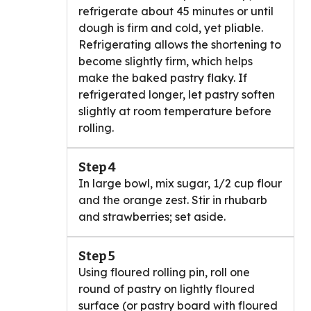
refrigerate about 45 minutes or until
dough is firm and cold, yet pliable.
Refrigerating allows the shortening to
become slightly firm, which helps
make the baked pastry flaky. If
refrigerated longer, let pastry soften
slightly at room temperature before
rolling.
Step 4
In large bowl, mix sugar, 1/2 cup flour
and the orange zest. Stir in rhubarb
and strawberries; set aside.
Step 5
Using floured rolling pin, roll one
round of pastry on lightly floured
surface (or pastry board with floured