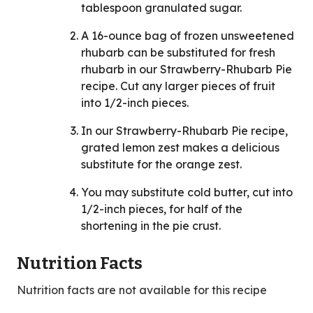
tablespoon granulated sugar.
A 16-ounce bag of frozen unsweetened
rhubarb can be substituted for fresh
rhubarb in our Strawberry-Rhubarb Pie
recipe. Cut any larger pieces of fruit
into 1/2-inch pieces.
In our Strawberry-Rhubarb Pie recipe,
grated lemon zest makes a delicious
substitute for the orange zest.
You may substitute cold butter, cut into
1/2-inch pieces, for half of the
shortening in the pie crust.
Nutrition Facts
Nutrition facts are not available for this recipe