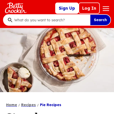
Skip
Mega
Sign Up
Log In
to
Nav
main
Search
content
What
do
you
want
to
search
?
Home
Recipes
Pie Recipes