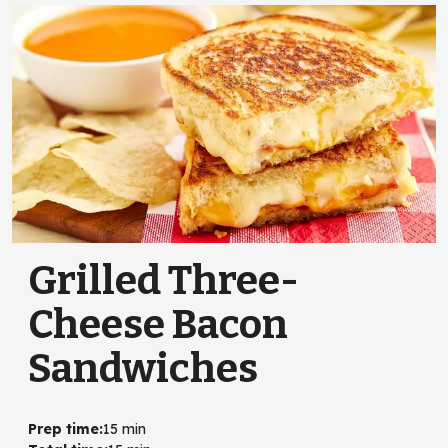
Grilled Three-
Cheese Bacon
Sandwiches
Prep time
:
15 min