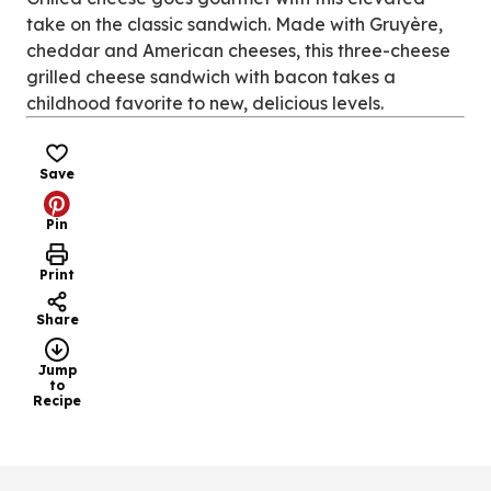
tab)
take on the classic sandwich. Made with Gruyère,
cheddar and American cheeses, this three-cheese
grilled cheese sandwich with bacon takes a
childhood favorite to new, delicious levels.
Save
Pin
Print
Share
Jump
to
Recipe