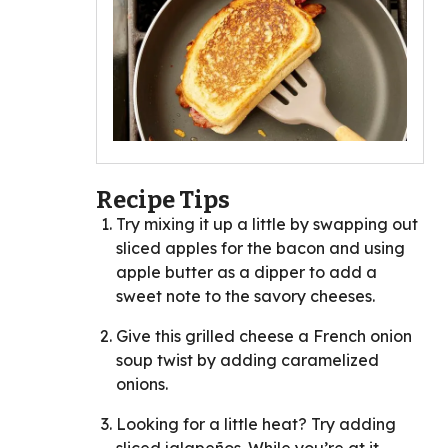
Recipe Tips
Try mixing it up a little by swapping out
sliced apples for the bacon and using
apple butter as a dipper to add a
sweet note to the savory cheeses.
Give this grilled cheese a French onion
soup twist by adding caramelized
onions.
Looking for a little heat? Try adding
sliced jalapeños. While you’re at it,