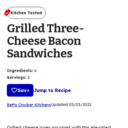
Kitchen Tested
Grilled Three-
Cheese Bacon
Sandwiches
Ingredients
:
6
Servings
:
2
Save
Jump to Recipe
(Opens
Updated
05/03/2021
Betty Crocker Kitchens
in
a
new
Grilled cheese goes gourmet with this elevated