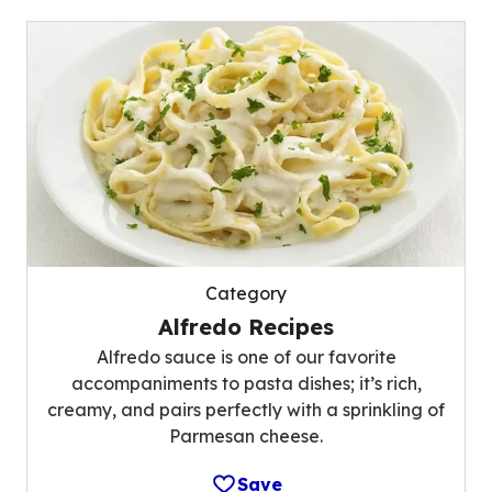
Category
Alfredo Recipes
Alfredo sauce is one of our favorite
accompaniments to pasta dishes; it’s rich,
creamy, and pairs perfectly with a sprinkling of
Parmesan cheese.
Save