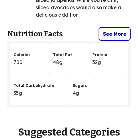
sliced avocados would also make a
delicious addition.
Nutrition Facts
See More
Calories
Total Fat
Protein
700
48g
32g
Total Carbohydrate
Sugars
35g
4g
Suggested Categories