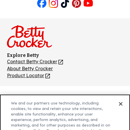
Like
Follow
Follow
Follow
Follow
us
us
us
us
us
on
on
on
on
on
Facebook
Instagram
TikTok
Pinterest
Youtube
Explore Betty
Contact Betty Crocker
(Opens
in
About Betty Crocker
a
Product Locator
(Opens
new
in
tab)
a
new
Privacy Policy
(Opens
tab)
We and our partners use technology, including
Cookie Policy
in
(Opens
cookies, to view and retain your site interactions,
Customize Cookie Settings
enable site functionality, enhance your user
a
in
experience, perform analytics, advertising, and
new
a
Legal Terms
marketing, and for other purposes as described in on
(Opens
tab)
new