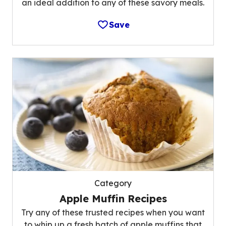
an ideal addition to any of these savory meals.
Save
Category
Apple Muffin Recipes
Try any of these trusted recipes when you want
to whip up a fresh batch of apple muffins that