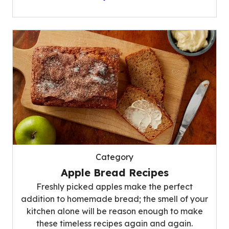
Category
Apple Bread Recipes
Freshly picked apples make the perfect
addition to homemade bread; the smell of your
kitchen alone will be reason enough to make
these timeless recipes again and again.