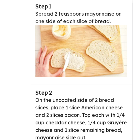
Step 1
Spread 2 teaspoons mayonnaise on
one side of each slice of bread.
Step 2
On the uncoated side of 2 bread
slices, place 1 slice American cheese
and 2 slices bacon. Top each with 1/4
cup cheddar cheese, 1/4 cup Gruyère
cheese and 1 slice remaining bread,
mayonnaise side out.