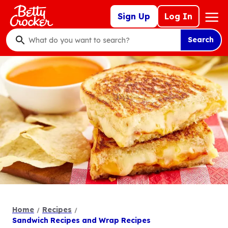
Skip
Mega
Sign Up
Log In
to
Nav
main
Search
content
What
do
you
want
to
search
?
Home
Recipes
Sandwich Recipes and Wrap Recipes