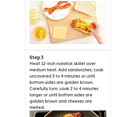
Step 3
Heat 12-inch nonstick skillet over
medium heat. Add sandwiches; cook
uncovered 3 to 4 minutes or until
bottom sides are golden brown.
Carefully turn; cook 2 to 4 minutes
longer or until bottom sides are
golden brown and cheeses are
melted.