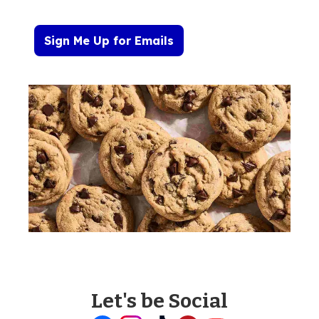
Sign Me Up for Emails
Let's be Social