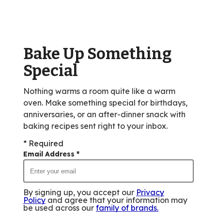
rating
value
out
of
Bake Up Something
2
reviews.
Special
Nothing warms a room quite like a warm
oven. Make something special for birthdays,
anniversaries, or an after-dinner snack with
baking recipes sent right to your inbox.
* Required
Email Address
*
By signing up, you accept our
Privacy
Policy
and agree that your information may
be used across our
family of brands
.