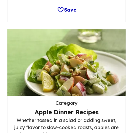
Save
Category
Apple Dinner Recipes
Whether tossed in a salad or adding sweet,
juicy flavor to slow-cooked roasts, apples are