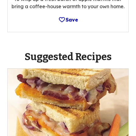
bring a coffee-house warmth to your own home.
Save
Suggested Recipes