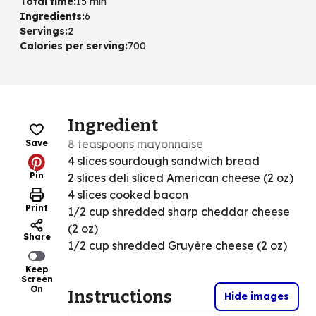
Total time
:
15 min
Ingredients
:
6
Servings
:
2
Calories per serving
:
700
Ingredient
8 teaspoons mayonnaise
Save
4 slices sourdough sandwich bread
Pin
2 slices deli sliced American cheese (2 oz)
4 slices cooked bacon
Print
1/2 cup shredded sharp cheddar cheese
(2 oz)
Share
1/2 cup shredded Gruyère cheese (2 oz)
Keep
Screen
On
Instructions
Hide images