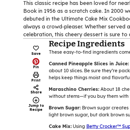
This classic recipe has been loved for near
Book in 1956 as a scratch cake. In 2000 w
debuted in the Ultimate Cake Mix Cookbook.
always a crowd-pleaser. Whether served at
celebration, this cheery dessert is sure t
Recipe Ingredients
These easy-to-find ingredients com
Save
Canned Pineapple Slices in Juice:
Pin
about 10 slices. Be sure they’re pack
helps keep things moist and flavorful
Print
Maraschino Cherries:
About 18 cherr
Share
without stems—if you buy them with s
Jump to
Brown Sugar:
Brown sugar creates a
Recipe
light brown sugar, but dark brown su
Cake Mix:
Using
Betty Crocker™ Sup