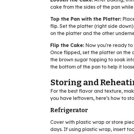
cake from the sides of the pan while t
Top the Pan with the Platter:
Place
flip. Set the platter (right side do
on the platter and the other undern
Flip the Cake:
Now you're ready to f
Once flipped, set the platter on the
the brown sugar topping to soak into 
the bottom of the pan to help it loos
Storing and Reheat
For the best flavor and texture, ma
you have leftovers, here’s how to sto
Refrigerator
Cover with plastic wrap or store piece
days. If using plastic wrap, insert