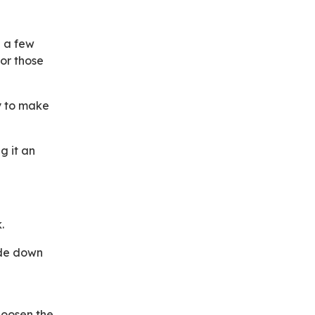
b a few
or those
y to make
g it an
.
ide down
 loosen the