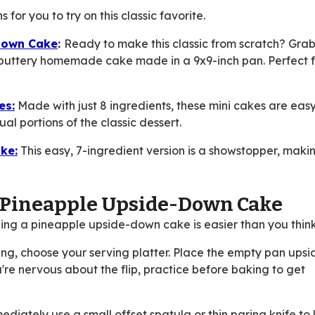
for you to try on this classic favorite.
Down Cake
:
Ready to make this classic from scratch? Gra
 buttery homemade cake made in a 9x9-inch pan. Perfect f
es:
Made with just 8 ingredients, these mini cakes are eas
al portions of the classic dessert.
ke:
This easy, 7-ingredient version is a showstopper, makin
p Pineapple Upside-Down Cake
pping a pineapple upside-down cake is easier than you think
ng, choose your serving platter. Place the empty pan ups
 you're nervous about the flip, practice before baking to get
diately use a small offset spatula or thin paring knife to