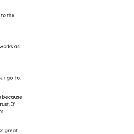
 to the
 works as
ur go-to.
ns because
ust. If
om
ks great