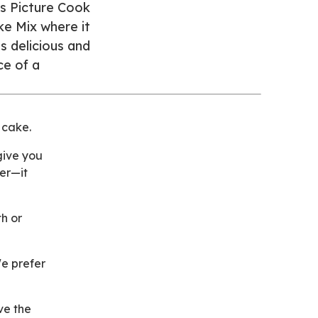
’s Picture Cook
ke Mix where it
s delicious and
ce of a
 cake.
give you
ter—it
th or
We prefer
ve the