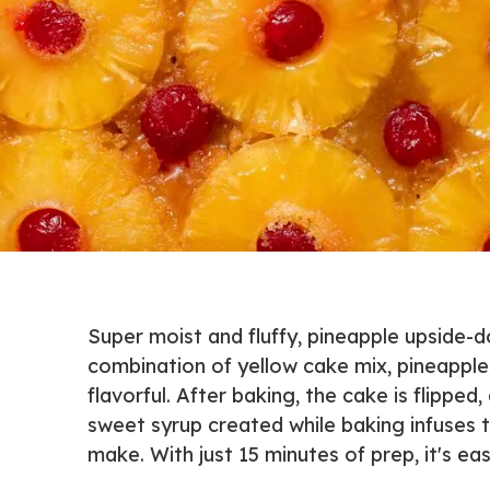
Super moist and fluffy, pineapple upside-
combination of yellow cake mix, pineapple
flavorful. After baking, the cake is flippe
sweet syrup created while baking infuses th
make. With just 15 minutes of prep, it's e