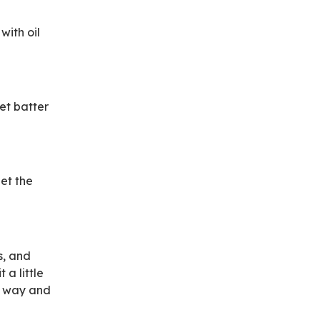
with oil
et batter
Let the
s, and
 a little
is way and