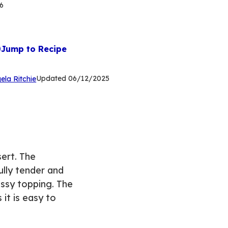
6
Jump to Recipe
(Opens
Updated
06/12/2025
ela Ritchie
in
a
new
tab)
ert. The
ully tender and
ossy topping. The
it is easy to