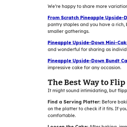
We’re happy to share more variations 
From Scratch Pineapple Upside-
pantry staples and you have a rich,
smaller gatherings.
Pineapple Upside-Down Mini-Cak
and wonderful for sharing as individu
Pineapple Upside-Down Bundt Ca
impressive cake for any occasion.
The Best Way to Fli
It might sound intimidating, but fli
Find a Serving Platter:
Before baki
on the platter to check if it fits. If
comfortable.
Loosen the Cake:
After baking, imme