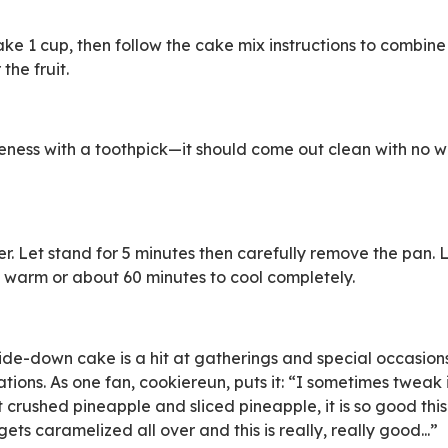
ke 1 cup, then follow the cake mix instructions to combine 
the fruit.
eness with a toothpick—it should come out clean with no w
er. Let stand for 5 minutes then carefully remove the pan. 
 warm or about 60 minutes to cool completely.
de-down cake is a hit at gatherings and special occasion
ations. As one fan, cookiereun, puts it: “I sometimes tweak it
 crushed pineapple and sliced pineapple, it is so good th
ets caramelized all over and this is really, really good...”