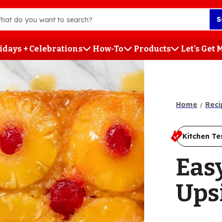
S
idays + Celebrations
How-To
Products
Let's Get
h
Home
Reci
Kitchen Te
Eas
Ups