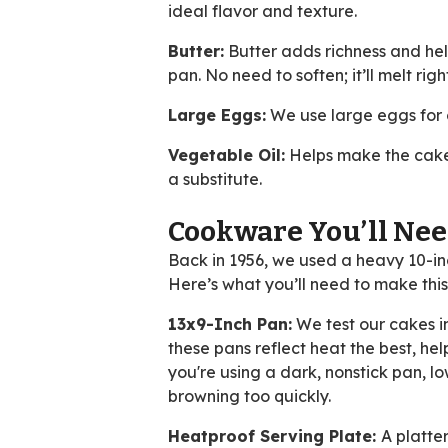
ideal flavor and texture.
Butter:
Butter adds richness and hel
pan. No need to soften; it’ll melt righ
Large Eggs:
We use large eggs for co
Vegetable Oil:
Helps make the cake 
a substitute.
Cookware You’ll Ne
Back in 1956, we used a heavy 10-in
Here’s what you’ll need to make th
13x9-Inch Pan:
We test our cakes i
these pans reflect heat the best, he
you're using a dark, nonstick pan, 
browning too quickly.
Heatproof Serving Plate:
A platte