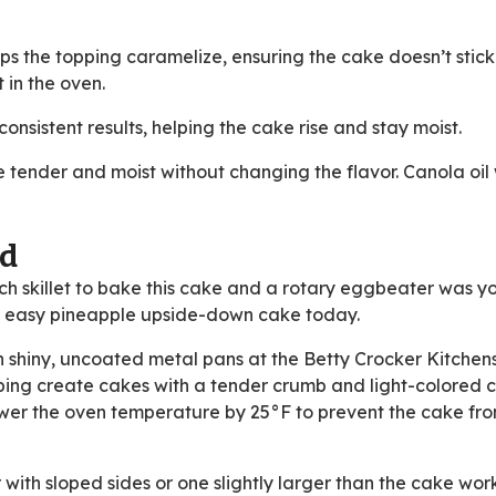
ps the topping caramelize, ensuring the cake doesn’t stick
t in the oven.
nsistent results, helping the cake rise and stay moist.
tender and moist without changing the flavor. Canola oil
ed
ch skillet to bake this cake and a rotary eggbeater was yo
is easy pineapple upside-down cake today.
n shiny, uncoated metal pans at the Betty Crocker Kitche
lping create cakes with a tender crumb and light-colored cr
lower the oven temperature by 25°F to prevent the cake fr
r with sloped sides or one slightly larger than the cake wor