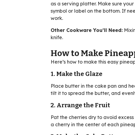
as a serving platter. Make sure your
symbol or label on the bottom. If ne
work.
Other Cookware You’ll Need:
Mixin
knife.
How to Make Pineap
Here’s how to make this easy pinea
1. Make the Glaze
Place butter in the cake pan and hea
tilt it to spread the butter, and eve
2. Arrange the Fruit
Pat the cherries dry to avoid excess
a cherry in the center of each pinea