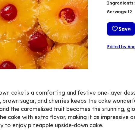
Ingredients
:
Servings
:
12
Save
Edited by Ang
down cake is a comforting and festive one-layer dess
, brown sugar, and cherries keeps the cake wonderf
d, and the caramelized fruit becomes the stunning, gl
e cake with extra flavor, making it as impressive as 
asy to enjoy pineapple upside-down cake.