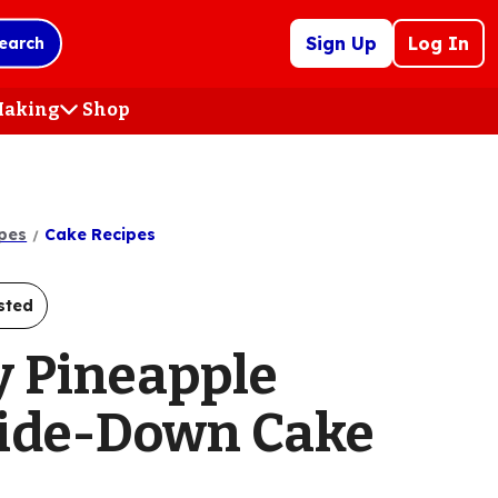
Sign Up
Log In
earch
 Making
Shop
(Opens
in
a
new
tab)
pes
Cake Recipes
sted
y Pineapple
ide-Down Cake