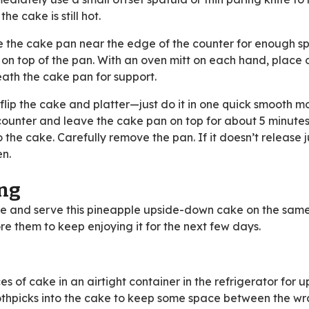
he cake is still hot.
 the cake pan near the edge of the counter for enough s
wn) on top of the pan. With an oven mitt on each hand, place
eath the cake pan for support.
lip the cake and platter—just do it in one quick smooth mo
 counter and leave the cake pan on top for about 5 minutes
the cake. Carefully remove the pan. If it doesn’t release j
en.
ing
ke and serve this pineapple upside-down cake on the same
re them to keep enjoying it for the next few days.
s of cake in an airtight container in the refrigerator for u
 toothpicks into the cake to keep some space between the w