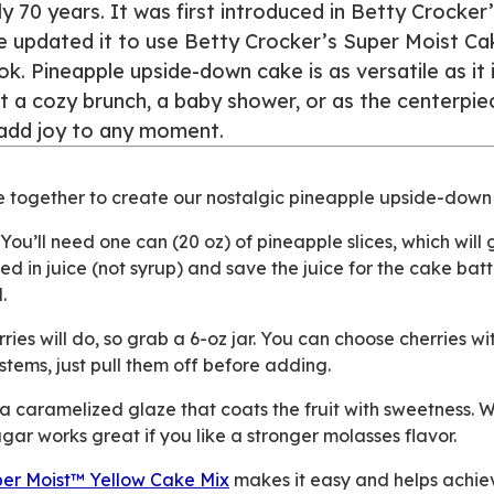
ly 70 years. It was first introduced in Betty Crocker
e updated it to use Betty Crocker’s Super Moist Ca
 Pineapple upside-down cake is as versatile as it i
 a cozy brunch, a baby shower, or as the centerpie
o add joy to any moment.
e together to create our nostalgic pineapple upside-down
You’ll need one can (20 oz) of pineapple slices, which will 
ed in juice (not syrup) and save the juice for the cake bat
.
ies will do, so grab a 6-oz jar. You can choose cherries wi
tems, just pull them off before adding.
 caramelized glaze that coats the fruit with sweetness. 
gar works great if you like a stronger molasses flavor.
er Moist™ Yellow Cake Mix
makes it easy and helps achie