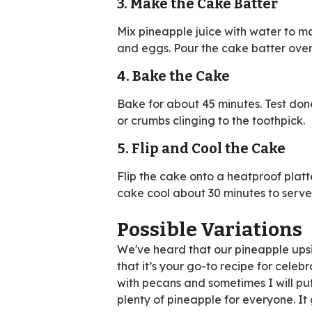
3. Make the Cake Batter
Mix pineapple juice with water to ma
and eggs. Pour the cake batter over 
4. Bake the Cake
Bake for about 45 minutes. Test don
or crumbs clinging to the toothpick.
5. Flip and Cool the Cake
Flip the cake onto a heatproof platt
cake cool about 30 minutes to serve
Possible Variations
We've heard that our pineapple upsi
that it’s your go-to recipe for celebr
with pecans and sometimes I will put
plenty of pineapple for everyone. It g