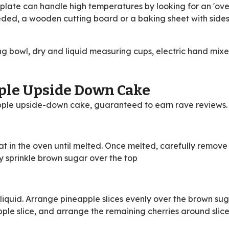
 plate can handle high temperatures by looking for an 'ove
eded, a wooden cutting board or a baking sheet with sides 
g bowl, dry and liquid measuring cups, electric hand mixe
ple Upside Down Cake
pple upside-down cake, guaranteed to earn rave reviews.
t in the oven until melted. Once melted, carefully remove
nly sprinkle brown sugar over the top
 liquid. Arrange pineapple slices evenly over the brown sug
pple slice, and arrange the remaining cherries around slice