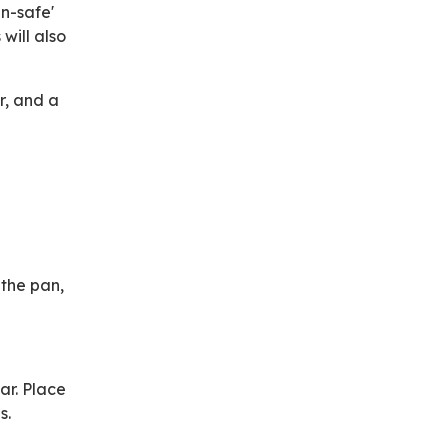
n-safe'
will also
r, and a
 the pan,
ar. Place
s.