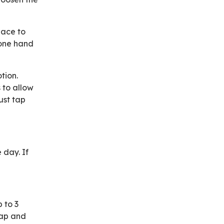
pace to
 one hand
tion.
 to allow
ust tap
 day. If
p to 3
rap and