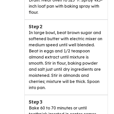
Drain. Heat oven to 325°F. Spray 9x5-
inch loaf pan with baking spray with
flour.
Step 2
In large bowl, beat brown sugar and
softened butter with electric mixer on
medium speed until well blended.
Beat in eggs and 1/2 teaspoon
almond extract until mixture is
smooth. Stir in flour, baking powder
and salt just until dry ingredients are
moistened. Stir in almonds and
cherries; mixture will be thick. Spoon
into pan.
Step 3
Bake 60 to 70 minutes or until