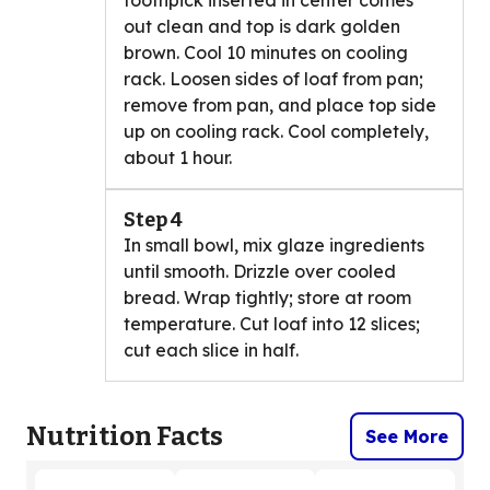
toothpick inserted in center comes
out clean and top is dark golden
brown. Cool 10 minutes on cooling
rack. Loosen sides of loaf from pan;
remove from pan, and place top side
up on cooling rack. Cool completely,
about 1 hour.
Step 4
In small bowl, mix glaze ingredients
until smooth. Drizzle over cooled
bread. Wrap tightly; store at room
temperature. Cut loaf into 12 slices;
cut each slice in half.
Nutrition Facts
See More