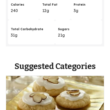
Calories
Total Fat
Protein
240
12g
3g
Total Carbohydrate
Sugars
31g
21g
Suggested Categories