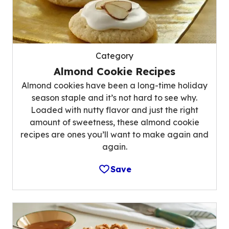
Category
Almond Cookie Recipes
Almond cookies have been a long-time holiday
season staple and it’s not hard to see why.
Loaded with nutty flavor and just the right
amount of sweetness, these almond cookie
recipes are ones you’ll want to make again and
again.
Save