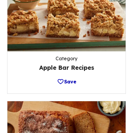
Category
Apple Bar Recipes
Save