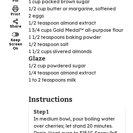
Pin
1 cup packed brown sugar
1/2 cup butter or margarine, softened
Print
2 eggs
1/2 teaspoon almond extract
Share
1 3/4 cups Gold Medal™ all-purpose flour
1 1/2 teaspoons baking powder
Keep
1/2 teaspoon salt
Screen
On
1 1/2 cups slivered almonds
Glaze
1/2 cup powdered sugar
1/4 teaspoon almond extract
1 to 2 teaspoons milk
Instructions
Step 1
In medium bowl, pour boiling water
over cherries; let stand 20 minutes.