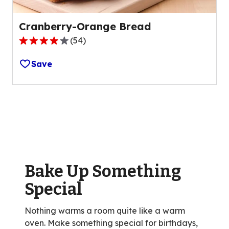
Cranberry-Orange Bread
(
54
)
4.0
out
Save
of
5
stars,
average
rating
value
out
of
Bake Up Something
54
reviews.
Special
Nothing warms a room quite like a warm
oven. Make something special for birthdays,