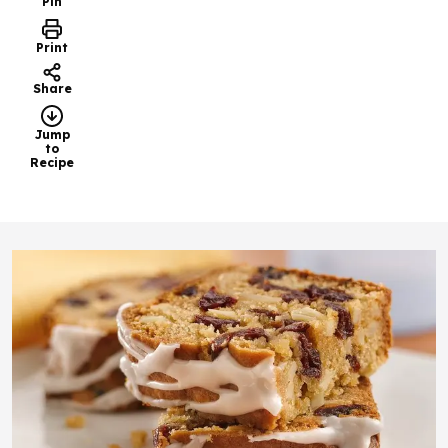
Pin
Print
Share
Jump
to
Recipe