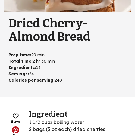
Dried Cherry-
Almond Bread
Prep time
:
20 min
Total time
:
2 hr 30 min
Ingredients
:
13
Servings
:
24
Calories per serving
:
240
Ingredient
1 1/2 cups boiling water
Save
2 bags (5 oz each) dried cherries