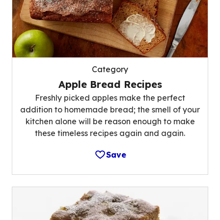
Category
Apple Bread Recipes
Freshly picked apples make the perfect
addition to homemade bread; the smell of your
kitchen alone will be reason enough to make
these timeless recipes again and again.
Save