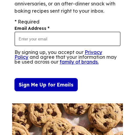
anniversaries, or an after-dinner snack with
baking recipes sent right to your inbox.
* Required
Email Address
*
By signing up, you accept our
Privacy
Policy
and agree that your information may
be used across our
family of brands
.
Sign Me Up for Emails