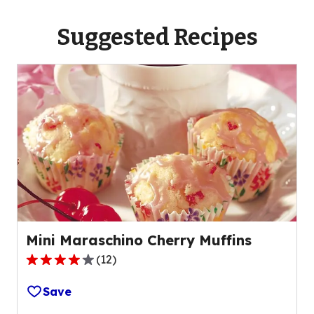
Suggested Recipes
Mini Maraschino Cherry Muffins
(
12
)
4.0
out
Save
of