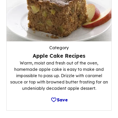
Category
Apple Cake Recipes
Warm, moist and fresh out of the oven,
homemade apple cake is easy to make and
impossible to pass up. Drizzle with caramel
sauce or top with browned butter frosting for an
undeniably decadent apple dessert.
Save