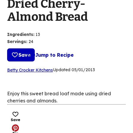
Dried Cherry-
Almond Bread
Ingredients
:
13
Servings
:
24
Save
Jump to Recipe
(Opens
Updated
05/01/2013
Betty Crocker Kitchens
in
a
new
Enjoy this sweet bread loaf made using dried
tab)
cherries and almonds.
Save