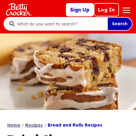
Skip
Mega
Sign Up
Log In
to
Nav
main
Search
content
What
do
you
want
to
search
?
Home
Recipes
Bread and Rolls Recipes