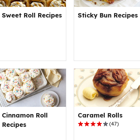
of
out
20
of
Sweet Roll Recipes
Sticky Bun Recipes
reviews.
6
reviews.
Cinnamon Roll
Caramel Rolls
Recipes
(
47
)
4.2
out