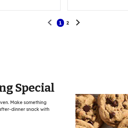
of
5
stars,
average
1
2
rating
value
out
of
47
reviews.
ng Special
oven. Make something
 after-dinner snack with