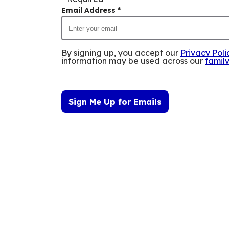
Email Address
*
By signing up, you accept our
Privacy Poli
information may be used across our
famil
Sign Me Up for Emails