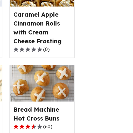
out
of
Caramel Apple
1
Cinnamon Rolls
reviews.
with Cream
Cheese Frosting
(
0
)
0.0
out
of
5
stars,
average
rating
value
Bread Machine
out
of
Hot Cross Buns
0
(
60
)
3.6
reviews.