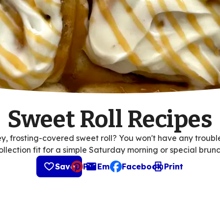
Sweet Roll Recipes
, frosting-covered sweet roll? You won't have any trouble f
ollection fit for a simple Saturday morning or special brunc
Save
Pin
Email
Facebook
Print
, opens default mail client