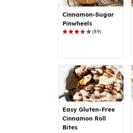
rating
value
Cinnamon-Sugar
out
of
Pinwheels
1
(
89
)
3.6
reviews.
out
of
5
stars,
average
rating
value
out
of
89
Easy Gluten-Free
reviews.
Cinnamon Roll
Bites