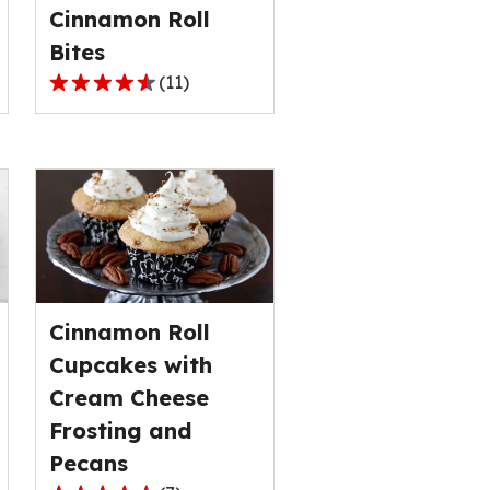
Cinnamon Roll
of
5
Bites
reviews.
(
11
)
4.4
out
of
5
stars,
average
rating
value
out
Cinnamon Roll
of
11
Cupcakes with
reviews.
Cream Cheese
Frosting and
Pecans