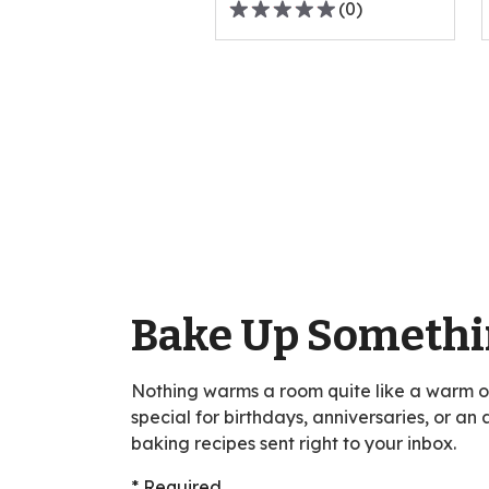
(
0
)
0.0
out
Pagination
of
5
stars,
average
rating
value
out
of
0
reviews.
Bake Up Somethi
Nothing warms a room quite like a warm 
special for birthdays, anniversaries, or an
baking recipes sent right to your inbox.
* Required