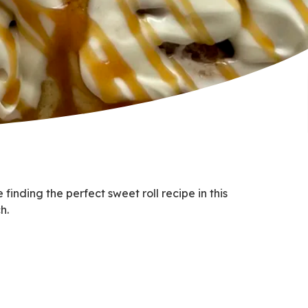
inding the perfect sweet roll recipe in this
h.