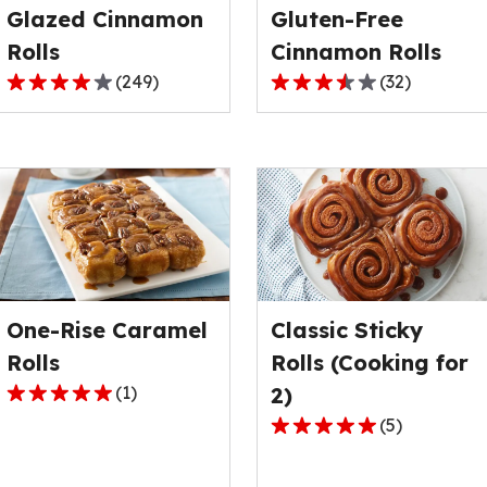
Glazed Cinnamon
Gluten-Free
of
of
78
2
Rolls
Cinnamon Rolls
reviews.
reviews.
(
249
)
(
32
)
4.1
3.6
out
out
of
of
5
5
stars,
stars,
average
average
rating
rating
value
value
out
out
One-Rise Caramel
Classic Sticky
of
of
249
32
Rolls
Rolls (Cooking for
reviews.
reviews.
(
1
)
2)
5.0
(
5
)
out
4.8
of
out
5