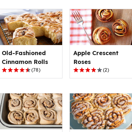
Old-Fashioned
Apple Crescent
Cinnamon Rolls
Roses
(
78
)
(
2
)
4.6
4.0
out
out
of
of
5
5
stars,
stars,
average
average
rating
rating
value
value
out
out