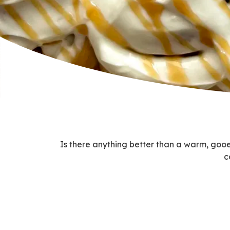
Is there anything better than a warm, gooey
c