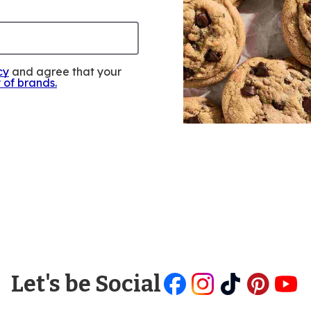
cy
and agree that your
y of brands
.
Let's be Social
Like
Follow
Follow
Follow
Follow