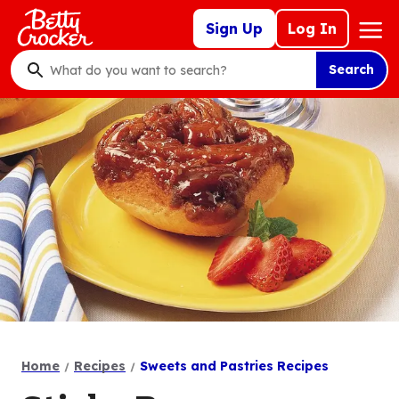
Skip
Mega
Sign Up
Log In
to
Nav
main
Search
content
What
do
you
want
to
search
?
Home
Recipes
Sweets and Pastries Recipes