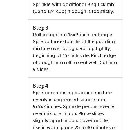
Sprinkle with additional Bisquick mix
(up to 1/4 cup) if dough is too sticky.
Step 3
Roll dough into 15x9-inch rectangle.
Spread three-fourths of the pudding
mixture over dough. Roll up tightly,
beginning at 15-inch side. Pinch edge
of dough into roll to seal well. Cut into
9 slices.
Step 4
Spread remaining pudding mixture
evenly in ungreased square pan,
9x9x2 inches. Sprinkle pecans evenly
over mixture in pan. Place slices
slightly apart in pan. Cover and let
rise in warm place 25 to 30 minutes or