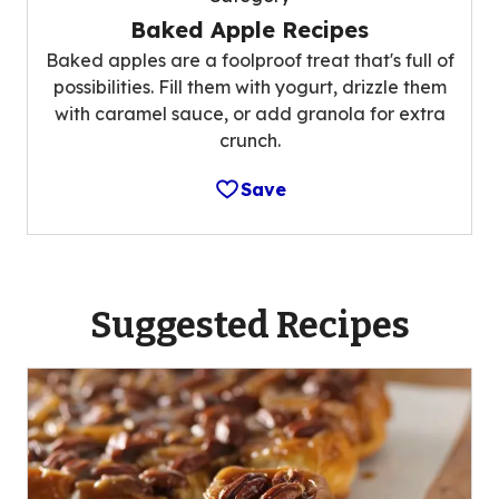
Baked Apple Recipes
Baked apples are a foolproof treat that's full of
possibilities. Fill them with yogurt, drizzle them
with caramel sauce, or add granola for extra
crunch.
Save
Suggested Recipes