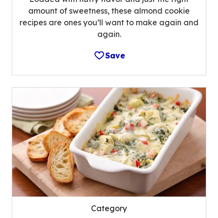
amount of sweetness, these almond cookie
recipes are ones you’ll want to make again and
again.
Save
Category