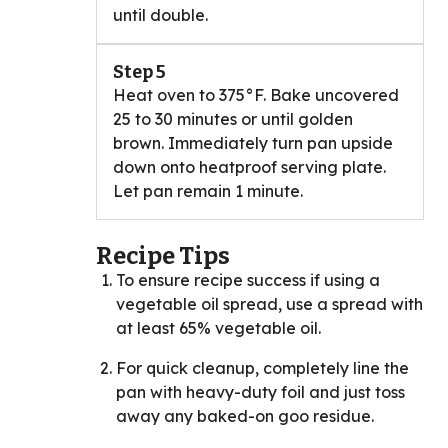
until double.
Step 5
Heat oven to 375°F. Bake uncovered
25 to 30 minutes or until golden
brown. Immediately turn pan upside
down onto heatproof serving plate.
Let pan remain 1 minute.
Recipe Tips
To ensure recipe success if using a
vegetable oil spread, use a spread with
at least 65% vegetable oil.
For quick cleanup, completely line the
pan with heavy-duty foil and just toss
away any baked-on goo residue.