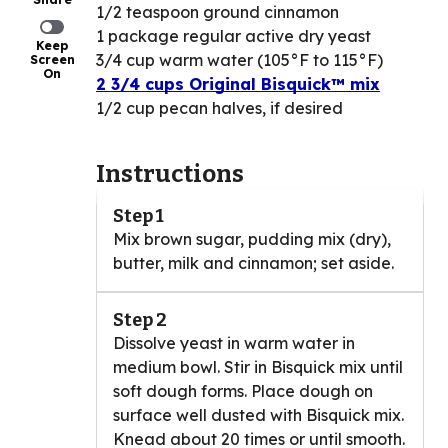
1/2 teaspoon ground cinnamon
1 package regular active dry yeast
Keep
3/4 cup warm water (105°F to 115°F)
Screen
On
2 3/4 cups Original Bisquick™ mix
1/2 cup pecan halves, if desired
Instructions
Step 1
Mix brown sugar, pudding mix (dry),
butter, milk and cinnamon; set aside.
Step 2
Dissolve yeast in warm water in
medium bowl. Stir in Bisquick mix until
soft dough forms. Place dough on
surface well dusted with Bisquick mix.
Knead about 20 times or until smooth.