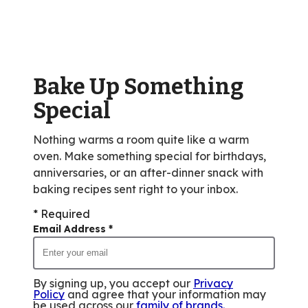
average
rating
value
out
of
Bake Up Something
352
reviews.
Special
Nothing warms a room quite like a warm
oven. Make something special for birthdays,
anniversaries, or an after-dinner snack with
baking recipes sent right to your inbox.
* Required
Email Address
*
By signing up, you accept our
Privacy
Policy
and agree that your information may
be used across our
family of brands
.