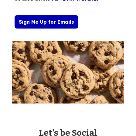
Sign Me Up for Emails
Let's be Social