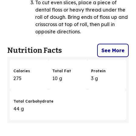
To cut even slices, place a piece of
dental floss or heavy thread under the
roll of dough. Bring ends of floss up and
crisscross at top of roll, then pull in
opposite directions.
Nutrition Facts
See More
Calories
Total Fat
Protein
275
10 g
3 g
Total Carbohydrate
44 g