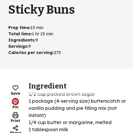
Sticky Buns
Prep time
:
15 min
Total time
:
1 hr 15 min
Ingredients
:
9
Servings
:
9
Calories per serving
:
275
Ingredient
1/2 cup packed brown sugar
Save
1 package (4-serving size) butterscotch or
Pin
vanilla pudding and pie filling mix (not
instant)
Print
1/4 cup butter or margarine, melted
1 tablespoon milk
Share