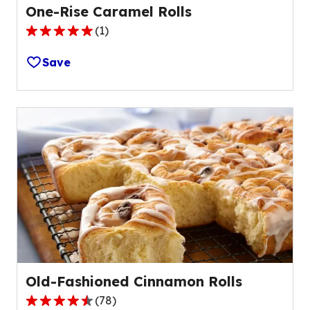
One-Rise Caramel Rolls
(
1
)
5.0
out
Save
of
5
stars,
average
rating
value
out
of
1
reviews.
Old-Fashioned Cinnamon Rolls
(
78
)
4.6