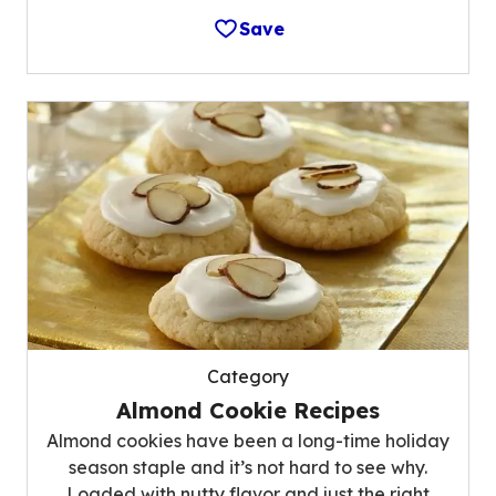
Save
Category
Almond Cookie Recipes
Almond cookies have been a long-time holiday
season staple and it’s not hard to see why.
Loaded with nutty flavor and just the right