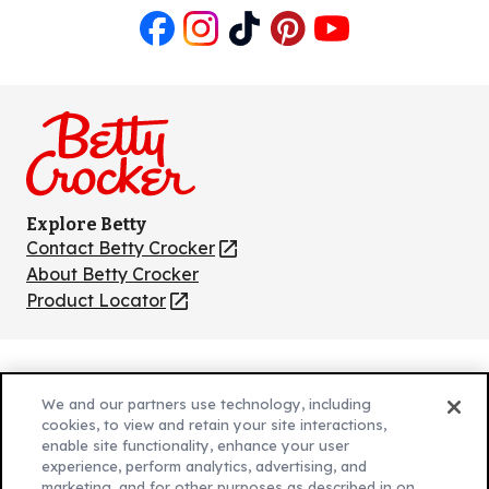
Like
Follow
Follow
Follow
Follow
us
us
us
us
us
on
on
on
on
on
Facebook
Instagram
TikTok
Pinterest
Youtube
Explore Betty
Contact Betty Crocker
(Opens
in
About Betty Crocker
a
Product Locator
(Opens
new
in
tab)
a
new
Privacy Policy
(Opens
tab)
We and our partners use technology, including
Cookie Policy
in
(Opens
cookies, to view and retain your site interactions,
Customize Cookie Settings
enable site functionality, enhance your user
a
in
experience, perform analytics, advertising, and
new
a
Legal Terms
marketing, and for other purposes as described in on