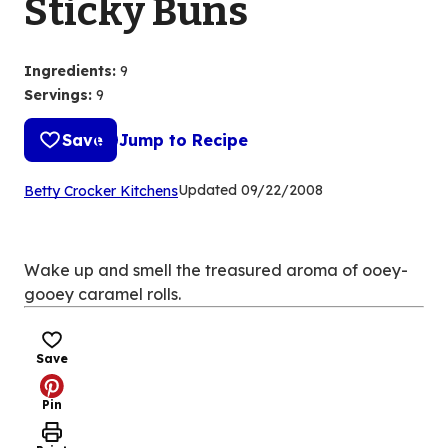
Sticky Buns
Ingredients
:
9
Servings
:
9
Save
Jump to Recipe
(Opens
Updated
09/22/2008
Betty Crocker Kitchens
in
a
new
Wake up and smell the treasured aroma of ooey-
tab)
gooey caramel rolls.
Save
Pin