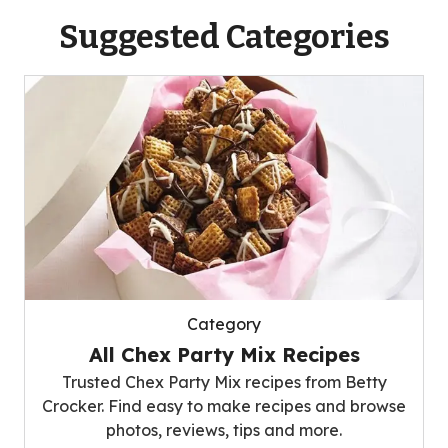
Suggested Categories
Category
All Chex Party Mix Recipes
Trusted Chex Party Mix recipes from Betty
Crocker. Find easy to make recipes and browse
photos, reviews, tips and more.