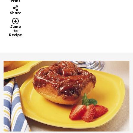
Print
Share
Jump
to
Recipe