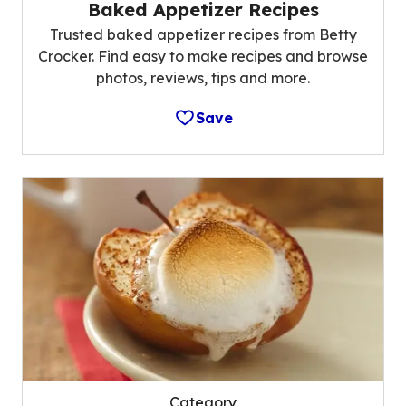
Baked Appetizer Recipes
Trusted baked appetizer recipes from Betty
Crocker. Find easy to make recipes and browse
photos, reviews, tips and more.
Save
Category