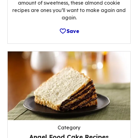
amount of sweetness, these almond cookie
recipes are ones you’ll want to make again and
again.
Save
Category
Angel Food Cake Recipes