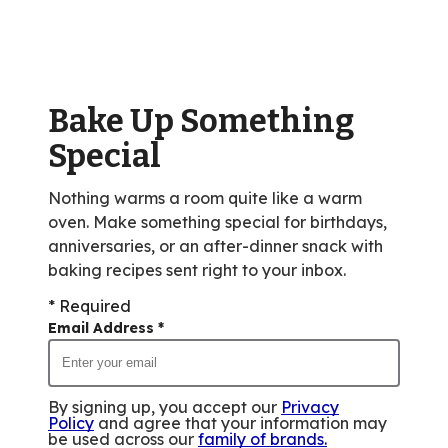
rating
value
out
of
Bake Up Something
55
reviews.
Special
Nothing warms a room quite like a warm
oven. Make something special for birthdays,
anniversaries, or an after-dinner snack with
baking recipes sent right to your inbox.
* Required
Email Address
*
By signing up, you accept our
Privacy
Policy
and agree that your information may
be used across our
family of brands
.