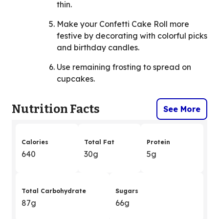
thin.
Make your Confetti Cake Roll more
festive by decorating with colorful picks
and birthday candles.
Use remaining frosting to spread on
cupcakes.
Nutrition Facts
See More
Calories
Total Fat
Protein
640
30g
5g
Total Carbohydrate
Sugars
87g
66g