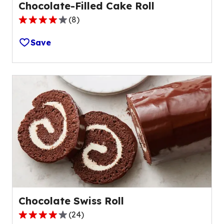
Chocolate-Filled Cake Roll
(
8
)
4.1
out
Save
of
5
stars,
average
rating
value
out
of
8
reviews.
Chocolate Swiss Roll
(
24
)
4.0