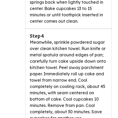
springs back when lightly touched in
center. Bake cupcakes 13 to 15
minutes or until toothpick inserted in
center comes out clean.
Step 4
Meanwhile, sprinkle powdered sugar
over clean kitchen towel. Run knife or
metal spatula around edges of pan;
carefully turn cake upside down onto
kitchen towel. Peel away parchment
paper. Immediately roll up cake and
towel from narrow end. Cool
completely on cooling rack, about 45
minutes, with seam centered on
bottom of cake. Cool cupcakes 10
minutes. Remove from pan. Cool
completely, about 30 minutes. Save