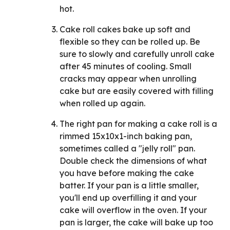
hot.
Cake roll cakes bake up soft and
flexible so they can be rolled up. Be
sure to slowly and carefully unroll cake
after 45 minutes of cooling. Small
cracks may appear when unrolling
cake but are easily covered with filling
when rolled up again.
The right pan for making a cake roll is a
rimmed 15x10x1-inch baking pan,
sometimes called a "jelly roll" pan.
Double check the dimensions of what
you have before making the cake
batter. If your pan is a little smaller,
you'll end up overfilling it and your
cake will overflow in the oven. If your
pan is larger, the cake will bake up too