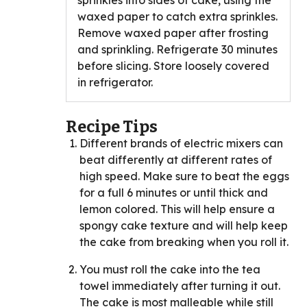
sprinkles into sides of cake, using the
waxed paper to catch extra sprinkles.
Remove waxed paper after frosting
and sprinkling. Refrigerate 30 minutes
before slicing. Store loosely covered
in refrigerator.
Recipe Tips
Different brands of electric mixers can
beat differently at different rates of
high speed. Make sure to beat the eggs
for a full 6 minutes or until thick and
lemon colored. This will help ensure a
spongy cake texture and will help keep
the cake from breaking when you roll it.
You must roll the cake into the tea
towel immediately after turning it out.
The cake is most malleable while still