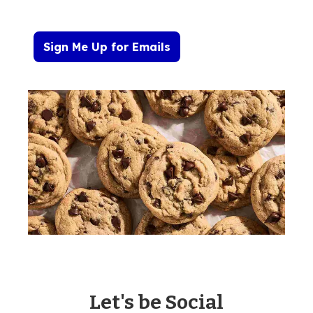
Sign Me Up for Emails
Let's be Social