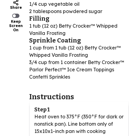
1/4 cup vegetable oil
Share
2 tablespoons powdered sugar
Filling
Keep
1 tub (12 oz) Betty Crocker™ Whipped
Screen
On
Vanilla Frosting
Sprinkle Coating
1 cup from 1 tub (12 oz) Betty Crocker™
Whipped Vanilla Frosting
3/4 cup from 1 container Betty Crocker™
Parlor Perfect™ Ice Cream Toppings
Confetti Sprinkles
Instructions
Step 1
Heat oven to 375°F (350°F for dark or
nonstick pan). Line bottom only of
15x10x1-inch pan with cooking