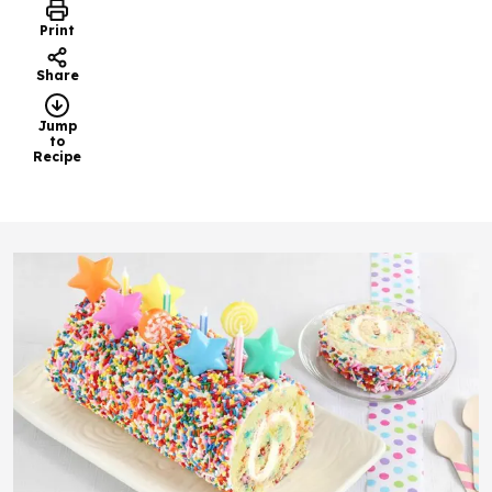
Print
Share
Jump
to
Recipe