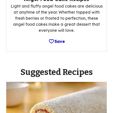
Light and fluffy angel food cakes are delicious
at anytime of the year. Whether topped with
fresh berries or frosted to perfection, these
angel food cakes make a great dessert that
everyone will love.
Save
Suggested Recipes