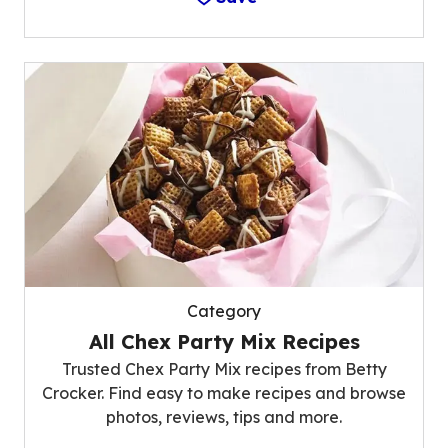
Category
All Chex Party Mix Recipes
Trusted Chex Party Mix recipes from Betty
Crocker. Find easy to make recipes and browse
photos, reviews, tips and more.