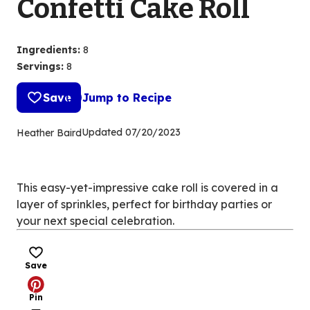
Confetti Cake Roll
Ingredients
:
8
Servings
:
8
Save
Jump to Recipe
Updated
07/20/2023
Heather Baird
This easy-yet-impressive cake roll is covered in a
layer of sprinkles, perfect for birthday parties or
your next special celebration.
Save
Pin