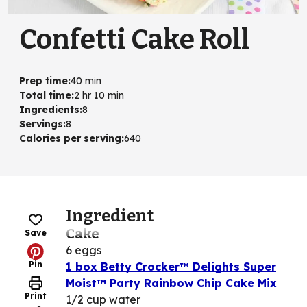
Confetti Cake Roll
Prep time
:
40 min
Total time
:
2 hr 10 min
Ingredients
:
8
Servings
:
8
Calories per serving
:
640
Ingredient
Cake
Save
6 eggs
Pin
1 box Betty Crocker™ Delights Super
Moist™ Party Rainbow Chip Cake Mix
Print
1/2 cup water