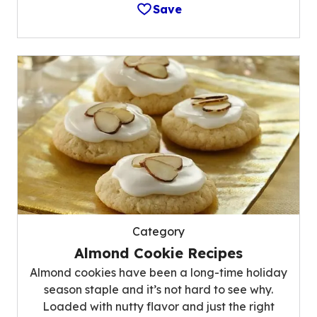
Save
Category
Almond Cookie Recipes
Almond cookies have been a long-time holiday
season staple and it’s not hard to see why.
Loaded with nutty flavor and just the right