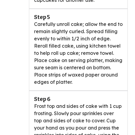
cupcakes for another use.
Step 5
Carefully unroll cake; allow the end to
remain slightly curled. Spread filling
evenly to within 1/2 inch of edge.
Reroll filled cake, using kitchen towel
to help roll up cake; remove towel.
Place cake on serving platter, making
sure seam is centered on bottom.
Place strips of waxed paper around
edges of platter.
Step 6
Frost top and sides of cake with 1 cup
frosting. Slowly pour sprinkles over
top and sides of cake to cover. Cup
your hand as you pour and press the