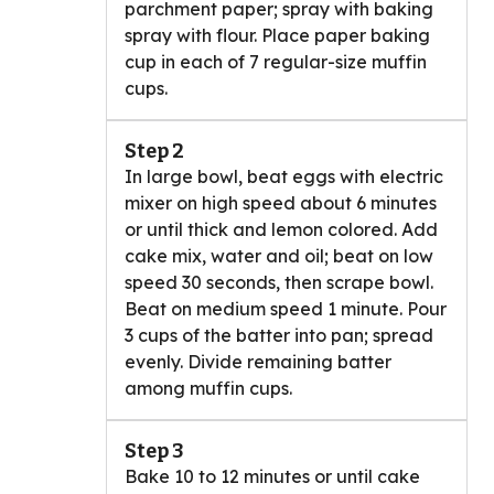
parchment paper; spray with baking
spray with flour. Place paper baking
cup in each of 7 regular-size muffin
cups.
Step 2
In large bowl, beat eggs with electric
mixer on high speed about 6 minutes
or until thick and lemon colored. Add
cake mix, water and oil; beat on low
speed 30 seconds, then scrape bowl.
Beat on medium speed 1 minute. Pour
3 cups of the batter into pan; spread
evenly. Divide remaining batter
among muffin cups.
Step 3
Bake 10 to 12 minutes or until cake