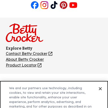
Like
Follow
Follow
Follow
Follow
us
us
us
us
us
on
on
on
on
on
Facebook
Instagram
TikTok
Pinterest
Youtube
Explore Betty
Contact Betty Crocker
(Opens
in
About Betty Crocker
a
Product Locator
(Opens
new
in
tab)
a
new
Privacy Policy
(Opens
tab)
We and our partners use technology, including
Cookie Policy
in
(Opens
cookies, to view and retain your site interactions,
Customize Cookie Settings
enable site functionality, enhance your user
a
in
experience, perform analytics, advertising, and
new
a
Legal Terms
marketing, and for other purposes as described in on
(Opens