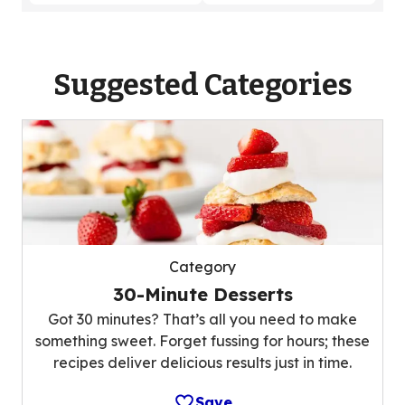
Suggested Categories
Category
30-Minute Desserts
Got 30 minutes? That’s all you need to make
something sweet. Forget fussing for hours; these
recipes deliver delicious results just in time.
Save