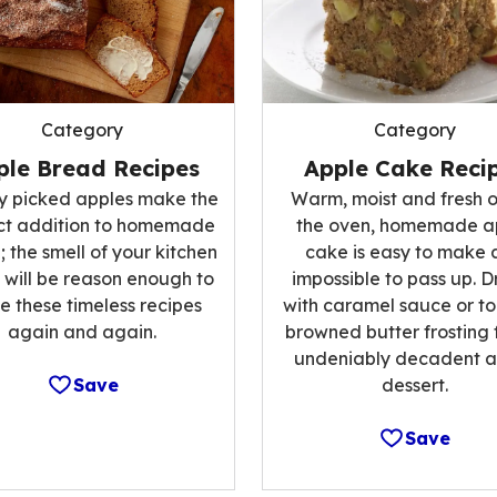
Category
Category
ple Bread Recipes
Apple Cake Reci
ly picked apples make the
Warm, moist and fresh o
ct addition to homemade
the oven, homemade a
 the smell of your kitchen
cake is easy to make 
 will be reason enough to
impossible to pass up. Dr
 these timeless recipes
with caramel sauce or to
again and again.
browned butter frosting 
undeniably decadent a
Save
dessert.
Save