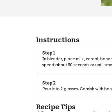
Instructions
Step 1
In blender, place milk, cereal, bana
speed about 30 seconds or until smo
Step 2
Pour into 2 glasses. Garnish with ba
Recipe Tips