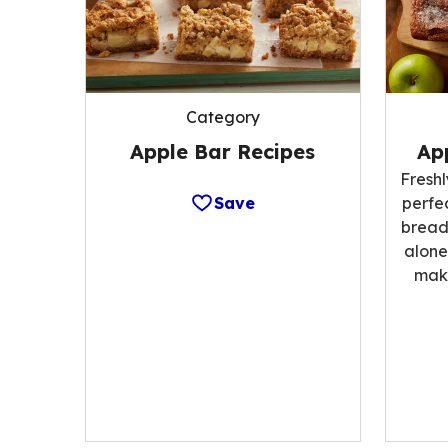
Category
Apple Bar Recipes
Ap
Fresh
Save
perfe
bread;
alone
make