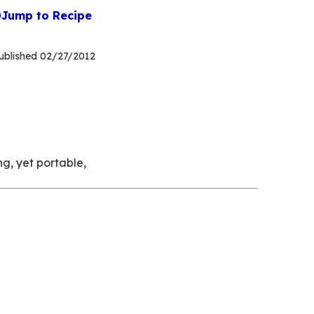
Jump to Recipe
ublished
02/27/2012
g, yet portable,