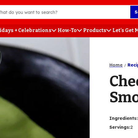
S
idays + Celebrations
How-To
Products
Let's Get
h
Home
Reci
Che
Smo
Ingredients
:
Servings
:
2