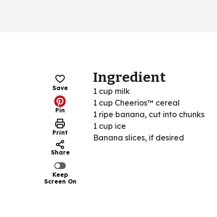
Ingredient
Save
1 cup milk
1 cup Cheerios™ cereal
Pin
1 ripe banana, cut into chunks
1 cup ice
Print
Banana slices, if desired
Share
Keep
Screen On