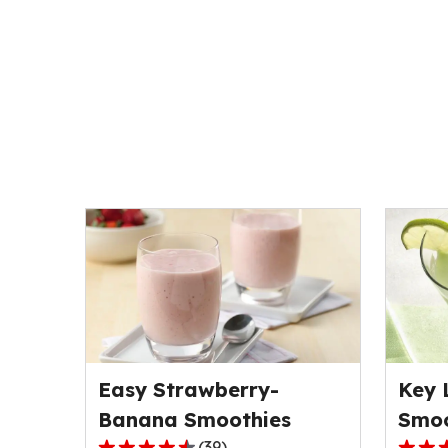
Easy Strawberry-
Key 
Banana Smoothies
Smoo
(
39
)