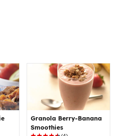
ie
Granola Berry-Banana
Smoothies
(
4
)