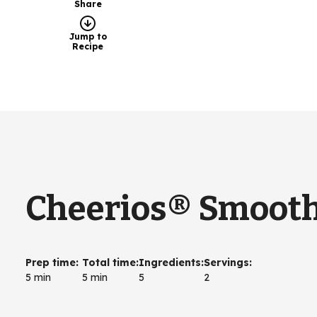
Share
Jump to
Recipe
Cheerios® Smooth
Prep time
:
Total time
:
Ingredients
:
Servings
:
5 min
5 min
5
2