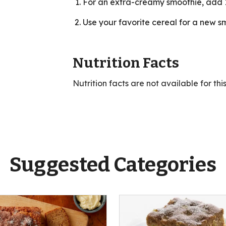
For an extra-creamy smoothie, add 1
Use your favorite cereal for a new sm
Nutrition Facts
Nutrition facts are not available for thi
Suggested Categories