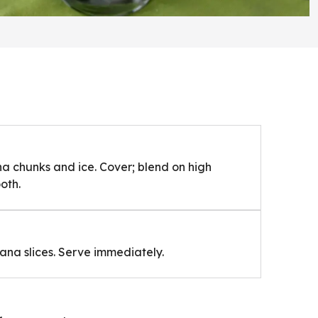
na chunks and ice. Cover; blend on high
oth.
nana slices. Serve immediately.