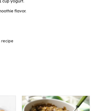
 cup yogurt.
oothie flavor.
s recipe