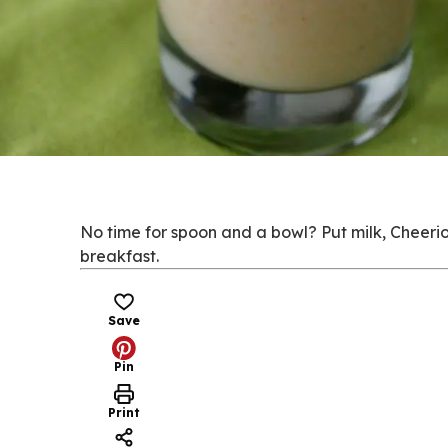
No time for spoon and a bowl? Put milk, Cheerio
breakfast.
Save
Pin
Print