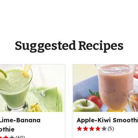
Suggested Recipes
Lime-Banana
Apple-Kiwi Smooth
thie
(
5
)
3.8
(
60
)