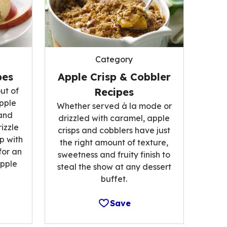
Category
pes
Apple Crisp & Cobbler
ut of
Recipes
pple
Whether served à la mode or
and
drizzled with caramel, apple
izzle
crisps and cobblers have just
p with
the right amount of texture,
for an
sweetness and fruity finish to
pple
steal the show at any dessert
buffet.
Save