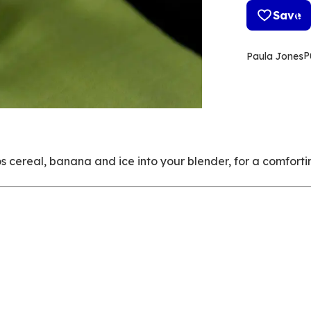
Save
P
Paula Jones
s cereal, banana and ice into your blender, for a comfortin