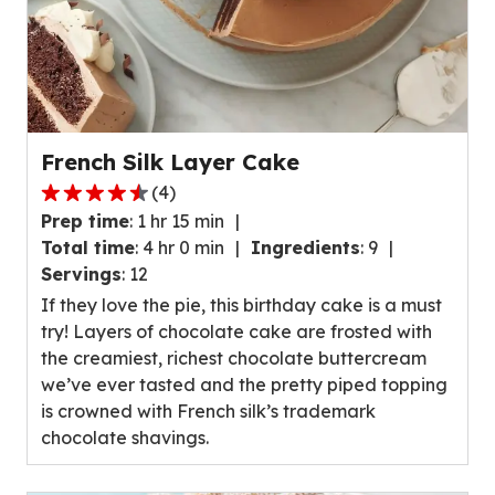
French Silk Layer Cake
(
4
)
4.7
Prep time
:
1 hr 15 min
out
Total time
:
4 hr 0 min
Ingredients
:
9
of
Servings
:
12
5
If they love the pie, this birthday cake is a must
stars,
try! Layers of chocolate cake are frosted with
average
the creamiest, richest chocolate buttercream
rating
we’ve ever tasted and the pretty piped topping
value
is crowned with French silk’s trademark
out
chocolate shavings.
of
4