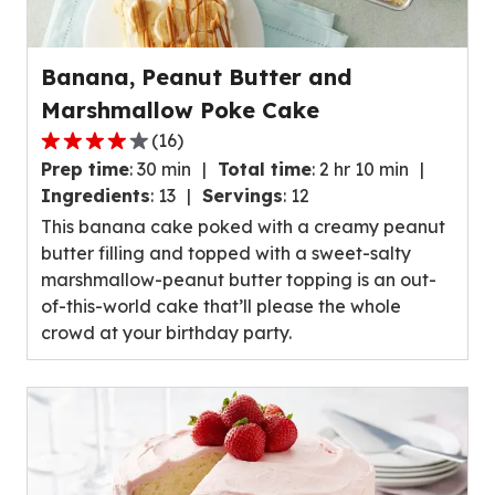
Banana, Peanut Butter and
Marshmallow Poke Cake
(
16
)
4.1
Prep time
:
30 min
Total time
:
2 hr 10 min
out
Ingredients
:
13
Servings
:
12
of
This banana cake poked with a creamy peanut
5
butter filling and topped with a sweet-salty
stars,
marshmallow-peanut butter topping is an out-
average
of-this-world cake that’ll please the whole
rating
crowd at your birthday party.
value
out
of
16
reviews.