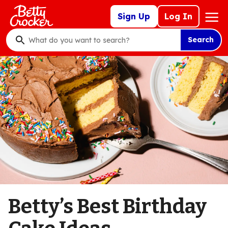
Skip
Mega
Sign Up
Log In
to
Nav
main
Search
content
What
do
you
want
to
search
?
Betty’s Best Birthday