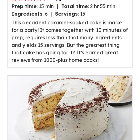
4.0
Prep time
:
15 min
Total time
:
2 hr 55 min
out
Ingredients
:
6
Servings
:
15
of
This decadent caramel-soaked cake is made
5
for a party! It comes together with 10 minutes of
stars,
prep, requires less than that many ingredients
average
and yields 15 servings. But the greatest thing
rating
that cake has going for it? It’s earned great
value
reviews from 1000-plus home cooks!
out
of
1083
reviews.