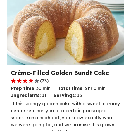
reviews.
Crème-Filled Golden Bundt Cake
(
23
)
4.1
Prep time
:
30 min
Total time
:
3 hr 0 min
out
Ingredients
:
11
Servings
:
16
of
If this spongy golden cake with a sweet, creamy
5
center reminds you of a certain packaged
stars,
snack from childhood, you know exactly what
average
we were going for, and we promise this grown-
rating