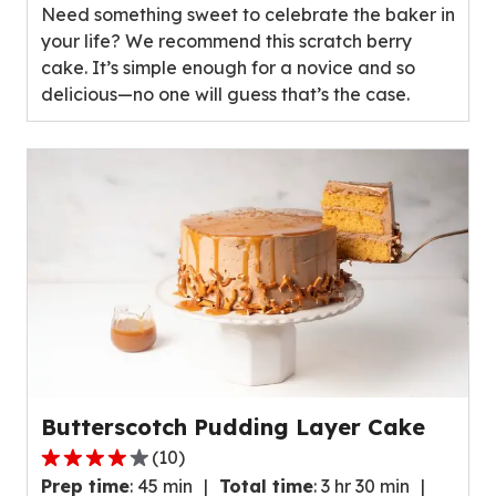
Need something sweet to celebrate the baker in
5
your life? We recommend this scratch berry
stars,
cake. It’s simple enough for a novice and so
average
delicious—no one will guess that’s the case.
rating
value
out
of
89
reviews.
Butterscotch Pudding Layer Cake
(
10
)
3.8
Prep time
:
45 min
Total time
:
3 hr 30 min