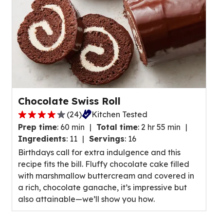
reviews.
Chocolate Swiss Roll
(
24
)
Kitchen Tested
4.0
Prep time
:
60 min
Total time
:
2 hr 55 min
out
Ingredients
:
11
Servings
:
16
of
Birthdays call for extra indulgence and this
5
recipe fits the bill. Fluffy chocolate cake filled
stars,
with marshmallow buttercream and covered in
average
a rich, chocolate ganache, it’s impressive but
rating
also attainable—we’ll show you how.
value
out