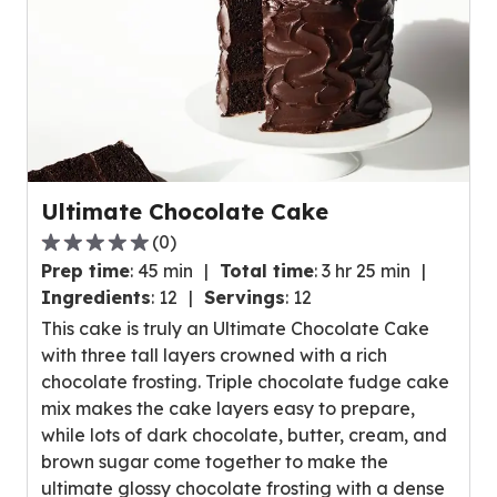
Ultimate Chocolate Cake
(
0
)
0.0
Prep time
:
45 min
Total time
:
3 hr 25 min
out
Ingredients
:
12
Servings
:
12
of
This cake is truly an Ultimate Chocolate Cake
5
with three tall layers crowned with a rich
stars,
chocolate frosting. Triple chocolate fudge cake
average
mix makes the cake layers easy to prepare,
rating
while lots of dark chocolate, butter, cream, and
value
brown sugar come together to make the
out
ultimate glossy chocolate frosting with a dense
of