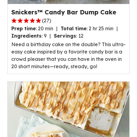
Snickers™ Candy Bar Dump Cake
(
27
)
4.8
Prep time
:
20 min
Total time
:
2 hr 25 min
out
Ingredients
:
9
Servings
:
12
of
Need a birthday cake on the double? This ultra-
5
easy cake inspired by a favorite candy bar is a
stars,
crowd pleaser that you can have in the oven in
average
20 short minutes—ready, steady, go!
rating
value
out
of
27
reviews.