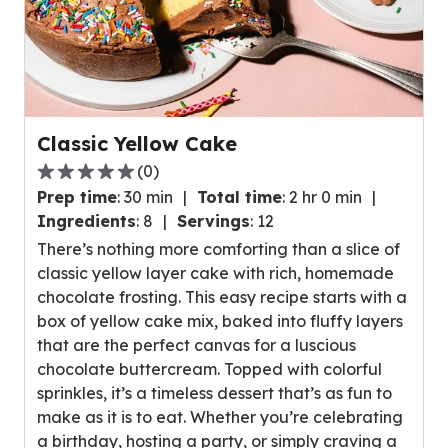
Classic Yellow Cake
(
0
)
0.0
Prep time
:
30 min
Total time
:
2 hr 0 min
out
Ingredients
:
8
Servings
:
12
of
There’s nothing more comforting than a slice of
5
classic yellow layer cake with rich, homemade
stars,
chocolate frosting. This easy recipe starts with a
average
box of yellow cake mix, baked into fluffy layers
rating
that are the perfect canvas for a luscious
value
chocolate buttercream. Topped with colorful
out
sprinkles, it’s a timeless dessert that’s as fun to
of
make as it is to eat. Whether you’re celebrating
0
a birthday, hosting a party, or simply craving a
reviews.