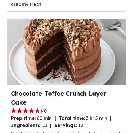
creamy treat.
value
out
of
15
reviews.
Chocolate-Toffee Crunch Layer
Cake
(
3
)
4.7
Prep time
:
60 min
Total time
:
3 hr 5 min
out
Ingredients
:
11
Servings
:
12
of