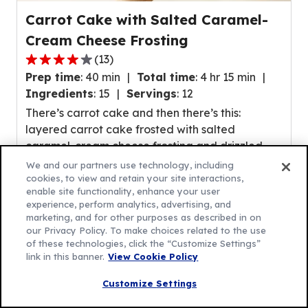
Carrot Cake with Salted Caramel-
Cream Cheese Frosting
(
13
)
4.1
Prep time
:
40 min
Total time
:
4 hr 15 min
out
Ingredients
:
15
Servings
:
12
of
There’s carrot cake and then there’s this:
5
layered carrot cake frosted with salted
stars,
caramel-cream cheese frosting and drizzled
average
with (more!) salted caramel sauce! If carrot
rating
We and our partners use technology, including
cake’s their fave, this upgrade is sure to make
cookies, to view and retain your site interactions,
value
enable site functionality, enhance your user
their day.
out
experience, perform analytics, advertising, and
of
marketing, and for other purposes as described in on
our Privacy Policy. To make choices related to the use
13
of these technologies, click the “Customize Settings”
reviews.
link in this banner.
View Cookie Policy
Customize Settings