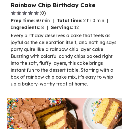
Rainbow Chip Birthday Cake
(
0
)
0.0
Prep time
:
30 min
Total time
:
2 hr 0 min
out
Ingredients
:
8
Servings
:
12
of
Every birthday deserves a cake that feels as
5
joyful as the celebration itself, and nothing says
stars,
party quite like a rainbow chip layer cake.
average
Bursting with colorful candy chips baked right
rating
into the soft, fluffy layers, this cake brings
value
instant fun to the dessert table. Starting with a
out
box of rainbow chip cake mix, it’s easy to whip
of
up a bakery-worthy treat at home.
0
reviews.