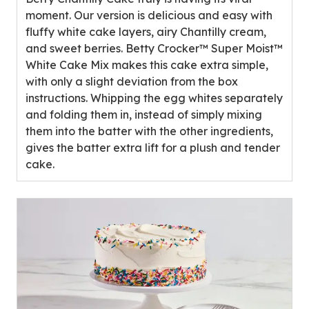
5
moment. Our version is delicious and easy with
stars,
fluffy white cake layers, airy Chantilly cream,
average
and sweet berries. Betty Crocker™ Super Moist™
rating
White Cake Mix makes this cake extra simple,
value
with only a slight deviation from the box
out
instructions. Whipping the egg whites separately
of
and folding them in, instead of simply mixing
1
them into the batter with the other ingredients,
reviews.
gives the batter extra lift for a plush and tender
cake.