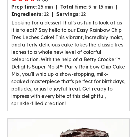
4.0
Prep time
:
25 min
Total time
:
5 hr 15 min
out
Ingredients
:
12
Servings
:
12
of
Looking for a dessert that's as fun to look at as
5
it is to eat? Say hello to our Easy Rainbow Chip
stars,
Tres Leches Cake! This vibrant, incredibly moist,
average
and utterly delicious cake takes the classic tres
rating
leches to a whole new level of colorful
value
celebration. With the help of a Betty Crocker™
out
Delights Super Moist™ Party Rainbow Chip Cake
of
Mix, you'll whip up a show-stopping, milk-
1
soaked masterpiece that's perfect for birthdays,
reviews.
potlucks, or just a joyful treat. Get ready to
impress with every bite of this delightful,
sprinkle-filled creation!