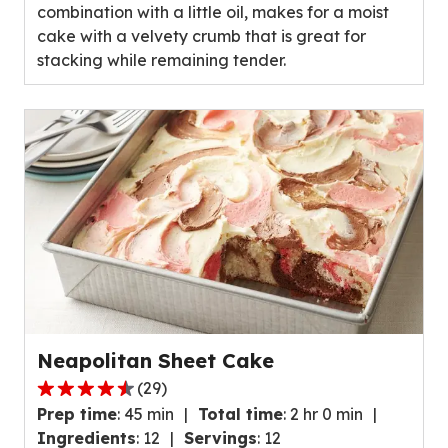
combination with a little oil, makes for a moist
cake with a velvety crumb that is great for
stacking while remaining tender.
Neapolitan Sheet Cake
(
29
)
4.5
Prep time
:
45 min
Total time
:
2 hr 0 min
out
Ingredients
:
12
Servings
:
12
of