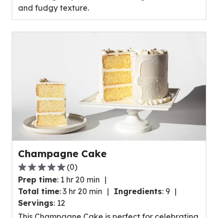
and fudgy texture.
0
reviews.
Champagne Cake
(
0
)
0.0
Prep time
:
1 hr 20 min
out
Total time
:
3 hr 20 min
Ingredients
:
9
of
Servings
:
12
5
This Champagne Cake is perfect for celebrating