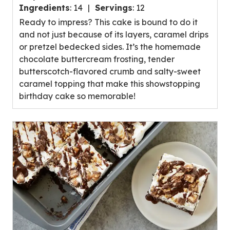
out
Ingredients
:
14
Servings
:
12
of
Ready to impress? This cake is bound to do it
5
and not just because of its layers, caramel drips
stars,
or pretzel bedecked sides. It’s the homemade
average
chocolate buttercream frosting, tender
rating
butterscotch-flavored crumb and salty-sweet
value
caramel topping that make this showstopping
out
birthday cake so memorable!
of
10
reviews.