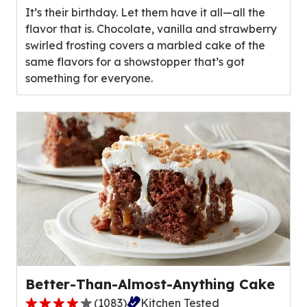
It’s their birthday. Let them have it all—all the
5
flavor that is. Chocolate, vanilla and strawberry
stars,
swirled frosting covers a marbled cake of the
average
same flavors for a showstopper that’s got
rating
something for everyone.
value
out
of
29
reviews.
Better-Than-Almost-Anything Cake
(
1083
)
Kitchen Tested