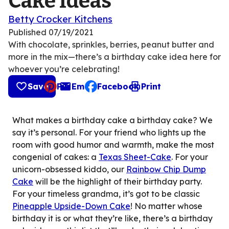
Cake Ideas
Betty Crocker Kitchens
Published
07/19/2021
With chocolate, sprinkles, berries, peanut butter and
more in the mix—there’s a birthday cake idea here for
whoever you’re celebrating!
Save
Pin
Email
Facebook
Print
, opens default mail client
What makes a birthday cake a birthday cake? We
say it’s personal. For your friend who lights up the
room with good humor and warmth, make the most
congenial of cakes: a
Texas Sheet-Cake
. For your
unicorn-obsessed kiddo, our
Rainbow Chip Dump
Cake
will be the highlight of their birthday party.
For your timeless grandma, it’s got to be classic
Pineapple Upside-Down Cake
! No matter whose
birthday it is or what they’re like, there’s a birthday