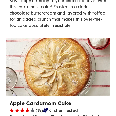
Say happy birthday to your chocolate lover with
5
this extra moist cake! Frosted in a dark
stars,
chocolate buttercream and layered with toffee
average
for an added crunch that makes this over-the-
rating
top cake absolutely irresistible.
value
out
of
3
reviews.
Apple Cardamom Cake
(
19
)
Kitchen Tested
4.1