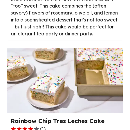
5
“too” sweet. This cake combines the (often
stars,
savory) flavors of rosemary, olive oil, and lemon
average
into a sophisticated dessert that's not too sweet
rating
—but just right! This cake would be perfect for
value
an elegant tea party or dinner party.
out
of
0
reviews.
Rainbow Chip Tres Leches Cake
(
1
)