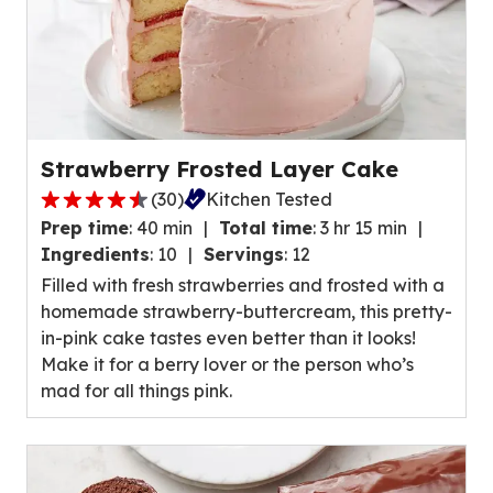
Strawberry Frosted Layer Cake
(
30
)
Kitchen Tested
4.7
Prep time
:
40 min
Total time
:
3 hr 15 min
out
Ingredients
:
10
Servings
:
12
of
Filled with fresh strawberries and frosted with a
5
homemade strawberry-buttercream, this pretty-
stars,
in-pink cake tastes even better than it looks!
average
Make it for a berry lover or the person who’s
rating
mad for all things pink.
value
out
of
30