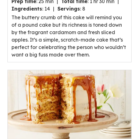
Prep time
:
25 min
Total time
:
1 hr 30 min
out
Ingredients
:
14
Servings
:
8
of
The buttery crumb of this cake will remind you
5
of a pound cake but its richness is toned down
stars,
by the fragrant cardamom and fresh sliced
average
apples. It’s a simple, scratch-made cake that’s
rating
perfect for celebrating the person who wouldn’t
value
want a big fuss made over them.
out
of
19
reviews.