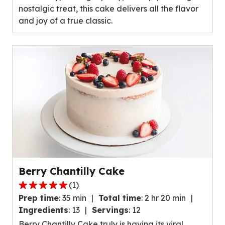
nostalgic treat, this cake delivers all the flavor
and joy of a true classic.
Berry Chantilly Cake
(
1
)
5.0
Prep time
:
35 min
Total time
:
2 hr 20 min
out
Ingredients
:
13
Servings
:
12
of
Berry Chantilly Cake truly is having its viral