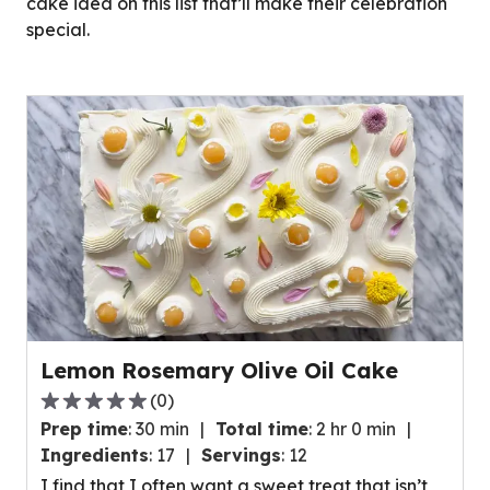
cake idea on this list that’ll make their celebration
special.
Lemon Rosemary Olive Oil Cake
(
0
)
0.0
Prep time
:
30 min
Total time
:
2 hr 0 min
out
Ingredients
:
17
Servings
:
12
of
I find that I often want a sweet treat that isn’t