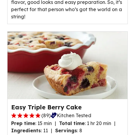
flavor, good looks and easy preparation. So, it’s
average
perfect for that person who’s got the world on a
rating
string!
value
out
of
16
reviews.
Easy Triple Berry Cake
(
89
)
Kitchen Tested
4.8
Prep time
:
15 min
Total time
:
1 hr 20 min
out
Ingredients
:
11
Servings
:
8
of