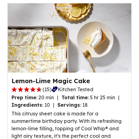
of
24
reviews.
Lemon-Lime Magic Cake
(
15
)
Kitchen Tested
4.4
Prep time
:
20 min
Total time
:
5 hr 25 min
out
Ingredients
:
10
Servings
:
18
of
This citrusy sheet cake is made for a
5
summertime birthday party. With its refreshing
stars,
lemon-lime filling, topping of Cool Whip® and
average
light airy texture, it’s the perfect cool and
rating