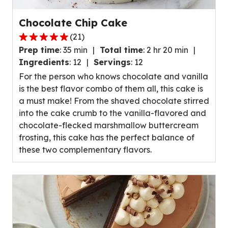
Chocolate Chip Cake
(
21
)
4.8
Prep time
:
35 min
Total time
:
2 hr 20 min
out
Ingredients
:
12
Servings
:
12
of
For the person who knows chocolate and vanilla
5
is the best flavor combo of them all, this cake is
stars,
a must make! From the shaved chocolate stirred
average
into the cake crumb to the vanilla-flavored and
rating
chocolate-flecked marshmallow buttercream
value
frosting, this cake has the perfect balance of
out
these two complementary flavors.
of
21
reviews.