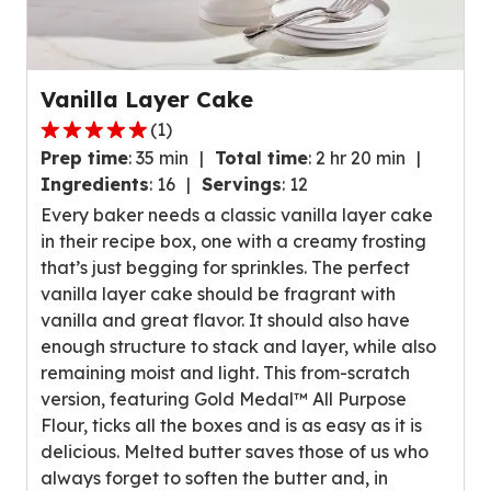
Vanilla Layer Cake
(
1
)
5.0
Prep time
:
35 min
Total time
:
2 hr 20 min
out
Ingredients
:
16
Servings
:
12
of
Every baker needs a classic vanilla layer cake
5
in their recipe box, one with a creamy frosting
stars,
that’s just begging for sprinkles. The perfect
average
vanilla layer cake should be fragrant with
rating
vanilla and great flavor. It should also have
value
enough structure to stack and layer, while also
out
remaining moist and light. This from-scratch
of
version, featuring Gold Medal™ All Purpose
1
Flour, ticks all the boxes and is as easy as it is
reviews.
delicious. Melted butter saves those of us who
always forget to soften the butter and, in