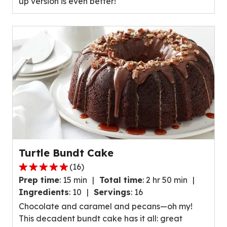
up version is even better!
value
out
of
23
reviews.
Turtle Bundt Cake
(
16
)
5.0
Prep time
:
15 min
Total time
:
2 hr 50 min
out
Ingredients
:
10
Servings
:
16
of
Chocolate and caramel and pecans—oh my!
5
This decadent bundt cake has it all: great
stars,