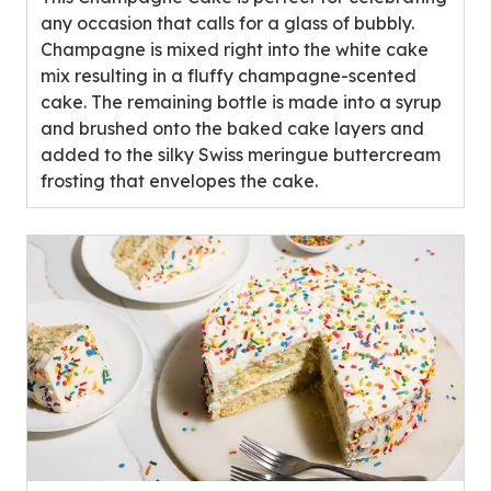
stars,
any occasion that calls for a glass of bubbly.
average
Champagne is mixed right into the white cake
rating
mix resulting in a fluffy champagne-scented
value
cake. The remaining bottle is made into a syrup
out
and brushed onto the baked cake layers and
of
added to the silky Swiss meringue buttercream
0
frosting that envelopes the cake.
reviews.