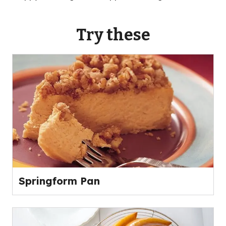
Try these
Springform Pan