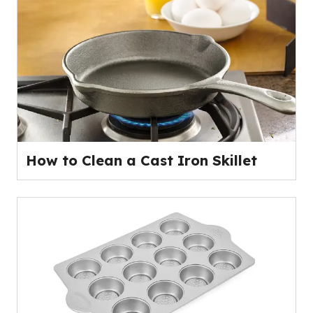
How to Clean a Cast Iron Skillet