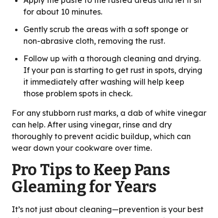
Apply the paste to the rusted areas and let it sit
for about 10 minutes.
Gently scrub the areas with a soft sponge or
non-abrasive cloth, removing the rust.
Follow up with a thorough cleaning and drying.
If your pan is starting to get rust in spots, drying
it immediately after washing will help keep
those problem spots in check.
For any stubborn rust marks, a dab of white vinegar
can help. After using vinegar, rinse and dry
thoroughly to prevent acidic buildup, which can
wear down your cookware over time.
Pro Tips to Keep Pans
Gleaming for Years
It’s not just about cleaning—prevention is your best