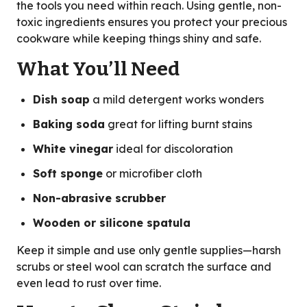
the tools you need within reach. Using gentle, non-
toxic ingredients ensures you protect your precious
cookware while keeping things shiny and safe.
What You’ll Need
Dish soap
a mild detergent works wonders
Baking soda
great for lifting burnt stains
White vinegar
ideal for discoloration
Soft sponge
or microfiber cloth
Non-abrasive scrubber
Wooden or silicone spatula
Keep it simple and use only gentle supplies—harsh
scrubs or steel wool can scratch the surface and
even lead to rust over time.