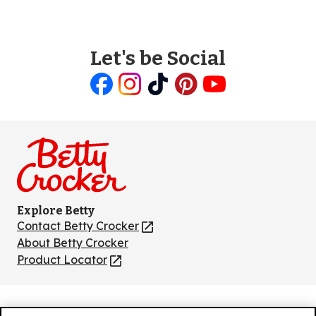
Let's be Social
Like
Follow
Follow
Follow
Follow
us
us
us
us
us
on
on
on
on
on
Facebook
Instagram
TikTok
Pinterest
Youtube
Explore Betty
Contact Betty Crocker
(Opens
in
About Betty Crocker
a
Product Locator
(Opens
new
in
tab)
a
new
Privacy Policy