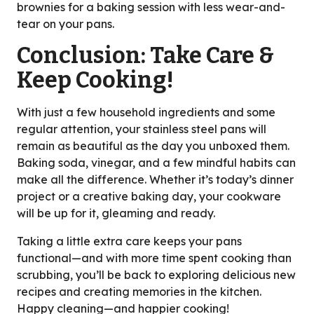
brownies for a baking session with less wear-and-
tear on your pans.
Conclusion: Take Care &
Keep Cooking!
With just a few household ingredients and some
regular attention, your stainless steel pans will
remain as beautiful as the day you unboxed them.
Baking soda, vinegar, and a few mindful habits can
make all the difference. Whether it’s today’s dinner
project or a creative baking day, your cookware
will be up for it, gleaming and ready.
Taking a little extra care keeps your pans
functional—and with more time spent cooking than
scrubbing, you’ll be back to exploring delicious new
recipes and creating memories in the kitchen.
Happy cleaning—and happier cooking!