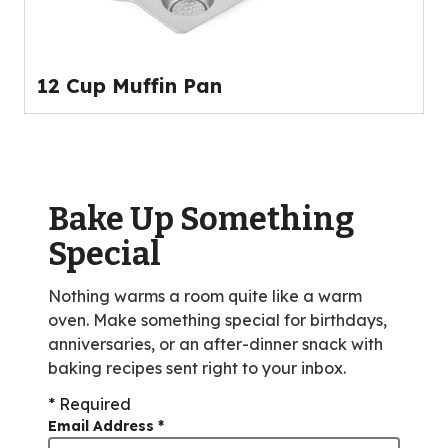
12 Cup Muffin Pan
Bake Up Something
Special
Nothing warms a room quite like a warm
oven. Make something special for birthdays,
anniversaries, or an after-dinner snack with
baking recipes sent right to your inbox.
* Required
Email Address
*