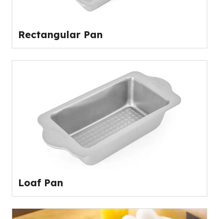
Rectangular Pan
Loaf Pan