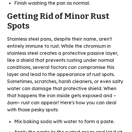
Finish washing the pan as normal.
Getting Rid of Minor Rust
Spots
Stainless steel pans, despite their name, aren't
entirely immune to rust. While the chromium in
stainless steel creates a protective passive layer,
like a shield that prevents rusting under normal
conditions, several factors can compromise this
layer and lead to the appearance of rust spots.
Sometimes, scratches, harsh cleaners, or even salty
water can damage that protective shield. When
that happens the iron inside gets exposed and –
bam
– rust can appear! Here's how you can deal
with those pesky spots:
Mix baking soda with water to form a paste.