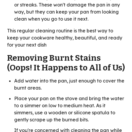
or streaks. These won't damage the pan in any
way, but they can keep your pan from looking
clean when you go to use it next.
This regular cleaning routine is the best way to
keep your cookware healthy, beautiful, and ready
for your next dish
Removing Burnt Stains
(Oops! It Happens to All of Us)
Add water into the pan, just enough to cover the
burnt areas.
Place your pan on the stove and bring the water
to a simmer on low to medium heat. As it
simmers, use a wooden or silicone spatula to
gently scrape up the burned bits.
If you're concerned with cleaning the pan while