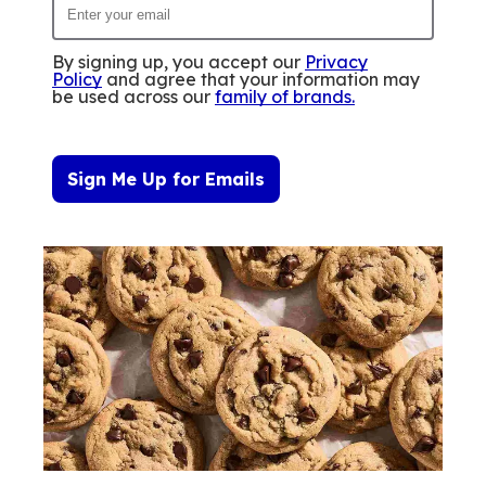
By signing up, you accept our
Privacy
Policy
and agree that your information may
be used across our
family of brands
.
Sign Me Up for Emails