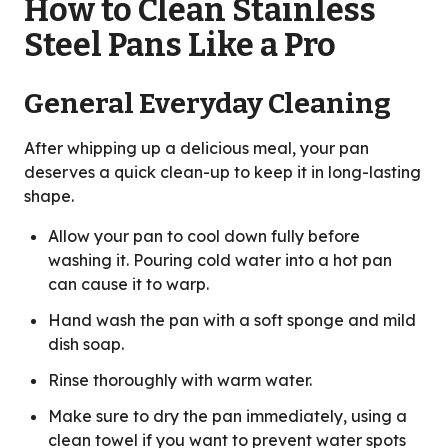
How to Clean Stainless
Steel Pans Like a Pro
General Everyday Cleaning
After whipping up a delicious meal, your pan
deserves a quick clean-up to keep it in long-lasting
shape.
Allow your pan to cool down fully before
washing it. Pouring cold water into a hot pan
can cause it to warp.
Hand wash the pan with a soft sponge and mild
dish soap.
Rinse thoroughly with warm water.
Make sure to dry the pan immediately, using a
clean towel if you want to prevent water spots