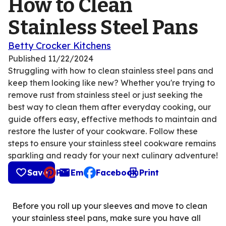
How to Clean
Stainless Steel Pans
Betty Crocker Kitchens
Published
11/22/2024
Struggling with how to clean stainless steel pans and
keep them looking like new? Whether you're trying to
remove rust from stainless steel or just seeking the
best way to clean them after everyday cooking, our
guide offers easy, effective methods to maintain and
restore the luster of your cookware. Follow these
steps to ensure your stainless steel cookware remains
sparkling and ready for your next culinary adventure!
Save
Pin
Email
Facebook
Print
, opens default mail client
Before you roll up your sleeves and move to clean
your stainless steel pans, make sure you have all