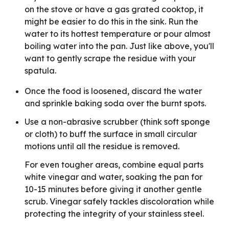
on the stove or have a gas grated cooktop, it
might be easier to do this in the sink. Run the
water to its hottest temperature or pour almost
boiling water into the pan. Just like above, you'll
want to gently scrape the residue with your
spatula.
Once the food is loosened, discard the water
and sprinkle baking soda over the burnt spots.
Use a non-abrasive scrubber (think soft sponge
or cloth) to buff the surface in small circular
motions until all the residue is removed.
For even tougher areas, combine equal parts
white vinegar and water, soaking the pan for
10-15 minutes before giving it another gentle
scrub. Vinegar safely tackles discoloration while
protecting the integrity of your stainless steel.