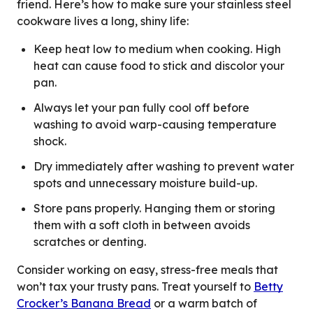
friend. Here’s how to make sure your stainless steel
cookware lives a long, shiny life:
Keep heat low to medium when cooking. High
heat can cause food to stick and discolor your
pan.
Always let your pan fully cool off before
washing to avoid warp-causing temperature
shock.
Dry immediately after washing to prevent water
spots and unnecessary moisture build-up.
Store pans properly. Hanging them or storing
them with a soft cloth in between avoids
scratches or denting.
Consider working on easy, stress-free meals that
won’t tax your trusty pans. Treat yourself to
Betty
Crocker’s Banana Bread
or a warm batch of