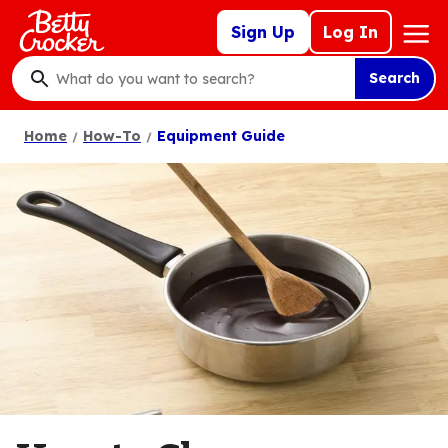
Skip
Mega
Sign Up
Log In
to
Nav
main
Search
content
What
do
Home
How-To
Equipment Guide
you
want
to
search
?