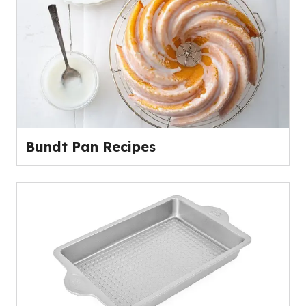
Bundt Pan Recipes