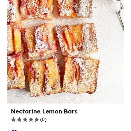
Nectarine Lemon Bars
(
0
)
0.0
out