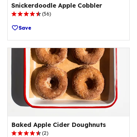
Snickerdoodle Apple Cobbler
(
56
)
4.6
out
Save
of
5
stars,
average
rating
value
out
of
56
reviews.
Baked Apple Cider Doughnuts
(
2
)
4.5