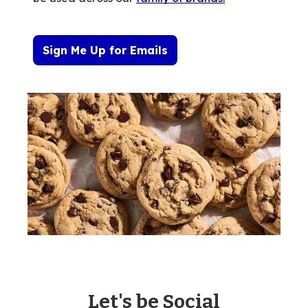
Sign Me Up for Emails
Let's be Social