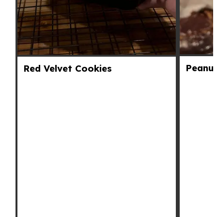
Peanut
Red Velvet Cookies