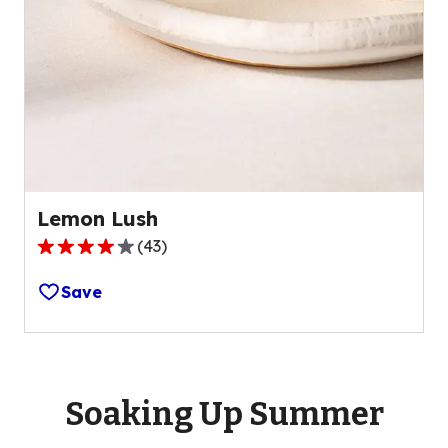
Lemon Lush
(
43
)
4.2
out
Save
of
5
stars,
average
rating
Soaking Up Summer
value