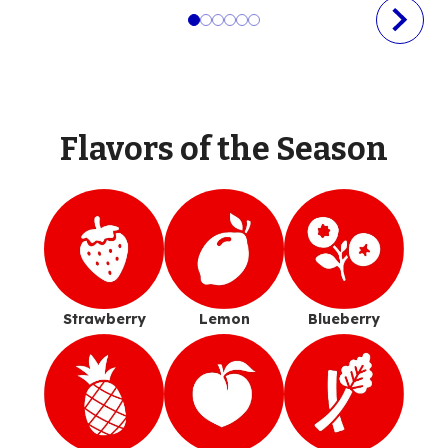
Flavors of the Season
Strawberry
Lemon
Blueberry