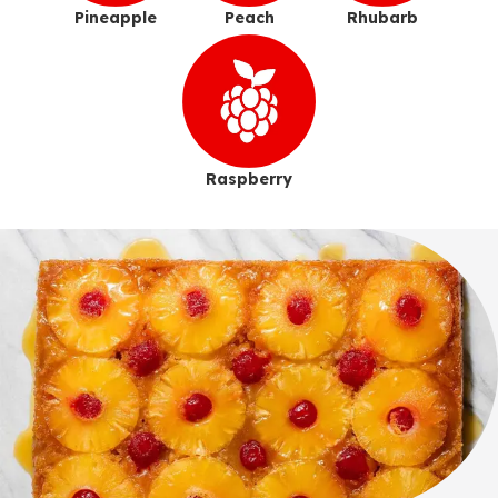
Pineapple
Peach
Rhubarb
Raspberry