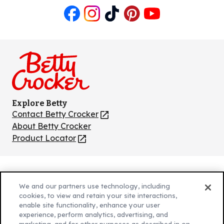
Like
Follow
Follow
Follow
Follow
us
us
us
us
us
on
on
on
on
on
Facebook
Instagram
TikTok
Pinterest
Youtube
Explore Betty
Contact Betty Crocker
(Opens
in
About Betty Crocker
a
Product Locator
(Opens
new
in
tab)
a
new
Privacy Policy
(Opens
tab)
We and our partners use technology, including
Cookie Policy
in
(Opens
cookies, to view and retain your site interactions,
Customize Cookie Settings
enable site functionality, enhance your user
a
in
experience, perform analytics, advertising, and
new
a
Legal Terms