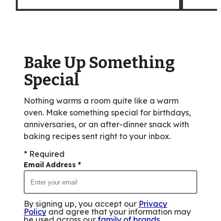
Bake Up Something
Special
Nothing warms a room quite like a warm
oven. Make something special for birthdays,
anniversaries, or an after-dinner snack with
baking recipes sent right to your inbox.
* Required
Email Address
*
By signing up, you accept our
Privacy
Policy
and agree that your information may
be used across our
family of brands
.