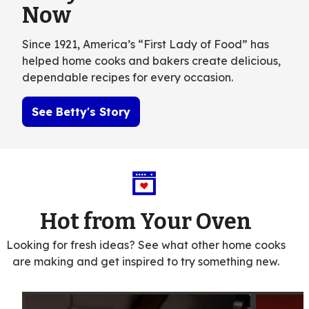
Now
Since 1921, America’s “First Lady of Food” has
helped home cooks and bakers create delicious,
dependable recipes for every occasion.
See Betty's Story
Hot from Your Oven
Looking for fresh ideas? See what other home cooks
are making and get inspired to try something new.