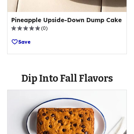
Pineapple Upside-Down Dump Cake
(
0
)
0.0
out
Save
of
5
stars,
average
rating
Dip Into Fall Flavors
value
out
of
0
reviews.