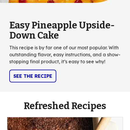
Easy Pineapple Upside-
Down Cake
This recipe is by far one of our most popular. With
outstanding flavor, easy instructions, and a show-
stopping final product, it’s easy to see why!
SEE THE RECIPE
Refreshed Recipes