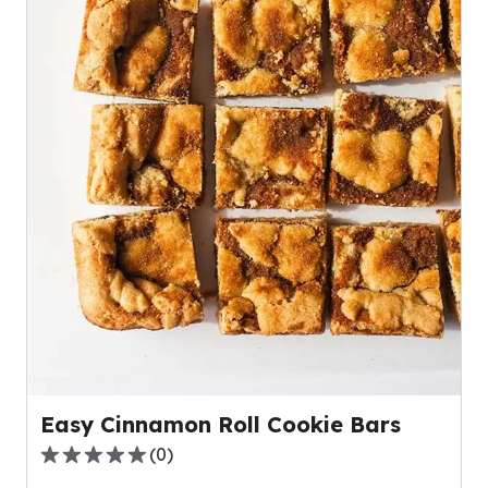
Easy Cinnamon Roll Cookie Bars
(
0
)
0.0