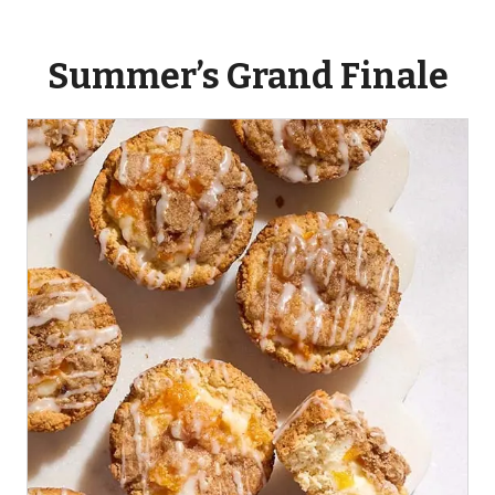
Summer’s Grand Finale