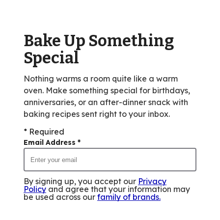
value
out
of
Bake Up Something
14
reviews.
Special
Nothing warms a room quite like a warm
oven. Make something special for birthdays,
anniversaries, or an after-dinner snack with
baking recipes sent right to your inbox.
* Required
Email Address
*
By signing up, you accept our
Privacy
Policy
and agree that your information may
be used across our
family of brands
.