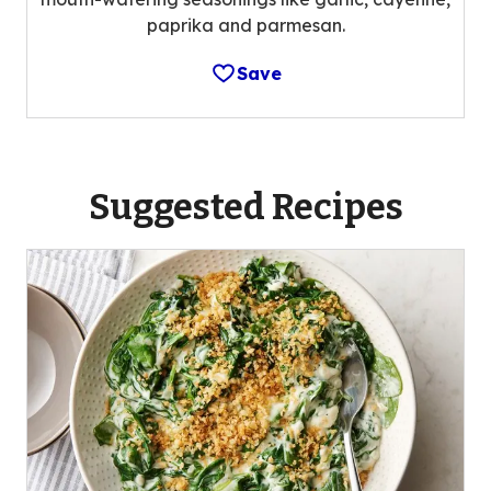
paprika and parmesan.
Save
Suggested Recipes