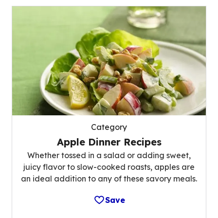
Category
Apple Dinner Recipes
Whether tossed in a salad or adding sweet,
juicy flavor to slow-cooked roasts, apples are
an ideal addition to any of these savory meals.
Save