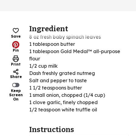
Ingredient
8 oz fresh baby spinach leaves
Save
1 tablespoon butter
Pin
1 tablespoon Gold Medal™ all-purpose
flour
Print
1/2 cup milk
Dash freshly grated nutmeg
Share
Salt and pepper to taste
1 1/2 teaspoons butter
Keep
1 small onion, chopped (1/4 cup)
Screen
On
1 clove garlic, finely chopped
1/2 teaspoon white truffle oil
Instructions