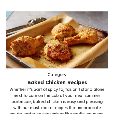
Category
Baked Chicken Recipes
Whether it’s part of spicy fajitas or it stand alone
next to corn on the cob at your next summer
barbecue, baked chicken is easy and pleasing
with our must-make recipes that incorporate
mouth-watering seasonings like garlic, cayenne,