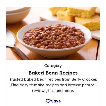
Category
Baked Bean Recipes
Trusted baked bean recipes from Betty Crocker.
Find easy to make recipes and browse photos,
reviews, tips and more.
Save