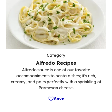
Category
Alfredo Recipes
Alfredo sauce is one of our favorite
accompaniments to pasta dishes; it’s rich,
creamy, and pairs perfectly with a sprinkling of
Parmesan cheese.
Save