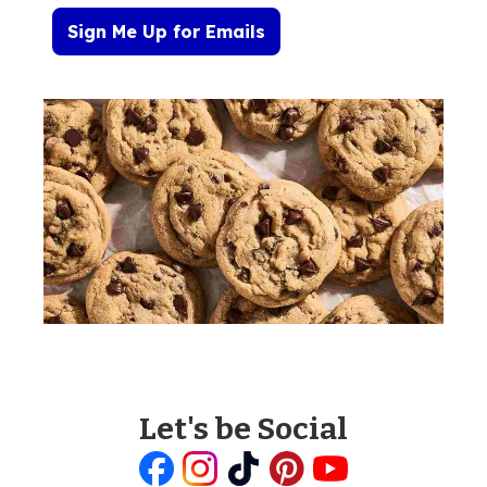
Sign Me Up for Emails
Let's be Social