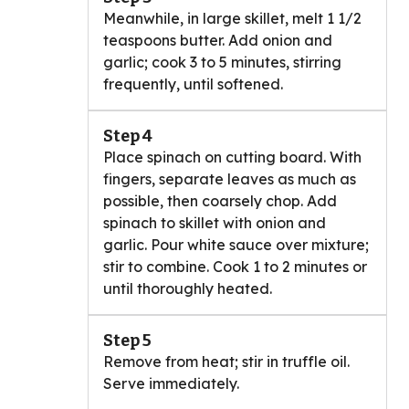
Meanwhile, in large skillet, melt 1 1/2
teaspoons butter. Add onion and
garlic; cook 3 to 5 minutes, stirring
frequently, until softened.
Step 4
Place spinach on cutting board. With
fingers, separate leaves as much as
possible, then coarsely chop. Add
spinach to skillet with onion and
garlic. Pour white sauce over mixture;
stir to combine. Cook 1 to 2 minutes or
until thoroughly heated.
Step 5
Remove from heat; stir in truffle oil.
Serve immediately.