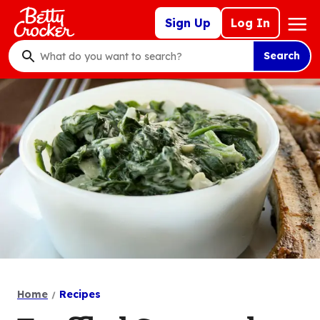
Skip
Mega
Sign Up
Log In
to
Nav
main
Search
content
What
do
you
want
to
search
?
Home
Recipes