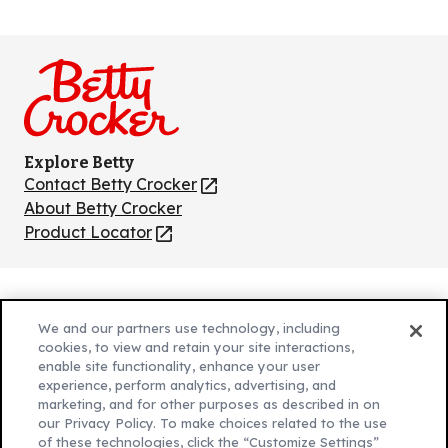
Like
Follow
Follow
Follow
Follow
us
us
us
us
us
on
on
on
on
on
Facebook
Instagram
TikTok
Pinterest
Youtube
Explore Betty
Contact Betty Crocker
(Opens
in
About Betty Crocker
a
Product Locator
(Opens
new
in
tab)
a
new
Privacy Policy
(Opens
tab)
We and our partners use technology, including
Cookie Policy
in
(Opens
cookies, to view and retain your site interactions,
Customize Cookie Settings
enable site functionality, enhance your user
a
in
experience, perform analytics, advertising, and
new
a
Legal Terms
marketing, and for other purposes as described in on
(Opens
tab)
new
Your Privacy Choices
our Privacy Policy. To make choices related to the use
in
Legal
tab)
of these technologies, click the “Customize Settings”