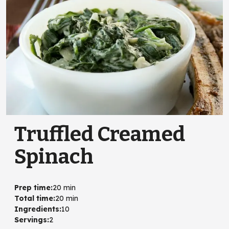
Truffled Creamed
Spinach
Prep time
:
20 min
Total time
:
20 min
Ingredients
:
10
Servings
:
2