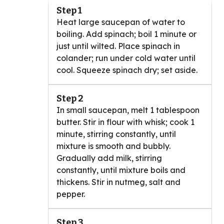
Step 1
Heat large saucepan of water to
boiling. Add spinach; boil 1 minute or
just until wilted. Place spinach in
colander; run under cold water until
cool. Squeeze spinach dry; set aside.
Step 2
In small saucepan, melt 1 tablespoon
butter. Stir in flour with whisk; cook 1
minute, stirring constantly, until
mixture is smooth and bubbly.
Gradually add milk, stirring
constantly, until mixture boils and
thickens. Stir in nutmeg, salt and
pepper.
Step 3