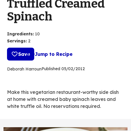
Truffled Creamed
Spinach
Ingredients
:
10
Servings
:
2
Save
Jump to Recipe
Published
05/02/2012
Deborah Harroun
Make this vegetarian restaurant-worthy side dish
at home with creamed baby spinach leaves and
white truffle oil. No reservations required.