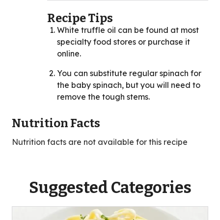
Recipe Tips
White truffle oil can be found at most
specialty food stores or purchase it
online.
You can substitute regular spinach for
the baby spinach, but you will need to
remove the tough stems.
Nutrition Facts
Nutrition facts are not available for this recipe
Suggested Categories