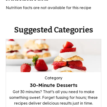
Nutrition facts are not available for this recipe
Suggested Categories
Category
30-Minute Desserts
Got 30 minutes? That’s all you need to make
something sweet. Forget fussing for hours; these
recipes deliver delicious results just in time.