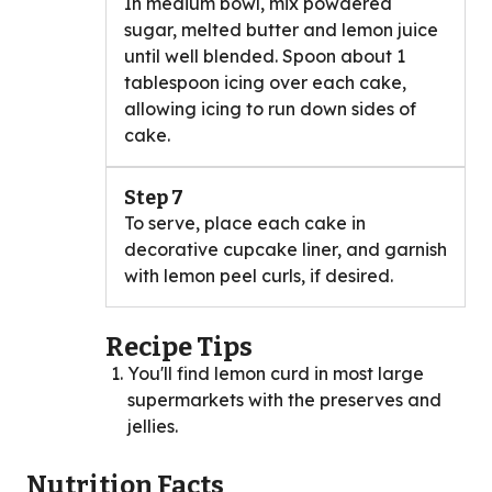
In medium bowl, mix powdered
sugar, melted butter and lemon juice
until well blended. Spoon about 1
tablespoon icing over each cake,
allowing icing to run down sides of
cake.
Step 7
To serve, place each cake in
decorative cupcake liner, and garnish
with lemon peel curls, if desired.
Recipe Tips
You'll find lemon curd in most large
supermarkets with the preserves and
jellies.
Nutrition Facts