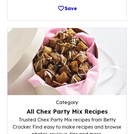
Save
Category
All Chex Party Mix Recipes
Trusted Chex Party Mix recipes from Betty
Crocker. Find easy to make recipes and browse
photos, reviews, tips and more.