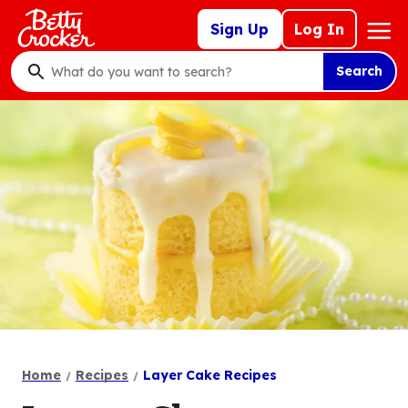
Skip
Mega
Sign Up
Log In
to
Nav
main
Search
content
What
do
you
want
to
search
?
Home
Recipes
Layer Cake Recipes