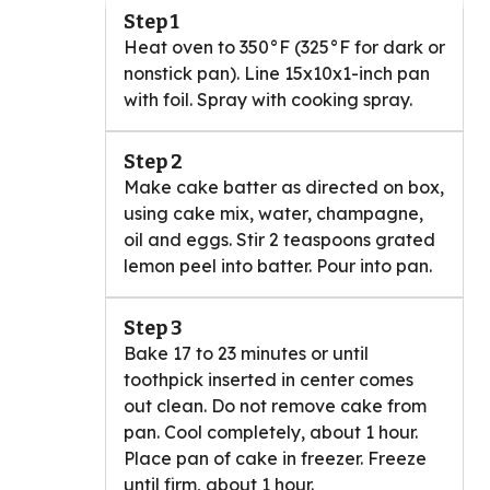
Step 1
Heat oven to 350°F (325°F for dark or
nonstick pan). Line 15x10x1-inch pan
with foil. Spray with cooking spray.
Step 2
Make cake batter as directed on box,
using cake mix, water, champagne,
oil and eggs. Stir 2 teaspoons grated
lemon peel into batter. Pour into pan.
Step 3
Bake 17 to 23 minutes or until
toothpick inserted in center comes
out clean. Do not remove cake from
pan. Cool completely, about 1 hour.
Place pan of cake in freezer. Freeze
until firm, about 1 hour.