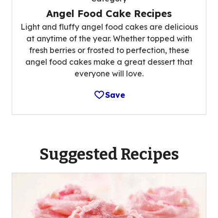
Angel Food Cake Recipes
Light and fluffy angel food cakes are delicious
at anytime of the year. Whether topped with
fresh berries or frosted to perfection, these
angel food cakes make a great dessert that
everyone will love.
Save
Suggested Recipes