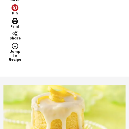
Pin
Print
Share
Jump
to
Recipe