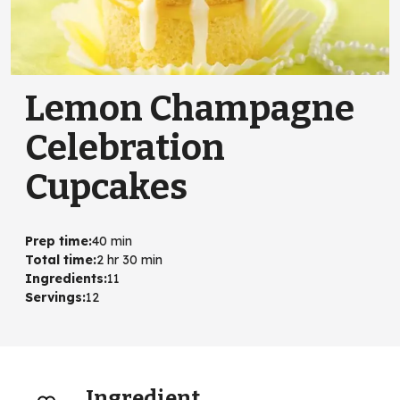
Lemon Champagne
Celebration
Cupcakes
Prep time
:
40 min
Total time
:
2 hr 30 min
Ingredients
:
11
Servings
:
12
Ingredient