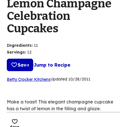
Lemon Champagne
Celebration
Cupcakes
Ingredients
:
11
Servings
:
12
Save
Jump to Recipe
(Opens
Updated
10/28/2011
Betty Crocker Kitchens
in
a
new
Make a toast! This elegant champagne cupcake
tab)
has a twist of lemon in the filling and glaze.
Save