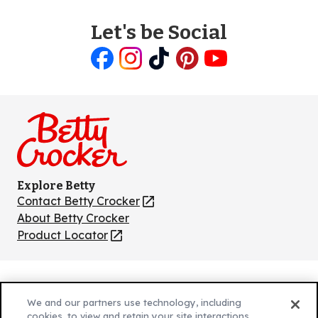
Let's be Social
Like
Follow
Follow
Follow
Follow
us
us
us
us
us
on
on
on
on
on
Facebook
Instagram
TikTok
Pinterest
Youtube
Explore Betty
Contact Betty Crocker
(Opens
in
About Betty Crocker
a
Product Locator
(Opens
new
in
tab)
a
new
Privacy Policy
(Opens
tab)
We and our partners use technology, including
Cookie Policy
in
(Opens
cookies, to view and retain your site interactions,