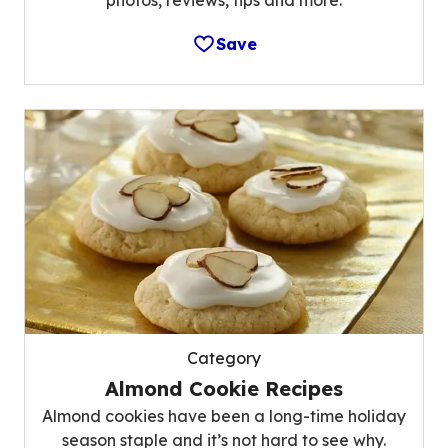
Save
Category
Almond Cookie Recipes
Almond cookies have been a long-time holiday
season staple and it’s not hard to see why.