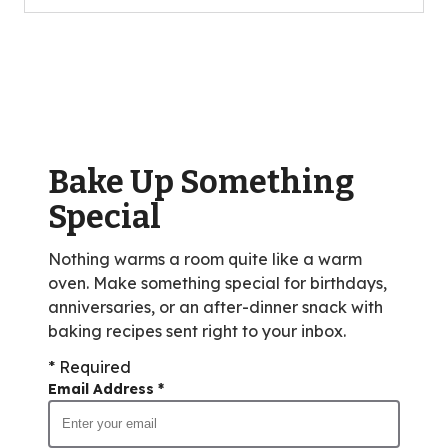
5
stars,
average
rating
value
out
of
Bake Up Something
10
reviews.
Special
Nothing warms a room quite like a warm
oven. Make something special for birthdays,
anniversaries, or an after-dinner snack with
baking recipes sent right to your inbox.
* Required
Email Address
*