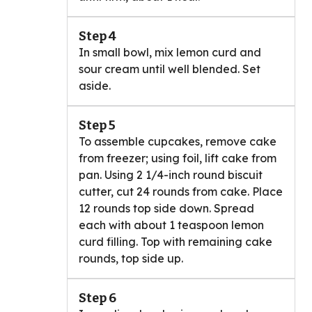
Step 4
In small bowl, mix lemon curd and
sour cream until well blended. Set
aside.
Step 5
To assemble cupcakes, remove cake
from freezer; using foil, lift cake from
pan. Using 2 1/4-inch round biscuit
cutter, cut 24 rounds from cake. Place
12 rounds top side down. Spread
each with about 1 teaspoon lemon
curd filling. Top with remaining cake
rounds, top side up.
Step 6