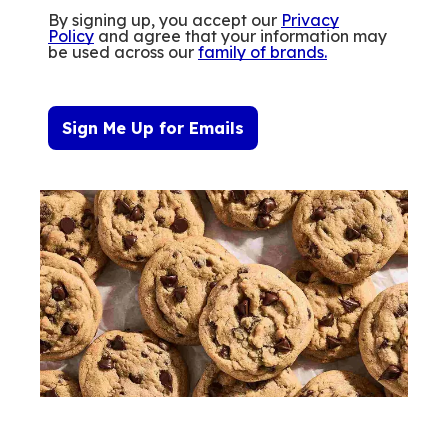
By signing up, you accept our
Privacy
Policy
and agree that your information may
be used across our
family of brands
.
Sign Me Up for Emails