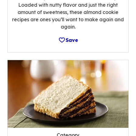
Loaded with nutty flavor and just the right
amount of sweetness, these almond cookie
recipes are ones you’ll want to make again and
again.
Save
Category