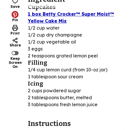
Cupcakes
Save
1 box Betty Crocker™ Super Moist™
Pin
Yellow Cake Mix
1/2 cup water
Print
1/2 cup dry champagne
1/2 cup vegetable oil
Share
3 eggs
2 teaspoons grated lemon peel
Keep
Filling
Screen
On
1/4 cup lemon curd (from 10-oz jar)
1 tablespoon sour cream
Icing
2 cups powdered sugar
2 tablespoons butter, melted
3 tablespoons fresh lemon juice
Instructions