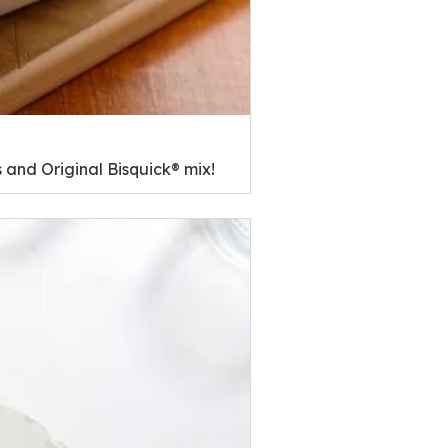
 and Original Bisquick® mix!