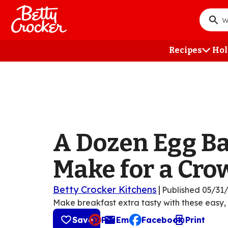
Skip
to
What
main
do
content
you
Recipes
Hol
want
to
searc
?
A Dozen Egg Ba
Make for a Cro
Betty Crocker Kitchens
|
Published
05/31
Make breakfast extra tasty with these easy,
Save
Pin
Email
Facebook
Print
, opens default mail cli