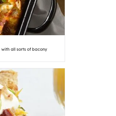
with all sorts of bacony