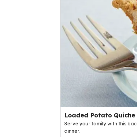
Loaded Potato Quiche
Serve your family with this ba
dinner.