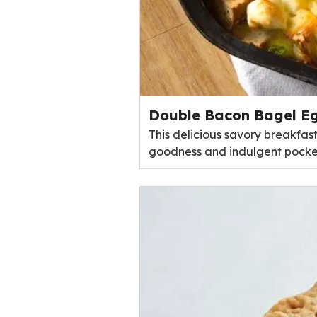
Double Bacon Bagel Eg
This delicious savory breakfas
goodness and indulgent pocke