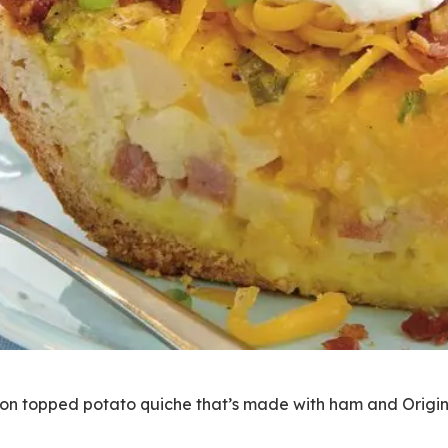
con topped potato quiche that’s made with ham and Origina