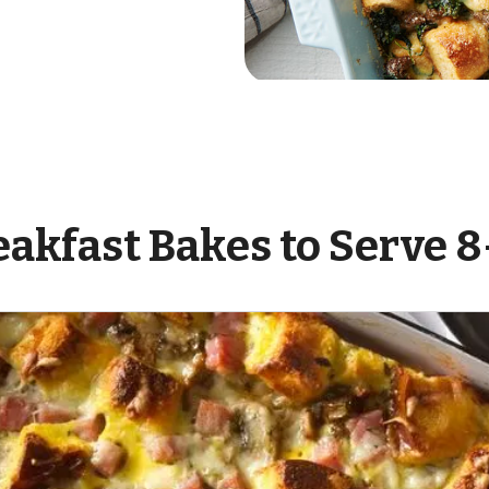
eakfast Bakes to Serve 8