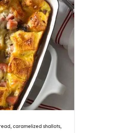
read, caramelized shallots,