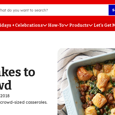
S
idays + Celebrations
How-To
Products
Let's Get
h
kes to
wd
/2018
 crowd-sized casseroles.
ent