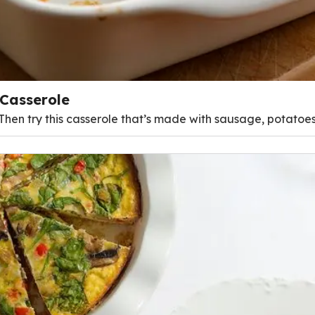
Casserole
 Then try this casserole that’s made with sausage, potatoes