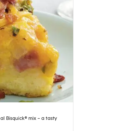
l Bisquick® mix – a tasty