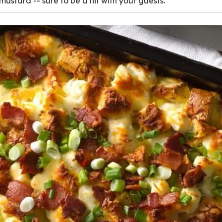
ustard -- sure to be a hit with your guests.