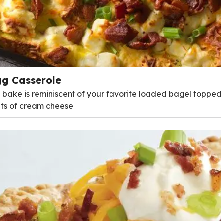
g Casserole
t bake is reminiscent of your favorite loaded bagel topped 
ts of cream cheese.