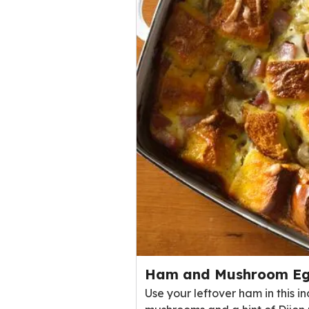
Ham and Mushroom Eg
Use your leftover ham in this 