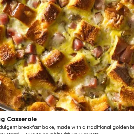
g Casserole
indulgent breakfast bake, made with a traditional golden b