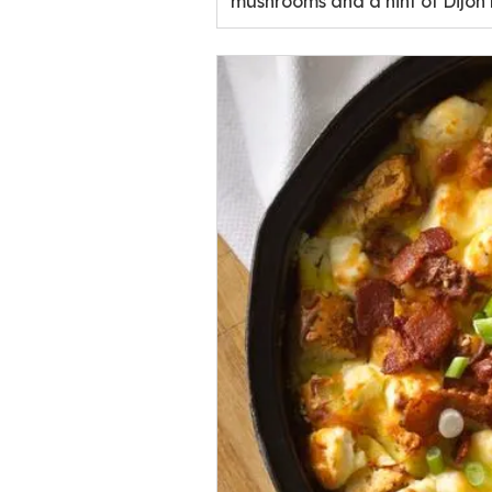
mushrooms and a hint of Dijon m