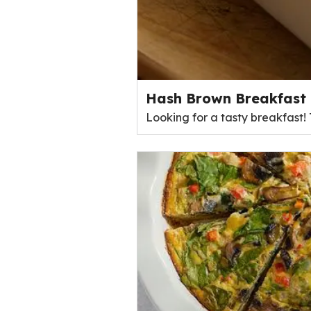
Hash Brown Breakfast 
Looking for a tasty breakfast!