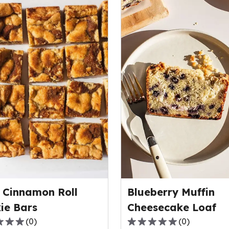
 Cinnamon Roll
Blueberry Muffin
ie Bars
Cheesecake Loaf
(
0
)
(
0
)
0.0