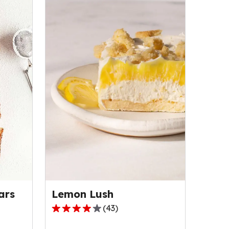
Lemon Lush
ars
(
43
)
4.2
out