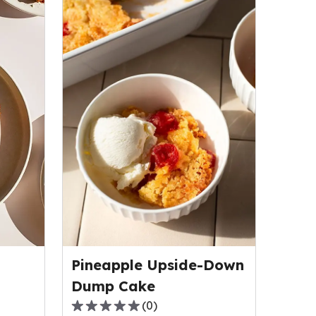
Pineapple Upside-Down
Dump Cake
(
0
)
0.0