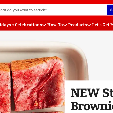
S
idays + Celebrations
How-To
Products
Let's Get
h
NEW St
Browni