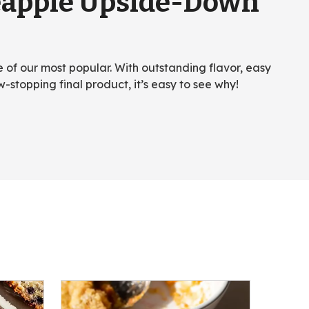
eapple Upside-Down
ne of our most popular. With outstanding flavor, easy
w-stopping final product, it’s easy to see why!