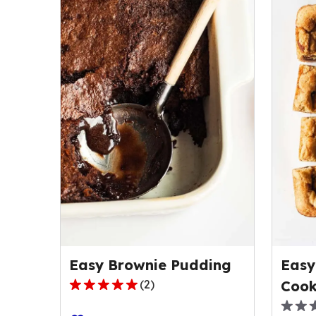
Easy Brownie Pudding
Easy
(
2
)
Cook
5.0
out
0.0