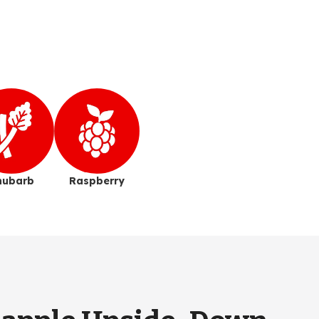
hubarb
Raspberry