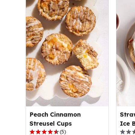
Peach Cinnamon
Stra
Streusel Cups
Ice 
(
5
)