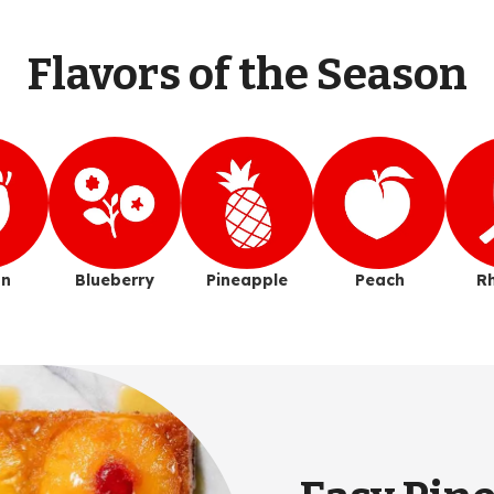
Flavors of the Season
n
Blueberry
Pineapple
Peach
R