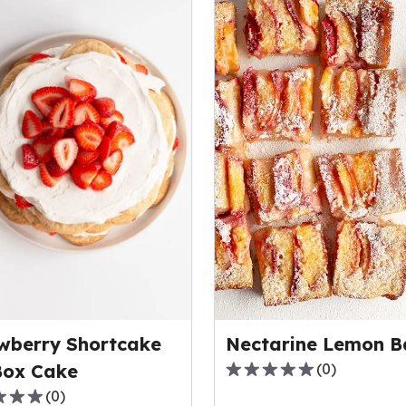
wberry Shortcake
Nectarine Lemon B
Box Cake
(
0
)
0.0
(
0
)
out