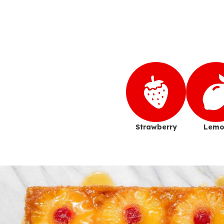
Strawberry
Lemo