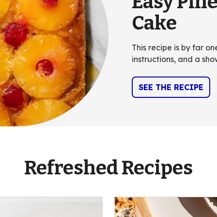
Easy Pin
Cake
This recipe is by far o
instructions, and a sho
SEE THE RECIPE
Refreshed Recipes