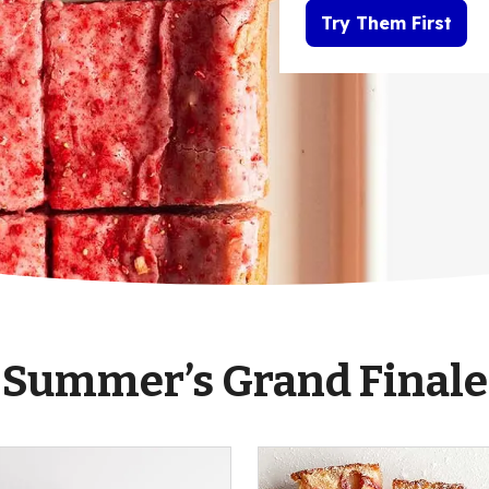
Try Them First
Summer’s Grand Finale