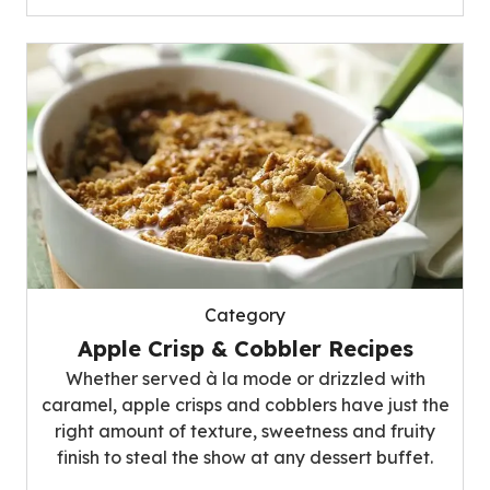
Category
Apple Crisp & Cobbler Recipes
Whether served à la mode or drizzled with
caramel, apple crisps and cobblers have just the
right amount of texture, sweetness and fruity
finish to steal the show at any dessert buffet.