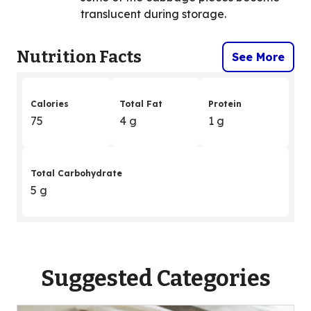
translucent during storage.
Nutrition Facts
See More
Calories
Total Fat
Protein
75
4 g
1 g
Total Carbohydrate
5 g
Suggested Categories