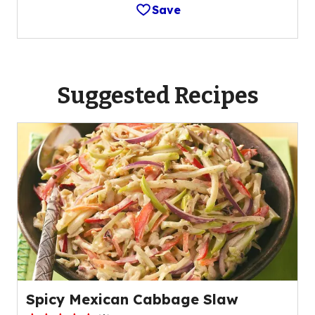
Save
Suggested Recipes
Spicy Mexican Cabbage Slaw