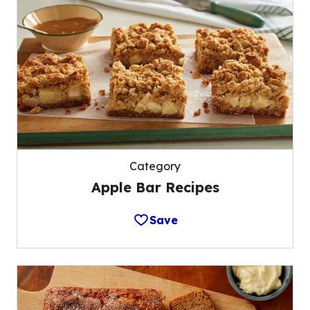
Category
Apple Bar Recipes
Save