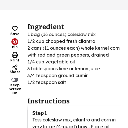
Ingredient
1 bag (16 ounces) coleslaw mix
Save
1/2 cup chopped fresh cilantro
Pin
2 cans (11 ounces each) whole kernel corn
with red and green peppers, drained
Print
1/4 cup vegetable oil
3 tablespoons lime or lemon juice
Share
3/4 teaspoon ground cumin
1/2 teaspoon salt
Keep
Screen
On
Instructions
Step 1
Toss coleslaw mix, cilantro and corn in
very large (4-quart) bowl. Place oil,