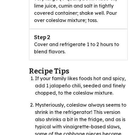
lime juice, cumin and salt in tightly
covered container; shake well. Pour
over coleslaw mixture; toss.
Step 2
Cover and refrigerate 1 to 2 hours to
blend flavors.
Recipe Tips
If your family likes foods hot and spicy,
add 1 jalapeño chili, seeded and finely
chopped, to the coleslaw mixture.
Mysteriously, coleslaw always seems to
shrink in the refrigerator! This version
also shrinks a bit in the fridge, and as is
typical with vinaigrette-based slaws,
some of the cabbage pieces become