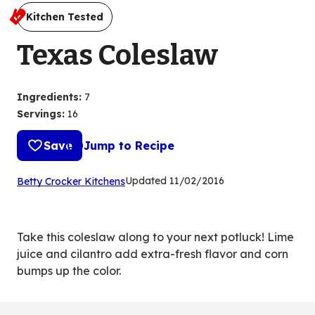
Kitchen Tested
Texas Coleslaw
Ingredients
:
7
Servings
:
16
Save
Jump to Recipe
(Opens
Updated
11/02/2016
Betty Crocker Kitchens
in
a
new
Take this coleslaw along to your next potluck! Lime
tab)
juice and cilantro add extra-fresh flavor and corn
bumps up the color.