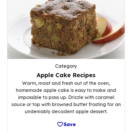
Category
Apple Cake Recipes
Warm, moist and fresh out of the oven,
homemade apple cake is easy to make and
impossible to pass up. Drizzle with caramel
sauce or top with browned butter frosting for an
undeniably decadent apple dessert.
Save