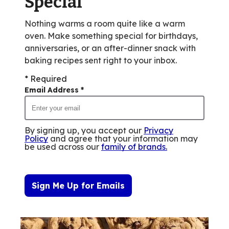
Special
Nothing warms a room quite like a warm
oven. Make something special for birthdays,
anniversaries, or an after-dinner snack with
baking recipes sent right to your inbox.
* Required
Email Address
*
By signing up, you accept our
Privacy
Policy
and agree that your information may
be used across our
family of brands
.
Sign Me Up for Emails