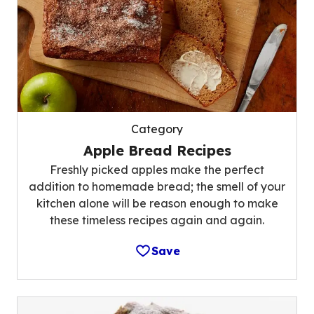
Category
Apple Bread Recipes
Freshly picked apples make the perfect
addition to homemade bread; the smell of your
kitchen alone will be reason enough to make
these timeless recipes again and again.
Save