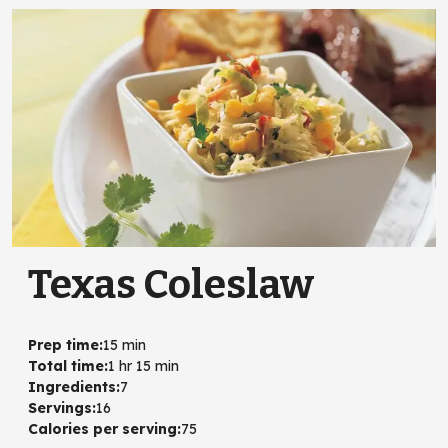
Texas Coleslaw
Prep time
:
15 min
Total time
:
1 hr 15 min
Ingredients
:
7
Servings
:
16
Calories per serving
:
75