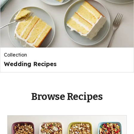
Collection
Wedding Recipes
Browse Recipes