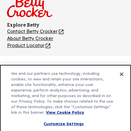
Explore Betty
Contact Betty Crocker
(Opens
in
About Betty Crocker
a
Product Locator
(Opens
new
in
tab)
a
new
Privacy Policy
(Opens
tab)
We and our partners use technology, including
Cookie Policy
in
(Opens
cookies, to view and retain your site interactions,
Customize Cookie Settings
enable site functionality, enhance your user
a
in
experience, perform analytics, advertising, and
new
a
Legal Terms
marketing, and for other purposes as described in on
(Opens
tab)
new
Your Privacy Choices
our Privacy Policy. To make choices related to the use
in
Legal
tab)
of these technologies, click the “Customize Settings”
AdChoices
a
(Opens
link in this banner.
View Cookie Policy
Community Guidelines
new
in
© 2026 General Mills Inc. All Rights Reserved
Customize Settings
tab)
a