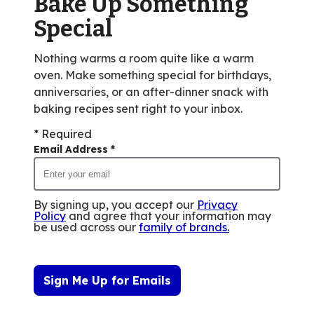
Bake Up Something
out
Special
of
51
Nothing warms a room quite like a warm
reviews.
oven. Make something special for birthdays,
anniversaries, or an after-dinner snack with
baking recipes sent right to your inbox.
* Required
Email Address
*
By signing up, you accept our
Privacy
Policy
and agree that your information may
be used across our
family of brands
.
Sign Me Up for Emails