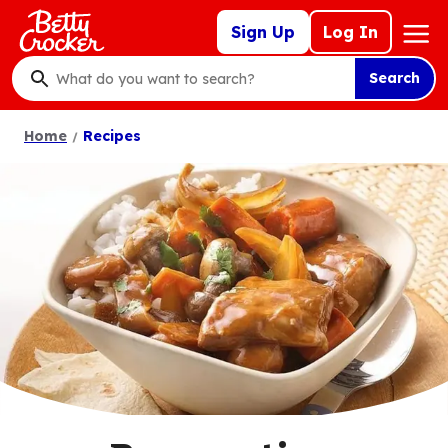
Skip
Mega
Sign Up
Log In
to
Nav
main
Search
content
What
do
Home
Recipes
you
want
to
search
?