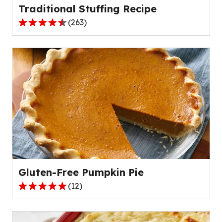
Traditional Stuffing Recipe
(
263
)
4.4
out
of
5
stars,
average
rating
value
out
of
263
reviews.
Gluten-Free Pumpkin Pie
(
12
)
4.8
out
of