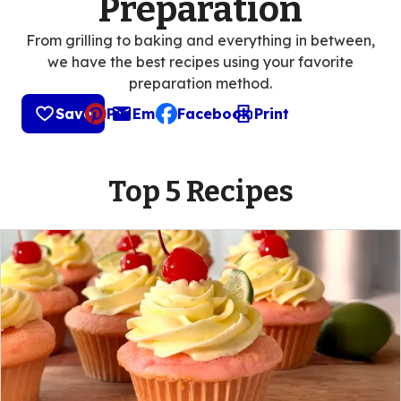
Preparation
From grilling to baking and everything in between,
we have the best recipes using your favorite
preparation method.
Save
Pin
Email
Facebook
Print
, opens default mail client
Top 5 Recipes