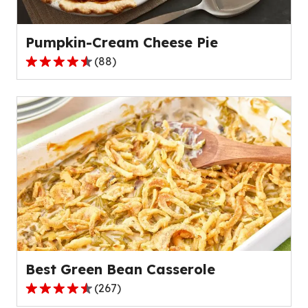
136
reviews.
Pumpkin-Cream Cheese Pie
(
88
)
4.6
out
of
5
stars,
average
rating
value
out
of
88
reviews.
Best Green Bean Casserole
(
267
)
4.5