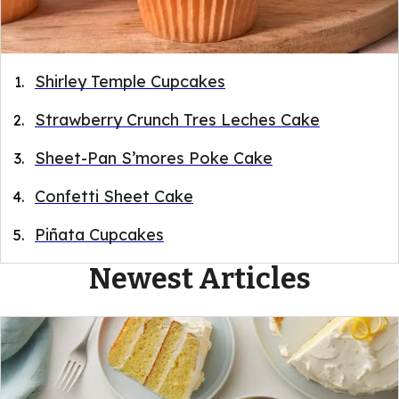
Shirley Temple Cupcakes
Strawberry Crunch Tres Leches Cake
Sheet-Pan S’mores Poke Cake
Confetti Sheet Cake
Piñata Cupcakes
Newest Articles