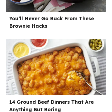
You’ll Never Go Back From These
Brownie Hacks
14 Ground Beef Dinners That Are
Anything But Boring