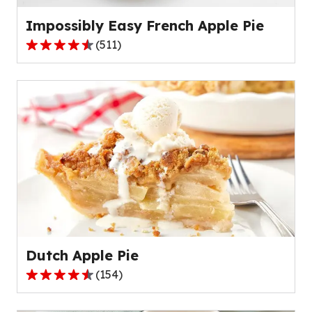
reviews.
Impossibly Easy French Apple Pie
(
511
)
4.3
out
of
5
stars,
average
rating
value
out
of
511
reviews.
Dutch Apple Pie
(
154
)
4.6
out