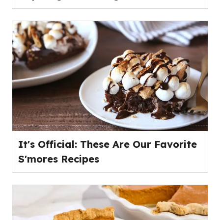
It's Official: These Are Our Favorite
S'mores Recipes