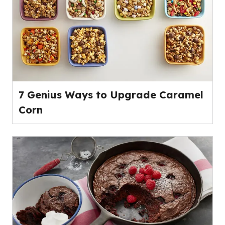
7 Genius Ways to Upgrade Caramel
Corn