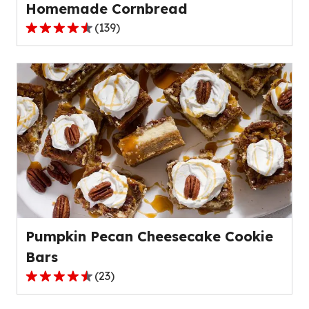
Homemade Cornbread
(
139
)
4.6
out
of
5
stars,
average
rating
value
out
of
139
reviews.
Pumpkin Pecan Cheesecake Cookie
Bars
(
23
)
4.4
out