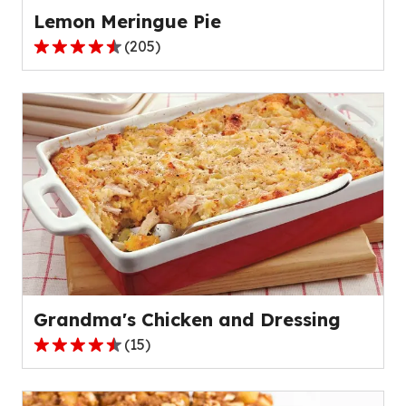
Lemon Meringue Pie
(
205
)
4.4
out
of
5
stars,
average
rating
value
out
of
205
reviews.
Grandma's Chicken and Dressing
(
15
)
4.4
out
of