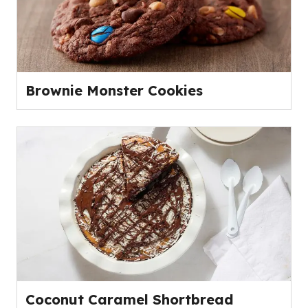
Brownie Monster Cookies
Coconut Caramel Shortbread