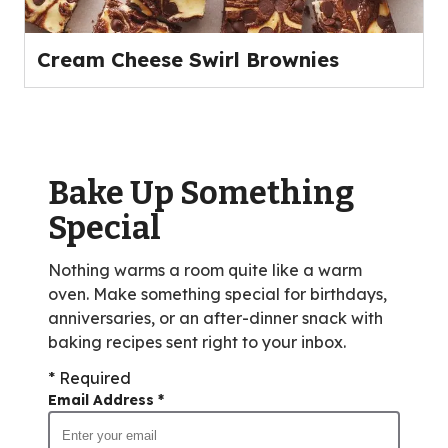
Cream Cheese Swirl Brownies
Bake Up Something
Special
Nothing warms a room quite like a warm
oven. Make something special for birthdays,
anniversaries, or an after-dinner snack with
baking recipes sent right to your inbox.
* Required
Email Address
*