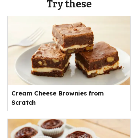
Try these
Cream Cheese Brownies from
Scratch