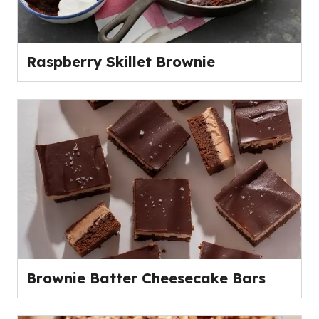
Raspberry Skillet Brownie
Brownie Batter Cheesecake Bars