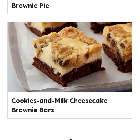
Brownie Pie
Cookies-and-Milk Cheesecake
Brownie Bars