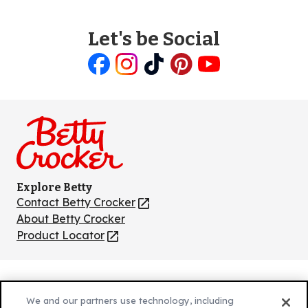
Let's be Social
Like
Follow
Follow
Follow
Follow
us
us
us
us
us
on
on
on
on
on
Facebook
Instagram
TikTok
Pinterest
Youtube
Explore Betty
Contact Betty Crocker
(Opens
in
About Betty Crocker
a
Product Locator
(Opens
new
in
tab)
a
new
Privacy Policy
(Opens
tab)
We and our partners use technology, including
Cookie Policy