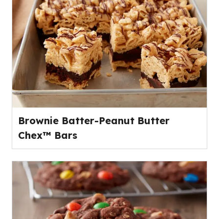
Brownie Batter-Peanut Butter
Chex™ Bars