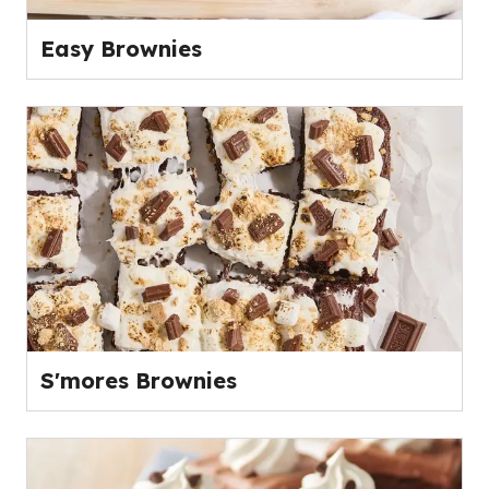
Easy Brownies
S'mores Brownies