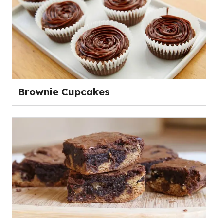
Brownie Cupcakes