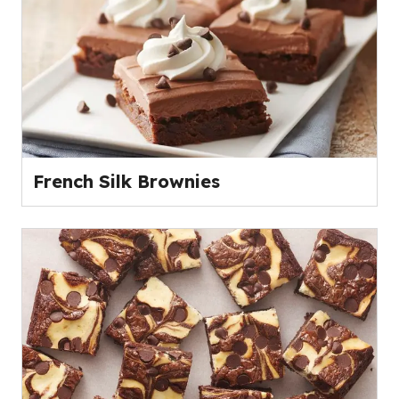
French Silk Brownies