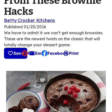
From These Brownie
Hacks
Betty Crocker Kitchens
Published
01/23/2016
We have to admit it: we can’t get enough brownies.
These are the newest twists on the classic that will
totally change your dessert game.
Save
Pin
Email
Facebook
Print
, opens default mail client