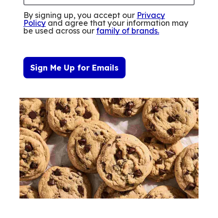
By signing up, you accept our
Privacy
Policy
and agree that your information may
be used across our
family of brands
.
Sign Me Up for Emails