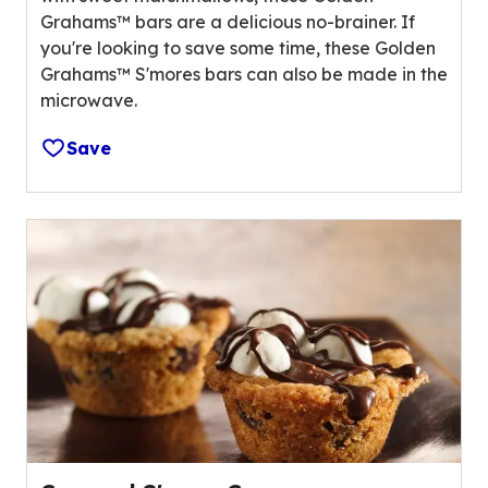
f
a
Grahams™ bars are a delicious no-brainer. If
5
l
you're looking to save some time, these Golden
s
u
Grahams™ S'mores bars can also be made in the
t
e
microwave.
a
o
r
u
Save
s
t
,
o
a
f
v
3
e
0
r
r
a
e
g
v
e
i
r
e
a
w
t
s
i
.