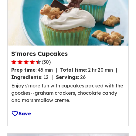
s
,
a
v
e
r
a
S'mores Cupcakes
g
(
30
)
e
4
r
Prep time
:
45 min
Total time
:
2 hr 20 min
.
a
Ingredients
:
12
Servings
:
26
4
t
Enjoy s'more fun with cupcakes packed with the
o
i
goodies--graham crackers, chocolate candy
u
n
and marshmallow creme.
t
g
o
v
Save
f
a
5
l
s
u