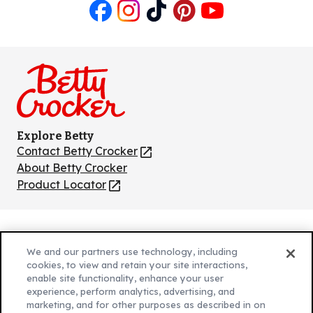
Like
Follow
Follow
Follow
Follow
us
us
us
us
us
on
on
on
on
on
Facebook
Instagram
TikTok
Pinterest
Youtube
Explore Betty
Contact Betty Crocker
(Opens
in
About Betty Crocker
a
Product Locator
(Opens
new
in
tab)
a
new
Privacy Policy
(Opens
tab)
We and our partners use technology, including
Cookie Policy
in
(Opens
cookies, to view and retain your site interactions,
Customize Cookie Settings
enable site functionality, enhance your user
a
in
experience, perform analytics, advertising, and
new
a
Legal Terms
marketing, and for other purposes as described in on
(Opens