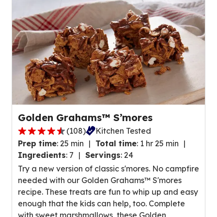
t
e
a
o
r
u
s
t
,
o
a
f
v
2
e
6
r
r
a
e
Golden Grahams™ S’mores
g
v
(
108
)
Kitchen Tested
e
4
i
r
Prep time
:
25 min
Total time
:
1 hr 25 min
.
e
a
Ingredients
:
7
Servings
:
24
3
w
t
Try a new version of classic s'mores. No campfire
o
s
i
needed with our Golden Grahams™ S'mores
u
.
n
recipe. These treats are fun to whip up and easy
t
g
enough that the kids can help, too. Complete
o
v
with sweet marshmallows, these Golden