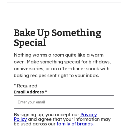
Bake Up Something
Special
Nothing warms a room quite like a warm
oven. Make something special for birthdays,
anniversaries, or an after-dinner snack with
baking recipes sent right to your inbox.
* Required
Email Address
*
By signing up, you accept our
Privacy
Policy
and agree that your information may
be used across our
family of brands
.