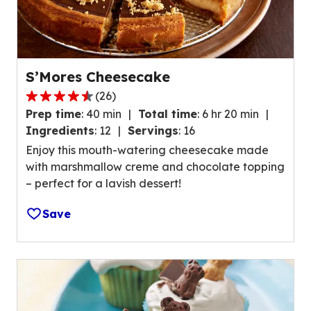
S’Mores Cheesecake
(
26
)
4
Prep time
:
40 min
Total time
:
6 hr 20 min
.
Ingredients
:
12
Servings
:
16
7
Enjoy this mouth-watering cheesecake made
o
with marshmallow creme and chocolate topping
u
– perfect for a lavish dessert!
t
o
Save
f
5
s
t
a
r