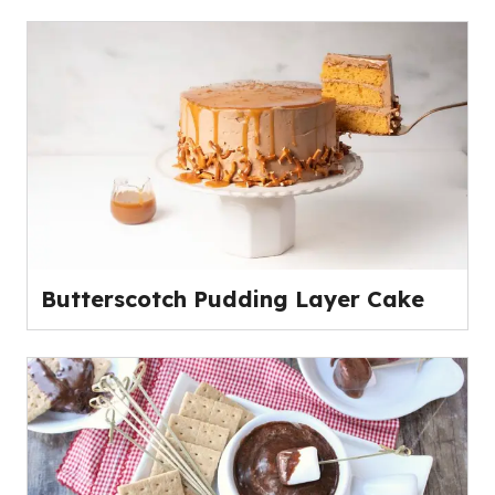
Butterscotch Pudding Layer Cake