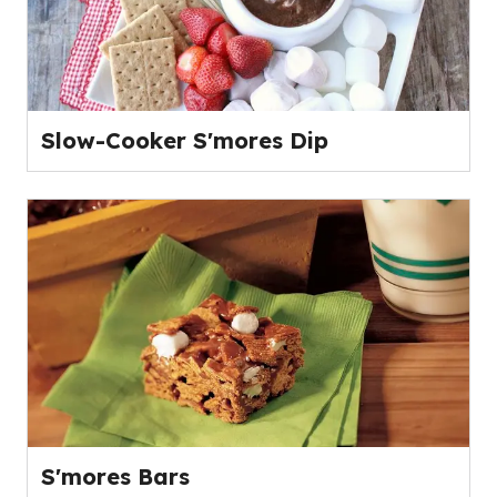
Slow-Cooker S'mores Dip
S'mores Bars