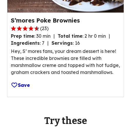
e
e
r
w
a
s
S’mores Poke Brownies
g
.
(
23
)
e
4
r
Prep time
:
30 min
Total time
:
2 hr 0 min
.
a
Ingredients
:
7
Servings
:
16
4
t
Hey, S’ mores fans, your dream dessert is here!
o
i
These incredible brownies are filled with
u
n
marshmallow creme and topped with hot fudge,
t
g
graham crackers and toasted marshmallows.
o
v
f
a
Save
5
l
s
u
t
e
a
o
r
Try these
u
s
t
,