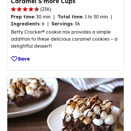
Caramel S'more Cups
n
(
236
)
g
4
v
Prep time
:
30 min
Total time
:
1 hr 30 min
.
a
Ingredients
:
6
Servings
:
36
3
l
Betty Crocker® cookie mix provides a simple
o
u
addition to these delicious caramel cookies – a
u
e
delightful dessert!
t
o
o
u
Save
f
t
5
o
s
f
t
1
a
0
r
8
s
r
,
e
a
v
v
i