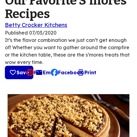
Our Favorite S'mores
Recipes
Betty Crocker Kitchens
Published
07/03/2020
It’s the flavor combination we just can’t get enough
of! Whether you want to gather around the campfire
or the kitchen table, these are the s’mores treats that
wow every time.
Save
Pin
Email
Facebook
Print
, opens default mail client