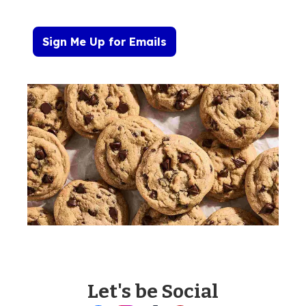
Sign Me Up for Emails
Let's be Social