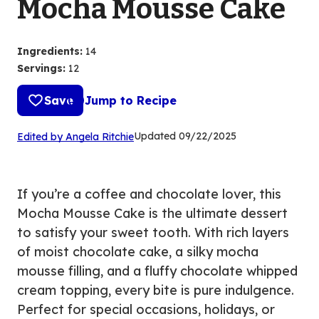
Mocha Mousse Cake
Ingredients
:
14
Servings
:
12
Save
Jump to Recipe
(Opens
Updated
09/22/2025
Edited by Angela Ritchie
in
a
new
If you’re a coffee and chocolate lover, this
tab)
Mocha Mousse Cake is the ultimate dessert
to satisfy your sweet tooth. With rich layers
of moist chocolate cake, a silky mocha
mousse filling, and a fluffy chocolate whipped
cream topping, every bite is pure indulgence.
Perfect for special occasions, holidays, or