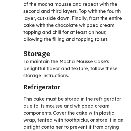
of the mocha mousse and repeat with the
second and third layers. Top with the fourth
layer, cut-side down. Finally, frost the entire
cake with the chocolate whipped cream
topping and chill for at least an hour,
allowing the filling and topping to set.
Storage
To maintain the Mocha Mousse Cake's
delightful flavor and texture, follow these
storage instructions.
Refrigerator
This cake must be stored in the refrigerator
due to its mousse and whipped cream
components. Cover the cake with plastic
wrap, tented with toothpicks, or store it in an
airtight container to prevent it from drying