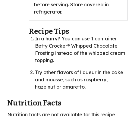
before serving. Store covered in
refrigerator.
Recipe Tips
In a hurry? You can use 1 container
Betty Crocker® Whipped Chocolate
Frosting instead of the whipped cream
topping.
Try other flavors of liqueur in the cake
and mousse, such as raspberry,
hazelnut or amaretto.
Nutrition Facts
Nutrition facts are not available for this recipe