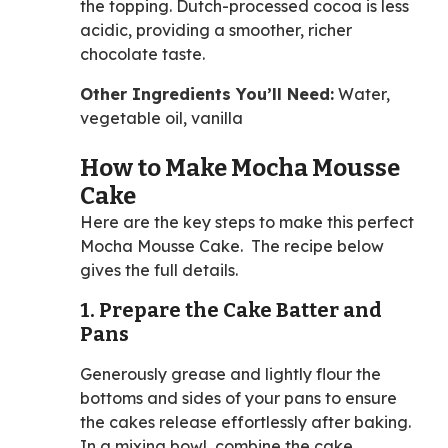
the topping. Dutch-processed cocoa is less
acidic, providing a smoother, richer
chocolate taste.
Other Ingredients You’ll Need:
Water,
vegetable oil, vanilla
How to Make Mocha Mousse
Cake
Here are the key steps to make this perfect
Mocha Mousse Cake. The recipe below
gives the full details.
1. Prepare the Cake Batter and
Pans
Generously grease and lightly flour the
bottoms and sides of your pans to ensure
the cakes release effortlessly after baking.
In a mixing bowl, combine the cake