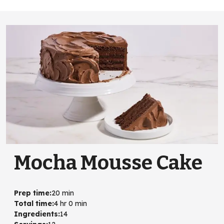
Mocha Mousse Cake
Prep time
:
20 min
Total time
:
4 hr 0 min
Ingredients
:
14