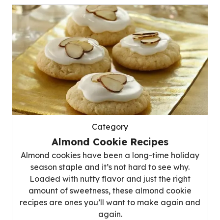
Category
Almond Cookie Recipes
Almond cookies have been a long-time holiday
season staple and it’s not hard to see why.
Loaded with nutty flavor and just the right
amount of sweetness, these almond cookie
recipes are ones you’ll want to make again and
again.