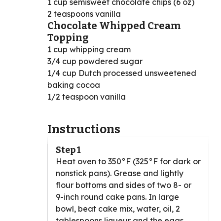
1 cup semisweet chocolate chips (6 oz)
2 teaspoons vanilla
Chocolate Whipped Cream
Topping
1 cup whipping cream
3/4 cup powdered sugar
1/4 cup Dutch processed unsweetened
baking cocoa
1/2 teaspoon vanilla
Instructions
Step 1
Heat oven to 350°F (325°F for dark or
nonstick pans). Grease and lightly
flour bottoms and sides of two 8- or
9-inch round cake pans. In large
bowl, beat cake mix, water, oil, 2
tablespoons liqueur and the eggs