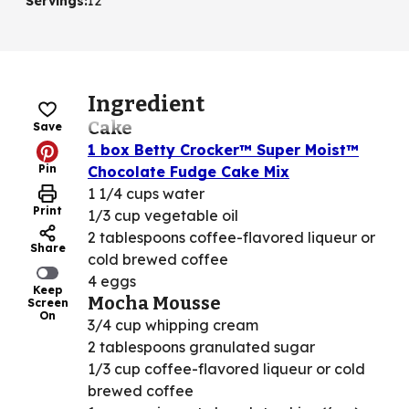
Servings
:
12
Ingredient
Cake
Save
1 box Betty Crocker™ Super Moist™
Pin
Chocolate Fudge Cake Mix
1 1/4 cups water
Print
1/3 cup vegetable oil
2 tablespoons coffee-flavored liqueur or
Share
cold brewed coffee
4 eggs
Keep
Mocha Mousse
Screen
On
3/4 cup whipping cream
2 tablespoons granulated sugar
1/3 cup coffee-flavored liqueur or cold
brewed coffee