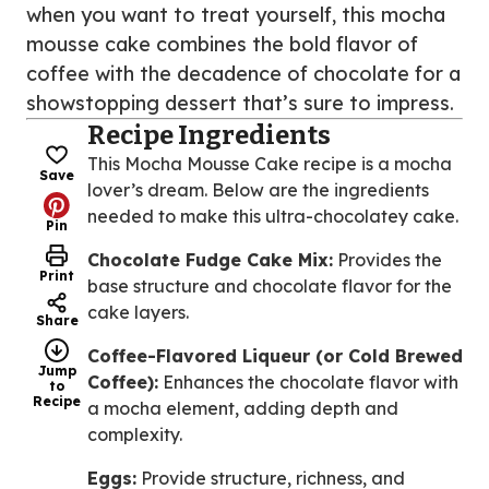
when you want to treat yourself, this mocha
mousse cake combines the bold flavor of
coffee with the decadence of chocolate for a
showstopping dessert that’s sure to impress.
Recipe Ingredients
This Mocha Mousse Cake recipe is a mocha
Save
lover’s dream. Below are the ingredients
needed to make this ultra-chocolatey cake.
Pin
Chocolate Fudge Cake Mix:
Provides the
Print
base structure and chocolate flavor for the
cake layers.
Share
Coffee-Flavored Liqueur (or Cold Brewed
Jump
Coffee):
Enhances the chocolate flavor with
to
Recipe
a mocha element, adding depth and
complexity.
Eggs:
Provide structure, richness, and