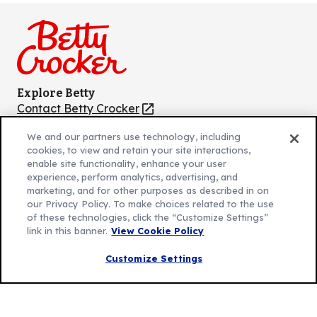
on
on
on
on
on
Facebook
Instagram
TikTok
Pinterest
Youtube
Explore Betty
Contact Betty Crocker
(Opens
in
About Betty Crocker
We and our partners use technology, including
a
Product Locator
(Opens
cookies, to view and retain your site interactions,
new
in
enable site functionality, enhance your user
tab)
a
experience, perform analytics, advertising, and
marketing, and for other purposes as described in on
new
Privacy Policy
(Opens
our Privacy Policy. To make choices related to the use
tab)
Cookie Policy
of these technologies, click the “Customize Settings”
in
(Opens
link in this banner.
View Cookie Policy
Customize Cookie Settings
a
in
new
a
Customize Settings
Legal Terms
(Opens
tab)
new
Your Privacy Choices
in
Legal
tab)
AdChoices
a
(Opens
Community Guidelines