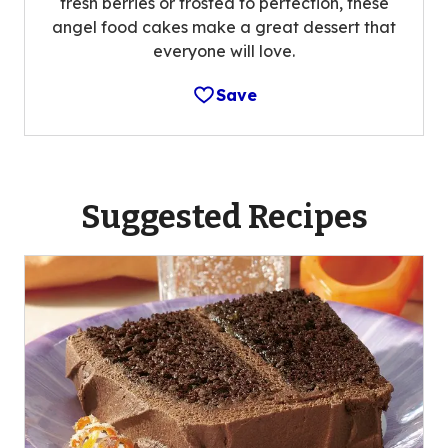
fresh berries or frosted to perfection, these
angel food cakes make a great dessert that
everyone will love.
Save
Suggested Recipes