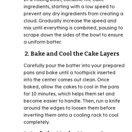
ingredients, starting with a low speed to
prevent any dry ingredients from creating a
cloud. Gradually increase the speed and
mix until everything is combined, pausing to
scrape down the sides of the bowl to ensure
a uniform batter.
2. Bake and Cool the Cake Layers
Carefully pour the batter into your prepared
pans and bake until a toothpick inserted
into the center comes out clean. Once
baked, allow the cakes to cool in the pans
for 10 minutes, which helps them set and
become easier to handle. Then, run a knife
around the edges to loosen them before
inverting them onto a cooling rack to cool
completely.