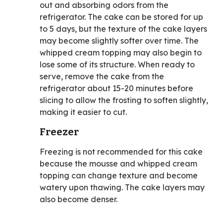
out and absorbing odors from the
refrigerator. The cake can be stored for up
to 5 days, but the texture of the cake layers
may become slightly softer over time. The
whipped cream topping may also begin to
lose some of its structure. When ready to
serve, remove the cake from the
refrigerator about 15-20 minutes before
slicing to allow the frosting to soften slightly,
making it easier to cut.
Freezer
Freezing is not recommended for this cake
because the mousse and whipped cream
topping can change texture and become
watery upon thawing. The cake layers may
also become denser.