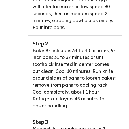
with electric mixer on low speed 30
seconds, then on medium speed 2
minutes, scraping bowl occasionally.
Pour into pans.
Step 2
Bake 8-inch pans 34 to 40 minutes, 9-
inch pans 31 to 37 minutes or until
toothpick inserted in center comes
out clean. Cool 10 minutes. Run knife
around sides of pans to loosen cakes;
remove from pans to cooling rack.
Cool completely, about 1 hour.
Refrigerate layers 45 minutes for
easier handling.
Step 3
Meanwhile, to make mousse, in 2-