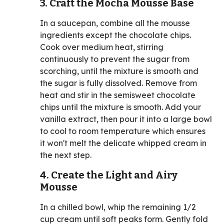
3. Craft the Mocha Mousse Base
In a saucepan, combine all the mousse
ingredients except the chocolate chips.
Cook over medium heat, stirring
continuously to prevent the sugar from
scorching, until the mixture is smooth and
the sugar is fully dissolved. Remove from
heat and stir in the semisweet chocolate
chips until the mixture is smooth. Add your
vanilla extract, then pour it into a large bowl
to cool to room temperature which ensures
it won't melt the delicate whipped cream in
the next step.
4. Create the Light and Airy
Mousse
In a chilled bowl, whip the remaining 1/2
cup cream until soft peaks form. Gently fold