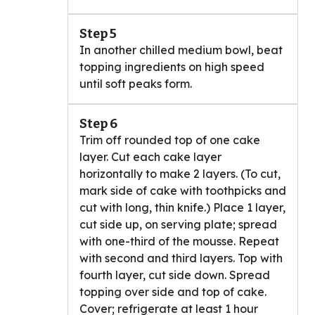
Step 5
In another chilled medium bowl, beat
topping ingredients on high speed
until soft peaks form.
Step 6
Trim off rounded top of one cake
layer. Cut each cake layer
horizontally to make 2 layers. (To cut,
mark side of cake with toothpicks and
cut with long, thin knife.) Place 1 layer,
cut side up, on serving plate; spread
with one-third of the mousse. Repeat
with second and third layers. Top with
fourth layer, cut side down. Spread
topping over side and top of cake.
Cover; refrigerate at least 1 hour