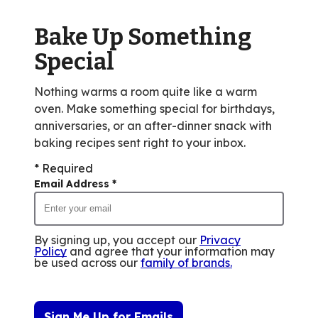
of
Bake Up Something
21
reviews.
Special
Nothing warms a room quite like a warm
oven. Make something special for birthdays,
anniversaries, or an after-dinner snack with
baking recipes sent right to your inbox.
* Required
Email Address
*
By signing up, you accept our
Privacy
Policy
and agree that your information may
be used across our
family of brands
.
Sign Me Up for Emails