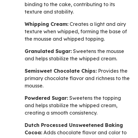
binding to the cake, contributing to its
texture and stability.
Whipping Cream:
Creates a light and airy
texture when whipped, forming the base of
the mousse and whipped topping.
Granulated Sugar:
Sweetens the mousse
and helps stabilize the whipped cream.
Semisweet Chocolate Chips:
Provides the
primary chocolate flavor and richness to the
mousse.
Powdered Sugar:
Sweetens the topping
and helps stabilize the whipped cream,
creating a smooth consistency.
Dutch Processed Unsweetened Baking
Cocoa:
Adds chocolate flavor and color to