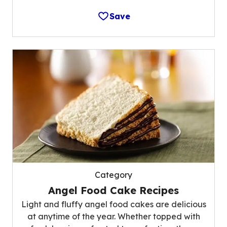
Save
Category
Angel Food Cake Recipes
Light and fluffy angel food cakes are delicious
at anytime of the year. Whether topped with