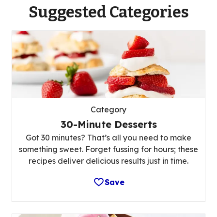
Suggested Categories
Category
30-Minute Desserts
Got 30 minutes? That’s all you need to make
something sweet. Forget fussing for hours; these
recipes deliver delicious results just in time.
Save