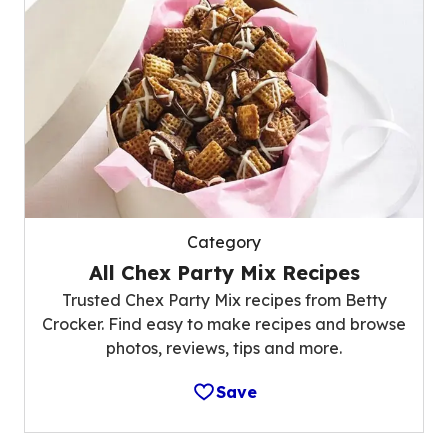
Category
All Chex Party Mix Recipes
Trusted Chex Party Mix recipes from Betty
Crocker. Find easy to make recipes and browse
photos, reviews, tips and more.
Save