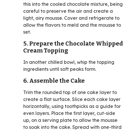
this into the cooled chocolate mixture, being
careful to preserve the air and create a
light, airy mousse. Cover and refrigerate to
allow the flavors to meld and the mousse to
set.
5. Prepare the Chocolate Whipped
Cream Topping
In another chilled bowl, whip the topping
ingredients until soft peaks form.
6. Assemble the Cake
Trim the rounded top of one cake layer to
create a flat surface. Slice each cake layer
horizontally, using toothpicks as a guide for
even layers. Place the first layer, cut-side
up, on a serving plate to allow the mousse
to soak into the cake. Spread with one-third