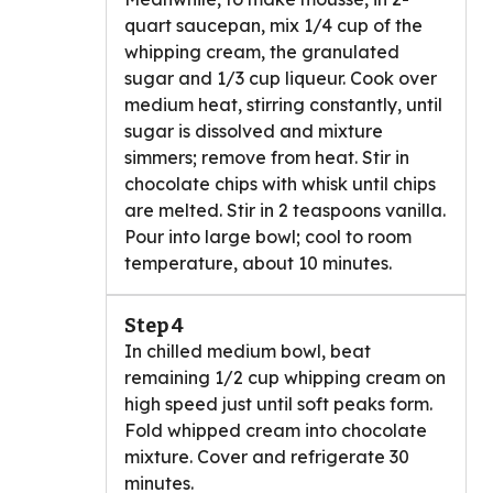
quart saucepan, mix 1/4 cup of the
whipping cream, the granulated
sugar and 1/3 cup liqueur. Cook over
medium heat, stirring constantly, until
sugar is dissolved and mixture
simmers; remove from heat. Stir in
chocolate chips with whisk until chips
are melted. Stir in 2 teaspoons vanilla.
Pour into large bowl; cool to room
temperature, about 10 minutes.
Step 4
In chilled medium bowl, beat
remaining 1/2 cup whipping cream on
high speed just until soft peaks form.
Fold whipped cream into chocolate
mixture. Cover and refrigerate 30
minutes.