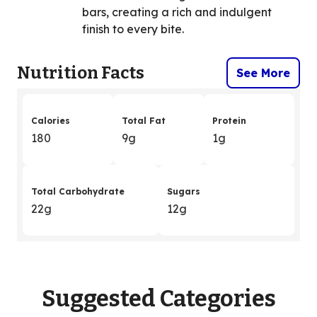
bars, creating a rich and indulgent
finish to every bite.
Nutrition Facts
See More
Calories
Total Fat
Protein
180
9g
1g
Total Carbohydrate
Sugars
22g
12g
Suggested Categories