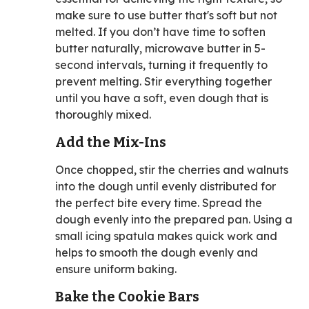
make sure to use butter that's soft but not
melted. If you don’t have time to soften
butter naturally, microwave butter in 5-
second intervals, turning it frequently to
prevent melting. Stir everything together
until you have a soft, even dough that is
thoroughly mixed.
Add the Mix-Ins
Once chopped, stir the cherries and walnuts
into the dough until evenly distributed for
the perfect bite every time. Spread the
dough evenly into the prepared pan. Using a
small icing spatula makes quick work and
helps to smooth the dough evenly and
ensure uniform baking.
Bake the Cookie Bars