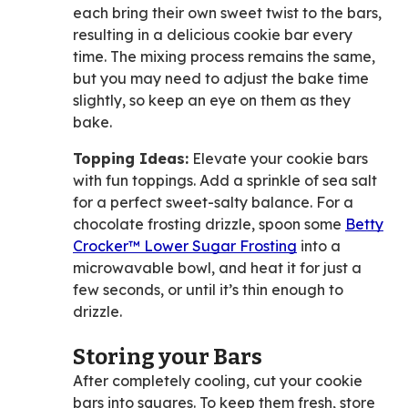
each bring their own sweet twist to the bars,
resulting in a delicious cookie bar every
time. The mixing process remains the same,
but you may need to adjust the bake time
slightly, so keep an eye on them as they
bake.
Topping Ideas:
Elevate your cookie bars
with fun toppings. Add a sprinkle of sea salt
for a perfect sweet-salty balance. For a
chocolate frosting drizzle, spoon some
Betty
Crocker™ Lower Sugar Frosting
into a
microwavable bowl, and heat it for just a
few seconds, or until it’s thin enough to
drizzle.
Storing your Bars
After completely cooling, cut your cookie
bars into squares. To keep them fresh, store