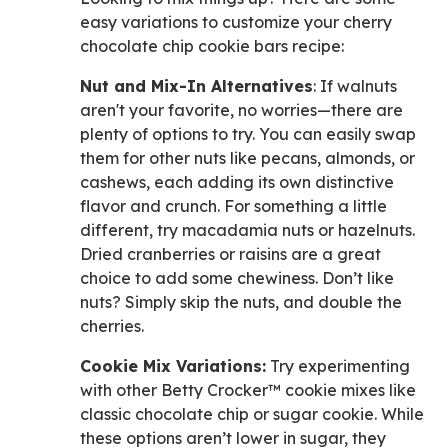
easy variations to customize your cherry
chocolate chip cookie bars recipe:
Nut and Mix-In Alternatives
: If walnuts
aren't your favorite, no worries—there are
plenty of options to try. You can easily swap
them for other nuts like pecans, almonds, or
cashews, each adding its own distinctive
flavor and crunch. For something a little
different, try macadamia nuts or hazelnuts.
Dried cranberries or raisins are a great
choice to add some chewiness. Don’t like
nuts? Simply skip the nuts, and double the
cherries.
Cookie Mix Variations:
Try experimenting
with other Betty Crocker™ cookie mixes like
classic chocolate chip or sugar cookie. While
these options aren’t lower in sugar, they