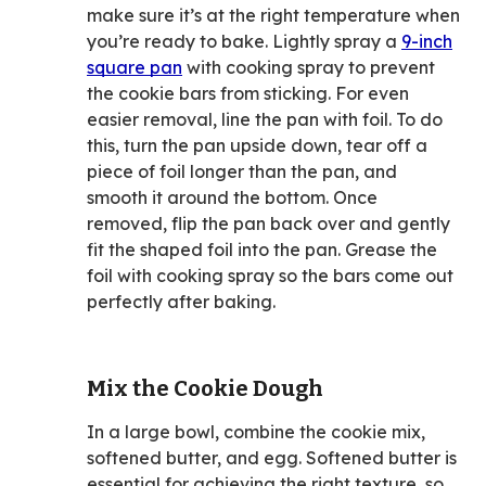
make sure it’s at the right temperature when
you’re ready to bake. Lightly spray a
9-inch
square pan
with cooking spray to prevent
the cookie bars from sticking. For even
easier removal, line the pan with foil. To do
this, turn the pan upside down, tear off a
piece of foil longer than the pan, and
smooth it around the bottom. Once
removed, flip the pan back over and gently
fit the shaped foil into the pan. Grease the
foil with cooking spray so the bars come out
perfectly after baking.
Mix the Cookie Dough
In a large bowl, combine the cookie mix,
softened butter, and egg. Softened butter is
essential for achieving the right texture, so