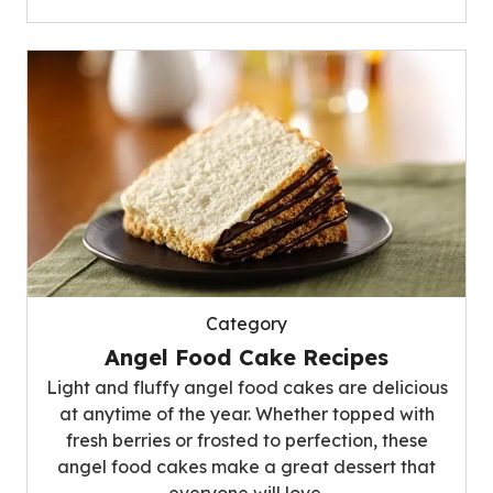
Category
Angel Food Cake Recipes
Light and fluffy angel food cakes are delicious
at anytime of the year. Whether topped with
fresh berries or frosted to perfection, these
angel food cakes make a great dessert that
everyone will love.