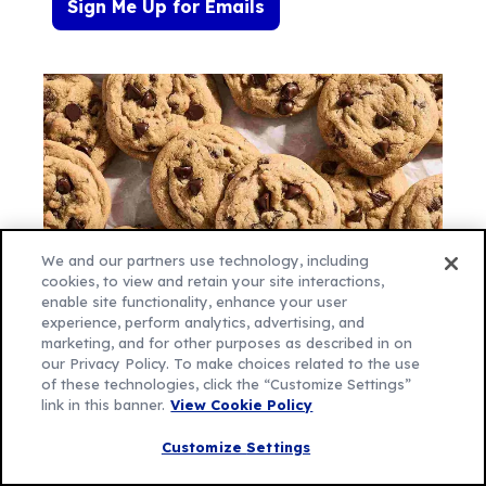
Sign Me Up for Emails
We and our partners use technology, including
cookies, to view and retain your site interactions,
enable site functionality, enhance your user
experience, perform analytics, advertising, and
marketing, and for other purposes as described in on
our Privacy Policy. To make choices related to the use
of these technologies, click the “Customize Settings”
Let's be Social
link in this banner.
View Cookie Policy
Customize Settings
Like
Follow
Follow
Follow
Follow
us
us
us
us
us