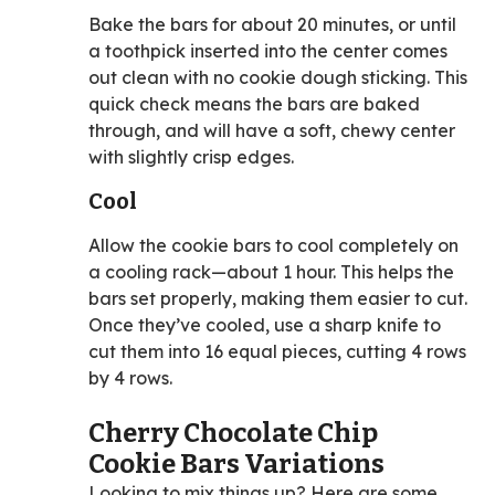
Bake the bars for about 20 minutes, or until
a toothpick inserted into the center comes
out clean with no cookie dough sticking. This
quick check means the bars are baked
through, and will have a soft, chewy center
with slightly crisp edges.
Cool
Allow the cookie bars to cool completely on
a cooling rack—about 1 hour. This helps the
bars set properly, making them easier to cut.
Once they’ve cooled, use a sharp knife to
cut them into 16 equal pieces, cutting 4 rows
by 4 rows.
Cherry Chocolate Chip
Cookie Bars Variations
Looking to mix things up? Here are some