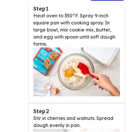
Step 1
Heat oven to 350°F. Spray 9-inch
square pan with cooking spray. In
large bowl, mix cookie mix, butter,
and egg with spoon until soft dough
forms.
Step 2
Stir in cherries and walnuts. Spread
dough evenly in pan.