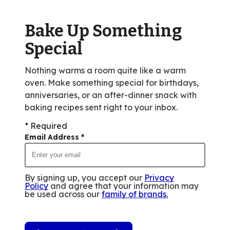
out
of
Bake Up Something
8
reviews.
Special
Nothing warms a room quite like a warm
oven. Make something special for birthdays,
anniversaries, or an after-dinner snack with
baking recipes sent right to your inbox.
* Required
Email Address
*
By signing up, you accept our
Privacy
Policy
and agree that your information may
be used across our
family of brands
.