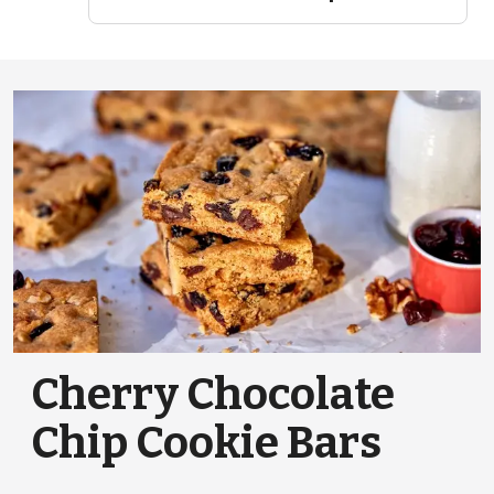
Cherry Chocolate
Chip Cookie Bars