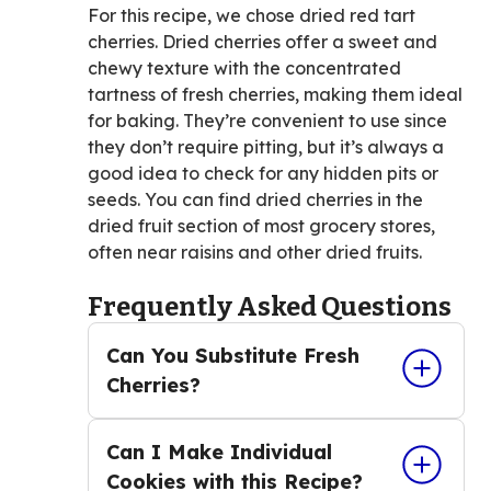
For this recipe, we chose dried red tart
cherries. Dried cherries offer a sweet and
chewy texture with the concentrated
tartness of fresh cherries, making them ideal
for baking. They’re convenient to use since
they don’t require pitting, but it’s always a
good idea to check for any hidden pits or
seeds. You can find dried cherries in the
dried fruit section of most grocery stores,
often near raisins and other dried fruits.
Frequently Asked Questions
Can You Substitute Fresh
Cherries?
Can I Make Individual
Cookies with this Recipe?