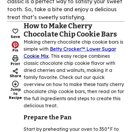
classic is a perfect way to satisfy your sweet
tooth. So, take a bite and enjoy a delicious
treat that’s sweetly satisfying.
How to Make Cherry
Chocolate Chip Cookie Bars
Save
Making cherry chocolate chip cookie bars is
simple with
Betty Crocker™ Lower Sugar
Pin
Cookie Mix
. This easy recipe combines
classic chocolate chip cookie flavor with
Print
dried cherries and walnuts, making it a
Share
family favorite. Check out our quick
overview on how to make these tasty cherry
Jump
chocolate chip cookie bars, then read on for
to
Recipe
the full ingredients and steps to create this
delicious treat.
Prepare the Pan
Start by preheating your oven to 350°F to