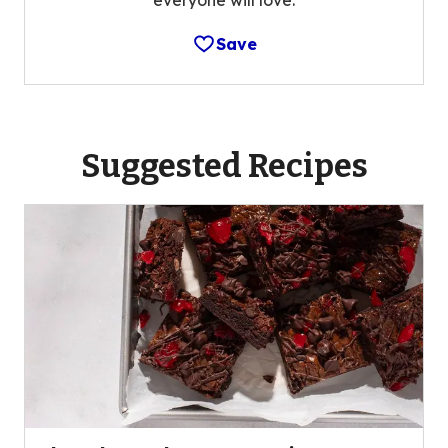
Save
Suggested Recipes