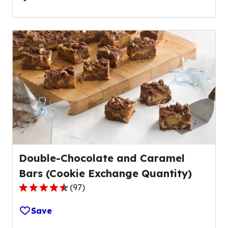
of
5
stars,
average
rating
value
out
of
26
reviews.
Double-Chocolate and Caramel
Bars (Cookie Exchange Quantity)
(
97
)
4.4
out
Save
of