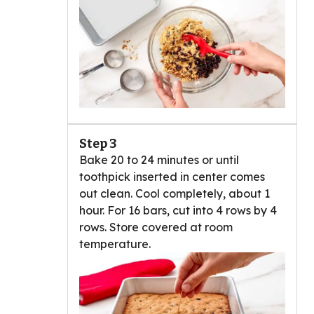
Step 3
Bake 20 to 24 minutes or until
toothpick inserted in center comes
out clean. Cool completely, about 1
hour. For 16 bars, cut into 4 rows by 4
rows. Store covered at room
temperature.