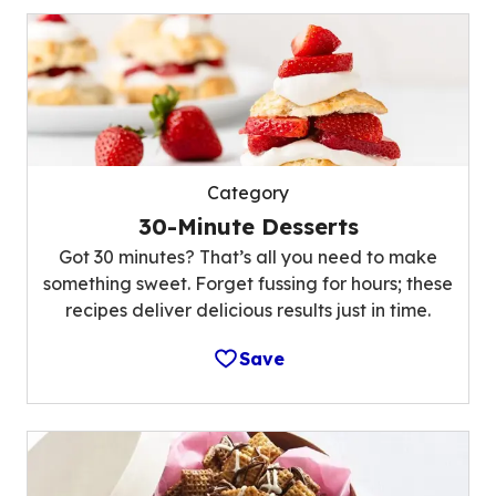
Category
30-Minute Desserts
Got 30 minutes? That’s all you need to make
something sweet. Forget fussing for hours; these
recipes deliver delicious results just in time.
Save