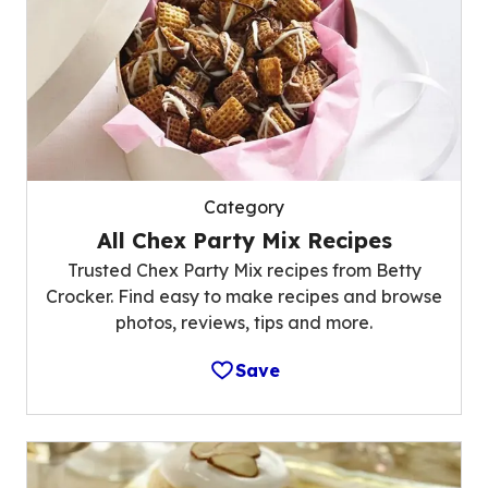
Category
All Chex Party Mix Recipes
Trusted Chex Party Mix recipes from Betty
Crocker. Find easy to make recipes and browse
photos, reviews, tips and more.
Save