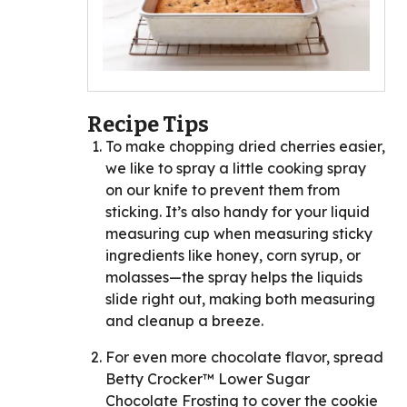
Recipe Tips
To make chopping dried cherries easier,
we like to spray a little cooking spray
on our knife to prevent them from
sticking. It’s also handy for your liquid
measuring cup when measuring sticky
ingredients like honey, corn syrup, or
molasses—the spray helps the liquids
slide right out, making both measuring
and cleanup a breeze.
For even more chocolate flavor, spread
Betty Crocker™ Lower Sugar
Chocolate Frosting to cover the cookie