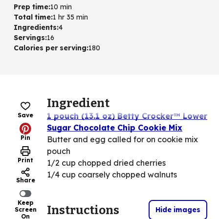
Prep time
:
10 min
Total time
:
1 hr 35 min
Ingredients
:
4
Servings
:
16
Calories per serving
:
180
Ingredient
1 pouch (13.1 oz) Betty Crocker™ Lower
Save
Sugar Chocolate Chip Cookie Mix
Pin
Butter and egg called for on cookie mix
pouch
Print
1/2 cup chopped dried cherries
1/4 cup coarsely chopped walnuts
Share
Keep
Instructions
Hide images
Screen
On