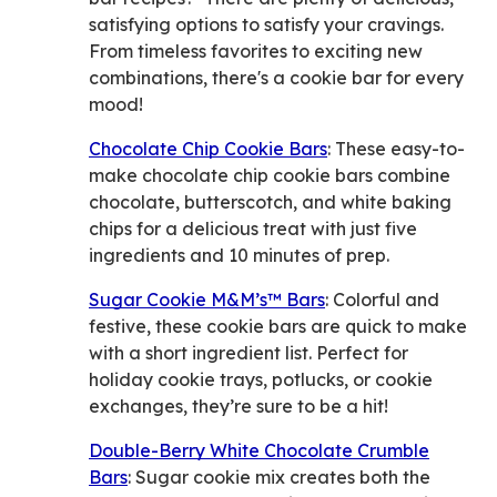
satisfying options to satisfy your cravings.
From timeless favorites to exciting new
combinations, there's a cookie bar for every
mood!
Chocolate Chip Cookie Bars
: These easy-to-
make chocolate chip cookie bars combine
chocolate, butterscotch, and white baking
chips for a delicious treat with just five
ingredients and 10 minutes of prep.
Sugar Cookie M&M’s™ Bars
: Colorful and
festive, these cookie bars are quick to make
with a short ingredient list. Perfect for
holiday cookie trays, potlucks, or cookie
exchanges, they’re sure to be a hit!
Double-Berry White Chocolate Crumble
Bars
: Sugar cookie mix creates both the