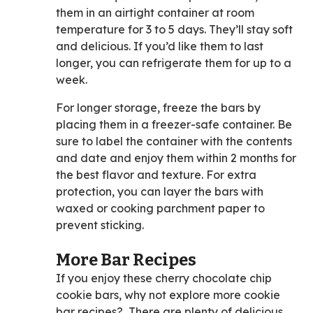
them in an airtight container at room
temperature for 3 to 5 days. They’ll stay soft
and delicious. If you’d like them to last
longer, you can refrigerate them for up to a
week.
For longer storage, freeze the bars by
placing them in a freezer-safe container. Be
sure to label the container with the contents
and date and enjoy them within 2 months for
the best flavor and texture. For extra
protection, you can layer the bars with
waxed or cooking parchment paper to
prevent sticking.
More Bar Recipes
If you enjoy these cherry chocolate chip
cookie bars, why not explore more cookie
bar recipes? There are plenty of delicious,