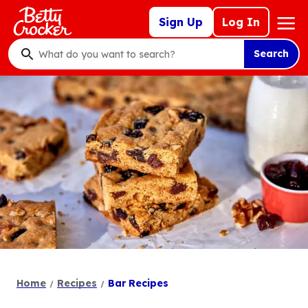
Skip
Mega
Sign Up
Log In
to
Nav
main
Search
content
What
do
you
want
to
search
?
Home
Recipes
Bar Recipes