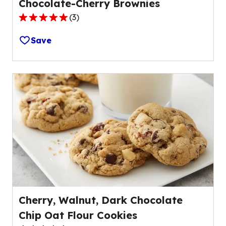
Chocolate-Cherry Brownies
(
3
)
5.0
out
Save
of
5
stars,
average
rating
value
out
of
3
reviews.
Cherry, Walnut, Dark Chocolate
Chip Oat Flour Cookies