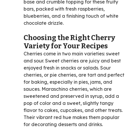
base and crumble topping for these fruity
bars, packed with fresh raspberries,
blueberries, and a finishing touch of white
chocolate drizzle.
Choosing the Right Cherry
Variety for Your Recipes
Cherries come in two main varieties: sweet
and sour. Sweet cherries are juicy and best
enjoyed fresh in snacks or salads. Sour
cherries, or pie cherries, are tart and perfect
for baking, especially in pies, jams, and
sauces. Maraschino cherries, which are
sweetened and preserved in syrup, add a
pop of color and a sweet, slightly tangy
flavor to cakes, cupcakes, and other treats.
Their vibrant red hue makes them popular
for decorating desserts and drinks.