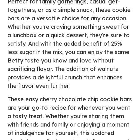
Perfect for family gatherings, casual get-
togethers, or as a simple snack, these cookie
bars are a versatile choice for any occasion.
Whether you're craving something sweet for
a lunchbox or a quick dessert, they’re sure to
satisfy. And with the added benefit of 25%
less sugar in the mix, you can enjoy the same
Betty taste you know and love without
sacrificing flavor. The addition of walnuts
provides a delightful crunch that enhances
the flavor even further.
These easy cherry chocolate chip cookie bars
are your go-to recipe for whenever you want
a tasty treat. Whether you're sharing them
with friends and family or enjoying a moment
of indulgence for yourself, this updated