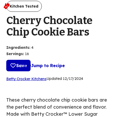
Kitchen Tested
Cherry Chocolate
Chip Cookie Bars
Ingredients
:
4
Servings
:
16
Save
Jump to Recipe
(Opens
Updated
12/17/2024
Betty Crocker Kitchens
in
a
new
These cherry chocolate chip cookie bars are
tab)
the perfect blend of convenience and flavor.
Made with Betty Crocker™ Lower Sugar