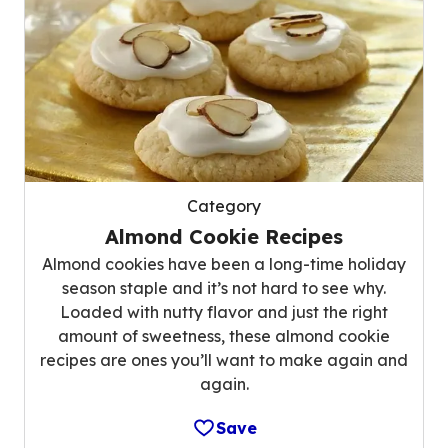
Category
Almond Cookie Recipes
Almond cookies have been a long-time holiday
season staple and it’s not hard to see why.
Loaded with nutty flavor and just the right
amount of sweetness, these almond cookie
recipes are ones you’ll want to make again and
again.
Save