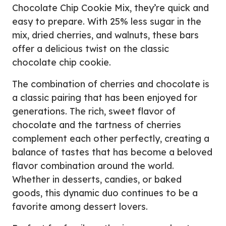
Chocolate Chip Cookie Mix, they’re quick and
easy to prepare. With 25% less sugar in the
mix, dried cherries, and walnuts, these bars
offer a delicious twist on the classic
chocolate chip cookie.
The combination of cherries and chocolate is
a classic pairing that has been enjoyed for
generations. The rich, sweet flavor of
chocolate and the tartness of cherries
complement each other perfectly, creating a
balance of tastes that has become a beloved
flavor combination around the world.
Whether in desserts, candies, or baked
goods, this dynamic duo continues to be a
favorite among dessert lovers.