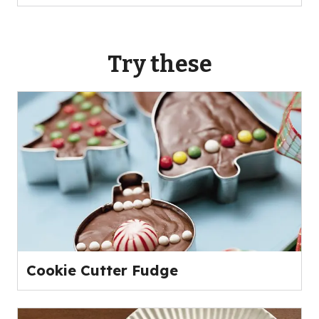
Try these
Cookie Cutter Fudge