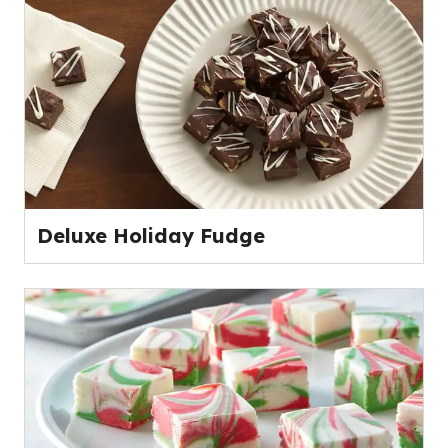
Deluxe Holiday Fudge