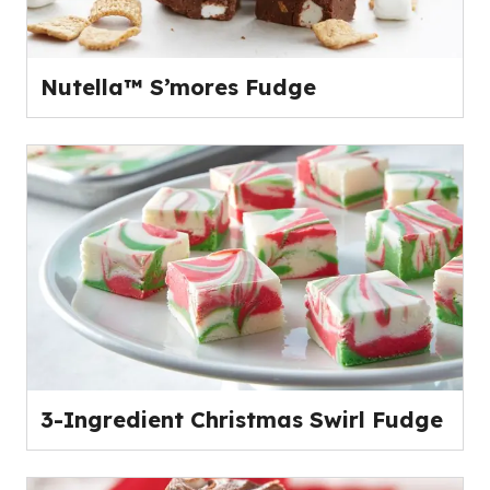
Nutella™ S’mores Fudge
3-Ingredient Christmas Swirl Fudge