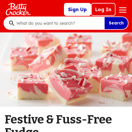
Skip
Mega
Sign Up
Log In
to
Nav
main
Search
content
What
do
you
want
to
search
?
Festive & Fuss-Free