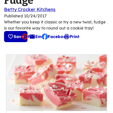
Fudge
Betty Crocker Kitchens
Published
10/24/2017
Whether you keep it classic or try a new twist, fudge
is our favorite way to round out a cookie tray!
Save
Pin
Email
Facebook
Print
, opens default mail client