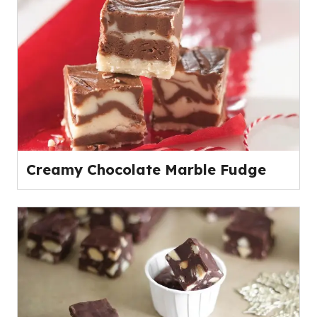
Creamy Chocolate Marble Fudge