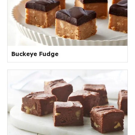
Buckeye Fudge