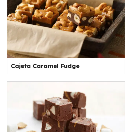
Cajeta Caramel Fudge