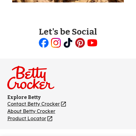
Let's be Social
Like
Follow
Follow
Follow
Follow
us
us
us
us
us
on
on
on
on
on
Facebook
Instagram
TikTok
Pinterest
Youtube
Explore Betty
Contact Betty Crocker
(Opens
in
About Betty Crocker
a
Product Locator
(Opens
new
in
tab)
a