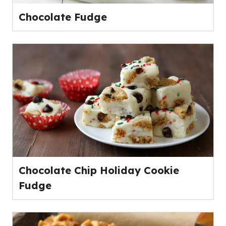
Chocolate Fudge
Chocolate Chip Holiday Cookie
Fudge