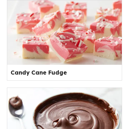
Candy Cane Fudge