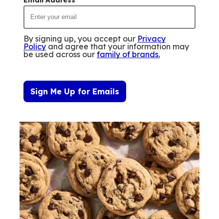
By signing up, you accept our
Privacy
Policy
and agree that your information may
be used across our
family of brands
.
Sign Me Up for Emails