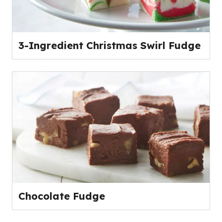
3-Ingredient Christmas Swirl Fudge
Chocolate Fudge