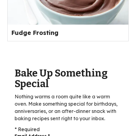
Fudge Frosting
Bake Up Something
Special
Nothing warms a room quite like a warm
oven. Make something special for birthdays,
anniversaries, or an after-dinner snack with
baking recipes sent right to your inbox.
* Required
Email Address
*