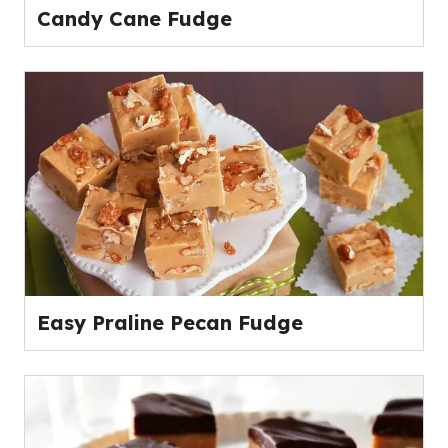
Candy Cane Fudge
Easy Praline Pecan Fudge