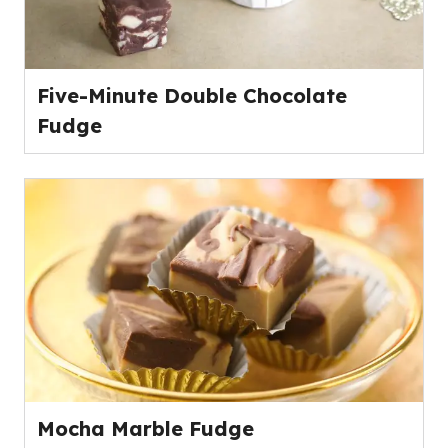
Five-Minute Double Chocolate
Fudge
Mocha Marble Fudge