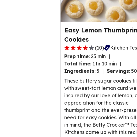
Easy Lemon Thumbprin
Cookies
(
10
)
Kitchen Te
4.0
Prep time
:
25 min
out
Total time
:
1 hr 10 min
of
Ingredients
:
5
Servings
:
50
5
stars,
These buttery sugar cookies fi
average
with sweet-tart lemon curd we
rating
inspired by our love of lemon, 
value
appreciation for the classic
out
thumbprint and the ever-prese
of
need for easy cookies. With all
10
in mind, the Betty Crocker™ Te
reviews.
Kitchens came up with this rec