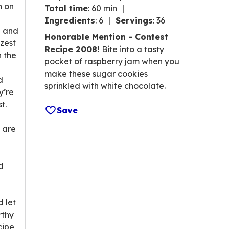
n on
Total time
:
60 min
of
Ingredients
:
6
Servings
:
36
5
h and
stars,
Honorable Mention - Contest
zest
average
Recipe 2008!
Bite into a tasty
n the
rating
pocket of raspberry jam when you
value
make these sugar cookies
d
out
sprinkled with white chocolate.
y’re
of
t.
123
Save
reviews.
s are
d
d let
rthy
cipe