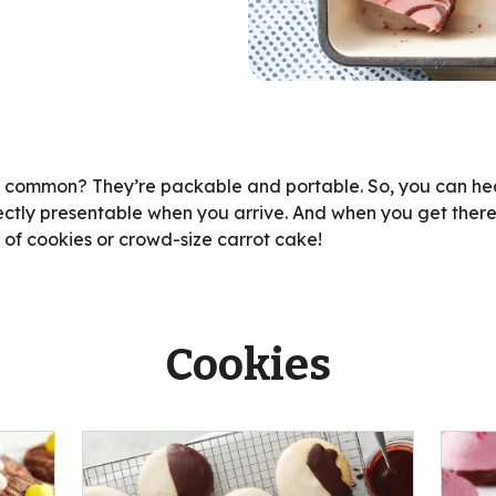
n common? They’re packable and portable. So, you can hea
ectly presentable when you arrive. And when you get there
h of cookies or crowd-size carrot cake!
Cookies