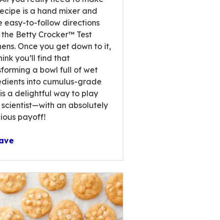
ews.
 recipe is a hand mixer and
e easy-to-follow directions
 the Betty Crocker™ Test
hens. Once you get down to it,
ink you’ll find that
sforming a bowl full of wet
edients into cumulus-grade
 is a delightful way to play
scientist—with an absolutely
cious payoff!
ave