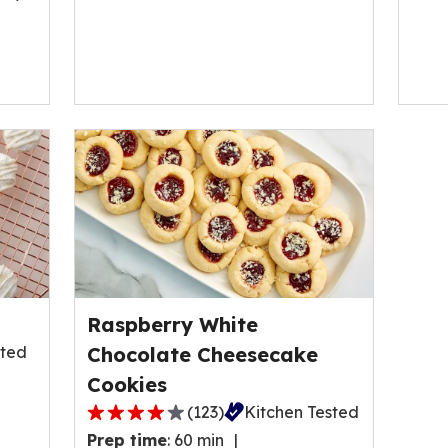
Raspberry White
sted
Chocolate Cheesecake
Cookies
(
123
)
Kitchen Tested
4.0
Prep time
:
60 min
out