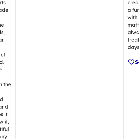
rts
crea
made
a fun
with 
he
matt
ls,
alwa
ar
trea
a
days
ct
d.
S
e
n the
ed
 and
 it
 it,
iful
any