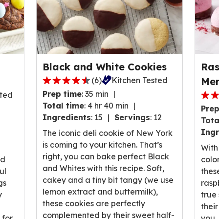
Black and White Cookies
Ras
(
6
)
Kitchen Tested
Mer
4.3
Prep time
:
35 min
sted
out
5.0
Total time
:
4 hr 40 min
Prep
of
out
Ingredients
:
15
Servings
:
12
Tota
5
of
Ingr
stars,
The iconic deli cookie of New York
5
average
is coming to your kitchen. That’s
stars
With 
rating
right, you can bake perfect Black
ave
nd
colo
value
and Whites with this recipe. Soft,
rati
ul
thes
out
cakey and a tiny bit tangy (we use
valu
gs
rasp
of
lemon extract and buttermilk),
out
y
true
6
these cookies are perfectly
of
thei
reviews.
complemented by their sweet half-
3
 for
you.