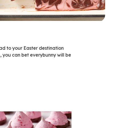
d to your Easter destination
, you can bet everybunny will be