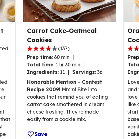
t
Carrot Cake-Oatmeal
Ora
Cookies
Coo
sted
(
137
)
3.9
4.1
Prep time
:
60 min
Prep
out
out
Total time
:
1 hr 30 min
Tota
of
of
Ingredients
:
11
Servings
:
36
Ingr
5
5
stars,
stars
lled
Honorable Mention - Contest
Love
average
ave
re
Recipe 2009!
Mmm! Bite into
and v
rating
rati
our
cookies that remind you of eating
love
value
valu
carrot cake smothered in cream
like
out
out
nt
cheese frosting. They're made
star
of
of
 that
easily from a cookie mix.
base
137
94
st
vani
reviews.
revi
ipe
Save
baki