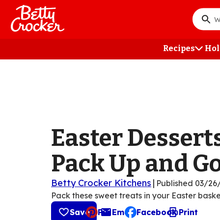
Skip
to
What
main
do
content
you
Recipes
Hol
want
to
searc
?
Easter Desserts
Pack Up and G
Betty Crocker Kitchens
|
Published
03/26
Pack these sweet treats in your Easter baske
Save
Pin
Email
Facebook
Print
, opens default mail cli