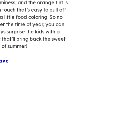
miness, and the orange tint is
 touch that’s easy to pull off
a little food coloring. So no
er the time of year, you can
ys surprise the kids with a
t that’ll bring back the sweet
 of summer!
ave