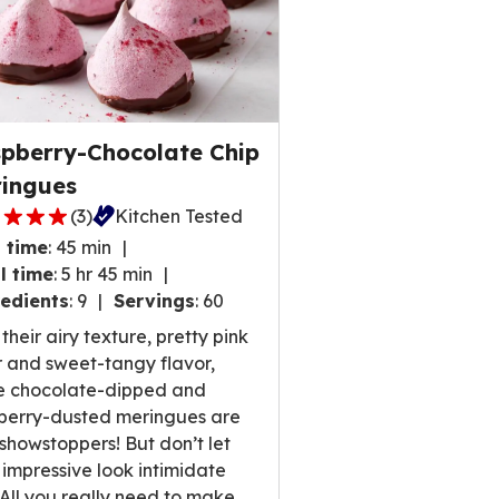
pberry-Chocolate Chip
ingues
(
3
)
Kitchen Tested
 time
:
45 min
l time
:
5 hr 45 min
edients
:
9
Servings
:
60
,
their airy texture, pretty pink
rage
r and sweet-tangy flavor,
ng
e chocolate-dipped and
e
berry-dusted meringues are
 showstoppers! But don’t let
r impressive look intimidate
 All you really need to make