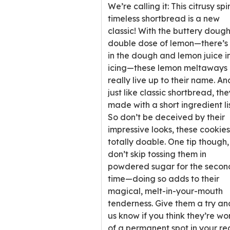
stars,
We’re calling it: This citrusy spi
average
timeless shortbread is a new
rating
classic! With the buttery doug
value
double dose of lemon—there’s 
out
in the dough and lemon juice i
of
icing—these lemon meltaways
22
really live up to their name. An
reviews.
just like classic shortbread, the
made with a short ingredient lis
So don’t be deceived by their
impressive looks, these cookie
totally doable. One tip though,
don’t skip tossing them in
powdered sugar for the secon
time—doing so adds to their
magical, melt-in-your-mouth
tenderness. Give them a try an
us know if you think they’re wo
of a permanent spot in your re