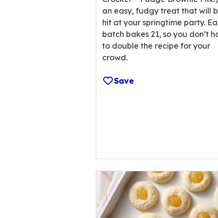
reviews.
an easy, fudgy treat that will 
hit at your springtime party. E
batch bakes 21, so you don’t 
to double the recipe for your
crowd.
Save