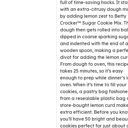
full of time-saving hacks. It sta
with an extra-citrusy dough 
by adding lemon zest to Betty
Crocker™ Sugar Cookie Mix. T
dough then gets rolled into bal
dipped in coarse sparking sug
and indented with the end of 
wooden spoon, making a perfe
divot for adding the lemon cur
From dough to oven, this recip
takes 25 minutes, so it’s easy
enough to prep while dinner’s i
oven. When it’s time to fill your
cookies, a pastry bag fashion
from a resealable plastic bag
store-bought lemon curd makes
extra efficient. Before you know
you’ll have 50 bright and beaut
cookies perfect for just about 