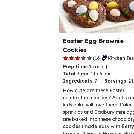
Easter Egg Brownie
Cookies
(
16
)
Kitchen Te
3.6
Prep time
:
15 min
out
Total time
:
1 hr 5 min
of
Ingredients
:
7
Servings
:
21
5
stars,
How cute are these Easter
average
celebration cookies? Adults a
rating
kids alike will love them! Colorf
value
sprinkles and Cadbury mini eg
out
are baked into these chocolat
of
cookies (made easy with Betty
16
Crocker™ Fudge Brownie Mix!)