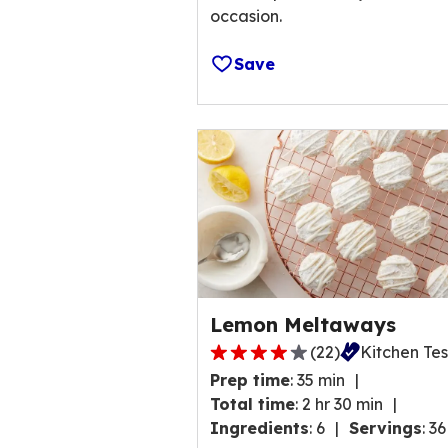
occasion.
Save
Lemon Meltaways
(
22
)
Kitchen Te
4.0
Prep time
:
35 min
out
Total time
:
2 hr 30 min
of
Ingredients
:
6
Servings
:
36
5