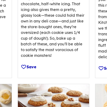
chocolate, half-white icing. That
revi
be a
this
icing also gives them a pretty,
ach
thes
glossy look—these could hold their
have
from
own in any deli case—and just like
Kitc
the store-bought ones, they’re
we th
oversized (each cookie uses 1/4
tran
cup of dough!). So, bake up a
ingr
batch of these, and you’ll be able
fluff
to satisfy the most voracious of
mad 
cookie monsters!
deli
Save
S