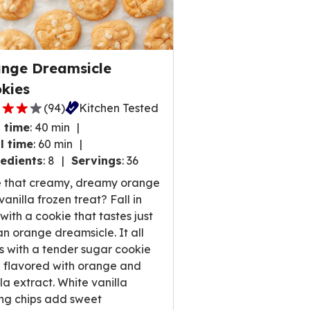
nge Dreamsicle
kies
(
94
)
Kitchen Tested
 time
:
40 min
l time
:
60 min
edients
:
8
Servings
:
36
,
 that creamy, dreamy orange
rage
anilla frozen treat? Fall in
ng
 with a cookie that tastes just
e
 an orange dreamsicle. It all
ts with a tender sugar cookie
 flavored with orange and
lla extract. White vanilla
ews.
ng chips add sweet