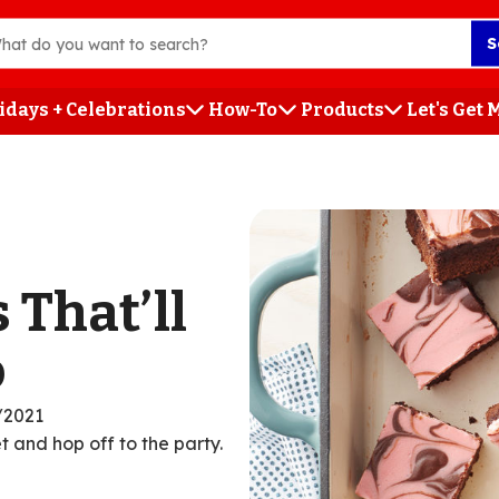
S
idays + Celebrations
How-To
Products
Let's Get
h
 That’ll
o
/2021
t and hop off to the party.
ent