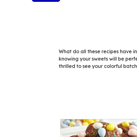
What do all these recipes have i
knowing your sweets will be perf
thrilled to see your colorful batc