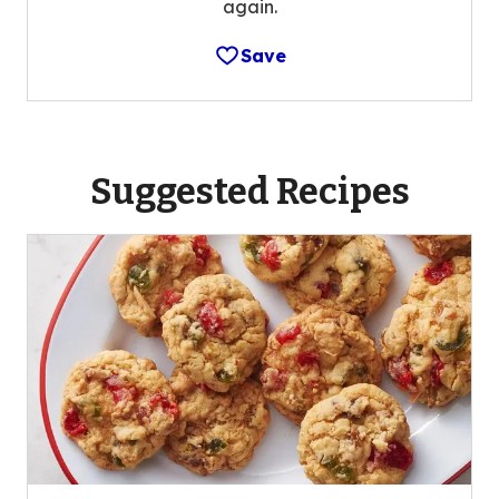
again.
Save
Suggested Recipes