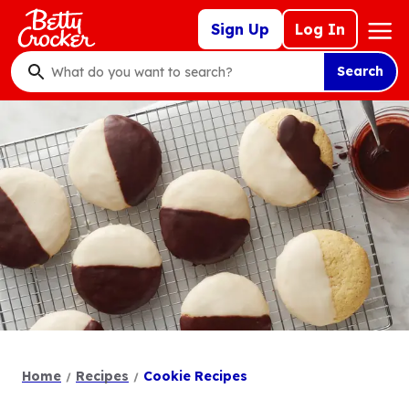
Skip
Mega
Sign Up
Log In
to
Nav
main
Search
content
What
do
you
want
to
search
?
Home
Recipes
Cookie Recipes