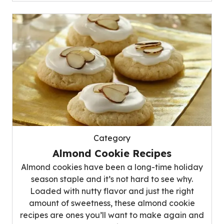
Category
Almond Cookie Recipes
Almond cookies have been a long-time holiday
season staple and it’s not hard to see why.
Loaded with nutty flavor and just the right
amount of sweetness, these almond cookie
recipes are ones you’ll want to make again and