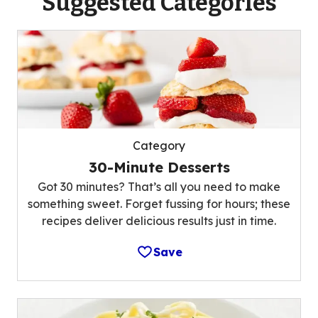
Suggested Categories
Category
30-Minute Desserts
Got 30 minutes? That’s all you need to make
something sweet. Forget fussing for hours; these
recipes deliver delicious results just in time.
Save