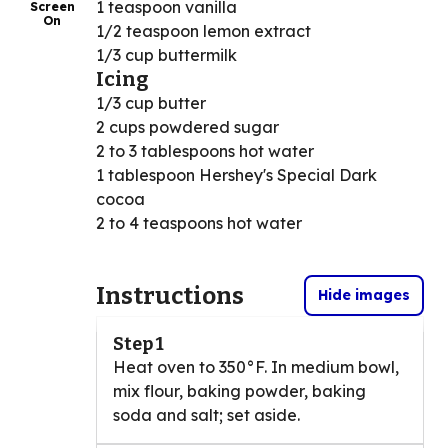
1 teaspoon vanilla
Screen
On
1/2 teaspoon lemon extract
1/3 cup buttermilk
Icing
1/3 cup butter
2 cups powdered sugar
2 to 3 tablespoons hot water
1 tablespoon Hershey's Special Dark
cocoa
2 to 4 teaspoons hot water
Instructions
Hide images
Step 1
Heat oven to 350°F. In medium bowl,
mix flour, baking powder, baking
soda and salt; set aside.