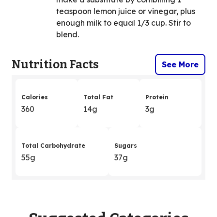
teaspoon lemon juice or vinegar, plus
enough milk to equal 1/3 cup. Stir to
blend.
Nutrition Facts
See More
Calories
Total Fat
Protein
360
14g
3g
Total Carbohydrate
Sugars
55g
37g