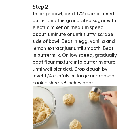
Step 2
In large bowl, beat 1/2 cup softened
butter and the granulated sugar with
electric mixer on medium speed
about 1 minute or until fluffy; scrape
side of bowl. Beat in egg, vanilla and
lemon extract just until smooth. Beat
in buttermilk. On low speed, gradually
beat flour mixture into butter mixture
until well blended. Drop dough by
level 1/4 cupfuls on large ungreased
cookie sheets 3 inches apart.