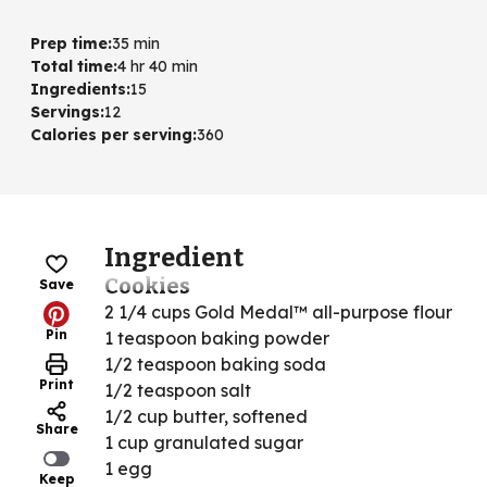
Prep time
:
35 min
Total time
:
4 hr 40 min
Ingredients
:
15
Servings
:
12
Calories per serving
:
360
Ingredient
Cookies
Save
2 1/4 cups Gold Medal™ all-purpose flour
Pin
1 teaspoon baking powder
1/2 teaspoon baking soda
Print
1/2 teaspoon salt
1/2 cup butter, softened
Share
1 cup granulated sugar
1 egg
Keep