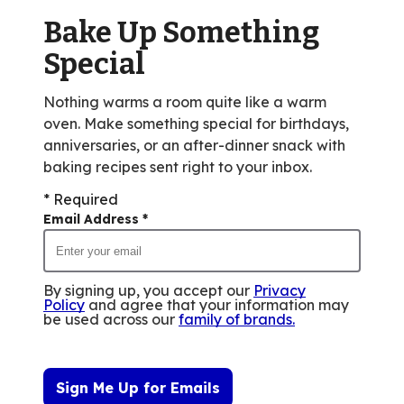
of
Bake Up Something
17
reviews.
Special
Nothing warms a room quite like a warm
oven. Make something special for birthdays,
anniversaries, or an after-dinner snack with
baking recipes sent right to your inbox.
* Required
Email Address
*
By signing up, you accept our
Privacy
Policy
and agree that your information may
be used across our
family of brands
.
Sign Me Up for Emails