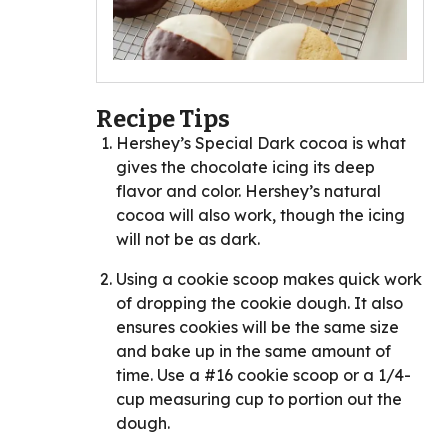
Recipe Tips
Hershey’s Special Dark cocoa is what
gives the chocolate icing its deep
flavor and color. Hershey’s natural
cocoa will also work, though the icing
will not be as dark.
Using a cookie scoop makes quick work
of dropping the cookie dough. It also
ensures cookies will be the same size
and bake up in the same amount of
time. Use a #16 cookie scoop or a 1/4-
cup measuring cup to portion out the
dough.