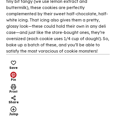
tiny bit tangy (we use lemon extract and
buttermilk), these cookies are perfectly
complemented by their sweet half-chocolate, half-
white icing. That icing also gives them a pretty,
glossy look—these could hold their own in any deli
case—and just like the store-bought ones, they’re
oversized (each cookie uses 1/4 cup of dough!). So,
bake up a batch of these, and you’ll be able to
satisfy the most voracious of cookie monsters!
Save
Pin
Print
Share
Jump