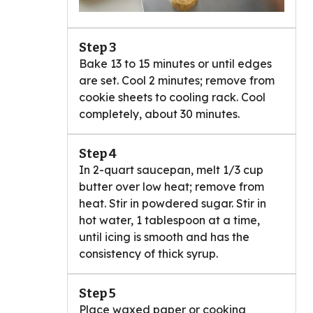
Step 3
Bake 13 to 15 minutes or until edges
are set. Cool 2 minutes; remove from
cookie sheets to cooling rack. Cool
completely, about 30 minutes.
Step 4
In 2-quart saucepan, melt 1/3 cup
butter over low heat; remove from
heat. Stir in powdered sugar. Stir in
hot water, 1 tablespoon at a time,
until icing is smooth and has the
consistency of thick syrup.
Step 5
Place waxed paper or cooking