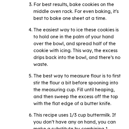
For best results, bake cookies on the
middle oven rack. For even baking, it's
best to bake one sheet at a time.
The easiest way to ice these cookies is
to hold one in the palm of your hand
over the bowl, and spread half of the
cookie with icing. This way, the excess
drips back into the bowl, and there’s no
waste.
The best way to measure flour is to first
stir the flour a bit before spooning into
the measuring cup. Fill until heaping,
and then sweep the excess off the top
with the flat edge of a butter knife.
This recipe uses 1/3 cup buttermilk. If
you don’t have any on hand, you can
make a substitute by combining 1