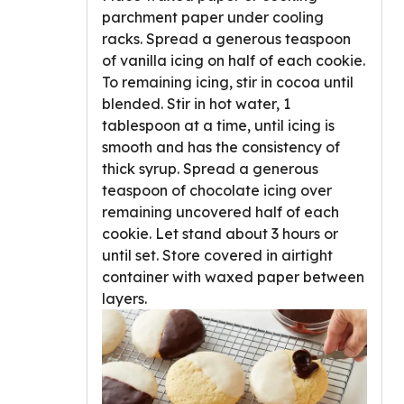
parchment paper under cooling
racks. Spread a generous teaspoon
of vanilla icing on half of each cookie.
To remaining icing, stir in cocoa until
blended. Stir in hot water, 1
tablespoon at a time, until icing is
smooth and has the consistency of
thick syrup. Spread a generous
teaspoon of chocolate icing over
remaining uncovered half of each
cookie. Let stand about 3 hours or
until set. Store covered in airtight
container with waxed paper between
layers.