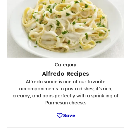
Category
Alfredo Recipes
Alfredo sauce is one of our favorite
accompaniments to pasta dishes; it’s rich,
creamy, and pairs perfectly with a sprinkling of
Parmesan cheese.
Save