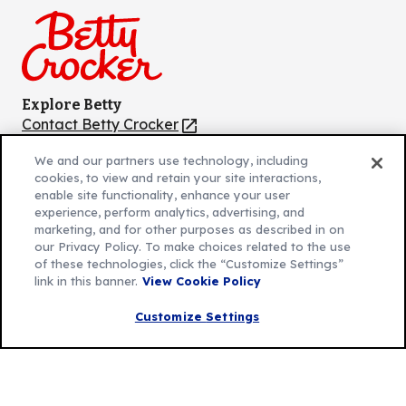
Facebook
Instagram
TikTok
Pinterest
Youtube
Explore Betty
Contact Betty Crocker
(Opens
in
About Betty Crocker
We and our partners use technology, including
a
Product Locator
(Opens
cookies, to view and retain your site interactions,
new
in
enable site functionality, enhance your user
tab)
a
experience, perform analytics, advertising, and
marketing, and for other purposes as described in on
new
Privacy Policy
(Opens
our Privacy Policy. To make choices related to the use
tab)
Cookie Policy
of these technologies, click the “Customize Settings”
in
(Opens
link in this banner.
View Cookie Policy
Customize Cookie Settings
a
in
new
a
Customize Settings
Legal Terms
(Opens
tab)
new
Your Privacy Choices
in
Legal
tab)
AdChoices
a
(Opens
Community Guidelines
new
in