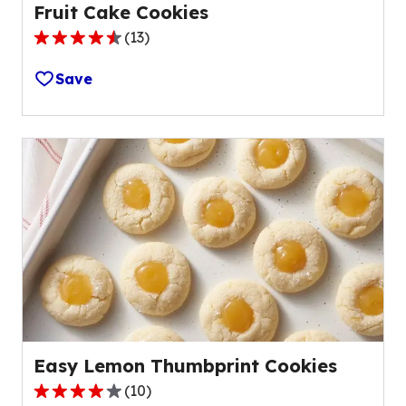
Fruit Cake Cookies
(
13
)
4.5
out
Save
of
5
stars,
average
rating
value
out
of
13
reviews.
Easy Lemon Thumbprint Cookies
(
10
)
4.0