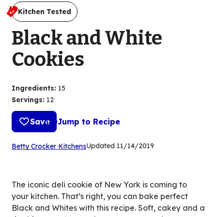
Kitchen Tested
Black and White
Cookies
Ingredients
:
15
Servings
:
12
Save
Jump to Recipe
(Opens
Updated
11/14/2019
Betty Crocker Kitchens
in
a
new
The iconic deli cookie of New York is coming to
tab)
your kitchen. That’s right, you can bake perfect
Black and Whites with this recipe. Soft, cakey and a