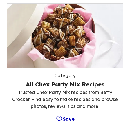
Category
All Chex Party Mix Recipes
Trusted Chex Party Mix recipes from Betty
Crocker. Find easy to make recipes and browse
photos, reviews, tips and more.
Save