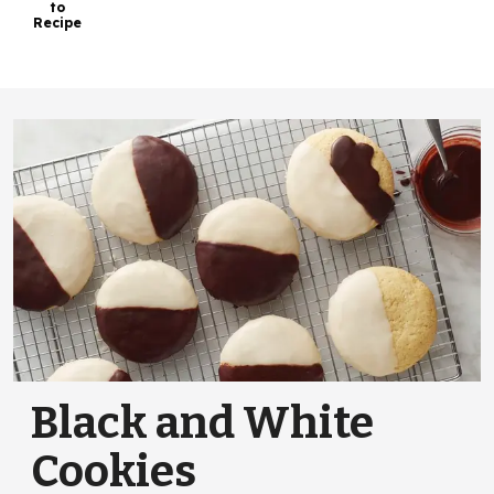
to
Recipe
Black and White
Cookies