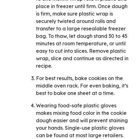
place in freezer until firm. Once dough
is firm, make sure plastic wrap is
securely twisted around rolls and
transfer to a large resealable freezer
bag. To thaw, let dough stand 30 to 45
minutes at room temperature, or until
easy to cut into slices. Remove plastic
wrap, slice and continue as directed in
recipe.
For best results, bake cookies on the
middle oven rack. For even baking, it’s
best to bake one sheet at a time.
Wearing food-safe plastic gloves
makes mixing food color in the cookie
dough easier and will prevent staining
your hands. Single-use plastic gloves
can be found at most large retailers.