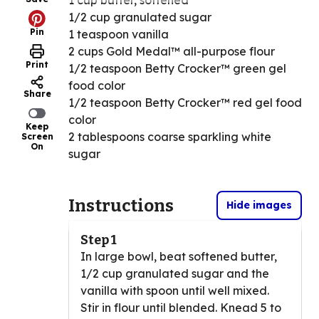
1 cup butter, softened
1/2 cup granulated sugar
Pin
1 teaspoon vanilla
2 cups Gold Medal™ all-purpose flour
Print
1/2 teaspoon Betty Crocker™ green gel
food color
Share
1/2 teaspoon Betty Crocker™ red gel food
color
Keep
2 tablespoons coarse sparkling white
Screen
On
sugar
Instructions
Hide images
Step 1
In large bowl, beat softened butter,
1/2 cup granulated sugar and the
vanilla with spoon until well mixed.
Stir in flour until blended. Knead 5 to