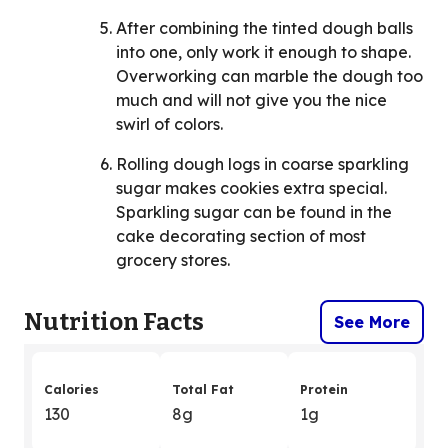
After combining the tinted dough balls
into one, only work it enough to shape.
Overworking can marble the dough too
much and will not give you the nice
swirl of colors.
Rolling dough logs in coarse sparkling
sugar makes cookies extra special.
Sparkling sugar can be found in the
cake decorating section of most
grocery stores.
Nutrition Facts
See More
Calories
Total Fat
Protein
130
8g
1g