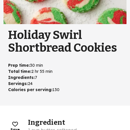
Holiday Swirl
Shortbread Cookies
Prep time
:
30 min
Total time
:
2 hr 55 min
Ingredients
:
7
Servings
:
24
Calories per serving
:
130
Ingredient
Save