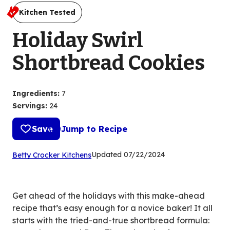
Kitchen Tested
Holiday Swirl
Shortbread Cookies
Ingredients
:
7
Servings
:
24
Save
Jump to Recipe
(Opens
Updated
07/22/2024
Betty Crocker Kitchens
in
a
new
Get ahead of the holidays with this make-ahead
tab)
recipe that’s easy enough for a novice baker! It all
starts with the tried-and-true shortbread formula: