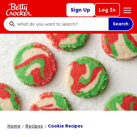
Skip
Mega
Sign Up
Log In
to
Nav
main
Search
content
What
do
you
want
to
search
?
Home
Recipes
Cookie Recipes