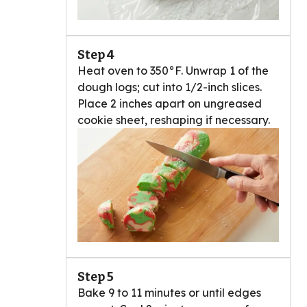
Step 4
Heat oven to 350°F. Unwrap 1 of the
dough logs; cut into 1/2-inch slices.
Place 2 inches apart on ungreased
cookie sheet, reshaping if necessary.
Step 5
Bake 9 to 11 minutes or until edges