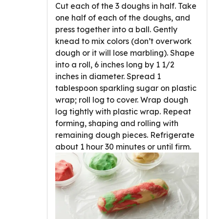
Cut each of the 3 doughs in half. Take
one half of each of the doughs, and
press together into a ball. Gently
knead to mix colors (don’t overwork
dough or it will lose marbling). Shape
into a roll, 6 inches long by 1 1/2
inches in diameter. Spread 1
tablespoon sparkling sugar on plastic
wrap; roll log to cover. Wrap dough
log tightly with plastic wrap. Repeat
forming, shaping and rolling with
remaining dough pieces. Refrigerate
about 1 hour 30 minutes or until firm.