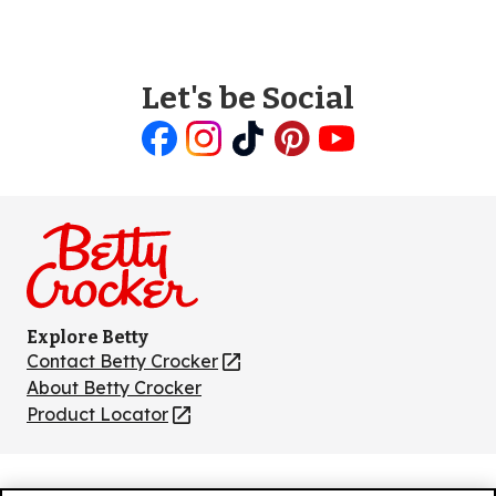
Let's be Social
Like
Follow
Follow
Follow
Follow
us
us
us
us
us
on
on
on
on
on
Facebook
Instagram
TikTok
Pinterest
Youtube
Explore Betty
Contact Betty Crocker
(Opens
in
About Betty Crocker
a
Product Locator
(Opens
new
in
tab)
a
new