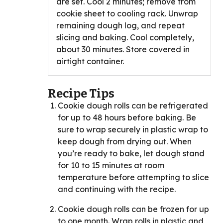
are set. Cool 2 minutes; remove from
cookie sheet to cooling rack. Unwrap
remaining dough log, and repeat
slicing and baking. Cool completely,
about 30 minutes. Store covered in
airtight container.
Recipe Tips
Cookie dough rolls can be refrigerated
for up to 48 hours before baking. Be
sure to wrap securely in plastic wrap to
keep dough from drying out. When
you’re ready to bake, let dough stand
for 10 to 15 minutes at room
temperature before attempting to slice
and continuing with the recipe.
Cookie dough rolls can be frozen for up
to one month. Wrap rolls in plastic and