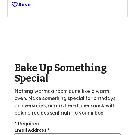
out
Save
of
5
stars,
average
rating
value
out
of
Bake Up Something
189
reviews.
Special
Nothing warms a room quite like a warm
oven. Make something special for birthdays,
anniversaries, or an after-dinner snack with
baking recipes sent right to your inbox.
* Required
Email Address
*