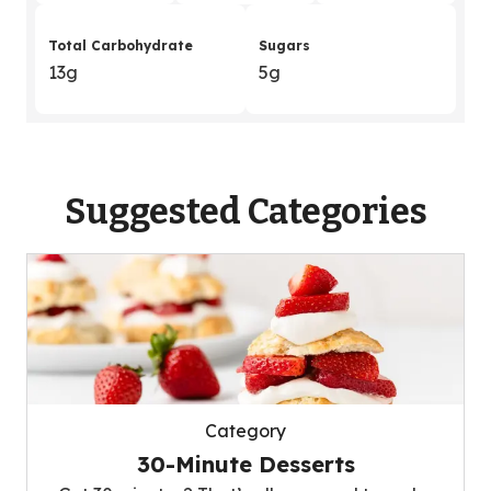
Total Carbohydrate
Sugars
13g
5g
Suggested Categories
Category
30-Minute Desserts