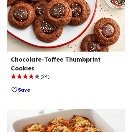
Chocolate-Toffee Thumbprint
Cookies
(
24
)
4.1
out
Save
of
5
stars,
average
rating
value