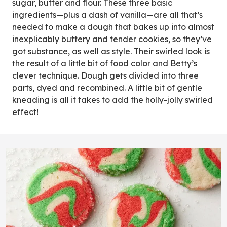
sugar, butter and flour. These three basic
ingredients—plus a dash of vanilla—are all that’s
needed to make a dough that bakes up into almost
inexplicably buttery and tender cookies, so they’ve
got substance, as well as style. Their swirled look is
the result of a little bit of food color and Betty’s
clever technique. Dough gets divided into three
parts, dyed and recombined. A little bit of gentle
kneading is all it takes to add the holly-jolly swirled
effect!