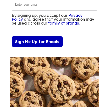
By signing up, you accept our
Privacy
Policy
and agree that your information may
be used across our
family of brands
.
Sign Me Up for Emails