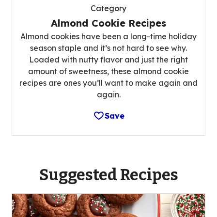
Category
Almond Cookie Recipes
Almond cookies have been a long-time holiday
season staple and it’s not hard to see why.
Loaded with nutty flavor and just the right
amount of sweetness, these almond cookie
recipes are ones you’ll want to make again and
again.
Save
Suggested Recipes