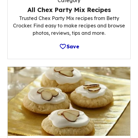
Category
All Chex Party Mix Recipes
Trusted Chex Party Mix recipes from Betty
Crocker. Find easy to make recipes and browse
photos, reviews, tips and more.
Save