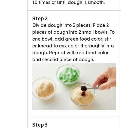
10 times or until dough is smooth.
Step 2
Divide dough into 3 pieces. Place 2
pieces of dough into 2 small bowls. To
one bowl, add green food color; stir
or knead to mix color thoroughly into
dough. Repeat with red food color
and second piece of dough.
Step 3