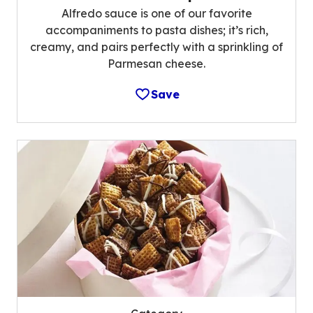
Alfredo sauce is one of our favorite
accompaniments to pasta dishes; it’s rich,
creamy, and pairs perfectly with a sprinkling of
Parmesan cheese.
Save