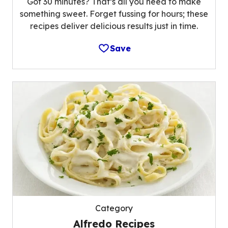
Got 30 minutes? That’s all you need to make
something sweet. Forget fussing for hours; these
recipes deliver delicious results just in time.
Save
Category
Alfredo Recipes