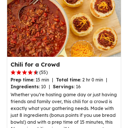
r
a
e
v
v
e
i
r
e
a
w
g
s
e
.
r
a
Chili for a Crowd
t
(
55
)
i
4
n
Prep time
:
15 min
Total time
:
2 hr 0 min
.
g
Ingredients
:
10
Servings
:
16
4
v
Whether you’re hosting game day or just having
o
a
friends and family over, this chili for a crowd is
u
l
exactly what your gathering needs. Made with
t
u
just 8 ingredients (bonus points if you use bread
o
e
bowls!) and with a prep time of 15 minutes, this
f
o