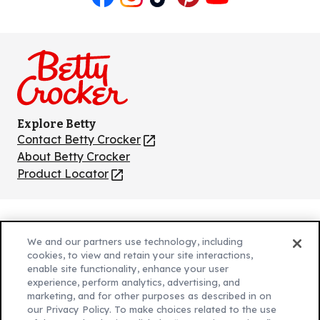
Like
Follow
Follow
Follow
Follow
us
us
us
us
us
on
on
on
on
on
Facebook
Instagram
TikTok
Pinterest
Youtube
Explore Betty
Contact Betty Crocker
(Opens
in
About Betty Crocker
a
Product Locator
(Opens
new
in
tab)
a
new
Privacy Policy
(Opens
tab)
We and our partners use technology, including
Cookie Policy
in
(Opens
cookies, to view and retain your site interactions,
Customize Cookie Settings
enable site functionality, enhance your user
a
in
experience, perform analytics, advertising, and
new
a
Legal Terms
marketing, and for other purposes as described in on
(Opens
tab)
new
Your Privacy Choices
our Privacy Policy. To make choices related to the use
in
Legal