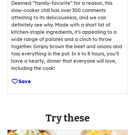
n
Deemed “family-favorite” for a reason, this
o
g
slow-cooker chili has over 300 comments
u
v
attesting to its deliciousness, and we can
t
a
definitely see why. Made with a short list of
o
l
kitchen-staple ingredients, it’s appealing to a
f
u
wide range of palates and a cinch to throw
5
e
together. Simply brown the beef and onions and
s
o
toss everything in the pot. In 6 to 8 hours, you’ll
t
u
have a hearty, dinner that everyone will love,
a
t
including the cook!
r
o
s
f
Save
,
1
a
2
v
r
e
e
r
Try these
v
a
i
g
e
e