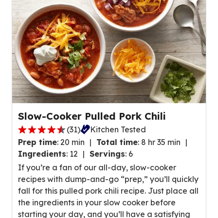
,
v
a
i
v
e
e
w
r
s
a
.
g
e
r
a
Slow-Cooker Pulled Pork Chili
t
(
31
)
Kitchen Tested
i
4
n
Prep time
:
20 min
Total time
:
8 hr 35 min
.
g
Ingredients
:
12
Servings
:
6
6
v
If you’re a fan of our all-day, slow-cooker
o
a
recipes with dump-and-go “prep,” you’ll quickly
u
l
fall for this pulled pork chili recipe. Just place all
t
u
the ingredients in your slow cooker before
o
e
starting your day, and you’ll have a satisfying
f