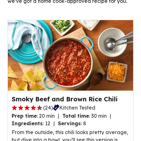
we’ve got a home cook-approved recipe for you.
Smoky Beef and Brown Rice Chili
(
24
)
Kitchen Tested
4
Prep time
:
20 min
Total time
:
30 min
.
Ingredients
:
12
Servings
:
8
7
From the outside, this chili looks pretty average,
o
but dive into a bowl, you’ll see this version is