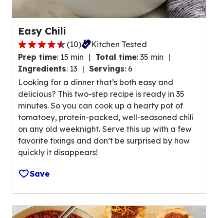
a
t
Easy Chili
i
(
10
)
Kitchen Tested
n
4
g
Prep time
:
15 min
Total time
:
35 min
.
v
Ingredients
:
13
Servings
:
6
7
a
Looking for a dinner that’s both easy and
o
l
delicious? This two-step recipe is ready in 35
u
u
minutes. So you can cook up a hearty pot of
t
e
tomatoey, protein-packed, well-seasoned chili
o
o
on any old weeknight. Serve this up with a few
f
u
favorite fixings and don’t be surprised by how
5
t
quickly it disappears!
s
o
t
f
Save
a
1
r
0
s
6
,