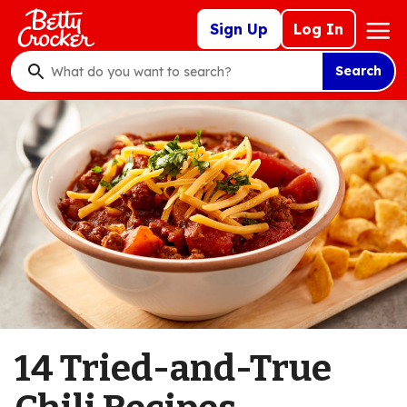
Skip
Mega
Sign Up
Log In
to
Nav
main
Search
content
What
do
you
want
to
search
?
14 Tried-and-True