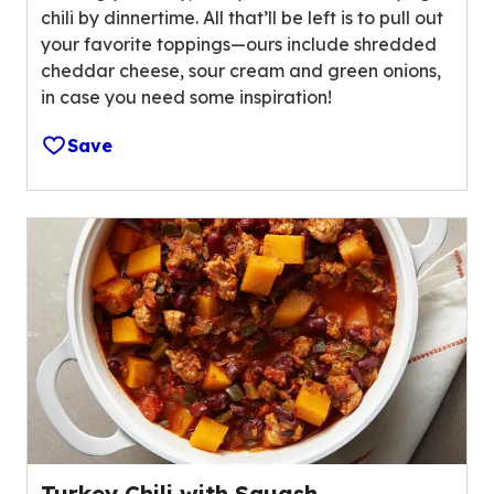
o
chili by dinnertime. All that’ll be left is to pull out
5
u
your favorite toppings—ours include shredded
s
t
cheddar cheese, sour cream and green onions,
t
o
in case you need some inspiration!
a
f
r
1
Save
s
5
,
9
a
r
v
e
e
v
r
i
a
e
g
w
e
s
r
.
a
t
i
Turkey Chili with Squash