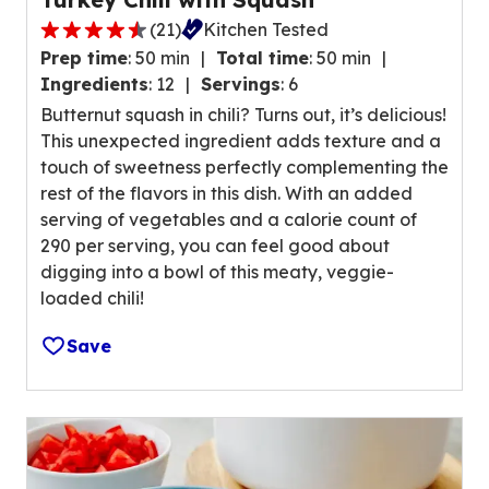
n
(
21
)
Kitchen Tested
g
4
v
Prep time
:
50 min
Total time
:
50 min
.
a
Ingredients
:
12
Servings
:
6
6
l
Butternut squash in chili? Turns out, it’s delicious!
o
u
This unexpected ingredient adds texture and a
u
e
touch of sweetness perfectly complementing the
t
o
rest of the flavors in this dish. With an added
o
u
serving of vegetables and a calorie count of
f
t
290 per serving, you can feel good about
5
o
digging into a bowl of this meaty, veggie-
s
f
loaded chili!
t
3
a
1
Save
r
r
s
e
,
v
a
i
v
e
e