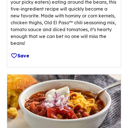
l
your picky eaters) eating around the beans, this
u
u
five-ingredient recipe will quickly become a
t
e
new favorite. Made with hominy or corn kernels,
o
o
chicken thighs, Old El Paso™ chili seasoning mix,
f
u
tomato sauce and diced tomatoes, it’s hearty
5
t
enough that we can bet no one will miss the
s
o
beans!
t
f
a
1
Save
r
8
s
0
,
r
a
e
v
v
e
i
r
e
a
w
g
s
e
.
r