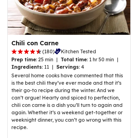
a
s
g
.
e
r
a
t
Chili con Carne
i
(
180
)
Kitchen Tested
n
4
g
Prep time
:
25 min
Total time
:
1 hr 50 min
.
v
Ingredients
:
11
Servings
:
4
4
a
Several home cooks have commented that this
o
l
is the best chili they’ve ever made and that it’s
u
u
their go-to recipe during the winter. And we
t
e
can’t argue! Hearty and spiced to perfection,
o
o
chili con carne is a dish you’ll turn to again and
f
u
again. Whether it’s a weekend get-together or
5
t
weeknight dinner, you can’t go wrong with this
s
o
recipe.
t
f
a