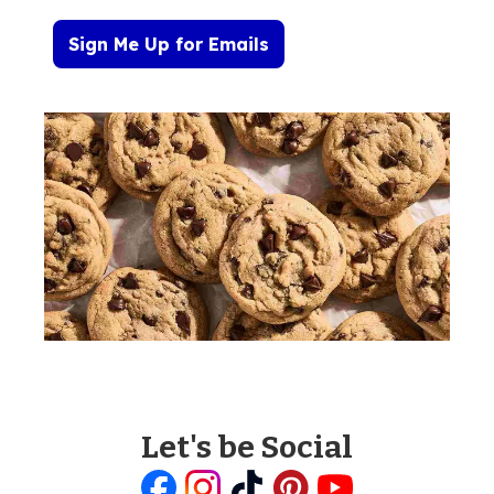
Sign Me Up for Emails
Let's be Social