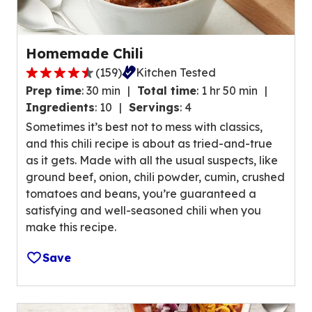
a
t
i
Homemade Chili
n
(
159
)
Kitchen Tested
g
4
v
Prep time
:
30 min
Total time
:
1 hr 50 min
.
a
Ingredients
:
10
Servings
:
4
4
l
Sometimes it’s best not to mess with classics,
o
u
and this chili recipe is about as tried-and-true
u
e
as it gets. Made with all the usual suspects, like
t
o
ground beef, onion, chili powder, cumin, crushed
o
u
tomatoes and beans, you’re guaranteed a
f
t
satisfying and well-seasoned chili when you
5
o
make this recipe.
s
f
t
2
Save
a
4
r
r
s
e