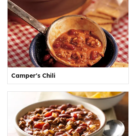
Camper's Chili