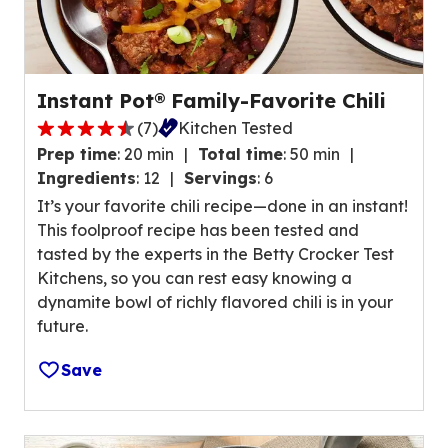
w
g
s
e
.
r
a
Instant Pot® Family-Favorite Chili
t
(
7
)
Kitchen Tested
i
4
n
Prep time
:
20 min
Total time
:
50 min
.
g
Ingredients
:
12
Servings
:
6
4
v
It’s your favorite chili recipe—done in an instant!
o
a
This foolproof recipe has been tested and
u
l
tasted by the experts in the Betty Crocker Test
t
u
Kitchens, so you can rest easy knowing a
o
e
dynamite bowl of richly flavored chili is in your
f
o
future.
5
u
s
t
Save
t
o
a
f
r
5