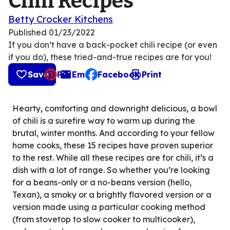
Chili Recipes
Betty Crocker Kitchens
Published
01/23/2022
If you don’t have a back-pocket chili recipe (or even
if you do), these tried-and-true recipes are for you!
Save
Pin
Email
Facebook
Print
, opens default mail client
Hearty, comforting and downright delicious, a bowl
of chili is a surefire way to warm up during the
brutal, winter months. And according to your fellow
home cooks, these 15 recipes have proven superior
to the rest. While all these recipes are for chili, it’s a
dish with a lot of range. So whether you’re looking
for a beans-only or a no-beans version (hello,
Texan), a smoky or a brightly flavored version or a
version made using a particular cooking method
(from stovetop to slow cooker to multicooker),