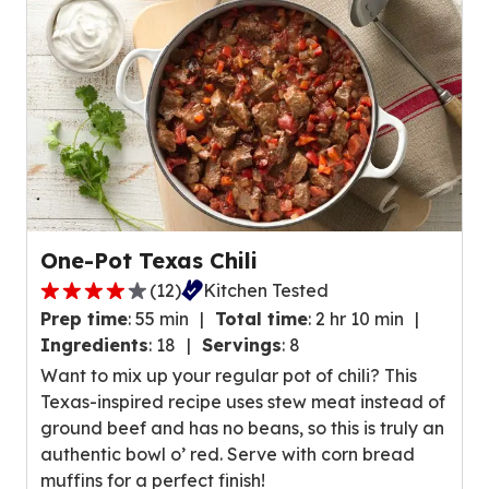
s
4
,
r
a
e
v
v
e
i
r
e
a
w
g
s
e
.
r
One-Pot Texas Chili
a
(
12
)
Kitchen Tested
t
3
i
Prep time
:
55 min
Total time
:
2 hr 10 min
.
n
Ingredients
:
18
Servings
:
8
9
g
Want to mix up your regular pot of chili? This
o
v
Texas-inspired recipe uses stew meat instead of
u
a
ground beef and has no beans, so this is truly an
t
l
authentic bowl o’ red. Serve with corn bread
o
u
muffins for a perfect finish!
f