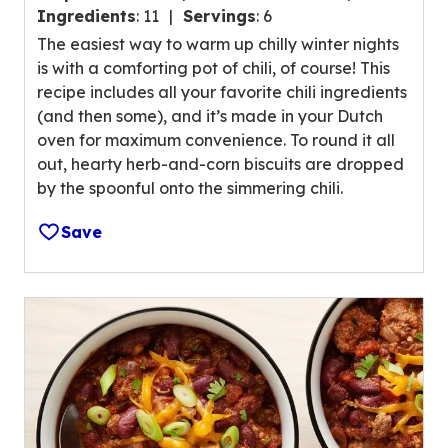
.
g
Ingredients
:
11
Servings
:
6
4
v
The easiest way to warm up chilly winter nights
o
a
is with a comforting pot of chili, of course! This
u
l
recipe includes all your favorite chili ingredients
t
u
(and then some), and it’s made in your Dutch
o
e
oven for maximum convenience. To round it all
f
o
out, hearty herb-and-corn biscuits are dropped
5
u
by the spoonful onto the simmering chili.
s
t
t
o
Save
a
f
r
5
s
5
,
r
a
e
v
v
e
i
r
e
a