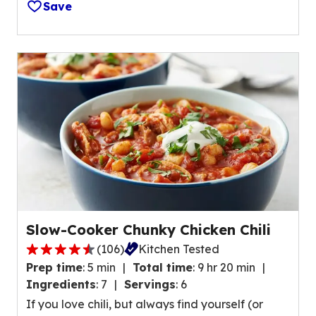
1
Save
r
7
s
1
,
r
a
e
v
v
e
i
r
e
a
w
g
s
e
.
r
a
t
Slow-Cooker Chunky Chicken Chili
i
(
106
)
Kitchen Tested
n
4
g
Prep time
:
5 min
Total time
:
9 hr 20 min
.
v
Ingredients
:
7
Servings
:
6
5
a
If you love chili, but always find yourself (or
o