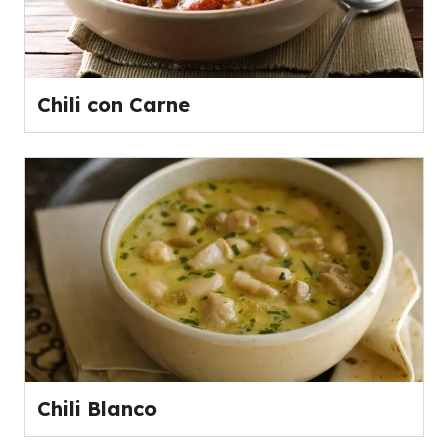
Chili con Carne
Chili Blanco