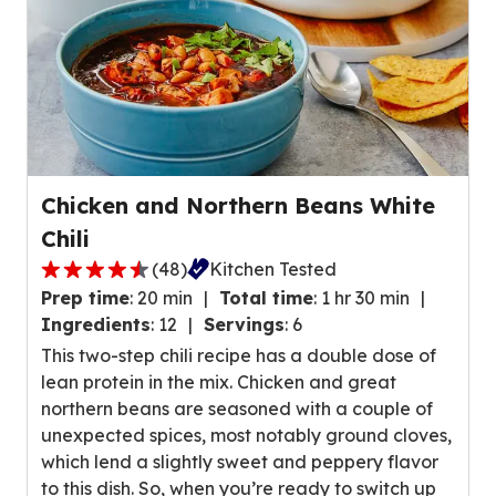
w
r
s
a
.
g
e
r
a
t
Chicken and Northern Beans White
i
Chili
n
g
(
48
)
Kitchen Tested
4
v
Prep time
:
20 min
Total time
:
1 hr 30 min
.
a
Ingredients
:
12
Servings
:
6
4
l
This two-step chili recipe has a double dose of
o
u
lean protein in the mix. Chicken and great
u
e
northern beans are seasoned with a couple of
t
o
unexpected spices, most notably ground cloves,
o
u
which lend a slightly sweet and peppery flavor
f
t
to this dish. So, when you’re ready to switch up
5