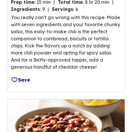
g
Prep time
:
15 min
Total time
:
8 hr 20 min
.
v
Ingredients
:
9
Servings
:
6
5
a
You really can’t go wrong with this recipe. Made
o
l
with seven ingredients and your favorite chunky
u
u
salsa, this easy-to-make chili is the perfect
t
e
companion to cornbread, biscuits or tortilla
o
o
chips. Kick the flavors up a notch by adding
f
u
more chili powder and opting for spicy salsa.
5
t
And for a Betty-approved topper, add a
s
o
generous handful of cheddar cheese!
t
f
a
4
Save
r
8
s
r
,
e
a
v
v
i
e
e
r
w