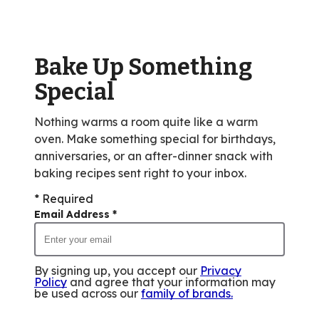
Bake Up Something
Special
Nothing warms a room quite like a warm
oven. Make something special for birthdays,
anniversaries, or an after-dinner snack with
baking recipes sent right to your inbox.
* Required
Email Address
*
By signing up, you accept our
Privacy
Policy
and agree that your information may
be used across our
family of brands
.