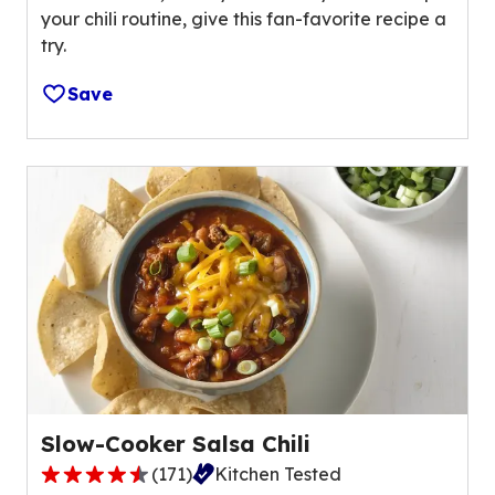
o
your chili routine, give this fan-favorite recipe a
s
f
try.
t
2
a
1
Save
r
r
s
e
,
v
a
i
v
e
e
w
r
s
a
.
g
e
r
a
t
Slow-Cooker Salsa Chili
i
(
171
)
Kitchen Tested
n
4