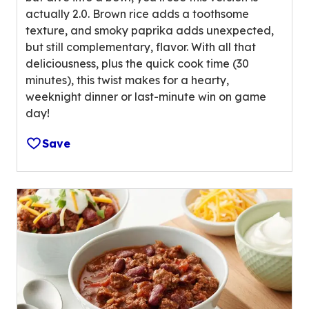
u
actually 2.0. Brown rice adds a toothsome
t
texture, and smoky paprika adds unexpected,
o
but still complementary, flavor. With all that
f
deliciousness, plus the quick cook time (30
5
minutes), this twist makes for a hearty,
s
weeknight dinner or last-minute win on game
t
day!
a
r
Save
s
,
a
v
e
r
a
g
e
r