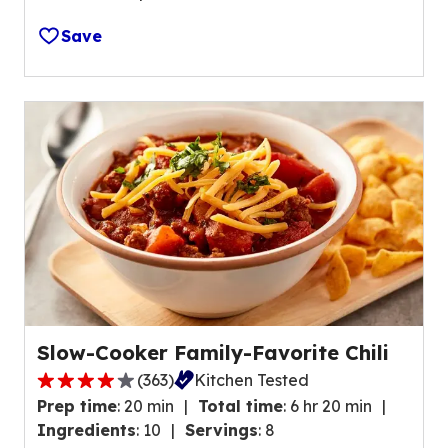
e
5
o
Save
s
u
t
t
a
o
r
f
s
7
,
r
a
e
v
v
e
i
r
e
a
w
g
s
e
.
Slow-Cooker Family-Favorite Chili
r
(
363
)
Kitchen Tested
a
4
t
Prep time
:
20 min
Total time
:
6 hr 20 min
.
i
Ingredients
:
10
Servings
:
8
1